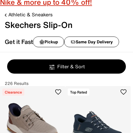
Nike & more up to 40% off!
Athletic & Sneakers
Skechers Slip-On
Get it Fast
Pickup
Same Day Delivery
Filter & Sort
226 Results
Clearance
Top Rated