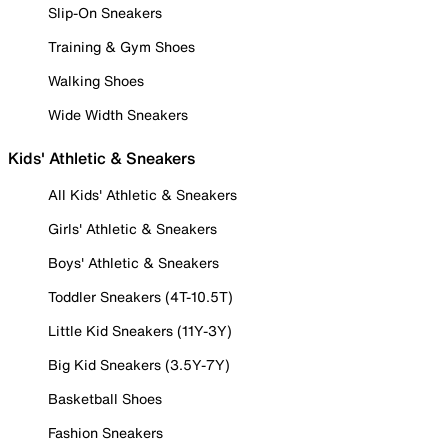
Slip-On Sneakers
Training & Gym Shoes
Walking Shoes
Wide Width Sneakers
Kids' Athletic & Sneakers
All Kids' Athletic & Sneakers
Girls' Athletic & Sneakers
Boys' Athletic & Sneakers
Toddler Sneakers (4T-10.5T)
Little Kid Sneakers (11Y-3Y)
Big Kid Sneakers (3.5Y-7Y)
Basketball Shoes
Fashion Sneakers