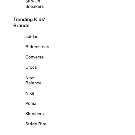
Slip-On
Sneakers
Trending Kids'
Brands
adidas
Birkenstock
Converse
Crocs
New
Balance
Nike
Puma
Skechers
Stride Rite