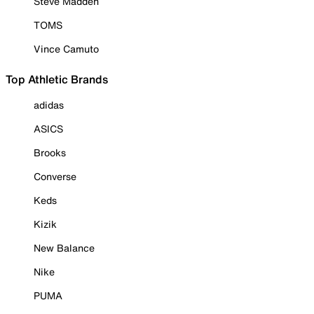
Steve Madden
TOMS
Vince Camuto
Top Athletic Brands
adidas
ASICS
Brooks
Converse
Keds
Kizik
New Balance
Nike
PUMA