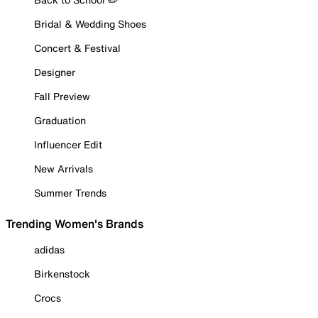
Bridal & Wedding Shoes
Concert & Festival
Designer
Fall Preview
Graduation
Influencer Edit
New Arrivals
Summer Trends
Trending Women's Brands
adidas
Birkenstock
Crocs