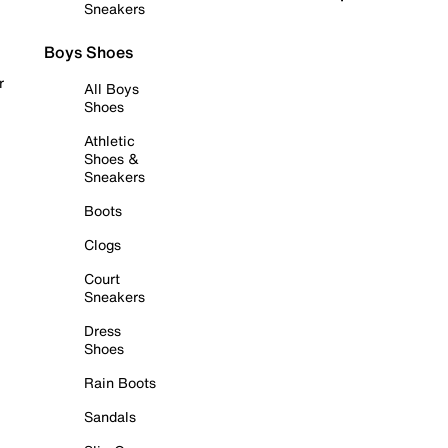
Sneakers
Boys Shoes
r
All Boys
Shoes
Athletic
Shoes &
Sneakers
Boots
Clogs
Court
Sneakers
Dress
Shoes
Rain Boots
Sandals