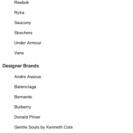
Reebok
Ryka
Saucony
Skechers
Under Armour
Vans
Designer Brands
Andre Assous
Balenciaga
Bernardo
Burberry
Donald Pliner
Gentle Souls by Kenneth Cole