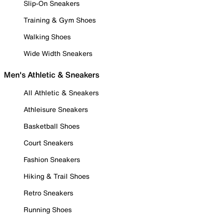
Slip-On Sneakers
Training & Gym Shoes
Walking Shoes
Wide Width Sneakers
Men's Athletic & Sneakers
All Athletic & Sneakers
Athleisure Sneakers
Basketball Shoes
Court Sneakers
Fashion Sneakers
Hiking & Trail Shoes
Retro Sneakers
Running Shoes