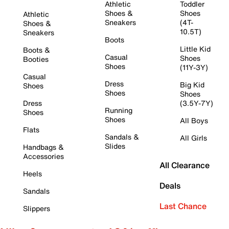
Athletic
Toddler
Shoes &
Shoes
Athletic
Sneakers
(4T-
Shoes &
10.5T)
Sneakers
Boots
Little Kid
Boots &
Casual
Shoes
Booties
Shoes
(11Y-3Y)
Casual
Dress
Big Kid
Shoes
Shoes
Shoes
Dress
(3.5Y-7Y)
Running
Shoes
Shoes
All Boys
Flats
Sandals &
All Girls
Slides
Handbags &
Accessories
All Clearance
Heels
Deals
Sandals
Last Chance
Slippers