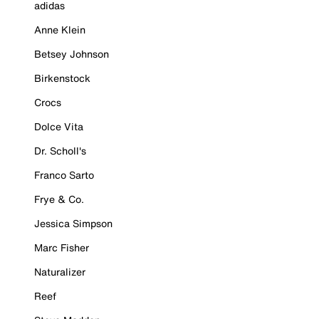
adidas
Anne Klein
Betsey Johnson
Birkenstock
Crocs
Dolce Vita
Dr. Scholl's
Franco Sarto
Frye & Co.
Jessica Simpson
Marc Fisher
Naturalizer
Reef