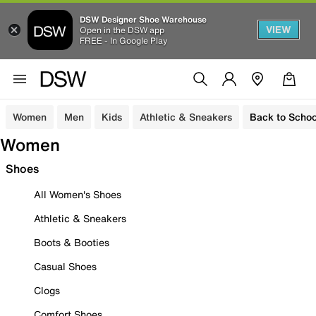
DSW Designer Shoe Warehouse
VIEW
Open in the DSW app
FREE - In Google Play
Women
Men
Kids
Athletic & Sneakers
Back to Schoo
Women
Shoes
All Women's Shoes
Athletic & Sneakers
Boots & Booties
Casual Shoes
Clogs
Comfort Shoes