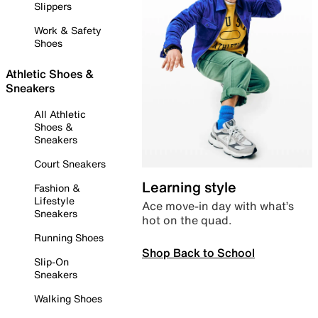
Slippers
Work & Safety
Shoes
Athletic Shoes &
Sneakers
All Athletic
Shoes &
Sneakers
Court Sneakers
Learning style
Fashion &
Lifestyle
Ace move-in day with what’s
Sneakers
hot on the quad.
Running Shoes
Shop Back to School
Slip-On
Sneakers
Walking Shoes