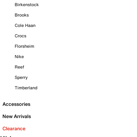
Birkenstock
Brooks
Cole Haan
Crocs
Florsheim
Nike
Reef
Sperry
Timberland
Accessories
New Arrivals
Clearance