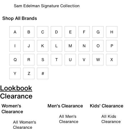
Sam Edelman Signature Collection
Shop All Brands
A
B
C
D
E
F
G
H
I
J
K
L
M
N
O
P
Q
R
S
T
U
V
W
X
Y
Z
#
Lookbook
Clearance
Women's
Men's Clearance
Kids' Clearance
Clearance
All Men's
All Kids
Clearance
Clearance
All Women's
Clearance