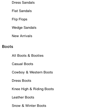
Dress Sandals
Flat Sandals
Flip Flops
Wedge Sandals
New Arrivals
Boots
All Boots & Booties
Casual Boots
Cowboy & Western Boots
Dress Boots
Knee High & Riding Boots
Leather Boots
Snow & Winter Boots