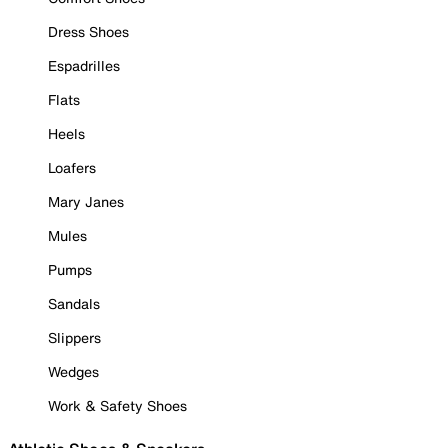
Dress Shoes
Espadrilles
Flats
Heels
Loafers
Mary Janes
Mules
Pumps
Sandals
Slippers
Wedges
Work & Safety Shoes