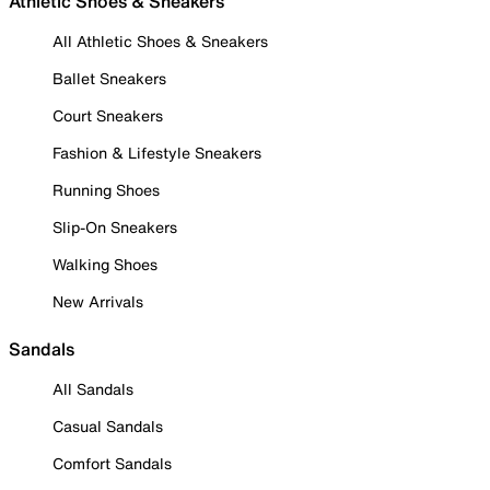
Athletic Shoes & Sneakers
All Athletic Shoes & Sneakers
Ballet Sneakers
Court Sneakers
Fashion & Lifestyle Sneakers
Running Shoes
Slip-On Sneakers
Walking Shoes
New Arrivals
Sandals
All Sandals
Casual Sandals
Comfort Sandals