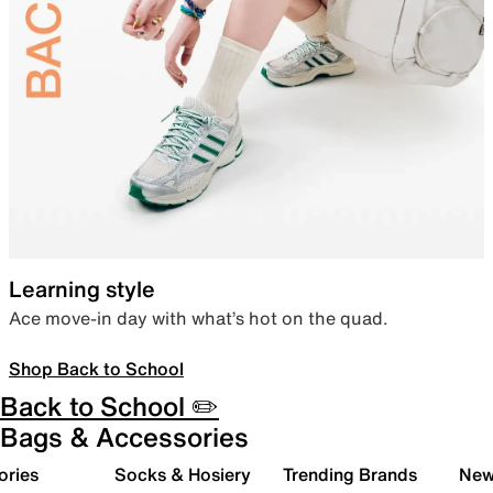
Learning style
Ace move-in day with what’s hot on the quad.
Shop Back to School
Back to School ✏️
Bags & Accessories
ories
Socks & Hosiery
Trending Brands
New 