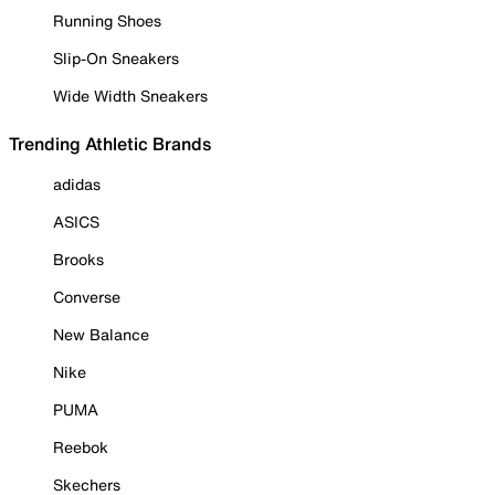
Running Shoes
Slip-On Sneakers
Wide Width Sneakers
Trending Athletic Brands
adidas
ASICS
Brooks
Converse
New Balance
Nike
PUMA
Reebok
Skechers