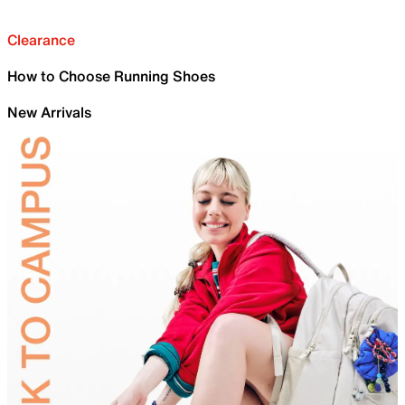
Clearance
How to Choose Running Shoes
New Arrivals