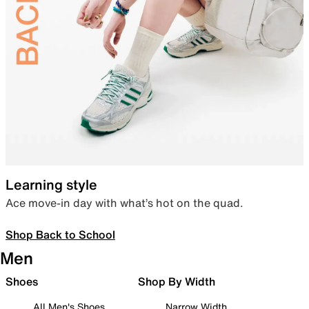
Learning style
Ace move-in day with what’s hot on the quad.
Shop Back to School
Men
Shoes
Shop By Width
All Men's Shoes
Narrow Width