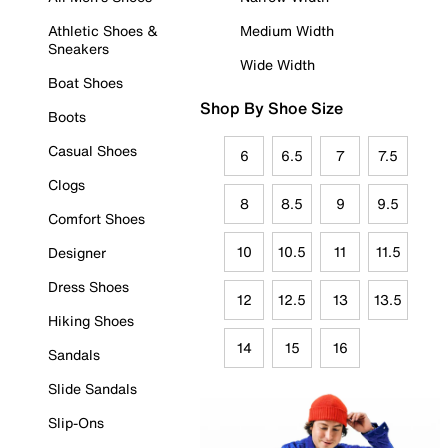
Athletic Shoes &
Medium Width
Sneakers
Wide Width
Boat Shoes
Shop By Shoe Size
Boots
Casual Shoes
6
6.5
7
7.5
Clogs
8
8.5
9
9.5
Comfort Shoes
10
10.5
11
11.5
Designer
Dress Shoes
12
12.5
13
13.5
Hiking Shoes
14
15
16
Sandals
Slide Sandals
Slip-Ons