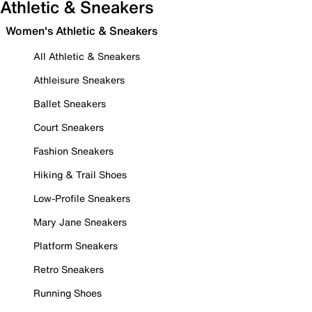
Athletic & Sneakers
Women's Athletic & Sneakers
All Athletic & Sneakers
Athleisure Sneakers
Ballet Sneakers
Court Sneakers
Fashion Sneakers
Hiking & Trail Shoes
Low-Profile Sneakers
Mary Jane Sneakers
Platform Sneakers
Retro Sneakers
Running Shoes