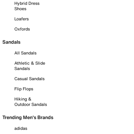
Hybrid Dress
Shoes
Loafers
Oxfords
Sandals
All Sandals
Athletic & Slide
Sandals
Casual Sandals
Flip Flops
Hiking &
Outdoor Sandals
Trending Men's Brands
adidas