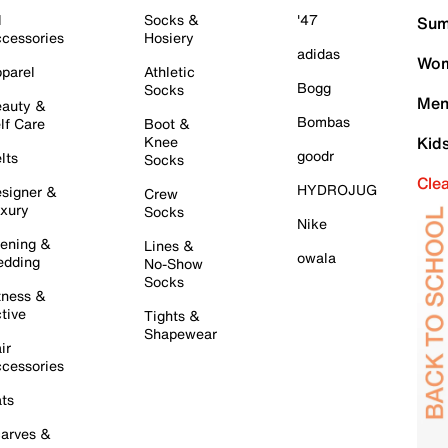
l
Socks &
'47
Sum
cessories
Hosiery
adidas
Wom
parel
Athletic
Bogg
Socks
Men
auty &
Bombas
lf Care
Boot &
Knee
Kid
goodr
lts
Socks
Cle
HYDROJUG
signer &
Crew
xury
Socks
Nike
ening &
Lines &
owala
dding
No-Show
Socks
tness &
tive
Tights &
Shapewear
ir
cessories
ts
arves &