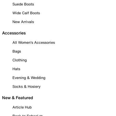
Suede Boots
Wide Calf Boots
New Arrivals
Accessories
All Women's Accessories
Bags
Clothing
Hats
Evening & Wedding
Socks & Hosiery
New & Featured
Article Hub
Back to School ✏️