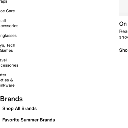
raps
oe Care
all
On 
cessories
Read
nglasses
sho
ys, Tech
Sho
 Games
avel
cessories
ter
ttles &
inkware
Brands
Shop All Brands
Favorite Summer Brands