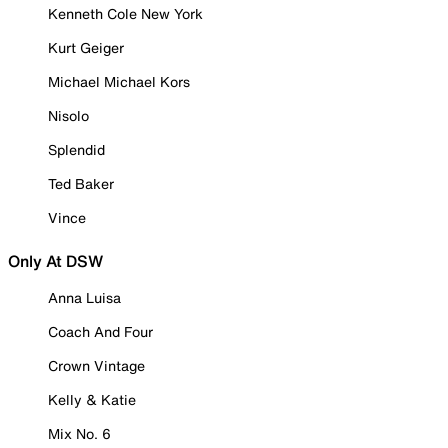
Kenneth Cole New York
Kurt Geiger
Michael Michael Kors
Nisolo
Splendid
Ted Baker
Vince
Only At DSW
Anna Luisa
Coach And Four
Crown Vintage
Kelly & Katie
Mix No. 6