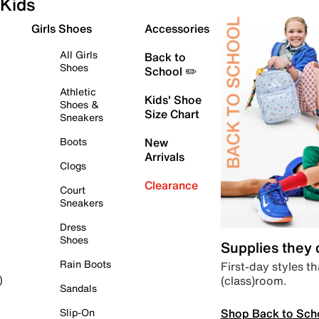
Kids
Girls Shoes
Accessories
All Girls
Back to
Shoes
School ✏️
Athletic
Kids' Shoe
Shoes &
Size Chart
Sneakers
Boots
New
Arrivals
Clogs
Clearance
Court
Sneakers
Dress
Shoes
Supplies they
Rain Boots
First-day styles th
(class)room.
)
Sandals
Shop Back to Sch
Slip-On