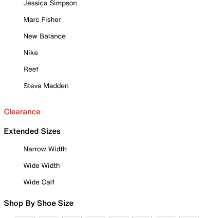
Jessica Simpson
Marc Fisher
New Balance
Nike
Reef
Steve Madden
Clearance
Extended Sizes
Narrow Width
Wide Width
Wide Calf
Shop By Shoe Size