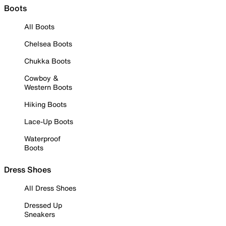
Boots
All Boots
Chelsea Boots
Chukka Boots
Cowboy &
Western Boots
Hiking Boots
Lace-Up Boots
Waterproof
Boots
Dress Shoes
All Dress Shoes
Dressed Up
Sneakers