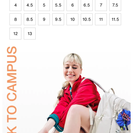
4
4.5
5
5.5
6
6.5
7
7.5
8
8.5
9
9.5
10
10.5
11
11.5
12
13