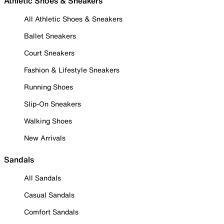
Athletic Shoes & Sneakers
All Athletic Shoes & Sneakers
Ballet Sneakers
Court Sneakers
Fashion & Lifestyle Sneakers
Running Shoes
Slip-On Sneakers
Walking Shoes
New Arrivals
Sandals
All Sandals
Casual Sandals
Comfort Sandals