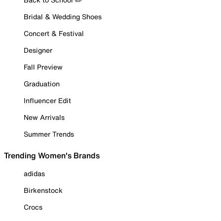
Bridal & Wedding Shoes
Concert & Festival
Designer
Fall Preview
Graduation
Influencer Edit
New Arrivals
Summer Trends
Trending Women's Brands
adidas
Birkenstock
Crocs