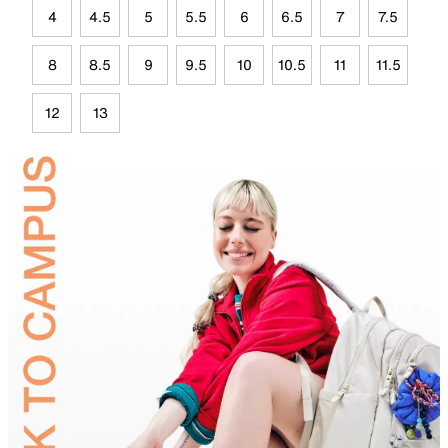
4
4.5
5
5.5
6
6.5
7
7.5
8
8.5
9
9.5
10
10.5
11
11.5
12
13