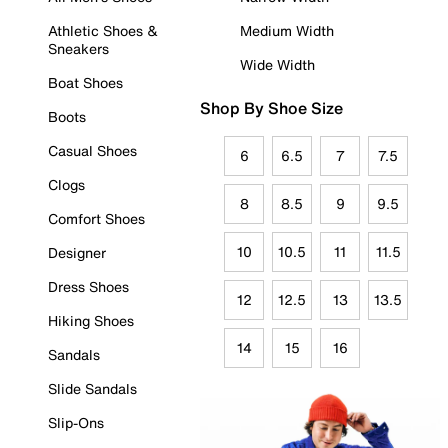
Athletic Shoes &
Medium Width
Sneakers
Wide Width
Boat Shoes
Shop By Shoe Size
Boots
Casual Shoes
6
6.5
7
7.5
Clogs
8
8.5
9
9.5
Comfort Shoes
10
10.5
11
11.5
Designer
Dress Shoes
12
12.5
13
13.5
Hiking Shoes
14
15
16
Sandals
Slide Sandals
Slip-Ons