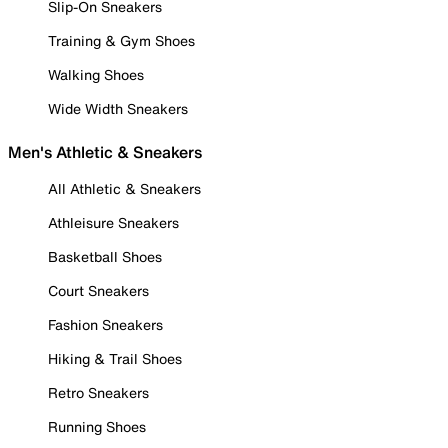
Slip-On Sneakers
Training & Gym Shoes
Walking Shoes
Wide Width Sneakers
Men's Athletic & Sneakers
All Athletic & Sneakers
Athleisure Sneakers
Basketball Shoes
Court Sneakers
Fashion Sneakers
Hiking & Trail Shoes
Retro Sneakers
Running Shoes