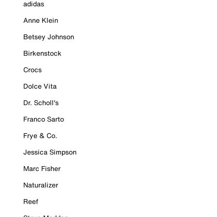
adidas
Anne Klein
Betsey Johnson
Birkenstock
Crocs
Dolce Vita
Dr. Scholl's
Franco Sarto
Frye & Co.
Jessica Simpson
Marc Fisher
Naturalizer
Reef