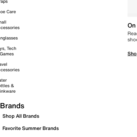
raps
oe Care
all
On 
cessories
Read
nglasses
sho
ys, Tech
Sho
 Games
avel
cessories
ter
ttles &
inkware
Brands
Shop All Brands
Favorite Summer Brands