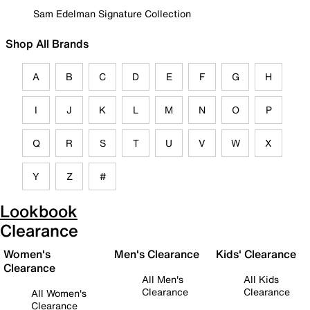
Sam Edelman Signature Collection
Shop All Brands
A
B
C
D
E
F
G
H
I
J
K
L
M
N
O
P
Q
R
S
T
U
V
W
X
Y
Z
#
Lookbook
Clearance
Women's
Men's Clearance
Kids' Clearance
Clearance
All Men's
All Kids
Clearance
Clearance
All Women's
Clearance