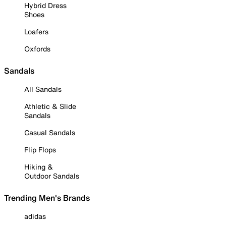
Hybrid Dress
Shoes
Loafers
Oxfords
Sandals
All Sandals
Athletic & Slide
Sandals
Casual Sandals
Flip Flops
Hiking &
Outdoor Sandals
Trending Men's Brands
adidas