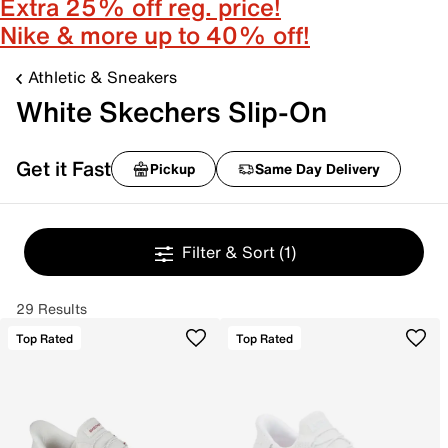
Extra 25% off reg. price!
Nike & more up to 40% off!
Athletic & Sneakers
White Skechers Slip-On
Get it Fast
Pickup
Same Day Delivery
Filter & Sort
(1)
29 Results
Top Rated
Top Rated