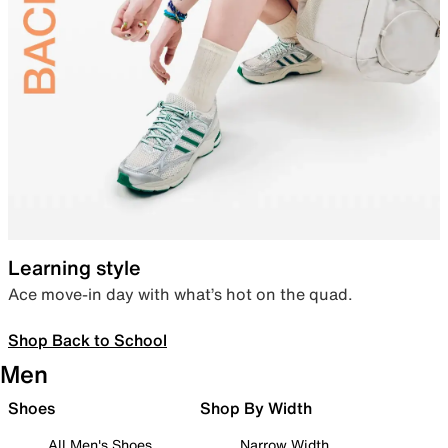
Learning style
Ace move-in day with what’s hot on the quad.
Shop Back to School
Men
Shoes
Shop By Width
All Men's Shoes
Narrow Width