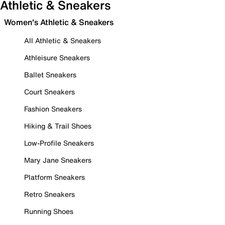
Athletic & Sneakers
Women's Athletic & Sneakers
All Athletic & Sneakers
Athleisure Sneakers
Ballet Sneakers
Court Sneakers
Fashion Sneakers
Hiking & Trail Shoes
Low-Profile Sneakers
Mary Jane Sneakers
Platform Sneakers
Retro Sneakers
Running Shoes