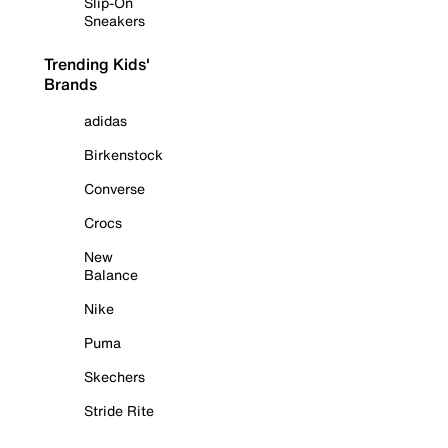
Slip-On
Sneakers
Trending Kids'
Brands
adidas
Birkenstock
Converse
Crocs
New
Balance
Nike
Puma
Skechers
Stride Rite