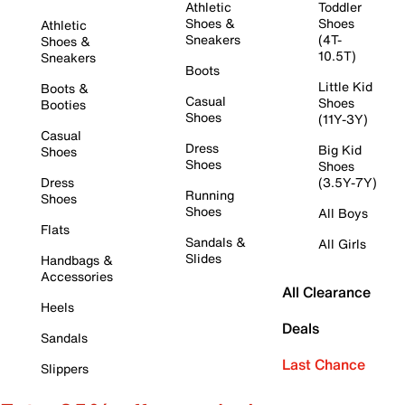
Athletic
Toddler
Shoes &
Shoes
Athletic
Sneakers
(4T-
Shoes &
10.5T)
Sneakers
Boots
Little Kid
Boots &
Casual
Shoes
Booties
Shoes
(11Y-3Y)
Casual
Dress
Big Kid
Shoes
Shoes
Shoes
Dress
(3.5Y-7Y)
Running
Shoes
Shoes
All Boys
Flats
Sandals &
All Girls
Slides
Handbags &
Accessories
All Clearance
Heels
Deals
Sandals
Last Chance
Slippers