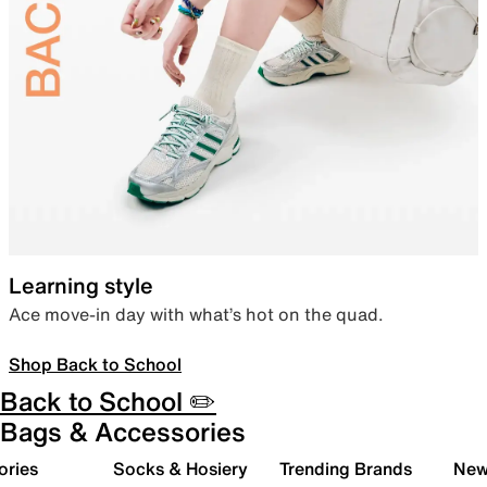
Learning style
Ace move-in day with what’s hot on the quad.
Shop Back to School
Back to School ✏️
Bags & Accessories
ories
Socks & Hosiery
Trending Brands
New 