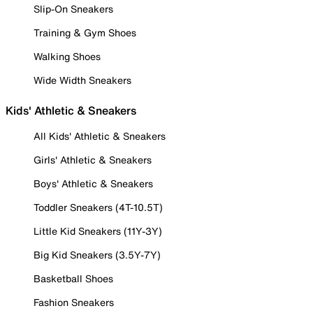
Slip-On Sneakers
Training & Gym Shoes
Walking Shoes
Wide Width Sneakers
Kids' Athletic & Sneakers
All Kids' Athletic & Sneakers
Girls' Athletic & Sneakers
Boys' Athletic & Sneakers
Toddler Sneakers (4T-10.5T)
Little Kid Sneakers (11Y-3Y)
Big Kid Sneakers (3.5Y-7Y)
Basketball Shoes
Fashion Sneakers