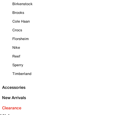
Birkenstock
Brooks
Cole Haan
Crocs
Florsheim
Nike
Reef
Sperry
Timberland
Accessories
New Arrivals
Clearance