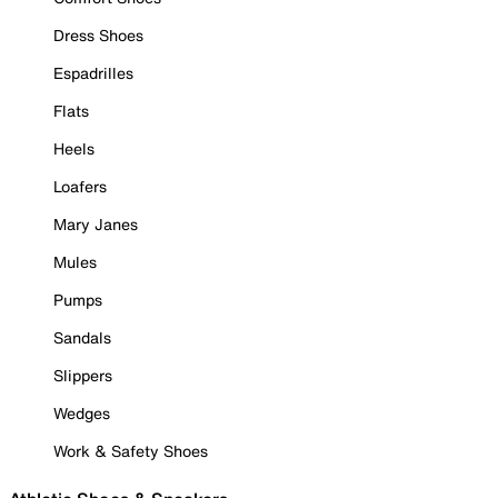
Dress Shoes
Espadrilles
Flats
Heels
Loafers
Mary Janes
Mules
Pumps
Sandals
Slippers
Wedges
Work & Safety Shoes