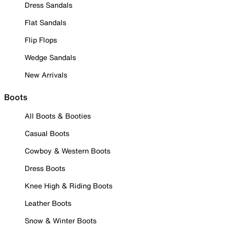
Dress Sandals
Flat Sandals
Flip Flops
Wedge Sandals
New Arrivals
Boots
All Boots & Booties
Casual Boots
Cowboy & Western Boots
Dress Boots
Knee High & Riding Boots
Leather Boots
Snow & Winter Boots