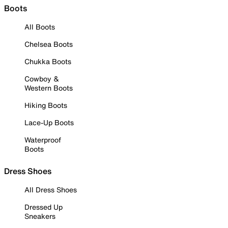
Boots
All Boots
Chelsea Boots
Chukka Boots
Cowboy &
Western Boots
Hiking Boots
Lace-Up Boots
Waterproof
Boots
Dress Shoes
All Dress Shoes
Dressed Up
Sneakers