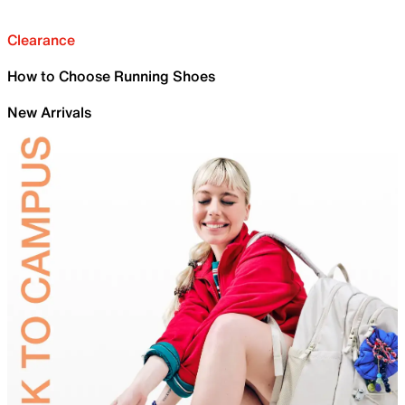
Clearance
How to Choose Running Shoes
New Arrivals