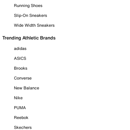
Running Shoes
Slip-On Sneakers
Wide Width Sneakers
Trending Athletic Brands
adidas
ASICS
Brooks
Converse
New Balance
Nike
PUMA
Reebok
Skechers