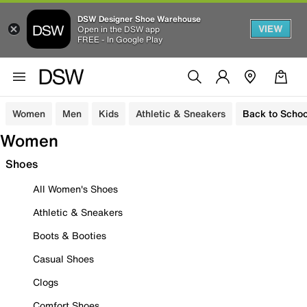
DSW Designer Shoe Warehouse
VIEW
Open in the DSW app
FREE - In Google Play
Women
Men
Kids
Athletic & Sneakers
Back to Schoo
Women
Shoes
All Women's Shoes
Athletic & Sneakers
Boots & Booties
Casual Shoes
Clogs
Comfort Shoes