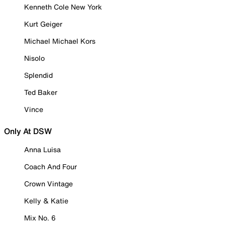
Kenneth Cole New York
Kurt Geiger
Michael Michael Kors
Nisolo
Splendid
Ted Baker
Vince
Only At DSW
Anna Luisa
Coach And Four
Crown Vintage
Kelly & Katie
Mix No. 6