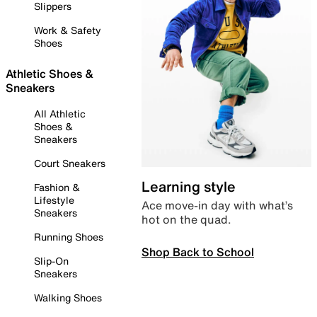
Slippers
Work & Safety
Shoes
Athletic Shoes &
Sneakers
All Athletic
Shoes &
Sneakers
Court Sneakers
Learning style
Fashion &
Lifestyle
Ace move-in day with what’s
Sneakers
hot on the quad.
Running Shoes
Shop Back to School
Slip-On
Sneakers
Walking Shoes