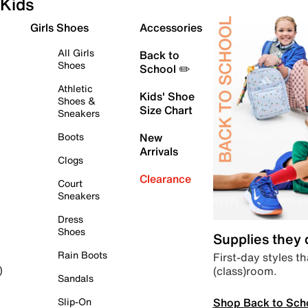
Kids
Girls Shoes
Accessories
All Girls
Back to
Shoes
School ✏️
Athletic
Kids' Shoe
Shoes &
Size Chart
Sneakers
Boots
New
Arrivals
Clogs
Clearance
Court
Sneakers
Dress
Shoes
Supplies they
Rain Boots
First-day styles th
(class)room.
)
Sandals
Shop Back to Sch
Slip-On