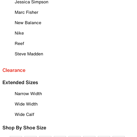
Jessica Simpson
Marc Fisher
New Balance
Nike
Reef
Steve Madden
Clearance
Extended Sizes
Narrow Width
Wide Width
Wide Calf
Shop By Shoe Size