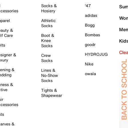
l
Socks &
'47
Sum
cessories
Hosiery
adidas
Wom
parel
Athletic
Bogg
Socks
Men
auty &
Bombas
lf Care
Boot &
Knee
Kid
goodr
lts
Socks
Cle
HYDROJUG
signer &
Crew
xury
Socks
Nike
ening &
Lines &
owala
dding
No-Show
Socks
tness &
tive
Tights &
Shapewear
ir
cessories
ts
arves &