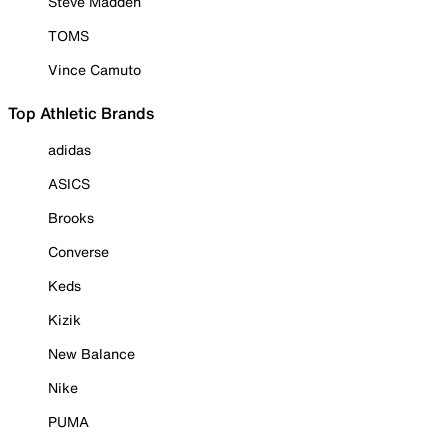
Steve Madden
TOMS
Vince Camuto
Top Athletic Brands
adidas
ASICS
Brooks
Converse
Keds
Kizik
New Balance
Nike
PUMA