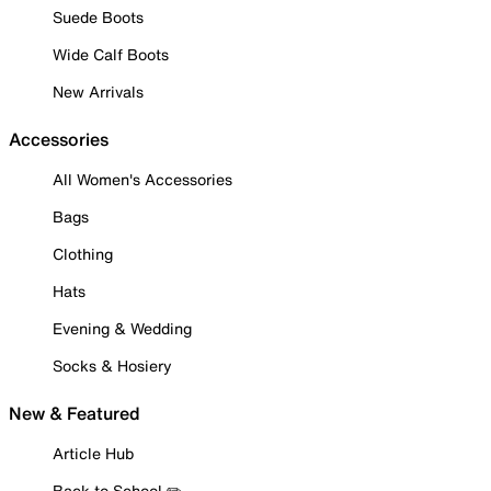
Suede Boots
Wide Calf Boots
New Arrivals
Accessories
All Women's Accessories
Bags
Clothing
Hats
Evening & Wedding
Socks & Hosiery
New & Featured
Article Hub
Back to School ✏️