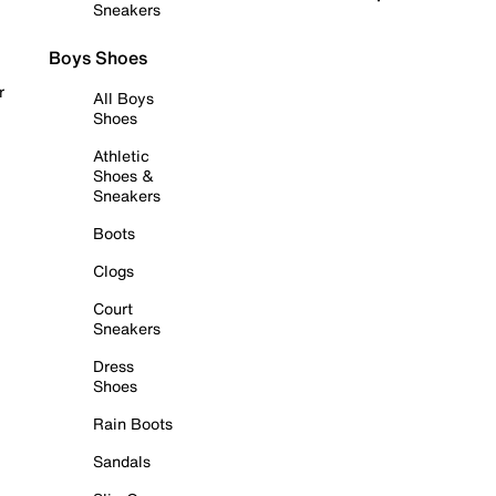
Sneakers
Boys Shoes
r
All Boys
Shoes
Athletic
Shoes &
Sneakers
Boots
Clogs
Court
Sneakers
Dress
Shoes
Rain Boots
Sandals