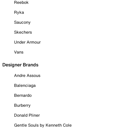
Reebok
Ryka
Saucony
Skechers
Under Armour
Vans
Designer Brands
Andre Assous
Balenciaga
Bernardo
Burberry
Donald Pliner
Gentle Souls by Kenneth Cole