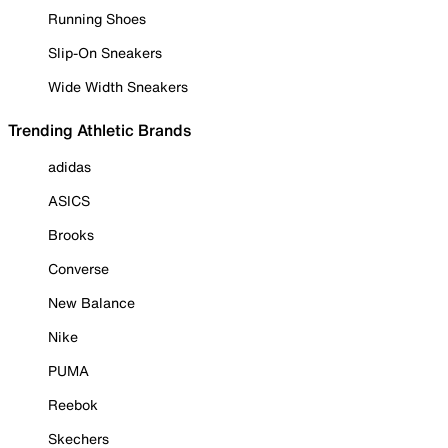
Running Shoes
Slip-On Sneakers
Wide Width Sneakers
Trending Athletic Brands
adidas
ASICS
Brooks
Converse
New Balance
Nike
PUMA
Reebok
Skechers