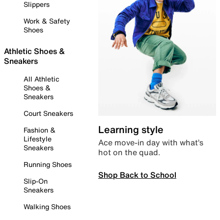
Slippers
Work & Safety
Shoes
Athletic Shoes &
Sneakers
All Athletic
Shoes &
Sneakers
Court Sneakers
Learning style
Fashion &
Lifestyle
Ace move-in day with what’s
Sneakers
hot on the quad.
Running Shoes
Shop Back to School
Slip-On
Sneakers
Walking Shoes