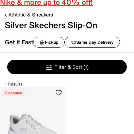
Nike & more up to 40% off!
Athletic & Sneakers
Silver Skechers Slip-On
Get it Fast
Pickup
Same Day Delivery
Filter & Sort
(1)
1 Results
Clearance