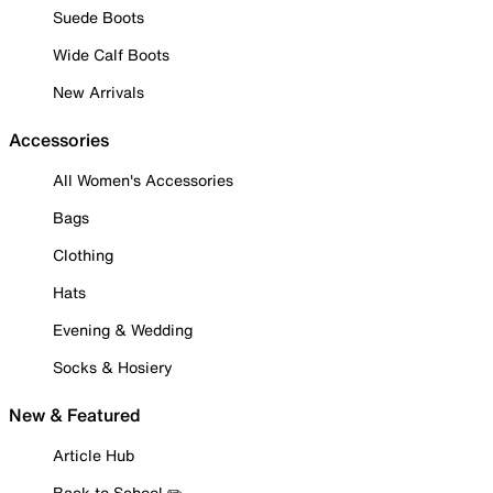
Suede Boots
Wide Calf Boots
New Arrivals
Accessories
All Women's Accessories
Bags
Clothing
Hats
Evening & Wedding
Socks & Hosiery
New & Featured
Article Hub
Back to School ✏️