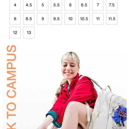
4
4.5
5
5.5
6
6.5
7
7.5
8
8.5
9
9.5
10
10.5
11
11.5
12
13