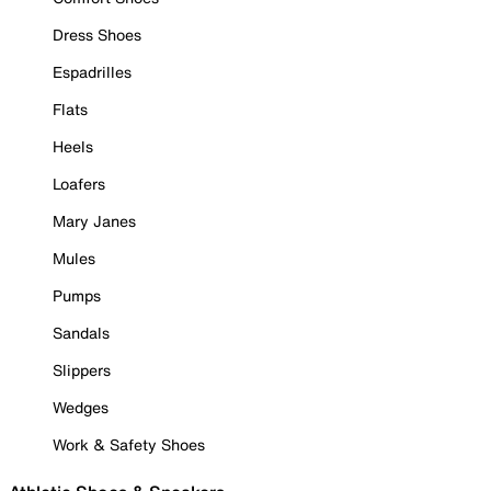
Dress Shoes
Espadrilles
Flats
Heels
Loafers
Mary Janes
Mules
Pumps
Sandals
Slippers
Wedges
Work & Safety Shoes