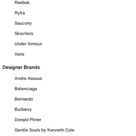
Reebok
Ryka
Saucony
Skechers
Under Armour
Vans
Designer Brands
Andre Assous
Balenciaga
Bernardo
Burberry
Donald Pliner
Gentle Souls by Kenneth Cole