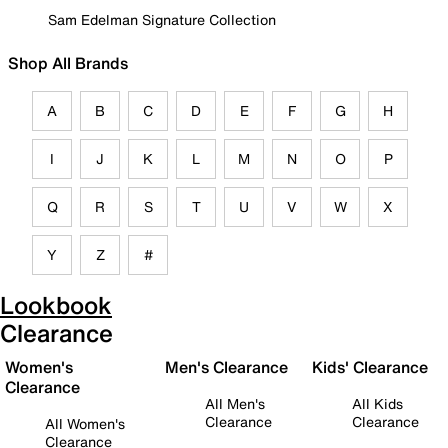
Sam Edelman Signature Collection
Shop All Brands
A
B
C
D
E
F
G
H
I
J
K
L
M
N
O
P
Q
R
S
T
U
V
W
X
Y
Z
#
Lookbook
Clearance
Women's
Men's Clearance
Kids' Clearance
Clearance
All Men's
All Kids
Clearance
Clearance
All Women's
Clearance