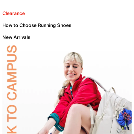
Clearance
How to Choose Running Shoes
New Arrivals