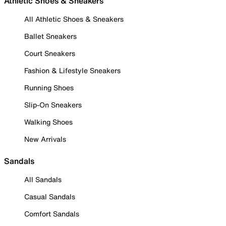
Athletic Shoes & Sneakers
All Athletic Shoes & Sneakers
Ballet Sneakers
Court Sneakers
Fashion & Lifestyle Sneakers
Running Shoes
Slip-On Sneakers
Walking Shoes
New Arrivals
Sandals
All Sandals
Casual Sandals
Comfort Sandals