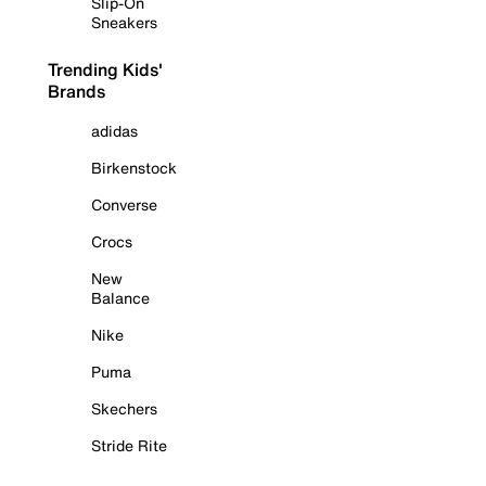
Slip-On
Sneakers
Trending Kids'
Brands
adidas
Birkenstock
Converse
Crocs
New
Balance
Nike
Puma
Skechers
Stride Rite