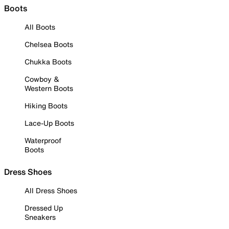
Boots
All Boots
Chelsea Boots
Chukka Boots
Cowboy &
Western Boots
Hiking Boots
Lace-Up Boots
Waterproof
Boots
Dress Shoes
All Dress Shoes
Dressed Up
Sneakers