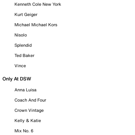
Kenneth Cole New York
Kurt Geiger
Michael Michael Kors
Nisolo
Splendid
Ted Baker
Vince
Only At DSW
Anna Luisa
Coach And Four
Crown Vintage
Kelly & Katie
Mix No. 6