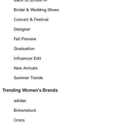
Bridal & Wedding Shoes
Concert & Festival
Designer
Fall Preview
Graduation
Influencer Edit
New Arrivals
Summer Trends
Trending Women's Brands
adidas
Birkenstock
Crocs