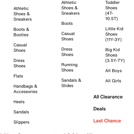
Athletic
Toddler
Shoes &
Shoes
Athletic
Sneakers
(4T-
Shoes &
10.5T)
Sneakers
Boots
Little Kid
Boots &
Casual
Shoes
Booties
Shoes
(11Y-3Y)
Casual
Dress
Big Kid
Shoes
Shoes
Shoes
Dress
(3.5Y-7Y)
Running
Shoes
Shoes
All Boys
Flats
Sandals &
All Girls
Slides
Handbags &
Accessories
All Clearance
Heels
Deals
Sandals
Last Chance
Slippers