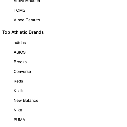
Steve Madden
TOMS
Vince Camuto
Top Athletic Brands
adidas
ASICS
Brooks
Converse
Keds
Kizik
New Balance
Nike
PUMA