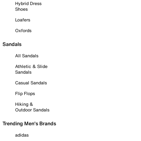
Hybrid Dress
Shoes
Loafers
Oxfords
Sandals
All Sandals
Athletic & Slide
Sandals
Casual Sandals
Flip Flops
Hiking &
Outdoor Sandals
Trending Men's Brands
adidas