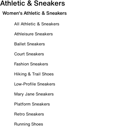
Athletic & Sneakers
Women's Athletic & Sneakers
All Athletic & Sneakers
Athleisure Sneakers
Ballet Sneakers
Court Sneakers
Fashion Sneakers
Hiking & Trail Shoes
Low-Profile Sneakers
Mary Jane Sneakers
Platform Sneakers
Retro Sneakers
Running Shoes