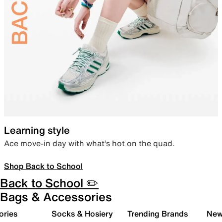
Learning style
Ace move-in day with what’s hot on the quad.
Shop Back to School
Back to School ✏️
Bags & Accessories
ories
Socks & Hosiery
Trending Brands
New 