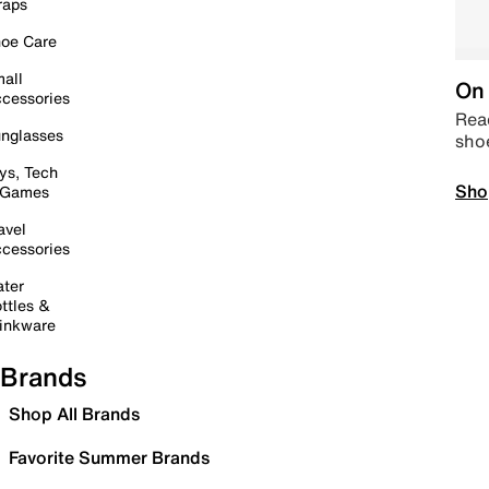
raps
oe Care
all
On 
cessories
Read
nglasses
sho
ys, Tech
Sho
 Games
avel
cessories
ter
ttles &
inkware
Brands
Shop All Brands
Favorite Summer Brands