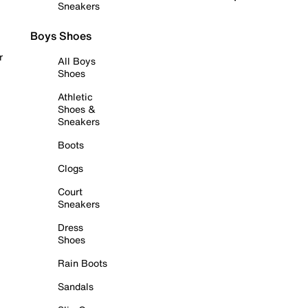
Sneakers
Boys Shoes
r
All Boys
Shoes
Athletic
Shoes &
Sneakers
Boots
Clogs
Court
Sneakers
Dress
Shoes
Rain Boots
Sandals