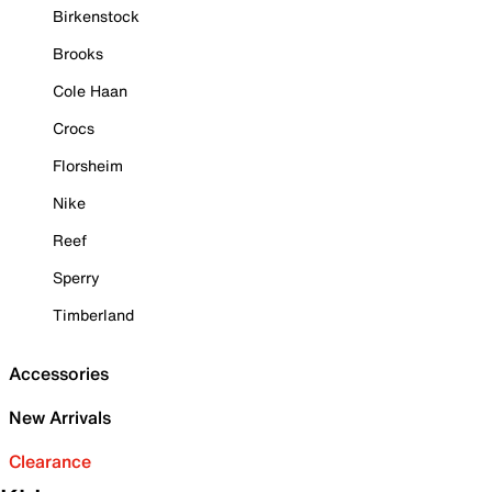
Birkenstock
Brooks
Cole Haan
Crocs
Florsheim
Nike
Reef
Sperry
Timberland
Accessories
New Arrivals
Clearance