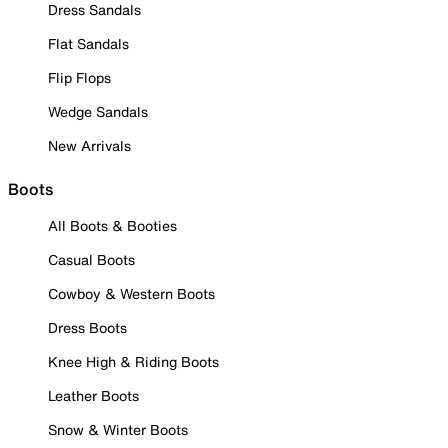
Dress Sandals
Flat Sandals
Flip Flops
Wedge Sandals
New Arrivals
Boots
All Boots & Booties
Casual Boots
Cowboy & Western Boots
Dress Boots
Knee High & Riding Boots
Leather Boots
Snow & Winter Boots