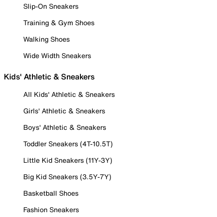
Slip-On Sneakers
Training & Gym Shoes
Walking Shoes
Wide Width Sneakers
Kids' Athletic & Sneakers
All Kids' Athletic & Sneakers
Girls' Athletic & Sneakers
Boys' Athletic & Sneakers
Toddler Sneakers (4T-10.5T)
Little Kid Sneakers (11Y-3Y)
Big Kid Sneakers (3.5Y-7Y)
Basketball Shoes
Fashion Sneakers