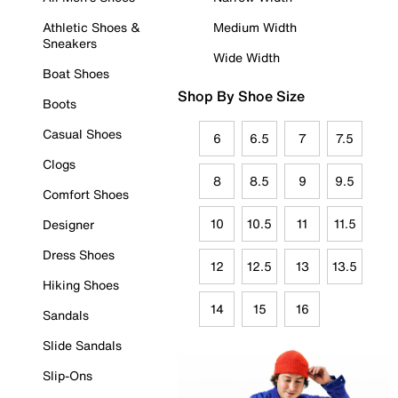
Athletic Shoes &
Medium Width
Sneakers
Wide Width
Boat Shoes
Shop By Shoe Size
Boots
Casual Shoes
6
6.5
7
7.5
Clogs
8
8.5
9
9.5
Comfort Shoes
10
10.5
11
11.5
Designer
Dress Shoes
12
12.5
13
13.5
Hiking Shoes
14
15
16
Sandals
Slide Sandals
Slip-Ons