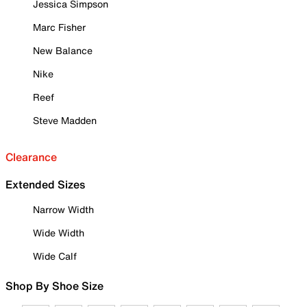
Jessica Simpson
Marc Fisher
New Balance
Nike
Reef
Steve Madden
Clearance
Extended Sizes
Narrow Width
Wide Width
Wide Calf
Shop By Shoe Size