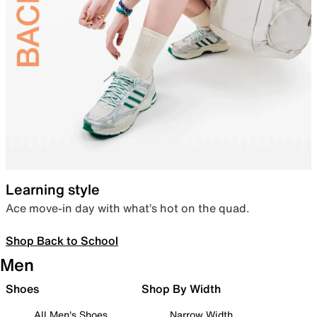
Learning style
Ace move-in day with what’s hot on the quad.
Shop Back to School
Men
Shoes
Shop By Width
All Men's Shoes
Narrow Width