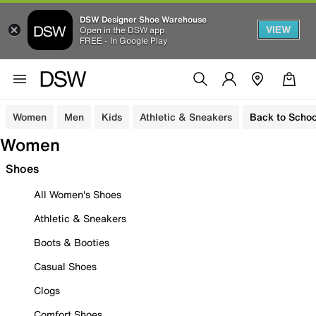
DSW Designer Shoe Warehouse
VIEW
Open in the DSW app
FREE - In Google Play
Women
Men
Kids
Athletic & Sneakers
Back to Schoo
Women
Shoes
All Women's Shoes
Athletic & Sneakers
Boots & Booties
Casual Shoes
Clogs
Comfort Shoes