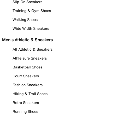
Slip-On Sneakers
Training & Gym Shoes
Walking Shoes
Wide Width Sneakers
Men's Athletic & Sneakers
All Athletic & Sneakers
Athleisure Sneakers
Basketball Shoes
Court Sneakers
Fashion Sneakers
Hiking & Trail Shoes
Retro Sneakers
Running Shoes