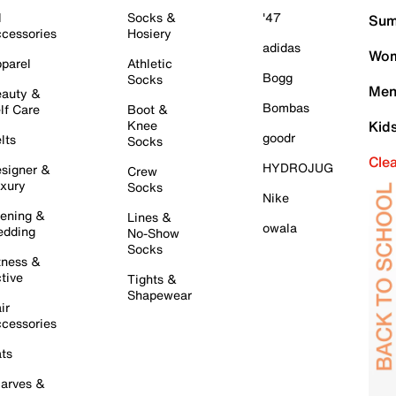
l
Socks &
'47
Sum
cessories
Hosiery
adidas
Wom
parel
Athletic
Bogg
Socks
Men
auty &
Bombas
lf Care
Boot &
Knee
Kid
goodr
lts
Socks
Cle
HYDROJUG
signer &
Crew
xury
Socks
Nike
ening &
Lines &
owala
dding
No-Show
Socks
tness &
tive
Tights &
Shapewear
ir
cessories
ts
arves &