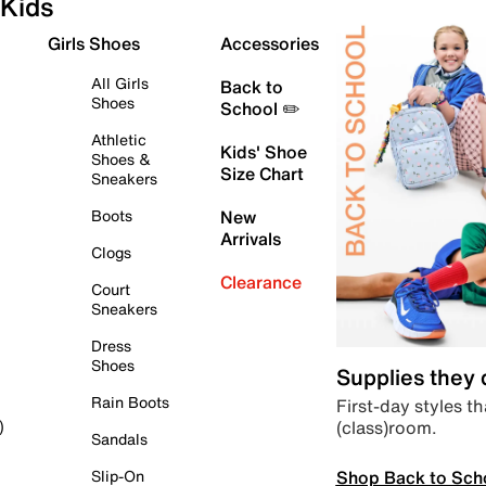
Kids
Girls Shoes
Accessories
All Girls
Back to
Shoes
School ✏️
Athletic
Kids' Shoe
Shoes &
Size Chart
Sneakers
Boots
New
Arrivals
Clogs
Clearance
Court
Sneakers
Dress
Shoes
Supplies they
Rain Boots
First-day styles th
(class)room.
)
Sandals
Shop Back to Sch
Slip-On