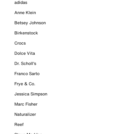
adidas
Anne Klein
Betsey Johnson
Birkenstock
Crocs
Dolce Vita
Dr. Scholl's
Franco Sarto
Frye & Co.
Jessica Simpson
Marc Fisher
Naturalizer
Reef