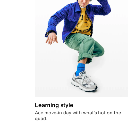
Learning style
Ace move-in day with what’s hot on the
quad.