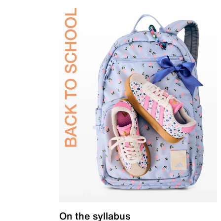
On the syllabus