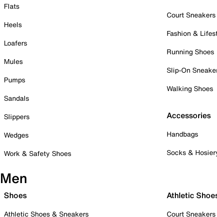
Flats
Court Sneakers
Heels
Fashion & Lifes
Loafers
Running Shoes
Mules
Slip-On Sneake
Pumps
Walking Shoes
Sandals
Accessories
Slippers
Handbags
Wedges
Socks & Hosier
Work & Safety Shoes
Men
Shoes
Athletic Shoe
Athletic Shoes & Sneakers
Court Sneakers