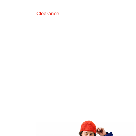
Clearance