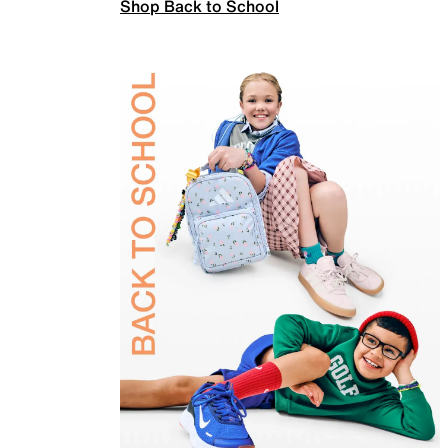
Shop Back to School