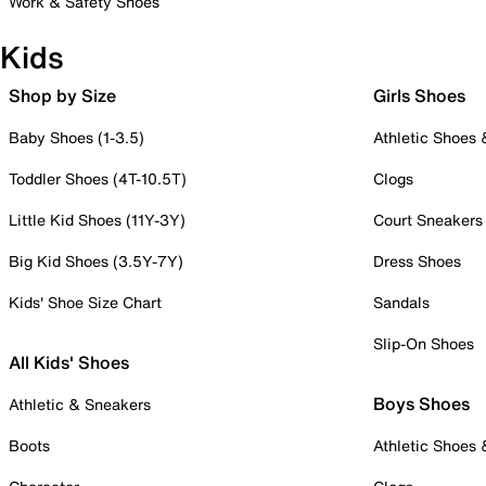
Work & Safety Shoes
Kids
Shop by Size
Girls Shoes
Baby Shoes (1-3.5)
Athletic Shoes
Toddler Shoes (4T-10.5T)
Clogs
Little Kid Shoes (11Y-3Y)
Court Sneakers
Big Kid Shoes (3.5Y-7Y)
Dress Shoes
Kids' Shoe Size Chart
Sandals
Slip-On Shoes
All Kids' Shoes
Boys Shoes
Athletic & Sneakers
Boots
Athletic Shoes