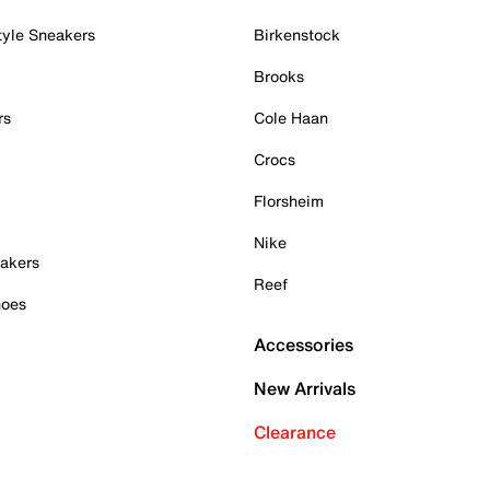
tyle Sneakers
Birkenstock
Brooks
rs
Cole Haan
Crocs
Florsheim
Nike
akers
Reef
hoes
Accessories
New Arrivals
Clearance