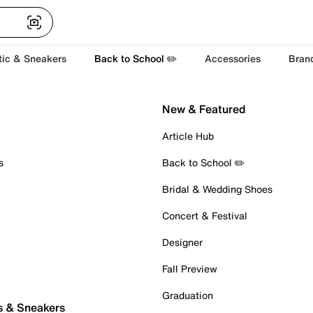
tic & Sneakers
Back to School ✏️
Accessories
Bran
New & Featured
Article Hub
s
Back to School ✏️
Bridal & Wedding Shoes
Concert & Festival
Designer
Fall Preview
Graduation
s & Sneakers