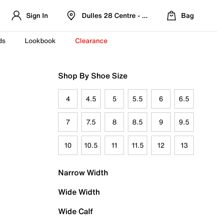
Sign In
Dulles 28 Centre - Refreshed Location
Bag
ds
Lookbook
Clearance
Shop By Shoe Size
4
4.5
5
5.5
6
6.5
7
7.5
8
8.5
9
9.5
10
10.5
11
11.5
12
13
Narrow Width
Wide Width
Wide Calf