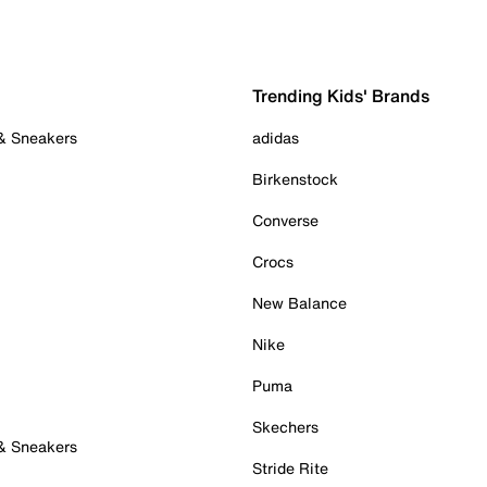
Trending Kids' Brands
 & Sneakers
adidas
Birkenstock
Converse
Crocs
New Balance
Nike
Puma
Skechers
 & Sneakers
Stride Rite