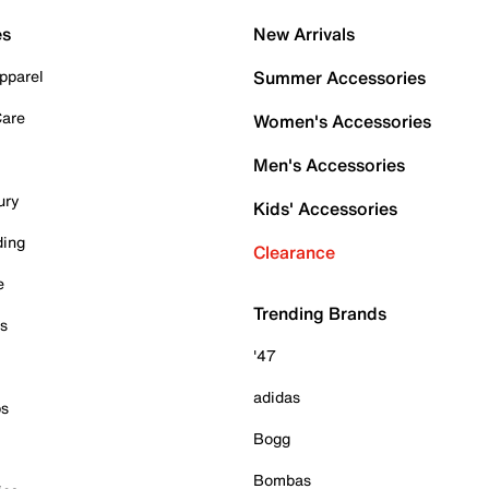
es
New Arrivals
pparel
Summer Accessories
Care
Women's Accessories
Men's Accessories
ury
Kids' Accessories
ding
Clearance
e
Trending Brands
es
'47
adidas
ps
Bogg
Bombas