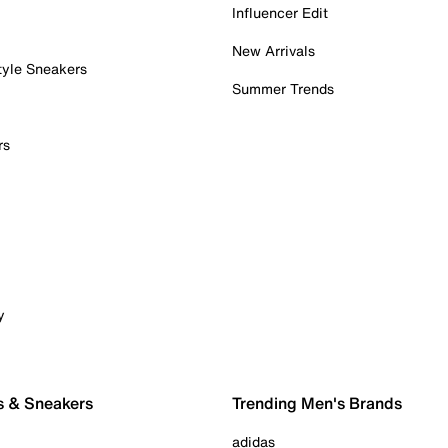
Influencer Edit
New Arrivals
tyle Sneakers
Summer Trends
rs
y
s & Sneakers
Trending Men's Brands
adidas