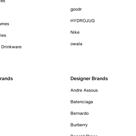
ies
goodr
HYDROJUG
Games
Nike
ies
owala
& Drinkware
Brands
Designer Brands
Andre Assous
Balenciaga
Bernardo
Burberry