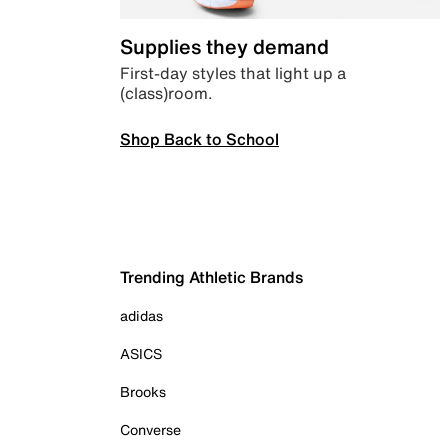
Supplies they demand
First-day styles that light up a
(class)room.
Shop Back to School
Trending Athletic Brands
adidas
ASICS
Brooks
Converse