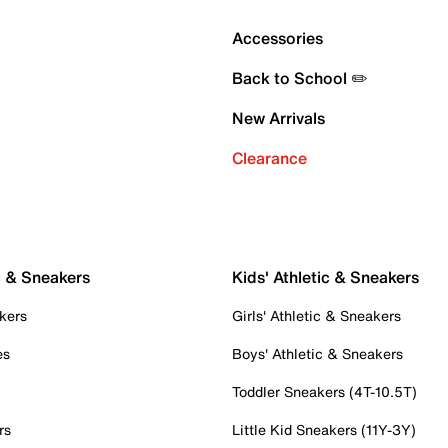
Accessories
Back to School ✏️
New Arrivals
Clearance
c & Sneakers
Kids' Athletic & Sneakers
kers
Girls' Athletic & Sneakers
es
Boys' Athletic & Sneakers
Toddler Sneakers (4T-10.5T)
rs
Little Kid Sneakers (11Y-3Y)