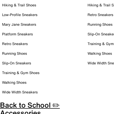
Hiking & Trail Shoes
Hiking & Trail 
Low-Profile Sneakers
Retro Sneakers
Mary Jane Sneakers
Running Shoes
Platform Sneakers
Slip-On Sneake
Retro Sneakers
Training & Gym
Running Shoes
Walking Shoes
Slip-On Sneakers
Wide Width Sne
Training & Gym Shoes
Walking Shoes
Wide Width Sneakers
Back to School ✏️
Accessories