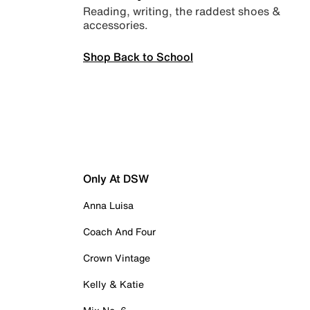
Reading, writing, the raddest shoes &
accessories.
Shop Back to School
Only At DSW
Anna Luisa
Coach And Four
Crown Vintage
Kelly & Katie