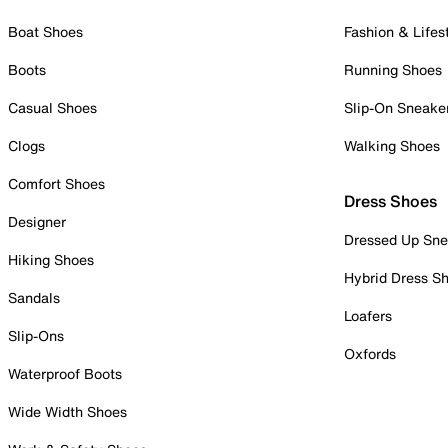
Boat Shoes
Fashion & Lifes
Boots
Running Shoes
Casual Shoes
Slip-On Sneake
Clogs
Walking Shoes
Comfort Shoes
Dress Shoes
Designer
Dressed Up Sne
Hiking Shoes
Hybrid Dress S
Sandals
Loafers
Slip-Ons
Oxfords
Waterproof Boots
Wide Width Shoes