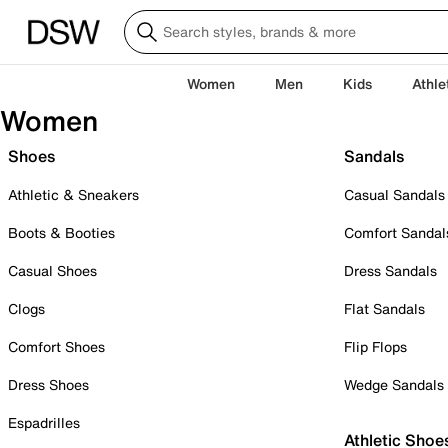
Women
Men
Kids
Athle
Women
Shoes
Sandals
Athletic & Sneakers
Casual Sandals
Boots & Booties
Comfort Sandal
Casual Shoes
Dress Sandals
Clogs
Flat Sandals
Comfort Shoes
Flip Flops
Dress Shoes
Wedge Sandals
Espadrilles
Athletic Shoe