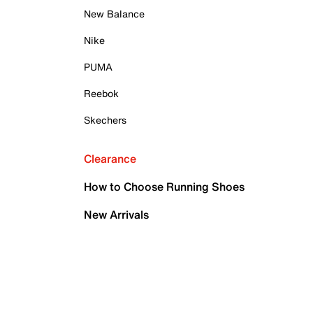
New Balance
Nike
PUMA
Reebok
Skechers
Clearance
How to Choose Running Shoes
New Arrivals