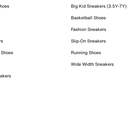
Shoes
Big Kid Sneakers (3.5Y-7Y)
Basketball Shoes
Fashion Sneakers
rs
Slip-On Sneakers
 Shoes
Running Shoes
Wide Width Sneakers
akers