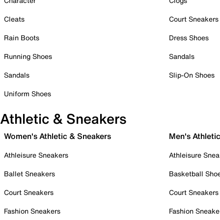
Character
Clogs
Cleats
Court Sneakers
Rain Boots
Dress Shoes
Running Shoes
Sandals
Sandals
Slip-On Shoes
Uniform Shoes
Athletic & Sneakers
Women's Athletic & Sneakers
Men's Athleti
Athleisure Sneakers
Athleisure Snea
Ballet Sneakers
Basketball Sho
Court Sneakers
Court Sneakers
Fashion Sneakers
Fashion Sneake