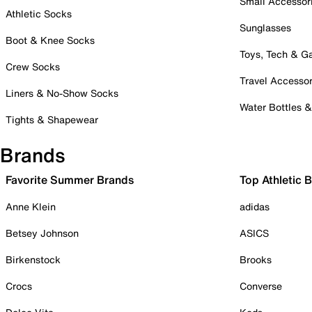
Small Accessor
Athletic Socks
Sunglasses
Boot & Knee Socks
Toys, Tech & 
Crew Socks
Travel Accessor
Liners & No-Show Socks
Water Bottles 
Tights & Shapewear
Brands
Favorite Summer Brands
Top Athletic 
Anne Klein
adidas
Betsey Johnson
ASICS
Birkenstock
Brooks
Crocs
Converse