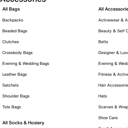
All Bags
All Accessori
Backpacks
Activewear & A
Beaded Bags
Beauty & Self 
Clutches
Belts
Crossbody Bags
Designer & Lux
Evening & Wedding Bags
Evening & Wed
Leather Bags
Fitness & Activ
Satchels
Hair Accessori
Shoulder Bags
Hats
Tote Bags
Scarves & Wra
Shoe Care
All Socks & Hosiery