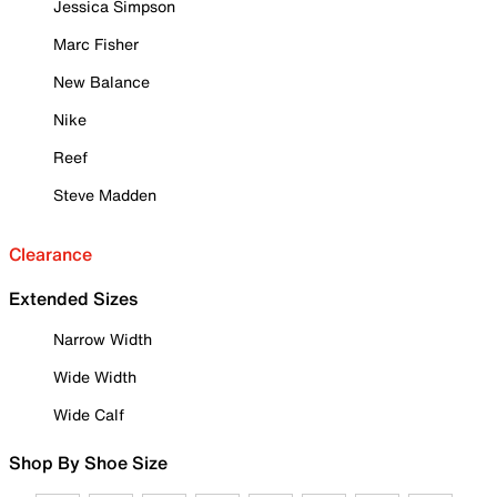
Jessica Simpson
Marc Fisher
New Balance
Nike
Reef
Steve Madden
Clearance
Extended Sizes
Narrow Width
Wide Width
Wide Calf
Shop By Shoe Size