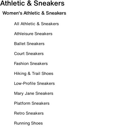
Athletic & Sneakers
Women's Athletic & Sneakers
All Athletic & Sneakers
Athleisure Sneakers
Ballet Sneakers
Court Sneakers
Fashion Sneakers
Hiking & Trail Shoes
Low-Profile Sneakers
Mary Jane Sneakers
Platform Sneakers
Retro Sneakers
Running Shoes