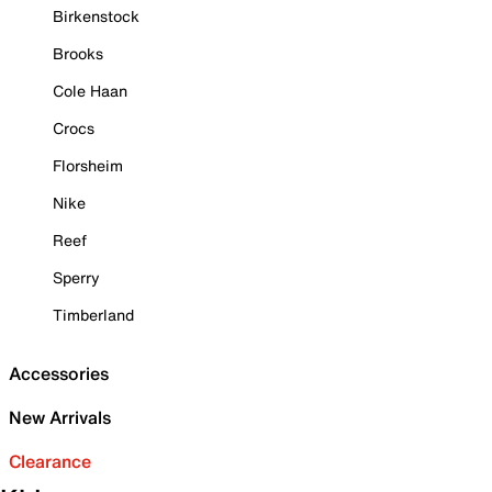
Birkenstock
Brooks
Cole Haan
Crocs
Florsheim
Nike
Reef
Sperry
Timberland
Accessories
New Arrivals
Clearance