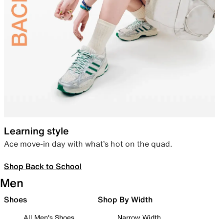
Learning style
Ace move-in day with what’s hot on the quad.
Shop Back to School
Men
Shoes
Shop By Width
All Men's Shoes
Narrow Width