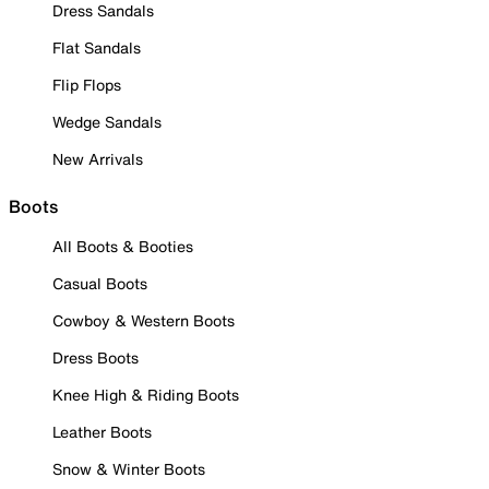
Dress Sandals
Flat Sandals
Flip Flops
Wedge Sandals
New Arrivals
Boots
All Boots & Booties
Casual Boots
Cowboy & Western Boots
Dress Boots
Knee High & Riding Boots
Leather Boots
Snow & Winter Boots