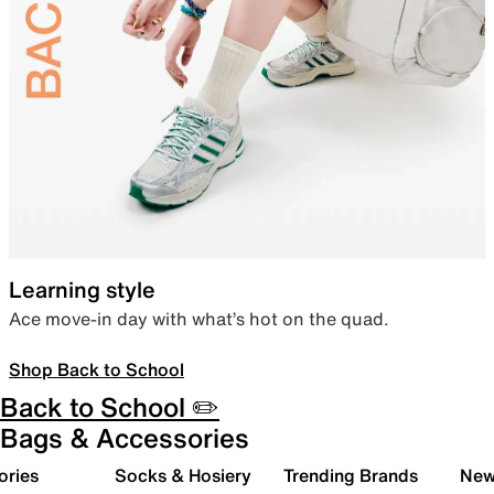
Learning style
Ace move-in day with what’s hot on the quad.
Shop Back to School
Back to School ✏️
Bags & Accessories
ories
Socks & Hosiery
Trending Brands
New 