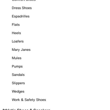
Dress Shoes
Espadrilles
Flats
Heels
Loafers
Mary Janes
Mules
Pumps
Sandals
Slippers
Wedges
Work & Safety Shoes