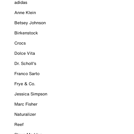
adidas
Anne Klein
Betsey Johnson
Birkenstock
Crocs
Dolce Vita
Dr. Scholl's
Franco Sarto
Frye & Co.
Jessica Simpson
Marc Fisher
Naturalizer
Reef