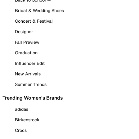
Bridal & Wedding Shoes
Concert & Festival
Designer
Fall Preview
Graduation
Influencer Edit
New Arrivals
Summer Trends
Trending Women's Brands
adidas
Birkenstock
Crocs