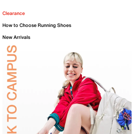
Clearance
How to Choose Running Shoes
New Arrivals