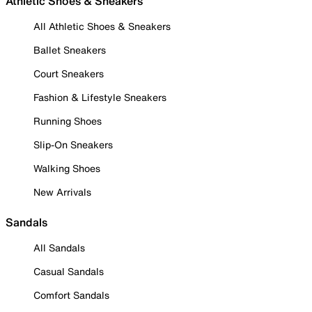
Athletic Shoes & Sneakers
All Athletic Shoes & Sneakers
Ballet Sneakers
Court Sneakers
Fashion & Lifestyle Sneakers
Running Shoes
Slip-On Sneakers
Walking Shoes
New Arrivals
Sandals
All Sandals
Casual Sandals
Comfort Sandals