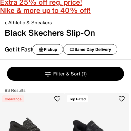
Extra 25% off reg. price!
Nike & more up to 40% off!
Athletic & Sneakers
Black Skechers Slip-On
Get it Fast
Pickup
Same Day Delivery
Filter & Sort
(1)
83 Results
Clearance
Top Rated