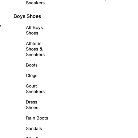
Sneakers
Boys Shoes
r
All Boys
Shoes
Athletic
Shoes &
Sneakers
Boots
Clogs
Court
Sneakers
Dress
Shoes
Rain Boots
Sandals