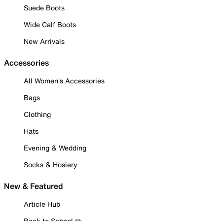
Suede Boots
Wide Calf Boots
New Arrivals
Accessories
All Women's Accessories
Bags
Clothing
Hats
Evening & Wedding
Socks & Hosiery
New & Featured
Article Hub
Back to School ✏️