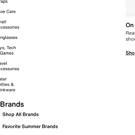
raps
oe Care
all
On 
cessories
Read
nglasses
sho
ys, Tech
Sho
 Games
avel
cessories
ter
ttles &
inkware
Brands
Shop All Brands
Favorite Summer Brands