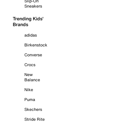
Slip-On
Sneakers
Trending Kids'
Brands
adidas
Birkenstock
Converse
Crocs
New
Balance
Nike
Puma
Skechers
Stride Rite