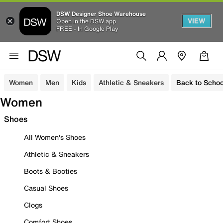
DSW Designer Shoe Warehouse
VIEW
Open in the DSW app
FREE - In Google Play
Women
Men
Kids
Athletic & Sneakers
Back to Schoo
Women
Shoes
All Women's Shoes
Athletic & Sneakers
Boots & Booties
Casual Shoes
Clogs
Comfort Shoes