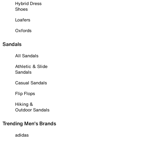
Hybrid Dress
Shoes
Loafers
Oxfords
Sandals
All Sandals
Athletic & Slide
Sandals
Casual Sandals
Flip Flops
Hiking &
Outdoor Sandals
Trending Men's Brands
adidas