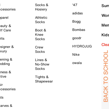
l
Socks &
'47
Sum
cessories
Hosiery
adidas
Wom
parel
Athletic
Bogg
Socks
Men
auty &
Bombas
lf Care
Boot &
Knee
Kid
goodr
lts
Socks
Cle
HYDROJUG
signer &
Crew
xury
Socks
Nike
ening &
Lines &
owala
dding
No-Show
Socks
tness &
tive
Tights &
Shapewear
ir
cessories
ts
arves &