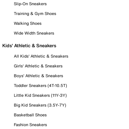
Slip-On Sneakers
Training & Gym Shoes
Walking Shoes
Wide Width Sneakers
Kids' Athletic & Sneakers
All Kids' Athletic & Sneakers
Girls' Athletic & Sneakers
Boys' Athletic & Sneakers
Toddler Sneakers (4T-10.5T)
Little Kid Sneakers (11Y-3Y)
Big Kid Sneakers (3.5Y-7Y)
Basketball Shoes
Fashion Sneakers