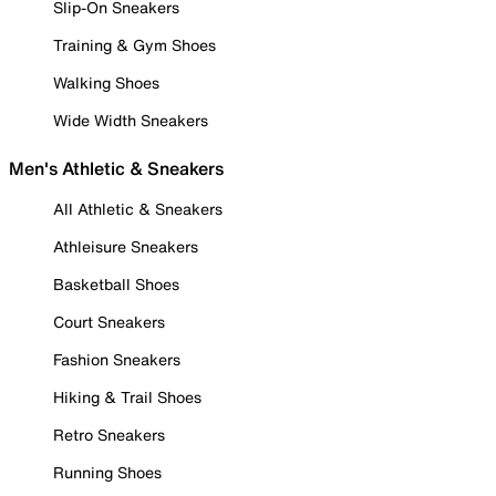
Slip-On Sneakers
Training & Gym Shoes
Walking Shoes
Wide Width Sneakers
Men's Athletic & Sneakers
All Athletic & Sneakers
Athleisure Sneakers
Basketball Shoes
Court Sneakers
Fashion Sneakers
Hiking & Trail Shoes
Retro Sneakers
Running Shoes