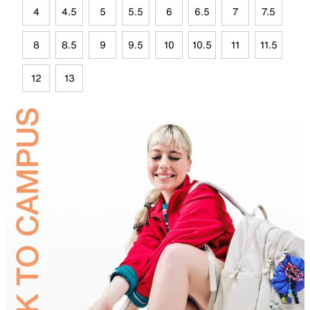
4
4.5
5
5.5
6
6.5
7
7.5
8
8.5
9
9.5
10
10.5
11
11.5
12
13