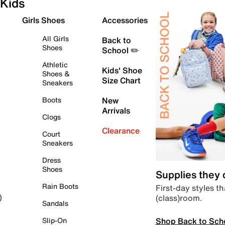
Kids
Girls Shoes
Accessories
All Girls
Back to
Shoes
School ✏️
Athletic
Kids' Shoe
Shoes &
Size Chart
Sneakers
Boots
New
Arrivals
Clogs
Clearance
Court
Sneakers
Dress
Shoes
Supplies they
Rain Boots
First-day styles th
(class)room.
)
Sandals
Shop Back to Sch
Slip-On