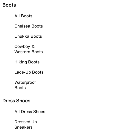
Boots
All Boots
Chelsea Boots
Chukka Boots
Cowboy &
Western Boots
Hiking Boots
Lace-Up Boots
Waterproof
Boots
Dress Shoes
All Dress Shoes
Dressed Up
Sneakers