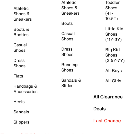
Athletic
Toddler
Shoes &
Shoes
Athletic
Sneakers
(4T-
Shoes &
10.5T)
Sneakers
Boots
Little Kid
Boots &
Casual
Shoes
Booties
Shoes
(11Y-3Y)
Casual
Dress
Big Kid
Shoes
Shoes
Shoes
Dress
(3.5Y-7Y)
Running
Shoes
Shoes
All Boys
Flats
Sandals &
All Girls
Slides
Handbags &
Accessories
All Clearance
Heels
Deals
Sandals
Last Chance
Slippers