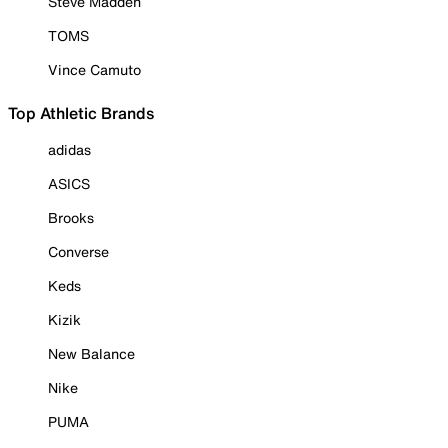
Steve Madden
TOMS
Vince Camuto
Top Athletic Brands
adidas
ASICS
Brooks
Converse
Keds
Kizik
New Balance
Nike
PUMA