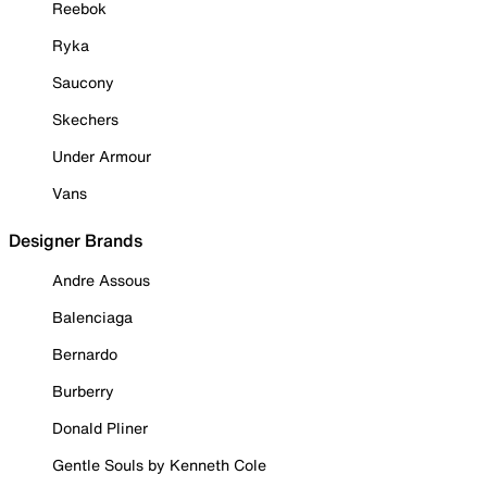
Reebok
Ryka
Saucony
Skechers
Under Armour
Vans
Designer Brands
Andre Assous
Balenciaga
Bernardo
Burberry
Donald Pliner
Gentle Souls by Kenneth Cole