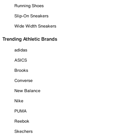
Running Shoes
Slip-On Sneakers
Wide Width Sneakers
Trending Athletic Brands
adidas
ASICS
Brooks
Converse
New Balance
Nike
PUMA
Reebok
Skechers