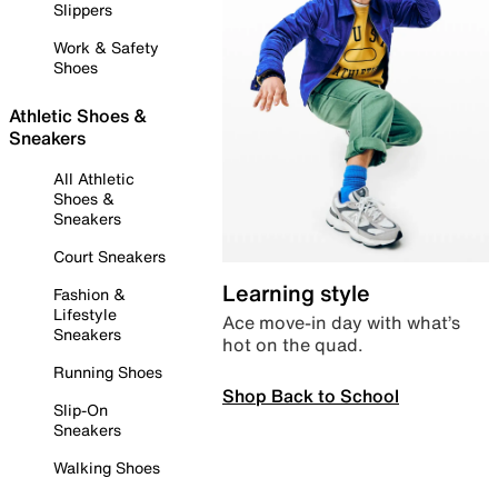
Slippers
Work & Safety
Shoes
Athletic Shoes &
Sneakers
All Athletic
Shoes &
Sneakers
Court Sneakers
Learning style
Fashion &
Lifestyle
Ace move-in day with what’s
Sneakers
hot on the quad.
Running Shoes
Shop Back to School
Slip-On
Sneakers
Walking Shoes