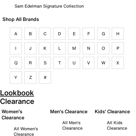
Sam Edelman Signature Collection
Shop All Brands
A
B
C
D
E
F
G
H
I
J
K
L
M
N
O
P
Q
R
S
T
U
V
W
X
Y
Z
#
Lookbook
Clearance
Women's
Men's Clearance
Kids' Clearance
Clearance
All Men's
All Kids
Clearance
Clearance
All Women's
Clearance