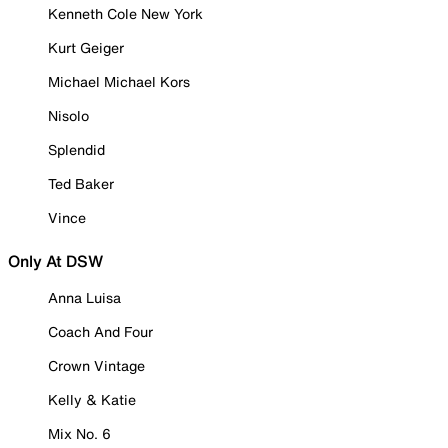
Kenneth Cole New York
Kurt Geiger
Michael Michael Kors
Nisolo
Splendid
Ted Baker
Vince
Only At DSW
Anna Luisa
Coach And Four
Crown Vintage
Kelly & Katie
Mix No. 6