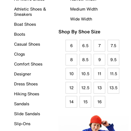
Athletic Shoes &
Medium Width
Sneakers
Wide Width
Boat Shoes
Shop By Shoe Size
Boots
Casual Shoes
6
6.5
7
7.5
Clogs
8
8.5
9
9.5
Comfort Shoes
10
10.5
11
11.5
Designer
Dress Shoes
12
12.5
13
13.5
Hiking Shoes
14
15
16
Sandals
Slide Sandals
Slip-Ons