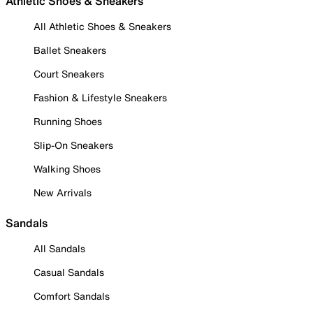
Athletic Shoes & Sneakers
All Athletic Shoes & Sneakers
Ballet Sneakers
Court Sneakers
Fashion & Lifestyle Sneakers
Running Shoes
Slip-On Sneakers
Walking Shoes
New Arrivals
Sandals
All Sandals
Casual Sandals
Comfort Sandals