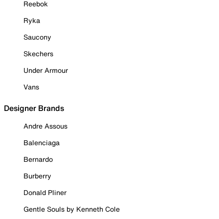
Reebok
Ryka
Saucony
Skechers
Under Armour
Vans
Designer Brands
Andre Assous
Balenciaga
Bernardo
Burberry
Donald Pliner
Gentle Souls by Kenneth Cole