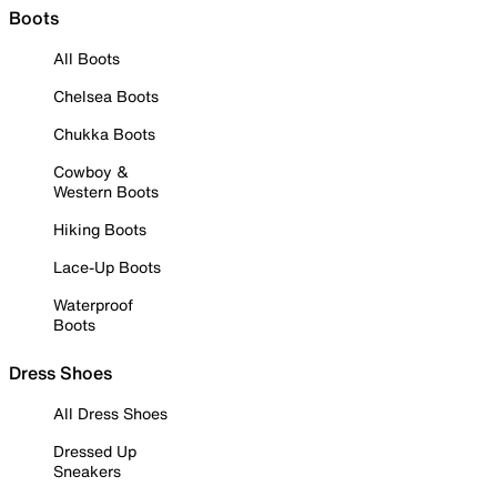
Boots
All Boots
Chelsea Boots
Chukka Boots
Cowboy &
Western Boots
Hiking Boots
Lace-Up Boots
Waterproof
Boots
Dress Shoes
All Dress Shoes
Dressed Up
Sneakers