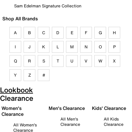
Sam Edelman Signature Collection
Shop All Brands
A
B
C
D
E
F
G
H
I
J
K
L
M
N
O
P
Q
R
S
T
U
V
W
X
Y
Z
#
Lookbook
Clearance
Women's
Men's Clearance
Kids' Clearance
Clearance
All Men's
All Kids
Clearance
Clearance
All Women's
Clearance