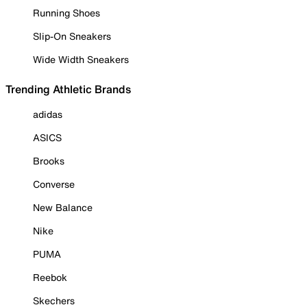
Running Shoes
Slip-On Sneakers
Wide Width Sneakers
Trending Athletic Brands
adidas
ASICS
Brooks
Converse
New Balance
Nike
PUMA
Reebok
Skechers