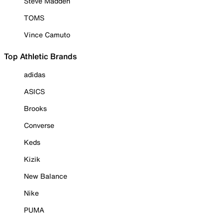
Steve Madden
TOMS
Vince Camuto
Top Athletic Brands
adidas
ASICS
Brooks
Converse
Keds
Kizik
New Balance
Nike
PUMA