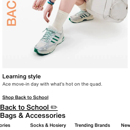
Learning style
Ace move-in day with what’s hot on the quad.
Shop Back to School
Back to School ✏️
Bags & Accessories
ories
Socks & Hosiery
Trending Brands
New 