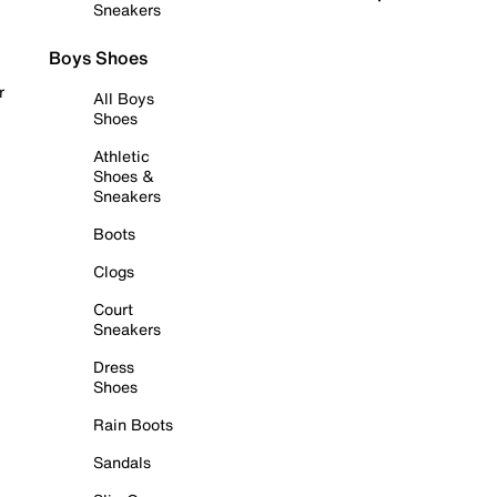
Sneakers
Boys Shoes
r
All Boys
Shoes
Athletic
Shoes &
Sneakers
Boots
Clogs
Court
Sneakers
Dress
Shoes
Rain Boots
Sandals