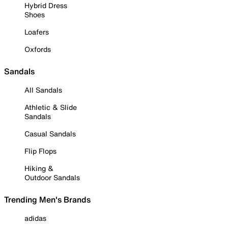
Hybrid Dress
Shoes
Loafers
Oxfords
Sandals
All Sandals
Athletic & Slide
Sandals
Casual Sandals
Flip Flops
Hiking &
Outdoor Sandals
Trending Men's Brands
adidas