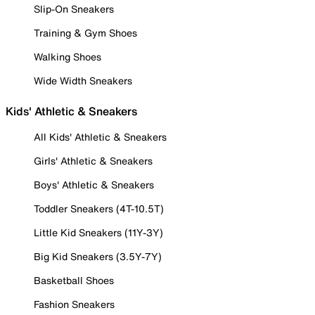
Slip-On Sneakers
Training & Gym Shoes
Walking Shoes
Wide Width Sneakers
Kids' Athletic & Sneakers
All Kids' Athletic & Sneakers
Girls' Athletic & Sneakers
Boys' Athletic & Sneakers
Toddler Sneakers (4T-10.5T)
Little Kid Sneakers (11Y-3Y)
Big Kid Sneakers (3.5Y-7Y)
Basketball Shoes
Fashion Sneakers