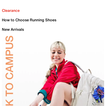
Clearance
How to Choose Running Shoes
New Arrivals