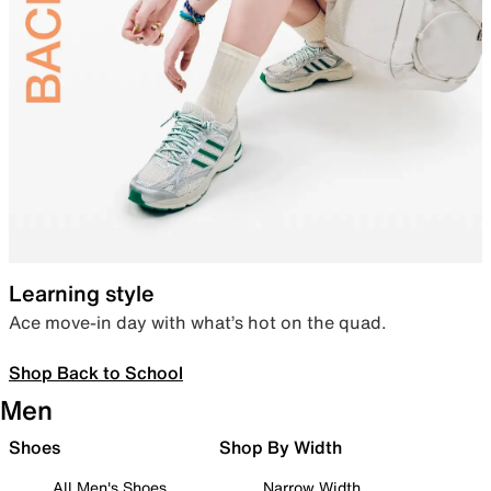
Learning style
Ace move-in day with what’s hot on the quad.
Shop Back to School
Men
Shoes
Shop By Width
All Men's Shoes
Narrow Width