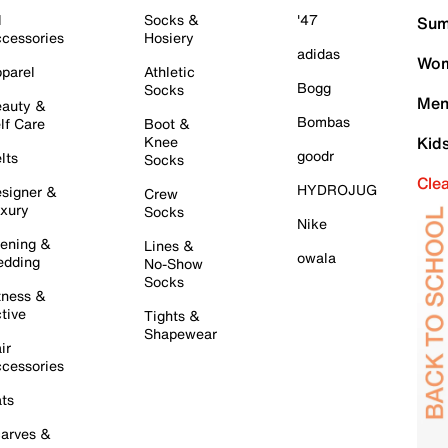
l
Socks &
'47
Sum
cessories
Hosiery
adidas
Wom
parel
Athletic
Bogg
Socks
Men
auty &
Bombas
lf Care
Boot &
Knee
Kid
goodr
lts
Socks
Cle
HYDROJUG
signer &
Crew
xury
Socks
Nike
ening &
Lines &
owala
dding
No-Show
Socks
tness &
tive
Tights &
Shapewear
ir
cessories
ts
arves &