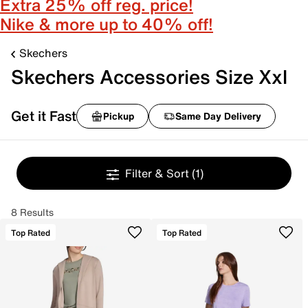
Extra 25% off reg. price!
Nike & more up to 40% off!
Skechers
Skechers Accessories Size Xxl
Get it Fast
Pickup
Same Day Delivery
Filter & Sort
(1)
8 Results
Top Rated
Top Rated