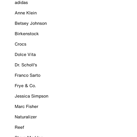
adidas
Anne Klein
Betsey Johnson
Birkenstock
Crocs
Dolce Vita
Dr. Scholl's
Franco Sarto
Frye & Co.
Jessica Simpson
Marc Fisher
Naturalizer
Reef