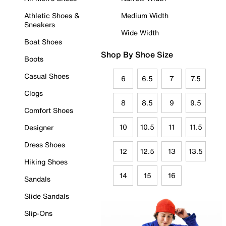
Athletic Shoes &
Medium Width
Sneakers
Wide Width
Boat Shoes
Shop By Shoe Size
Boots
Casual Shoes
6
6.5
7
7.5
Clogs
8
8.5
9
9.5
Comfort Shoes
10
10.5
11
11.5
Designer
Dress Shoes
12
12.5
13
13.5
Hiking Shoes
14
15
16
Sandals
Slide Sandals
Slip-Ons