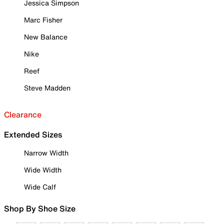
Jessica Simpson
Marc Fisher
New Balance
Nike
Reef
Steve Madden
Clearance
Extended Sizes
Narrow Width
Wide Width
Wide Calf
Shop By Shoe Size