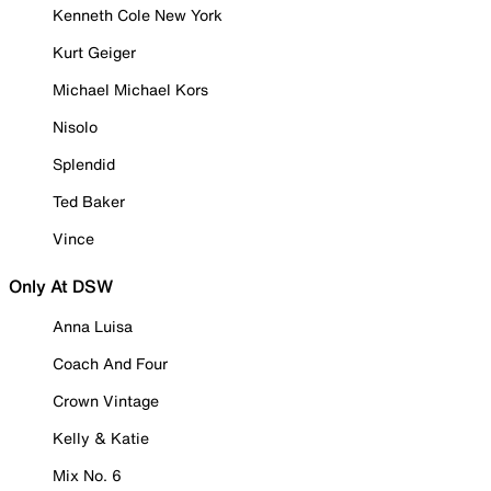
Kenneth Cole New York
Kurt Geiger
Michael Michael Kors
Nisolo
Splendid
Ted Baker
Vince
Only At DSW
Anna Luisa
Coach And Four
Crown Vintage
Kelly & Katie
Mix No. 6