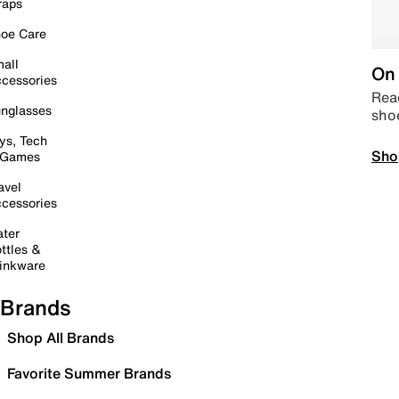
raps
oe Care
all
On 
cessories
Read
nglasses
sho
ys, Tech
Sho
 Games
avel
cessories
ter
ttles &
inkware
Brands
Shop All Brands
Favorite Summer Brands