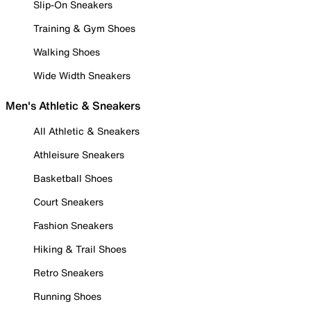
Slip-On Sneakers
Training & Gym Shoes
Walking Shoes
Wide Width Sneakers
Men's Athletic & Sneakers
All Athletic & Sneakers
Athleisure Sneakers
Basketball Shoes
Court Sneakers
Fashion Sneakers
Hiking & Trail Shoes
Retro Sneakers
Running Shoes