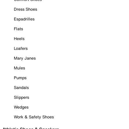
Dress Shoes
Espadrilles
Flats
Heels
Loafers
Mary Janes
Mules
Pumps
Sandals
Slippers
Wedges
Work & Safety Shoes