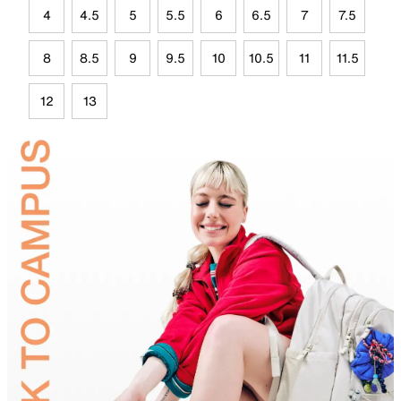
4
4.5
5
5.5
6
6.5
7
7.5
8
8.5
9
9.5
10
10.5
11
11.5
12
13