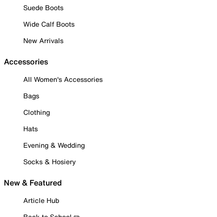
Suede Boots
Wide Calf Boots
New Arrivals
Accessories
All Women's Accessories
Bags
Clothing
Hats
Evening & Wedding
Socks & Hosiery
New & Featured
Article Hub
Back to School ✏️