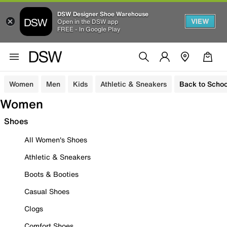
DSW Designer Shoe Warehouse
VIEW
Open in the DSW app
FREE - In Google Play
Women
Men
Kids
Athletic & Sneakers
Back to Schoo
Women
Shoes
All Women's Shoes
Athletic & Sneakers
Boots & Booties
Casual Shoes
Clogs
Comfort Shoes