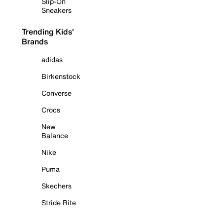
Slip-On
Sneakers
Trending Kids'
Brands
adidas
Birkenstock
Converse
Crocs
New
Balance
Nike
Puma
Skechers
Stride Rite