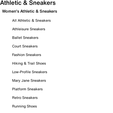
Athletic & Sneakers
Women's Athletic & Sneakers
All Athletic & Sneakers
Athleisure Sneakers
Ballet Sneakers
Court Sneakers
Fashion Sneakers
Hiking & Trail Shoes
Low-Profile Sneakers
Mary Jane Sneakers
Platform Sneakers
Retro Sneakers
Running Shoes