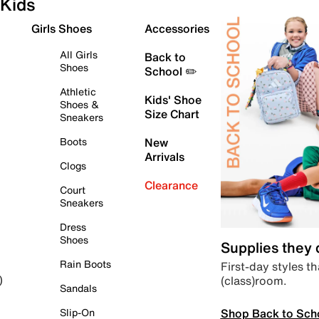
Kids
Girls Shoes
Accessories
All Girls
Back to
Shoes
School ✏️
Athletic
Kids' Shoe
Shoes &
Size Chart
Sneakers
Boots
New
Arrivals
Clogs
Clearance
Court
Sneakers
Dress
Shoes
Supplies they
Rain Boots
First-day styles th
(class)room.
)
Sandals
Shop Back to Sch
Slip-On