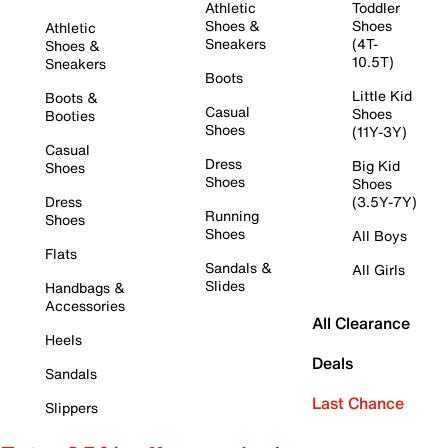
Athletic
Toddler
Shoes &
Shoes
Athletic
Sneakers
(4T-
Shoes &
10.5T)
Sneakers
Boots
Little Kid
Boots &
Casual
Shoes
Booties
Shoes
(11Y-3Y)
Casual
Dress
Big Kid
Shoes
Shoes
Shoes
Dress
(3.5Y-7Y)
Running
Shoes
Shoes
All Boys
Flats
Sandals &
All Girls
Slides
Handbags &
Accessories
All Clearance
Heels
Deals
Sandals
Last Chance
Slippers