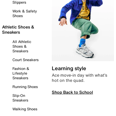
Slippers
Work & Safety
Shoes
Athletic Shoes &
Sneakers
All Athletic
Shoes &
Sneakers
Court Sneakers
Learning style
Fashion &
Lifestyle
Ace move-in day with what’s
Sneakers
hot on the quad.
Running Shoes
Shop Back to School
Slip-On
Sneakers
Walking Shoes