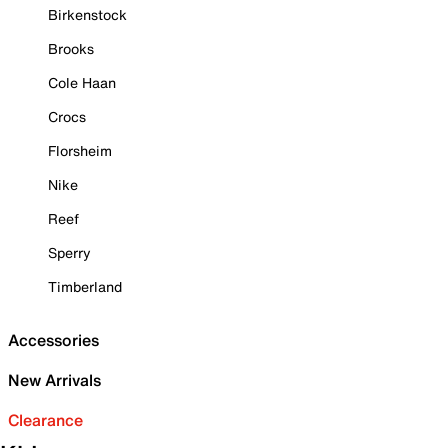
Birkenstock
Brooks
Cole Haan
Crocs
Florsheim
Nike
Reef
Sperry
Timberland
Accessories
New Arrivals
Clearance