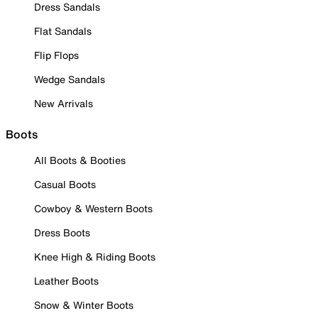
Dress Sandals
Flat Sandals
Flip Flops
Wedge Sandals
New Arrivals
Boots
All Boots & Booties
Casual Boots
Cowboy & Western Boots
Dress Boots
Knee High & Riding Boots
Leather Boots
Snow & Winter Boots