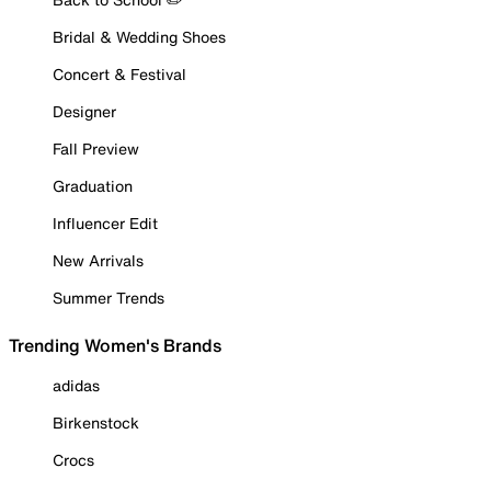
Bridal & Wedding Shoes
Concert & Festival
Designer
Fall Preview
Graduation
Influencer Edit
New Arrivals
Summer Trends
Trending Women's Brands
adidas
Birkenstock
Crocs