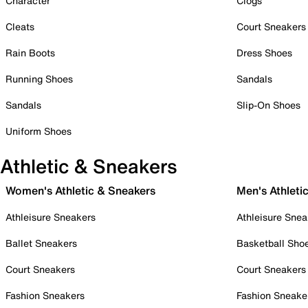
Character
Clogs
Cleats
Court Sneakers
Rain Boots
Dress Shoes
Running Shoes
Sandals
Sandals
Slip-On Shoes
Uniform Shoes
Athletic & Sneakers
Women's Athletic & Sneakers
Men's Athleti
Athleisure Sneakers
Athleisure Snea
Ballet Sneakers
Basketball Sho
Court Sneakers
Court Sneakers
Fashion Sneakers
Fashion Sneake