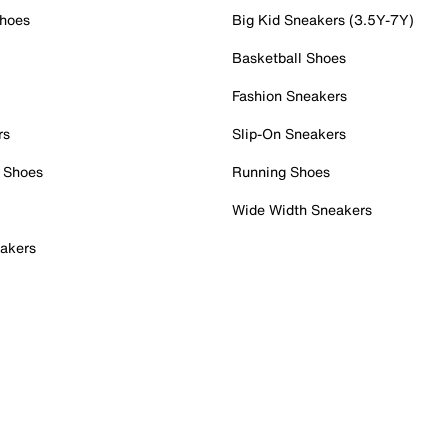
Shoes
Big Kid Sneakers (3.5Y-7Y)
Basketball Shoes
Fashion Sneakers
rs
Slip-On Sneakers
 Shoes
Running Shoes
Wide Width Sneakers
akers