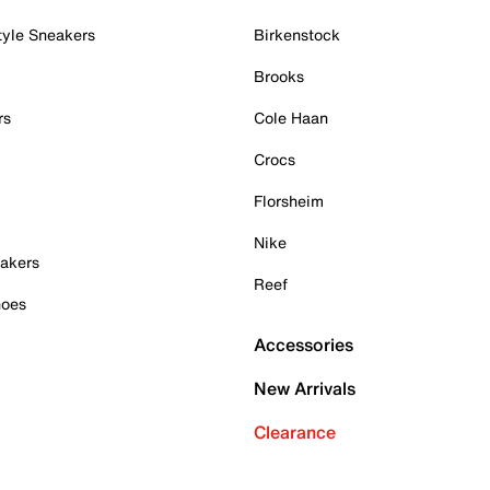
tyle Sneakers
Birkenstock
Brooks
rs
Cole Haan
Crocs
Florsheim
Nike
akers
Reef
hoes
Accessories
New Arrivals
Clearance