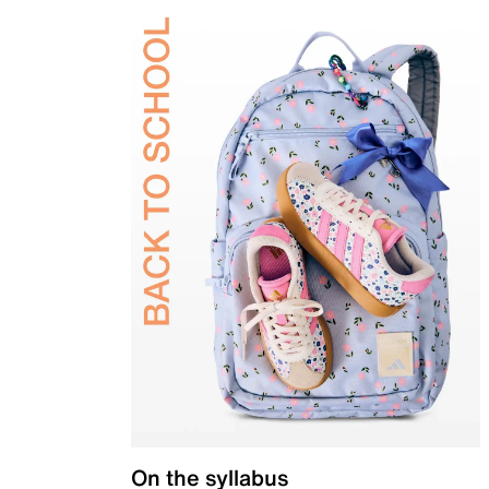
On the syllabus