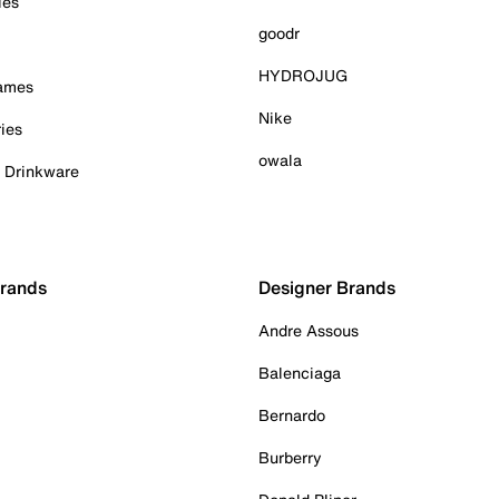
ies
goodr
HYDROJUG
Games
Nike
ies
owala
& Drinkware
Brands
Designer Brands
Andre Assous
Balenciaga
Bernardo
Burberry