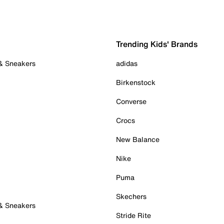
Trending Kids' Brands
 & Sneakers
adidas
Birkenstock
Converse
Crocs
New Balance
Nike
Puma
Skechers
 & Sneakers
Stride Rite