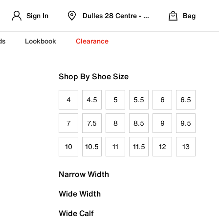
Sign In
Dulles 28 Centre - Refreshed Location
Bag
ds
Lookbook
Clearance
Shop By Shoe Size
4
4.5
5
5.5
6
6.5
7
7.5
8
8.5
9
9.5
10
10.5
11
11.5
12
13
Narrow Width
Wide Width
Wide Calf