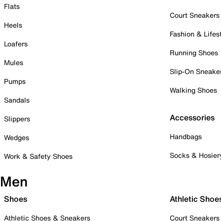
Flats
Court Sneakers
Heels
Fashion & Lifes
Loafers
Running Shoes
Mules
Slip-On Sneake
Pumps
Walking Shoes
Sandals
Accessories
Slippers
Handbags
Wedges
Socks & Hosier
Work & Safety Shoes
Men
Shoes
Athletic Shoe
Athletic Shoes & Sneakers
Court Sneakers