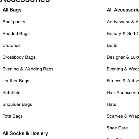
All Bags
All Accessori
Backpacks
Activewear & A
Beaded Bags
Beauty & Self 
Clutches
Belts
Crossbody Bags
Designer & Lux
Evening & Wedding Bags
Evening & Wed
Leather Bags
Fitness & Activ
Satchels
Hair Accessori
Shoulder Bags
Hats
Tote Bags
Scarves & Wra
Shoe Care
All Socks & Hosiery