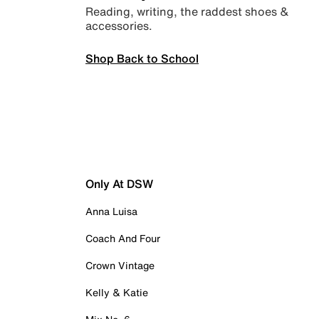
Reading, writing, the raddest shoes &
accessories.
Shop Back to School
Only At DSW
Anna Luisa
Coach And Four
Crown Vintage
Kelly & Katie