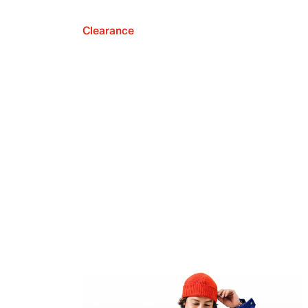
Clearance