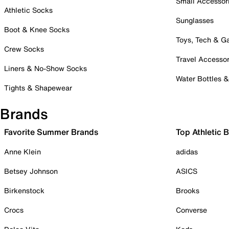
Small Accessor
Athletic Socks
Sunglasses
Boot & Knee Socks
Toys, Tech & 
Crew Socks
Travel Accessor
Liners & No-Show Socks
Water Bottles 
Tights & Shapewear
Brands
Favorite Summer Brands
Top Athletic 
Anne Klein
adidas
Betsey Johnson
ASICS
Birkenstock
Brooks
Crocs
Converse