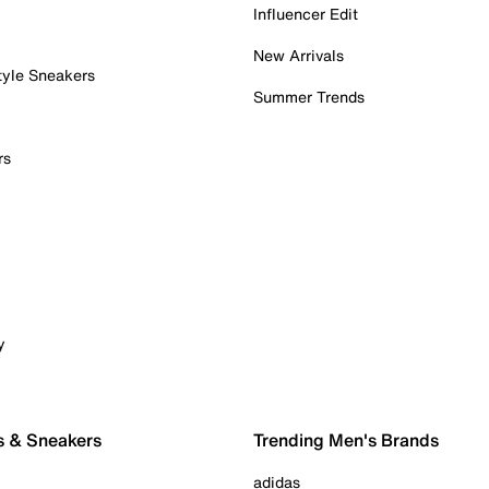
Influencer Edit
New Arrivals
tyle Sneakers
Summer Trends
rs
y
s & Sneakers
Trending Men's Brands
adidas