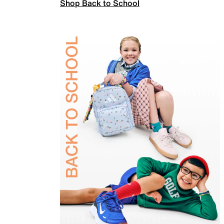
Shop Back to School