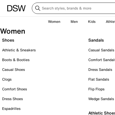
Women
Men
Kids
Athle
Women
Shoes
Sandals
Athletic & Sneakers
Casual Sandals
Boots & Booties
Comfort Sandal
Casual Shoes
Dress Sandals
Clogs
Flat Sandals
Comfort Shoes
Flip Flops
Dress Shoes
Wedge Sandals
Espadrilles
Athletic Shoe