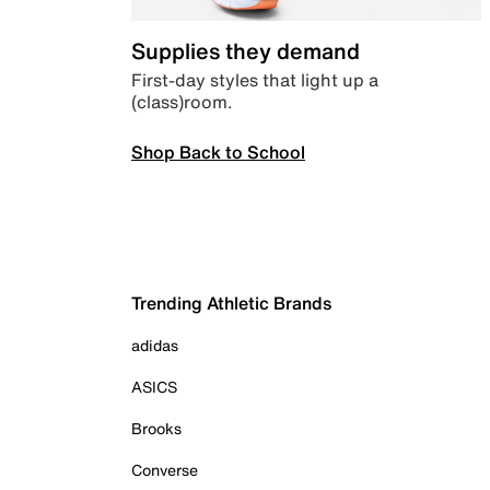
Supplies they demand
First-day styles that light up a
(class)room.
Shop Back to School
Trending Athletic Brands
adidas
ASICS
Brooks
Converse