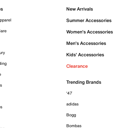
es
New Arrivals
pparel
Summer Accessories
Care
Women's Accessories
Men's Accessories
ury
Kids' Accessories
ding
Clearance
e
Trending Brands
es
'47
adidas
ps
Bogg
Bombas