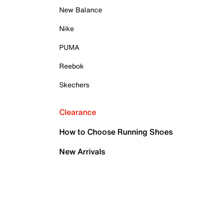
New Balance
Nike
PUMA
Reebok
Skechers
Clearance
How to Choose Running Shoes
New Arrivals