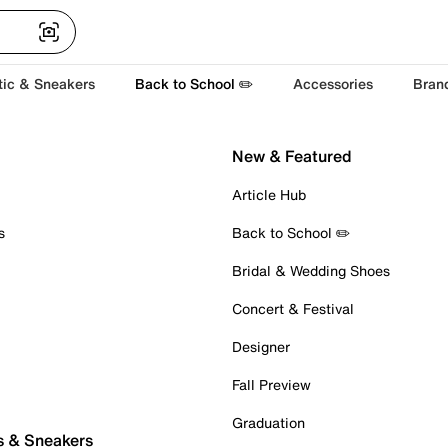
tic & Sneakers
Back to School ✏️
Accessories
Bran
New & Featured
Article Hub
s
Back to School ✏️
Bridal & Wedding Shoes
Concert & Festival
Designer
Fall Preview
Graduation
s & Sneakers