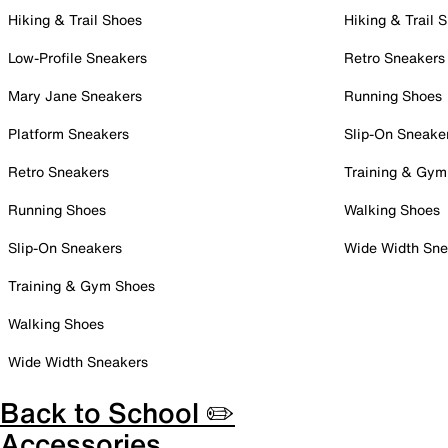
Hiking & Trail Shoes
Hiking & Trail 
Low-Profile Sneakers
Retro Sneakers
Mary Jane Sneakers
Running Shoes
Platform Sneakers
Slip-On Sneake
Retro Sneakers
Training & Gym
Running Shoes
Walking Shoes
Slip-On Sneakers
Wide Width Sne
Training & Gym Shoes
Walking Shoes
Wide Width Sneakers
Back to School ✏️
Accessories