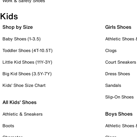
Work & Safety Shoes
Kids
Shop by Size
Girls Shoes
Baby Shoes (1-3.5)
Athletic Shoes
Toddler Shoes (4T-10.5T)
Clogs
Little Kid Shoes (11Y-3Y)
Court Sneakers
Big Kid Shoes (3.5Y-7Y)
Dress Shoes
Kids' Shoe Size Chart
Sandals
Slip-On Shoes
All Kids' Shoes
Boys Shoes
Athletic & Sneakers
Boots
Athletic Shoes