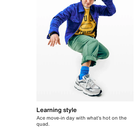
Learning style
Ace move-in day with what’s hot on the
quad.