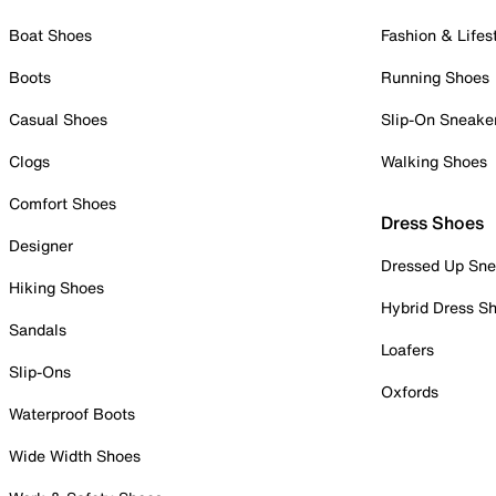
Boat Shoes
Fashion & Lifes
Boots
Running Shoes
Casual Shoes
Slip-On Sneake
Clogs
Walking Shoes
Comfort Shoes
Dress Shoes
Designer
Dressed Up Sne
Hiking Shoes
Hybrid Dress S
Sandals
Loafers
Slip-Ons
Oxfords
Waterproof Boots
Wide Width Shoes