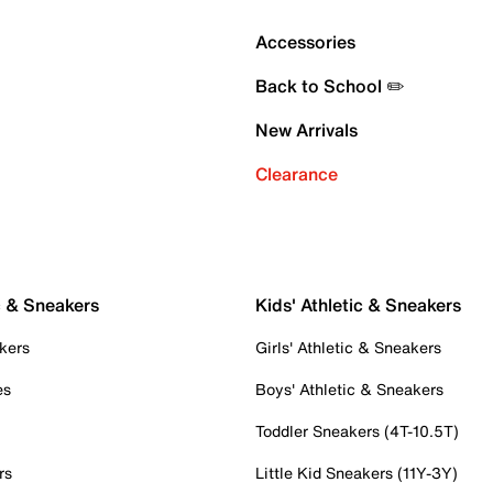
Accessories
Back to School ✏️
New Arrivals
Clearance
c & Sneakers
Kids' Athletic & Sneakers
kers
Girls' Athletic & Sneakers
es
Boys' Athletic & Sneakers
Toddler Sneakers (4T-10.5T)
rs
Little Kid Sneakers (11Y-3Y)