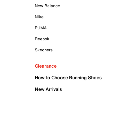
New Balance
Nike
PUMA
Reebok
Skechers
Clearance
How to Choose Running Shoes
New Arrivals