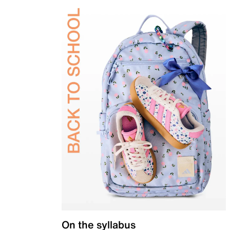
On the syllabus