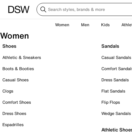
Women
Men
Kids
Athle
Women
Shoes
Sandals
Athletic & Sneakers
Casual Sandals
Boots & Booties
Comfort Sandal
Casual Shoes
Dress Sandals
Clogs
Flat Sandals
Comfort Shoes
Flip Flops
Dress Shoes
Wedge Sandals
Espadrilles
Athletic Shoe