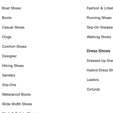
Boat Shoes
Fashion & Lifes
Boots
Running Shoes
Casual Shoes
Slip-On Sneake
Clogs
Walking Shoes
Comfort Shoes
Dress Shoes
Designer
Dressed Up Sne
Hiking Shoes
Hybrid Dress S
Sandals
Loafers
Slip-Ons
Oxfords
Waterproof Boots
Wide Width Shoes