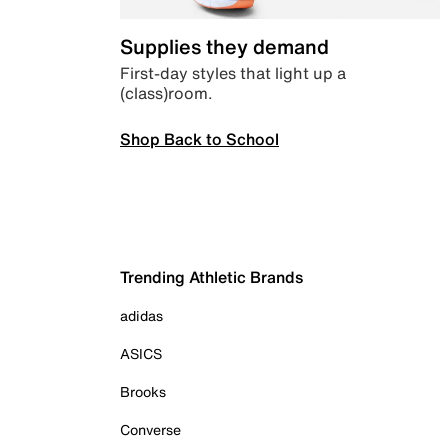
Supplies they demand
First-day styles that light up a
(class)room.
Shop Back to School
Trending Athletic Brands
adidas
ASICS
Brooks
Converse