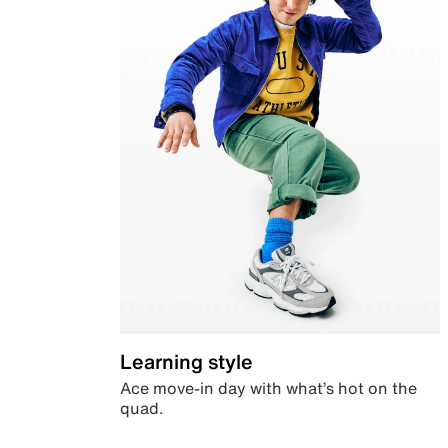
Learning style
Ace move-in day with what’s hot on the
quad.