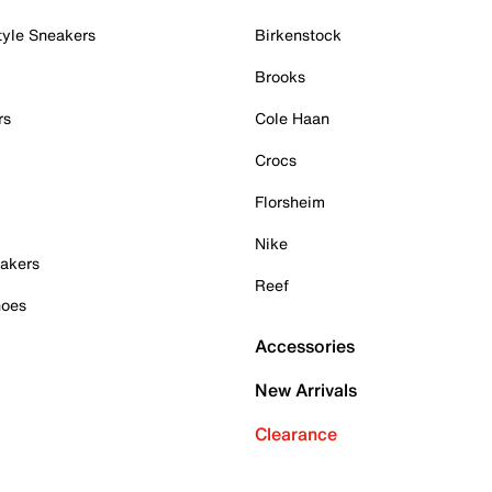
tyle Sneakers
Birkenstock
Brooks
rs
Cole Haan
Crocs
Florsheim
Nike
akers
Reef
hoes
Accessories
New Arrivals
Clearance