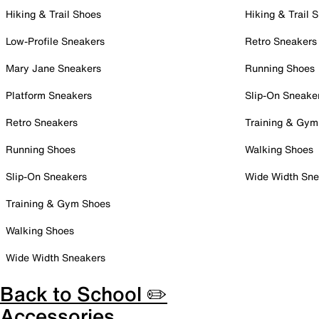
Hiking & Trail Shoes
Hiking & Trail 
Low-Profile Sneakers
Retro Sneakers
Mary Jane Sneakers
Running Shoes
Platform Sneakers
Slip-On Sneake
Retro Sneakers
Training & Gym
Running Shoes
Walking Shoes
Slip-On Sneakers
Wide Width Sne
Training & Gym Shoes
Walking Shoes
Wide Width Sneakers
Back to School ✏️
Accessories