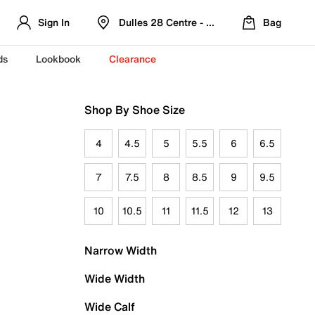
Sign In
Dulles 28 Centre - Refreshed Location
Bag
ds
Lookbook
Clearance
Shop By Shoe Size
4
4.5
5
5.5
6
6.5
7
7.5
8
8.5
9
9.5
10
10.5
11
11.5
12
13
Narrow Width
Wide Width
Wide Calf