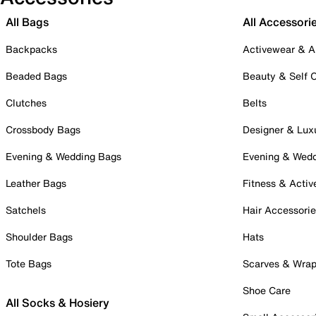
All Bags
All Accessori
Backpacks
Activewear & A
Beaded Bags
Beauty & Self 
Clutches
Belts
Crossbody Bags
Designer & Lux
Evening & Wedding Bags
Evening & Wed
Leather Bags
Fitness & Activ
Satchels
Hair Accessori
Shoulder Bags
Hats
Tote Bags
Scarves & Wra
Shoe Care
All Socks & Hosiery