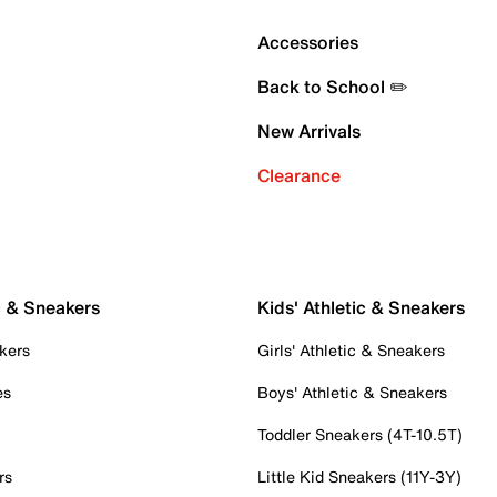
Accessories
Back to School ✏️
New Arrivals
Clearance
c & Sneakers
Kids' Athletic & Sneakers
kers
Girls' Athletic & Sneakers
es
Boys' Athletic & Sneakers
Toddler Sneakers (4T-10.5T)
rs
Little Kid Sneakers (11Y-3Y)