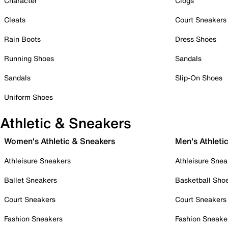
Character
Clogs
Cleats
Court Sneakers
Rain Boots
Dress Shoes
Running Shoes
Sandals
Sandals
Slip-On Shoes
Uniform Shoes
Athletic & Sneakers
Women's Athletic & Sneakers
Men's Athleti
Athleisure Sneakers
Athleisure Snea
Ballet Sneakers
Basketball Sho
Court Sneakers
Court Sneakers
Fashion Sneakers
Fashion Sneake