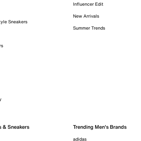
Influencer Edit
New Arrivals
tyle Sneakers
Summer Trends
rs
y
s & Sneakers
Trending Men's Brands
adidas