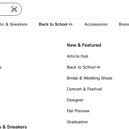
tic & Sneakers
Back to School ✏️
Accessories
Bran
New & Featured
Article Hub
s
Back to School ✏️
Bridal & Wedding Shoes
Concert & Festival
Designer
Fall Preview
Graduation
s & Sneakers