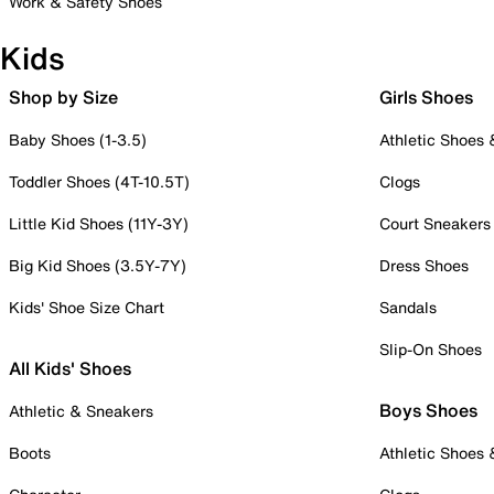
Work & Safety Shoes
Kids
Shop by Size
Girls Shoes
Baby Shoes (1-3.5)
Athletic Shoes
Toddler Shoes (4T-10.5T)
Clogs
Little Kid Shoes (11Y-3Y)
Court Sneakers
Big Kid Shoes (3.5Y-7Y)
Dress Shoes
Kids' Shoe Size Chart
Sandals
Slip-On Shoes
All Kids' Shoes
Boys Shoes
Athletic & Sneakers
Boots
Athletic Shoes