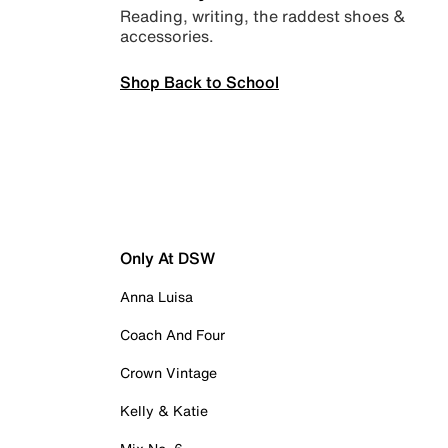
Reading, writing, the raddest shoes &
accessories.
Shop Back to School
Only At DSW
Anna Luisa
Coach And Four
Crown Vintage
Kelly & Katie