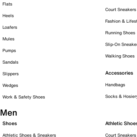
Flats
Court Sneakers
Heels
Fashion & Lifes
Loafers
Running Shoes
Mules
Slip-On Sneake
Pumps
Walking Shoes
Sandals
Accessories
Slippers
Handbags
Wedges
Socks & Hosier
Work & Safety Shoes
Men
Shoes
Athletic Shoe
Athletic Shoes & Sneakers
Court Sneakers