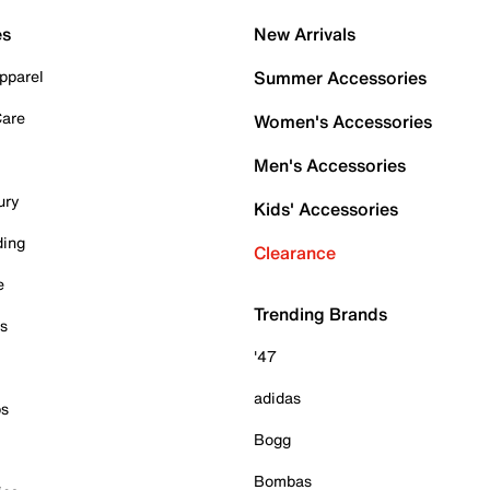
es
New Arrivals
pparel
Summer Accessories
Care
Women's Accessories
Men's Accessories
ury
Kids' Accessories
ding
Clearance
e
Trending Brands
es
'47
adidas
ps
Bogg
Bombas