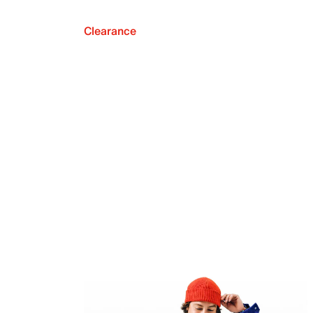
Clearance