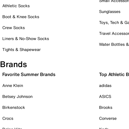
Small Accessor
Athletic Socks
Sunglasses
Boot & Knee Socks
Toys, Tech & 
Crew Socks
Travel Accessor
Liners & No-Show Socks
Water Bottles 
Tights & Shapewear
Brands
Favorite Summer Brands
Top Athletic 
Anne Klein
adidas
Betsey Johnson
ASICS
Birkenstock
Brooks
Crocs
Converse