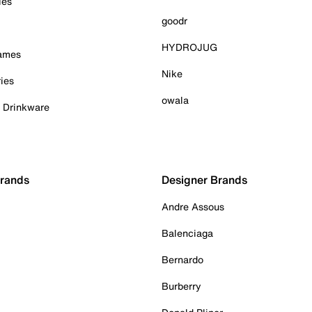
ies
goodr
HYDROJUG
Games
Nike
ies
owala
& Drinkware
Brands
Designer Brands
Andre Assous
Balenciaga
Bernardo
Burberry