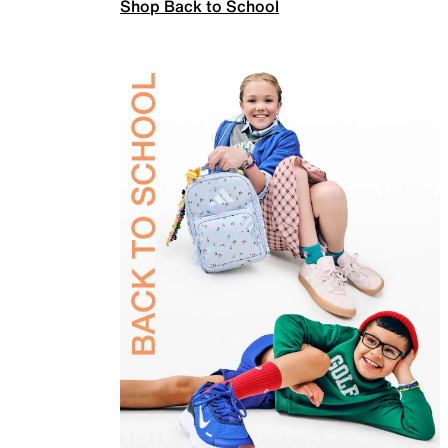
Shop Back to School