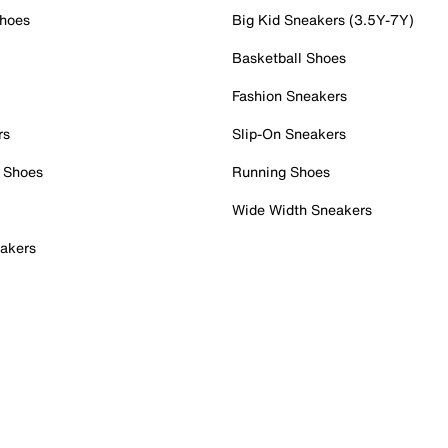
Shoes
Big Kid Sneakers (3.5Y-7Y)
Basketball Shoes
Fashion Sneakers
rs
Slip-On Sneakers
 Shoes
Running Shoes
Wide Width Sneakers
akers