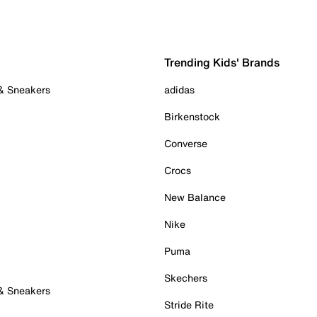
Trending Kids' Brands
 & Sneakers
adidas
Birkenstock
Converse
Crocs
New Balance
Nike
Puma
Skechers
 & Sneakers
Stride Rite