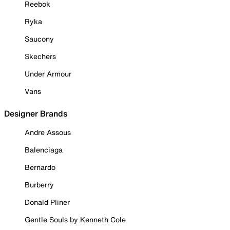
Reebok
Ryka
Saucony
Skechers
Under Armour
Vans
Designer Brands
Andre Assous
Balenciaga
Bernardo
Burberry
Donald Pliner
Gentle Souls by Kenneth Cole