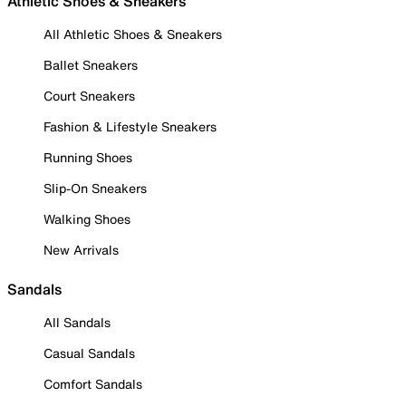
Athletic Shoes & Sneakers
All Athletic Shoes & Sneakers
Ballet Sneakers
Court Sneakers
Fashion & Lifestyle Sneakers
Running Shoes
Slip-On Sneakers
Walking Shoes
New Arrivals
Sandals
All Sandals
Casual Sandals
Comfort Sandals