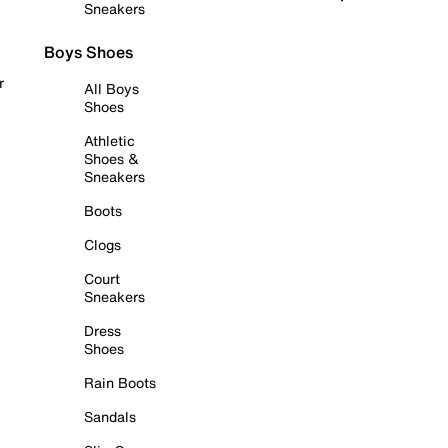
Sneakers
Boys Shoes
r
All Boys
Shoes
Athletic
Shoes &
Sneakers
Boots
Clogs
Court
Sneakers
Dress
Shoes
Rain Boots
Sandals