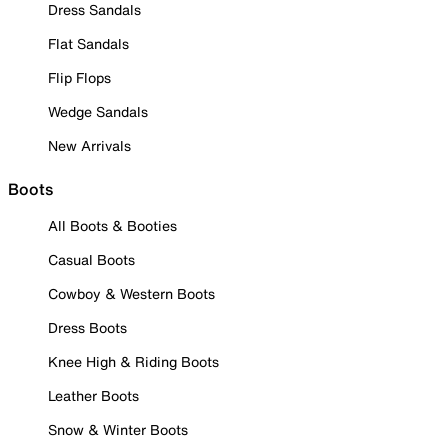
Dress Sandals
Flat Sandals
Flip Flops
Wedge Sandals
New Arrivals
Boots
All Boots & Booties
Casual Boots
Cowboy & Western Boots
Dress Boots
Knee High & Riding Boots
Leather Boots
Snow & Winter Boots