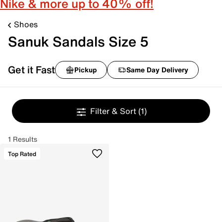
Nike & more up to 40% off!
Shoes
Sanuk Sandals Size 5
Get it Fast
Pickup
Same Day Delivery
Filter & Sort
(1)
1 Results
Top Rated