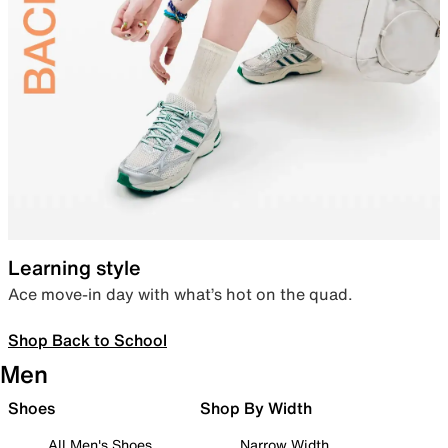
Learning style
Ace move-in day with what’s hot on the quad.
Shop Back to School
Men
Shoes
Shop By Width
All Men's Shoes
Narrow Width