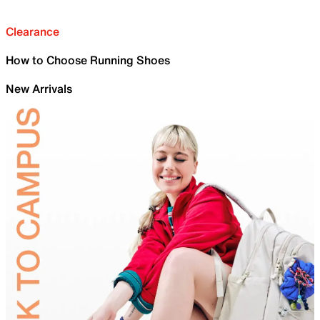
Clearance
How to Choose Running Shoes
New Arrivals