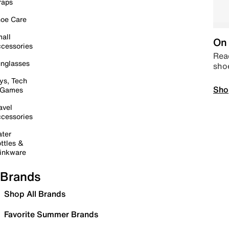
raps
oe Care
all
On 
cessories
Read
nglasses
sho
ys, Tech
Sho
 Games
avel
cessories
ter
ttles &
inkware
Brands
Shop All Brands
Favorite Summer Brands