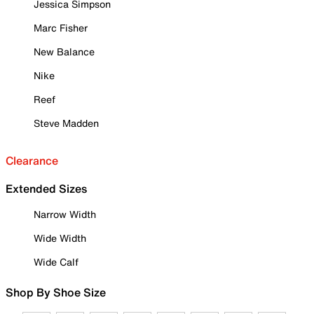
Jessica Simpson
Marc Fisher
New Balance
Nike
Reef
Steve Madden
Clearance
Extended Sizes
Narrow Width
Wide Width
Wide Calf
Shop By Shoe Size