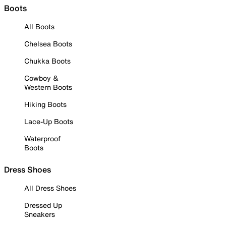
Boots
All Boots
Chelsea Boots
Chukka Boots
Cowboy &
Western Boots
Hiking Boots
Lace-Up Boots
Waterproof
Boots
Dress Shoes
All Dress Shoes
Dressed Up
Sneakers