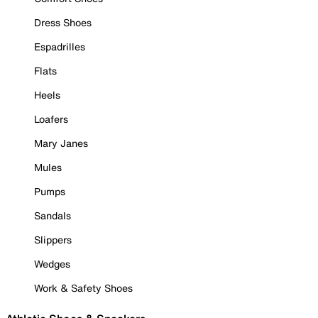
Dress Shoes
Espadrilles
Flats
Heels
Loafers
Mary Janes
Mules
Pumps
Sandals
Slippers
Wedges
Work & Safety Shoes