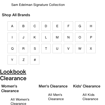
Sam Edelman Signature Collection
Shop All Brands
A
B
C
D
E
F
G
H
I
J
K
L
M
N
O
P
Q
R
S
T
U
V
W
X
Y
Z
#
Lookbook
Clearance
Women's
Men's Clearance
Kids' Clearance
Clearance
All Men's
All Kids
Clearance
Clearance
All Women's
Clearance