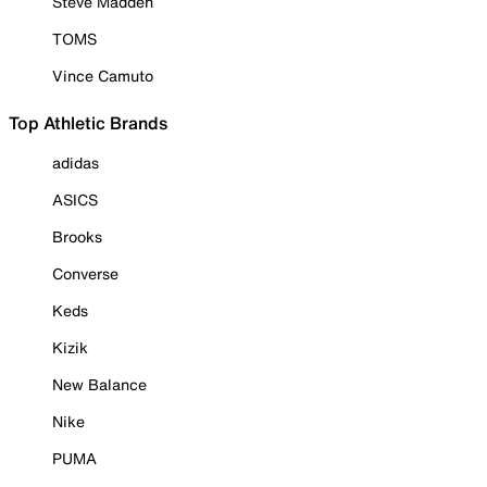
Steve Madden
TOMS
Vince Camuto
Top Athletic Brands
adidas
ASICS
Brooks
Converse
Keds
Kizik
New Balance
Nike
PUMA