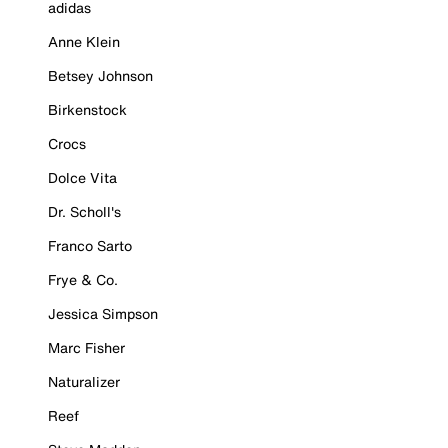
adidas
Anne Klein
Betsey Johnson
Birkenstock
Crocs
Dolce Vita
Dr. Scholl's
Franco Sarto
Frye & Co.
Jessica Simpson
Marc Fisher
Naturalizer
Reef