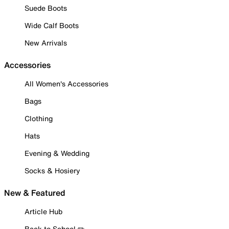
Suede Boots
Wide Calf Boots
New Arrivals
Accessories
All Women's Accessories
Bags
Clothing
Hats
Evening & Wedding
Socks & Hosiery
New & Featured
Article Hub
Back to School ✏️