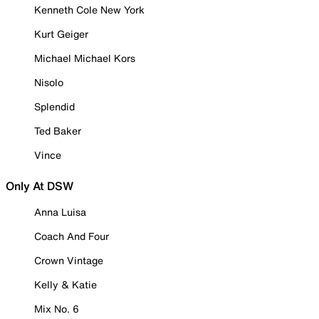
Kenneth Cole New York
Kurt Geiger
Michael Michael Kors
Nisolo
Splendid
Ted Baker
Vince
Only At DSW
Anna Luisa
Coach And Four
Crown Vintage
Kelly & Katie
Mix No. 6