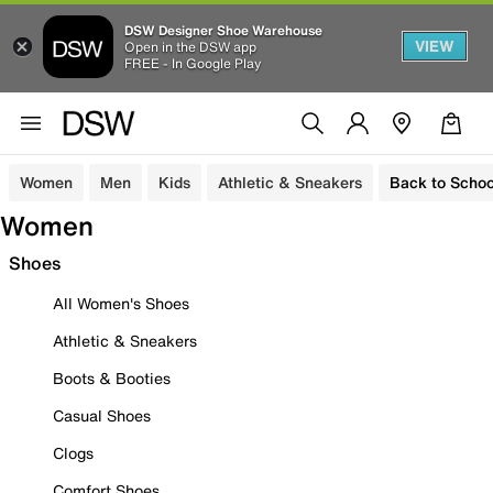
DSW Designer Shoe Warehouse
VIEW
Open in the DSW app
FREE - In Google Play
Women
Men
Kids
Athletic & Sneakers
Back to Schoo
Women
Shoes
All Women's Shoes
Athletic & Sneakers
Boots & Booties
Casual Shoes
Clogs
Comfort Shoes