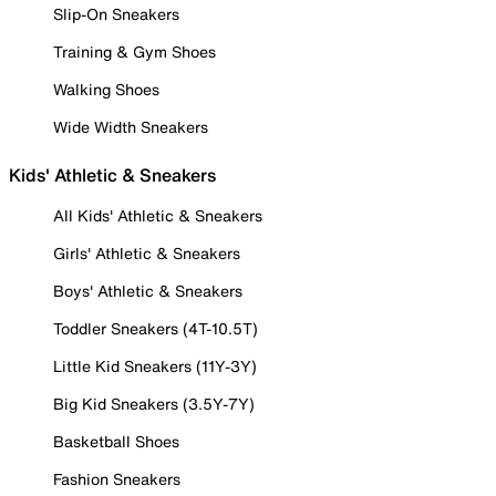
Slip-On Sneakers
Training & Gym Shoes
Walking Shoes
Wide Width Sneakers
Kids' Athletic & Sneakers
All Kids' Athletic & Sneakers
Girls' Athletic & Sneakers
Boys' Athletic & Sneakers
Toddler Sneakers (4T-10.5T)
Little Kid Sneakers (11Y-3Y)
Big Kid Sneakers (3.5Y-7Y)
Basketball Shoes
Fashion Sneakers