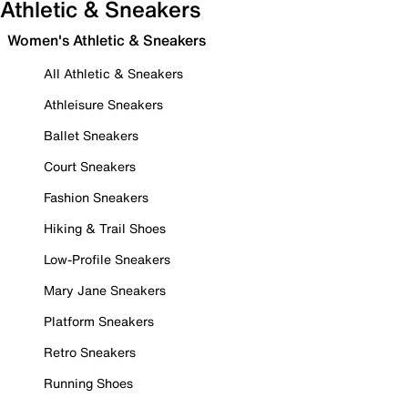
Athletic & Sneakers
Women's Athletic & Sneakers
All Athletic & Sneakers
Athleisure Sneakers
Ballet Sneakers
Court Sneakers
Fashion Sneakers
Hiking & Trail Shoes
Low-Profile Sneakers
Mary Jane Sneakers
Platform Sneakers
Retro Sneakers
Running Shoes