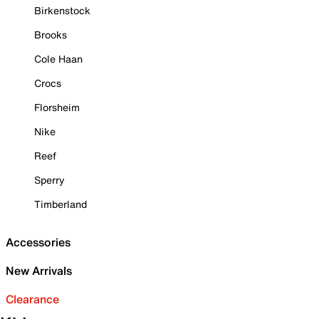
Birkenstock
Brooks
Cole Haan
Crocs
Florsheim
Nike
Reef
Sperry
Timberland
Accessories
New Arrivals
Clearance