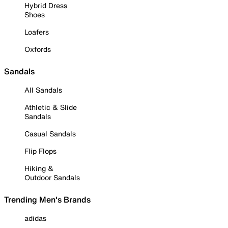
Hybrid Dress
Shoes
Loafers
Oxfords
Sandals
All Sandals
Athletic & Slide
Sandals
Casual Sandals
Flip Flops
Hiking &
Outdoor Sandals
Trending Men's Brands
adidas