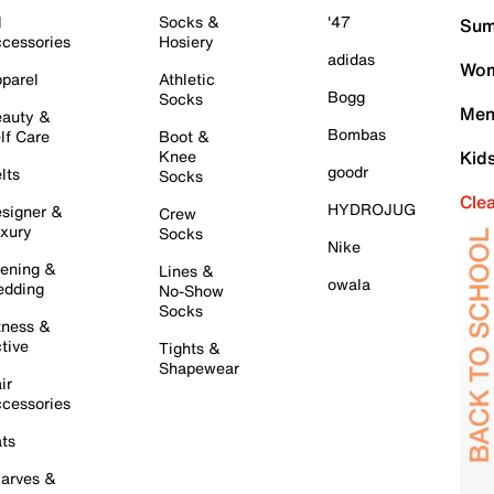
l
Socks &
'47
Sum
cessories
Hosiery
adidas
Wom
parel
Athletic
Bogg
Socks
Men
auty &
Bombas
lf Care
Boot &
Knee
Kid
goodr
lts
Socks
Cle
HYDROJUG
signer &
Crew
xury
Socks
Nike
ening &
Lines &
owala
dding
No-Show
Socks
tness &
tive
Tights &
Shapewear
ir
cessories
ts
arves &