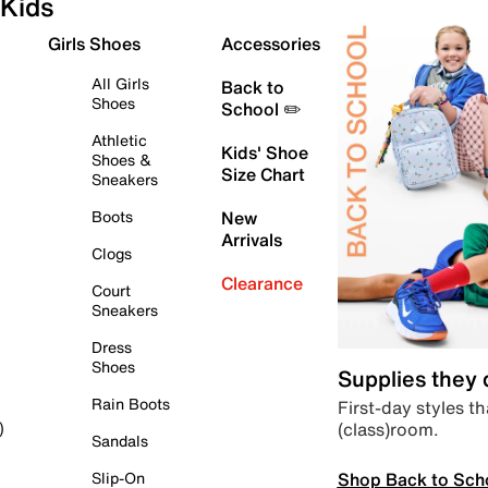
Kids
Girls Shoes
Accessories
All Girls
Back to
Shoes
School ✏️
Athletic
Kids' Shoe
Shoes &
Size Chart
Sneakers
Boots
New
Arrivals
Clogs
Clearance
Court
Sneakers
Dress
Shoes
Supplies they
Rain Boots
First-day styles th
(class)room.
)
Sandals
Shop Back to Sch
Slip-On