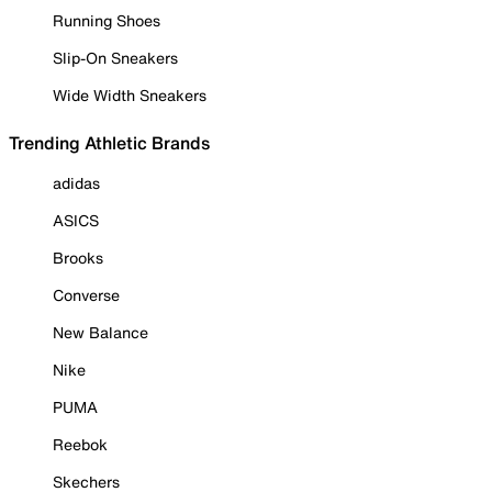
Running Shoes
Slip-On Sneakers
Wide Width Sneakers
Trending Athletic Brands
adidas
ASICS
Brooks
Converse
New Balance
Nike
PUMA
Reebok
Skechers