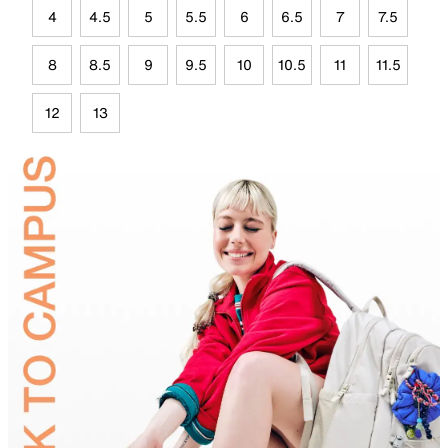
4
4.5
5
5.5
6
6.5
7
7.5
8
8.5
9
9.5
10
10.5
11
11.5
12
13