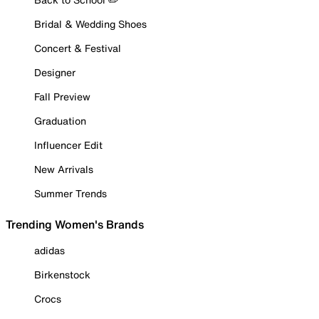
Bridal & Wedding Shoes
Concert & Festival
Designer
Fall Preview
Graduation
Influencer Edit
New Arrivals
Summer Trends
Trending Women's Brands
adidas
Birkenstock
Crocs