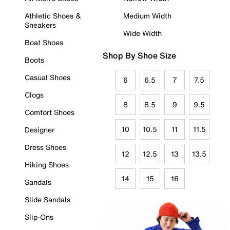
Athletic Shoes &
Medium Width
Sneakers
Wide Width
Boat Shoes
Shop By Shoe Size
Boots
Casual Shoes
6
6.5
7
7.5
Clogs
8
8.5
9
9.5
Comfort Shoes
10
10.5
11
11.5
Designer
Dress Shoes
12
12.5
13
13.5
Hiking Shoes
14
15
16
Sandals
Slide Sandals
Slip-Ons