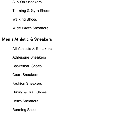
Slip-On Sneakers
Training & Gym Shoes
Walking Shoes
Wide Width Sneakers
Men's Athletic & Sneakers
All Athletic & Sneakers
Athleisure Sneakers
Basketball Shoes
Court Sneakers
Fashion Sneakers
Hiking & Trail Shoes
Retro Sneakers
Running Shoes