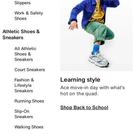
Slippers
Work & Safety
Shoes
Athletic Shoes &
Sneakers
All Athletic
Shoes &
Sneakers
Court Sneakers
Learning style
Fashion &
Lifestyle
Ace move-in day with what’s
Sneakers
hot on the quad.
Running Shoes
Shop Back to School
Slip-On
Sneakers
Walking Shoes