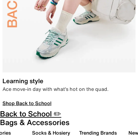
Learning style
Ace move-in day with what’s hot on the quad.
Shop Back to School
Back to School ✏️
Bags & Accessories
ories
Socks & Hosiery
Trending Brands
New 