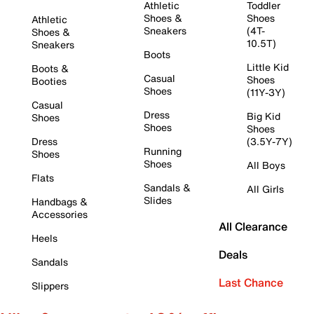
Athletic
Toddler
Shoes &
Shoes
Athletic
Sneakers
(4T-
Shoes &
10.5T)
Sneakers
Boots
Little Kid
Boots &
Casual
Shoes
Booties
Shoes
(11Y-3Y)
Casual
Dress
Big Kid
Shoes
Shoes
Shoes
Dress
(3.5Y-7Y)
Running
Shoes
Shoes
All Boys
Flats
Sandals &
All Girls
Slides
Handbags &
Accessories
All Clearance
Heels
Deals
Sandals
Last Chance
Slippers