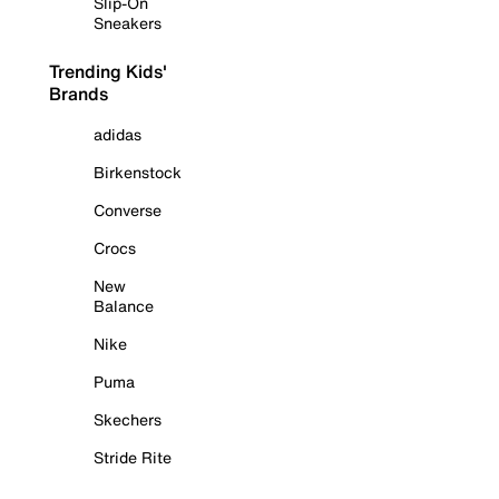
Slip-On
Sneakers
Trending Kids'
Brands
adidas
Birkenstock
Converse
Crocs
New
Balance
Nike
Puma
Skechers
Stride Rite