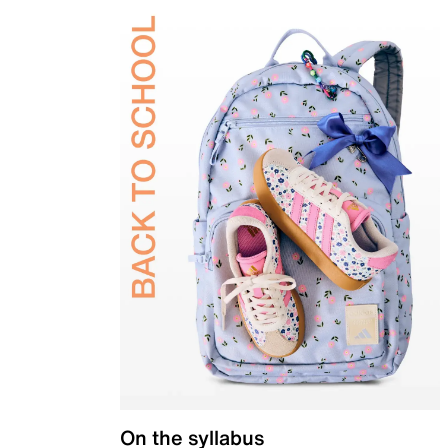
On the syllabus