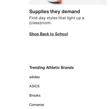
Supplies they demand
First-day styles that light up a
(class)room.
Shop Back to School
Trending Athletic Brands
adidas
ASICS
Brooks
Converse