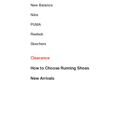
New Balance
Nike
PUMA
Reebok
Skechers
Clearance
How to Choose Running Shoes
New Arrivals