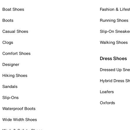
Boat Shoes
Fashion & Lifes
Boots
Running Shoes
Casual Shoes
Slip-On Sneake
Clogs
Walking Shoes
Comfort Shoes
Dress Shoes
Designer
Dressed Up Sne
Hiking Shoes
Hybrid Dress S
Sandals
Loafers
Slip-Ons
Oxfords
Waterproof Boots
Wide Width Shoes