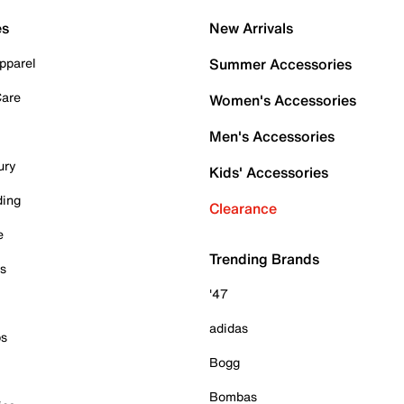
es
New Arrivals
pparel
Summer Accessories
Care
Women's Accessories
Men's Accessories
ury
Kids' Accessories
ding
Clearance
e
Trending Brands
es
'47
adidas
ps
Bogg
Bombas