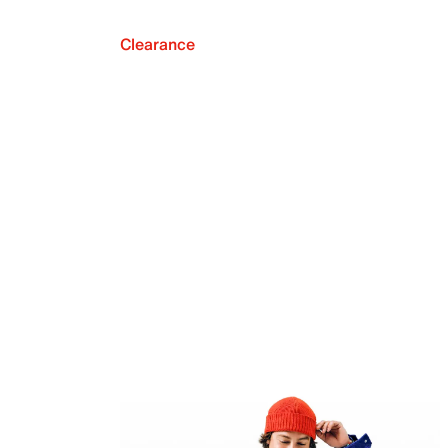
Clearance