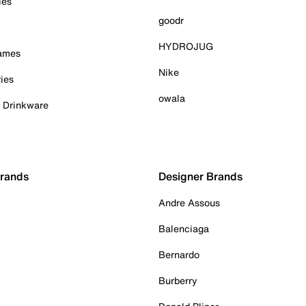
ies
goodr
HYDROJUG
Games
Nike
ies
owala
& Drinkware
Brands
Designer Brands
Andre Assous
Balenciaga
Bernardo
Burberry