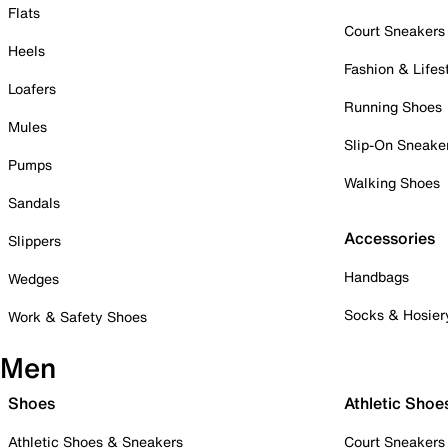
Flats
Court Sneakers
Heels
Fashion & Lifes
Loafers
Running Shoes
Mules
Slip-On Sneake
Pumps
Walking Shoes
Sandals
Accessories
Slippers
Handbags
Wedges
Socks & Hosier
Work & Safety Shoes
Men
Shoes
Athletic Shoe
Athletic Shoes & Sneakers
Court Sneakers