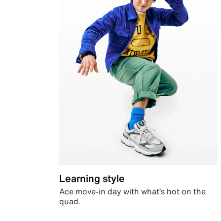
Learning style
Ace move-in day with what’s hot on the
quad.