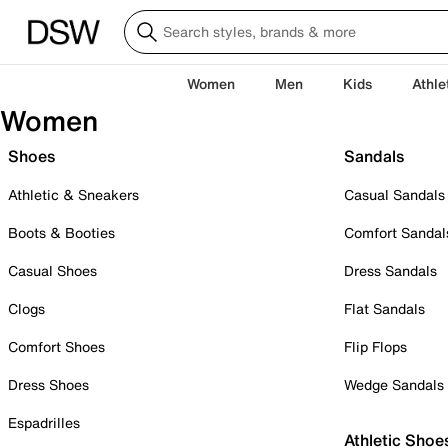
Women
Men
Kids
Athle
Women
Shoes
Sandals
Athletic & Sneakers
Casual Sandals
Boots & Booties
Comfort Sandal
Casual Shoes
Dress Sandals
Clogs
Flat Sandals
Comfort Shoes
Flip Flops
Dress Shoes
Wedge Sandals
Espadrilles
Athletic Shoe