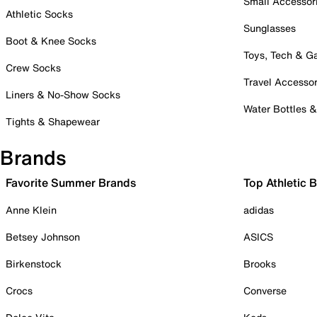
Small Accessor
Athletic Socks
Sunglasses
Boot & Knee Socks
Toys, Tech & 
Crew Socks
Travel Accessor
Liners & No-Show Socks
Water Bottles 
Tights & Shapewear
Brands
Favorite Summer Brands
Top Athletic 
Anne Klein
adidas
Betsey Johnson
ASICS
Birkenstock
Brooks
Crocs
Converse