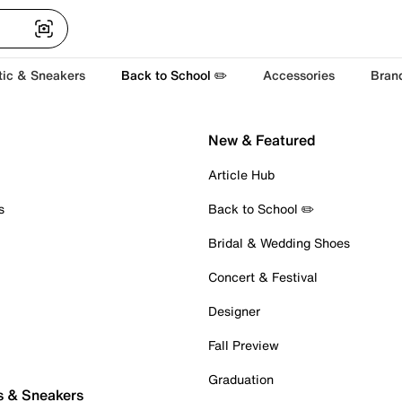
tic & Sneakers
Back to School ✏️
Accessories
Bran
New & Featured
Article Hub
s
Back to School ✏️
Bridal & Wedding Shoes
Concert & Festival
Designer
Fall Preview
Graduation
s & Sneakers