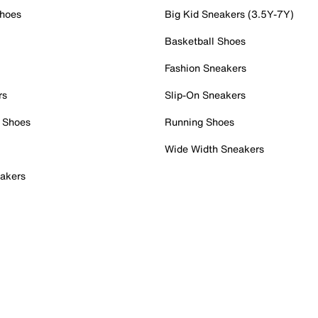
Shoes
Big Kid Sneakers (3.5Y-7Y)
Basketball Shoes
Fashion Sneakers
rs
Slip-On Sneakers
 Shoes
Running Shoes
Wide Width Sneakers
akers