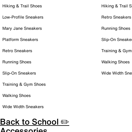
Hiking & Trail Shoes
Hiking & Trail 
Low-Profile Sneakers
Retro Sneakers
Mary Jane Sneakers
Running Shoes
Platform Sneakers
Slip-On Sneake
Retro Sneakers
Training & Gym
Running Shoes
Walking Shoes
Slip-On Sneakers
Wide Width Sne
Training & Gym Shoes
Walking Shoes
Wide Width Sneakers
Back to School ✏️
Accessories