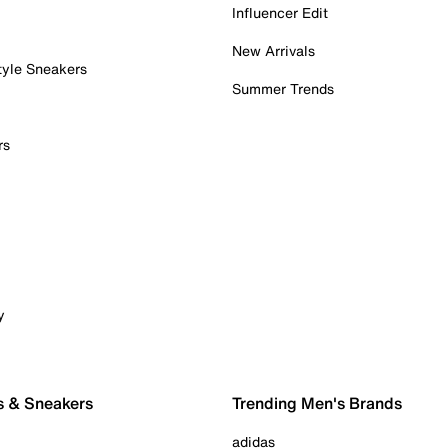
Influencer Edit
New Arrivals
tyle Sneakers
Summer Trends
rs
y
s & Sneakers
Trending Men's Brands
adidas