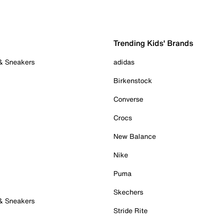
Trending Kids' Brands
 & Sneakers
adidas
Birkenstock
Converse
Crocs
New Balance
Nike
Puma
Skechers
 & Sneakers
Stride Rite