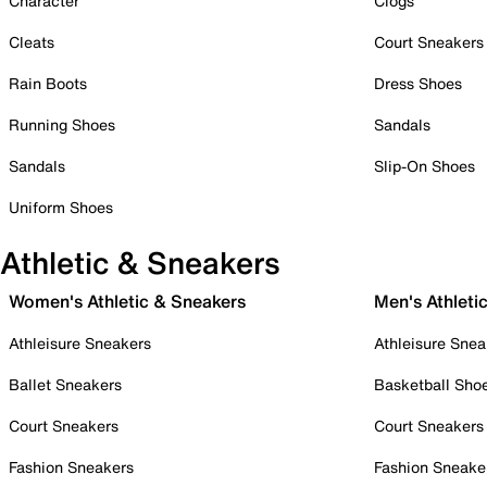
Character
Clogs
Cleats
Court Sneakers
Rain Boots
Dress Shoes
Running Shoes
Sandals
Sandals
Slip-On Shoes
Uniform Shoes
Athletic & Sneakers
Women's Athletic & Sneakers
Men's Athleti
Athleisure Sneakers
Athleisure Snea
Ballet Sneakers
Basketball Sho
Court Sneakers
Court Sneakers
Fashion Sneakers
Fashion Sneake