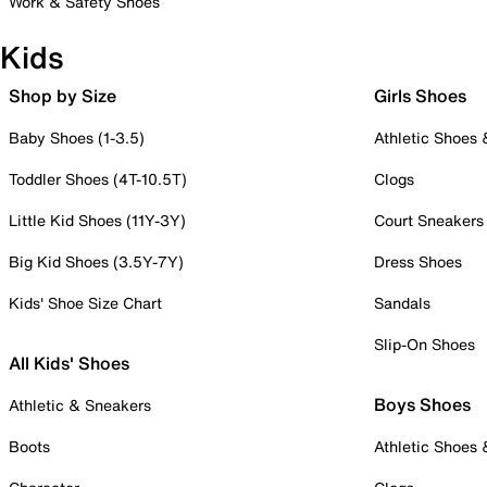
Work & Safety Shoes
Kids
Shop by Size
Girls Shoes
Baby Shoes (1-3.5)
Athletic Shoes
Toddler Shoes (4T-10.5T)
Clogs
Little Kid Shoes (11Y-3Y)
Court Sneakers
Big Kid Shoes (3.5Y-7Y)
Dress Shoes
Kids' Shoe Size Chart
Sandals
Slip-On Shoes
All Kids' Shoes
Boys Shoes
Athletic & Sneakers
Boots
Athletic Shoes