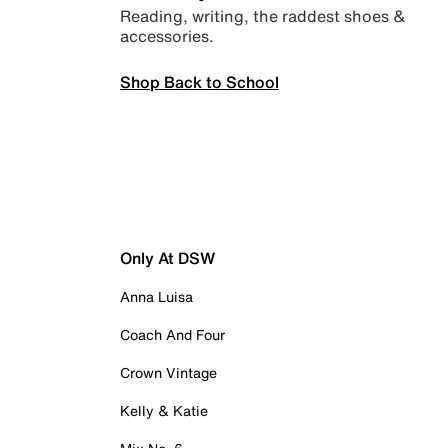
Reading, writing, the raddest shoes &
accessories.
Shop Back to School
Only At DSW
Anna Luisa
Coach And Four
Crown Vintage
Kelly & Katie