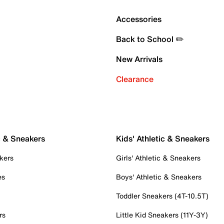
Accessories
Back to School ✏️
New Arrivals
Clearance
c & Sneakers
Kids' Athletic & Sneakers
kers
Girls' Athletic & Sneakers
es
Boys' Athletic & Sneakers
Toddler Sneakers (4T-10.5T)
rs
Little Kid Sneakers (11Y-3Y)