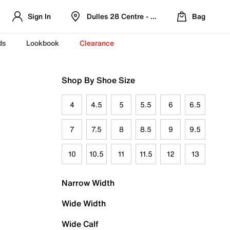
Sign In
Dulles 28 Centre - Refreshed Location
Bag
ds
Lookbook
Clearance
Shop By Shoe Size
4
4.5
5
5.5
6
6.5
7
7.5
8
8.5
9
9.5
10
10.5
11
11.5
12
13
Narrow Width
Wide Width
Wide Calf