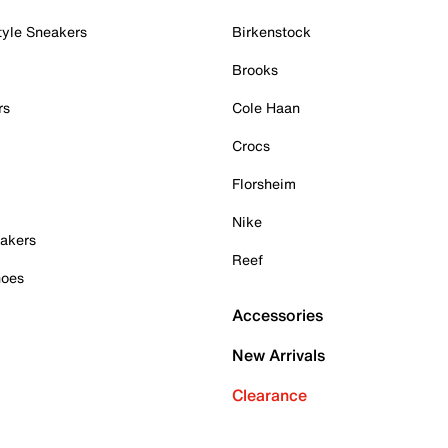
tyle Sneakers
Birkenstock
Brooks
rs
Cole Haan
Crocs
Florsheim
Nike
akers
Reef
hoes
Accessories
New Arrivals
Clearance