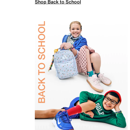
Shop Back to School