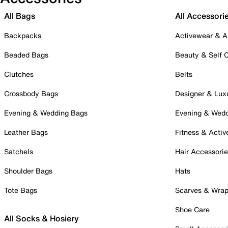
All Bags
All Accessori
Backpacks
Activewear & A
Beaded Bags
Beauty & Self 
Clutches
Belts
Crossbody Bags
Designer & Lux
Evening & Wedding Bags
Evening & Wed
Leather Bags
Fitness & Activ
Satchels
Hair Accessori
Shoulder Bags
Hats
Tote Bags
Scarves & Wra
Shoe Care
All Socks & Hosiery