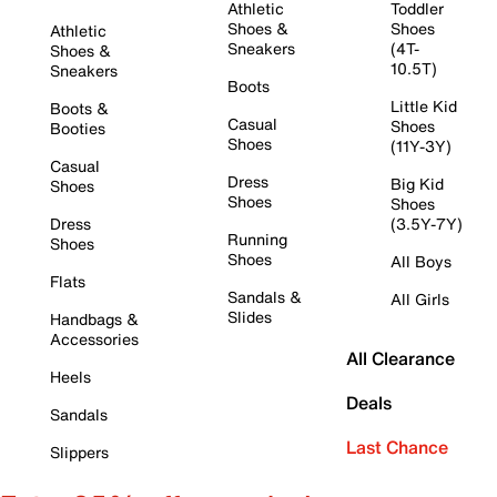
Athletic
Toddler
Shoes &
Shoes
Athletic
Sneakers
(4T-
Shoes &
10.5T)
Sneakers
Boots
Little Kid
Boots &
Casual
Shoes
Booties
Shoes
(11Y-3Y)
Casual
Dress
Big Kid
Shoes
Shoes
Shoes
Dress
(3.5Y-7Y)
Running
Shoes
Shoes
All Boys
Flats
Sandals &
All Girls
Slides
Handbags &
Accessories
All Clearance
Heels
Deals
Sandals
Last Chance
Slippers