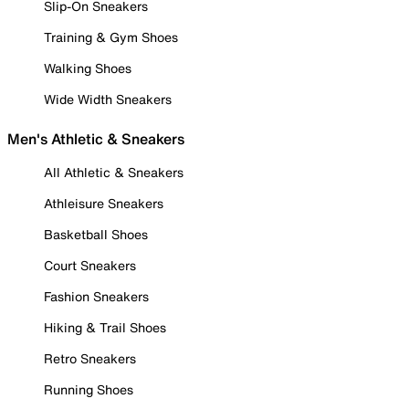
Slip-On Sneakers
Training & Gym Shoes
Walking Shoes
Wide Width Sneakers
Men's Athletic & Sneakers
All Athletic & Sneakers
Athleisure Sneakers
Basketball Shoes
Court Sneakers
Fashion Sneakers
Hiking & Trail Shoes
Retro Sneakers
Running Shoes