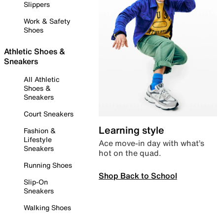
Slippers
Work & Safety
Shoes
Athletic Shoes &
Sneakers
All Athletic
Shoes &
Sneakers
Court Sneakers
Learning style
Fashion &
Lifestyle
Ace move-in day with what’s
Sneakers
hot on the quad.
Running Shoes
Shop Back to School
Slip-On
Sneakers
Walking Shoes