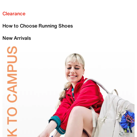
Clearance
How to Choose Running Shoes
New Arrivals