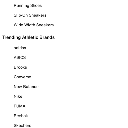
Running Shoes
Slip-On Sneakers
Wide Width Sneakers
Trending Athletic Brands
adidas
ASICS
Brooks
Converse
New Balance
Nike
PUMA
Reebok
Skechers