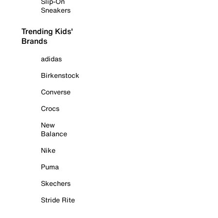
Slip-On
Sneakers
Trending Kids'
Brands
adidas
Birkenstock
Converse
Crocs
New
Balance
Nike
Puma
Skechers
Stride Rite