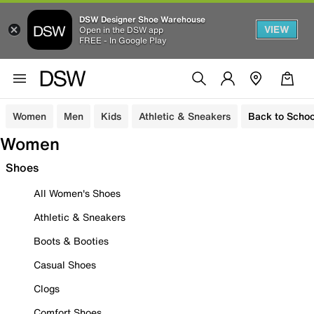
DSW Designer Shoe Warehouse
VIEW
Open in the DSW app
FREE - In Google Play
Women
Men
Kids
Athletic & Sneakers
Back to Schoo
Women
Shoes
All Women's Shoes
Athletic & Sneakers
Boots & Booties
Casual Shoes
Clogs
Comfort Shoes