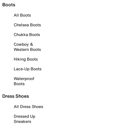
Boots
All Boots
Chelsea Boots
Chukka Boots
Cowboy &
Western Boots
Hiking Boots
Lace-Up Boots
Waterproof
Boots
Dress Shoes
All Dress Shoes
Dressed Up
Sneakers