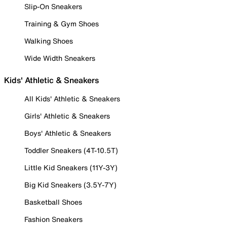
Slip-On Sneakers
Training & Gym Shoes
Walking Shoes
Wide Width Sneakers
Kids' Athletic & Sneakers
All Kids' Athletic & Sneakers
Girls' Athletic & Sneakers
Boys' Athletic & Sneakers
Toddler Sneakers (4T-10.5T)
Little Kid Sneakers (11Y-3Y)
Big Kid Sneakers (3.5Y-7Y)
Basketball Shoes
Fashion Sneakers