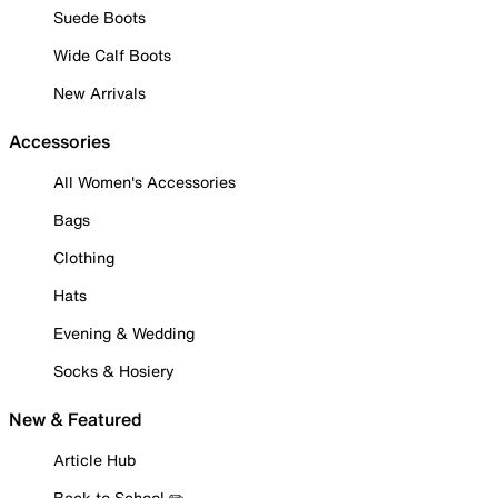
Suede Boots
Wide Calf Boots
New Arrivals
Accessories
All Women's Accessories
Bags
Clothing
Hats
Evening & Wedding
Socks & Hosiery
New & Featured
Article Hub
Back to School ✏️