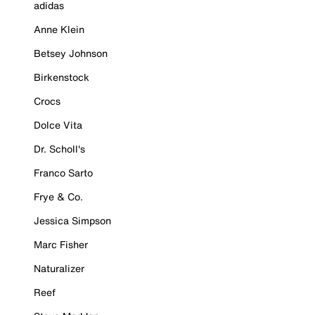
adidas
Anne Klein
Betsey Johnson
Birkenstock
Crocs
Dolce Vita
Dr. Scholl's
Franco Sarto
Frye & Co.
Jessica Simpson
Marc Fisher
Naturalizer
Reef