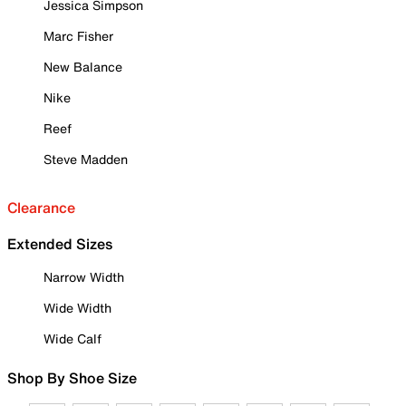
Jessica Simpson
Marc Fisher
New Balance
Nike
Reef
Steve Madden
Clearance
Extended Sizes
Narrow Width
Wide Width
Wide Calf
Shop By Shoe Size