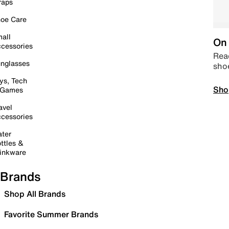
raps
oe Care
all
On 
cessories
Read
nglasses
sho
ys, Tech
Sho
 Games
avel
cessories
ter
ttles &
inkware
Brands
Shop All Brands
Favorite Summer Brands