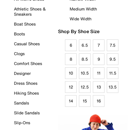
Athletic Shoes &
Medium Width
Sneakers
Wide Width
Boat Shoes
Shop By Shoe Size
Boots
Casual Shoes
6
6.5
7
7.5
Clogs
8
8.5
9
9.5
Comfort Shoes
10
10.5
11
11.5
Designer
Dress Shoes
12
12.5
13
13.5
Hiking Shoes
14
15
16
Sandals
Slide Sandals
Slip-Ons