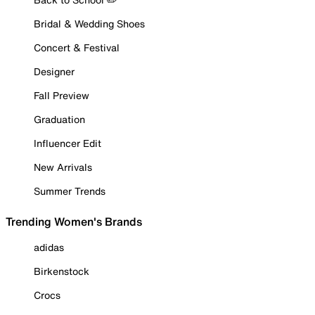
Bridal & Wedding Shoes
Concert & Festival
Designer
Fall Preview
Graduation
Influencer Edit
New Arrivals
Summer Trends
Trending Women's Brands
adidas
Birkenstock
Crocs