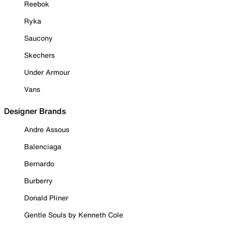
Reebok
Ryka
Saucony
Skechers
Under Armour
Vans
Designer Brands
Andre Assous
Balenciaga
Bernardo
Burberry
Donald Pliner
Gentle Souls by Kenneth Cole