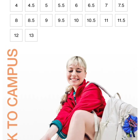
4
4.5
5
5.5
6
6.5
7
7.5
8
8.5
9
9.5
10
10.5
11
11.5
12
13