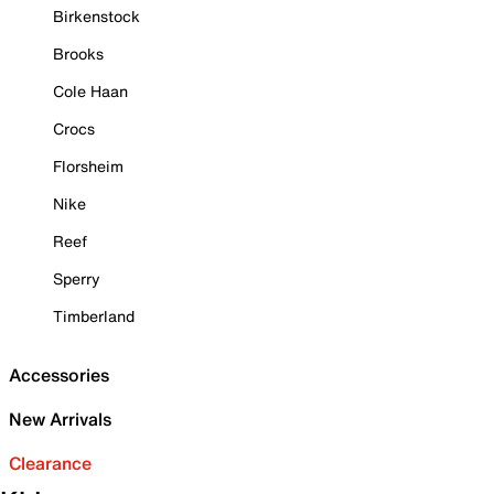
Birkenstock
Brooks
Cole Haan
Crocs
Florsheim
Nike
Reef
Sperry
Timberland
Accessories
New Arrivals
Clearance