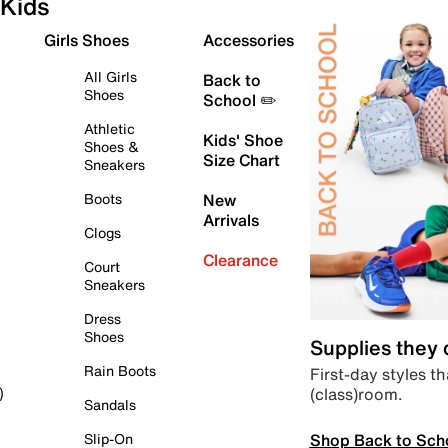
Kids
Girls Shoes
Accessories
All Girls
Back to
Shoes
School ✏️
Athletic
Kids' Shoe
Shoes &
Size Chart
Sneakers
Boots
New
Arrivals
Clogs
Clearance
Court
Sneakers
Dress
Shoes
Supplies they
Rain Boots
First-day styles th
(class)room.
)
Sandals
Shop Back to Sch
Slip-On