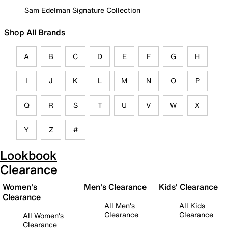
Sam Edelman Signature Collection
Shop All Brands
A
B
C
D
E
F
G
H
I
J
K
L
M
N
O
P
Q
R
S
T
U
V
W
X
Y
Z
#
Lookbook
Clearance
Women's
Men's Clearance
Kids' Clearance
Clearance
All Men's
All Kids
Clearance
Clearance
All Women's
Clearance