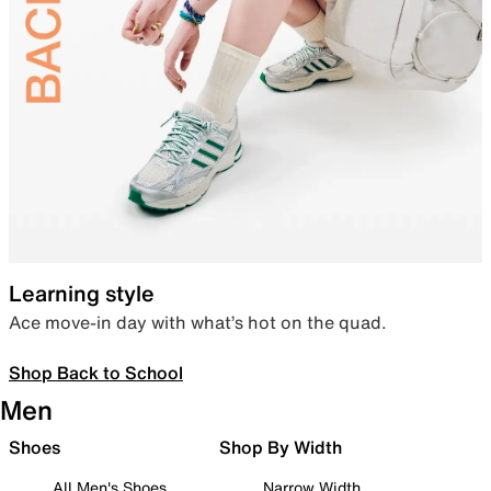
Learning style
Ace move-in day with what’s hot on the quad.
Shop Back to School
Men
Shoes
Shop By Width
All Men's Shoes
Narrow Width