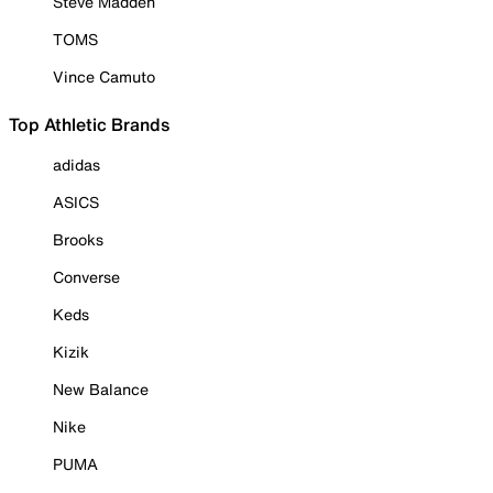
Steve Madden
TOMS
Vince Camuto
Top Athletic Brands
adidas
ASICS
Brooks
Converse
Keds
Kizik
New Balance
Nike
PUMA