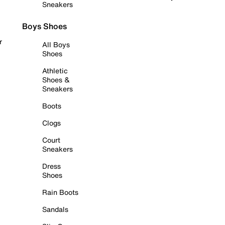
Sneakers
Boys Shoes
r
All Boys
Shoes
Athletic
Shoes &
Sneakers
Boots
Clogs
Court
Sneakers
Dress
Shoes
Rain Boots
Sandals