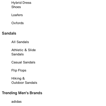
Hybrid Dress
Shoes
Loafers
Oxfords
Sandals
All Sandals
Athletic & Slide
Sandals
Casual Sandals
Flip Flops
Hiking &
Outdoor Sandals
Trending Men's Brands
adidas