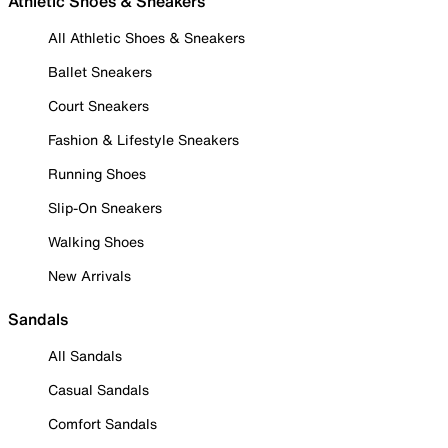
Athletic Shoes & Sneakers
All Athletic Shoes & Sneakers
Ballet Sneakers
Court Sneakers
Fashion & Lifestyle Sneakers
Running Shoes
Slip-On Sneakers
Walking Shoes
New Arrivals
Sandals
All Sandals
Casual Sandals
Comfort Sandals