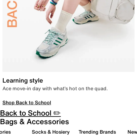
Learning style
Ace move-in day with what’s hot on the quad.
Shop Back to School
Back to School ✏️
Bags & Accessories
ories
Socks & Hosiery
Trending Brands
New 