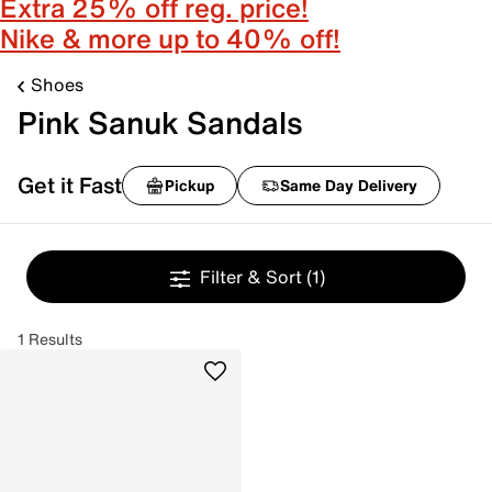
Extra 25% off reg. price!
Nike & more up to 40% off!
Shoes
Pink Sanuk Sandals
Get it Fast
Pickup
Same Day Delivery
Filter & Sort
(1)
1 Results