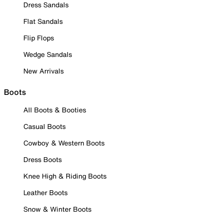
Dress Sandals
Flat Sandals
Flip Flops
Wedge Sandals
New Arrivals
Boots
All Boots & Booties
Casual Boots
Cowboy & Western Boots
Dress Boots
Knee High & Riding Boots
Leather Boots
Snow & Winter Boots