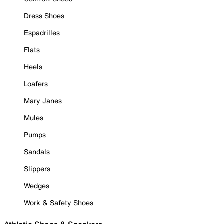
Dress Shoes
Espadrilles
Flats
Heels
Loafers
Mary Janes
Mules
Pumps
Sandals
Slippers
Wedges
Work & Safety Shoes