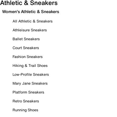
Athletic & Sneakers
Women's Athletic & Sneakers
All Athletic & Sneakers
Athleisure Sneakers
Ballet Sneakers
Court Sneakers
Fashion Sneakers
Hiking & Trail Shoes
Low-Profile Sneakers
Mary Jane Sneakers
Platform Sneakers
Retro Sneakers
Running Shoes