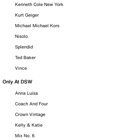
Kenneth Cole New York
Kurt Geiger
Michael Michael Kors
Nisolo
Splendid
Ted Baker
Vince
Only At DSW
Anna Luisa
Coach And Four
Crown Vintage
Kelly & Katie
Mix No. 6