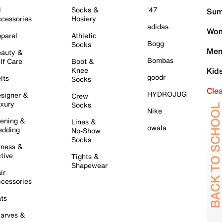
l
Socks &
'47
Sum
cessories
Hosiery
adidas
Wom
parel
Athletic
Bogg
Socks
Men
auty &
Bombas
lf Care
Boot &
Knee
Kid
goodr
lts
Socks
Cle
HYDROJUG
signer &
Crew
xury
Socks
Nike
ening &
Lines &
owala
dding
No-Show
Socks
tness &
tive
Tights &
Shapewear
ir
cessories
ts
arves &