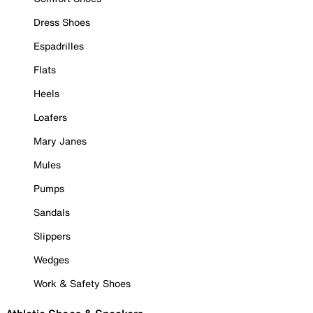
Dress Shoes
Espadrilles
Flats
Heels
Loafers
Mary Janes
Mules
Pumps
Sandals
Slippers
Wedges
Work & Safety Shoes