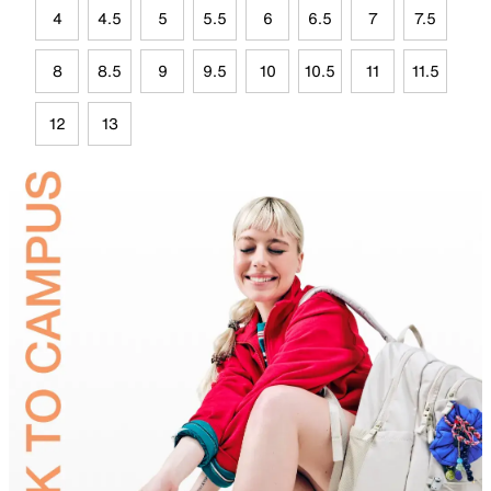
4
4.5
5
5.5
6
6.5
7
7.5
8
8.5
9
9.5
10
10.5
11
11.5
12
13