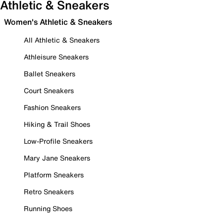
Athletic & Sneakers
Women's Athletic & Sneakers
All Athletic & Sneakers
Athleisure Sneakers
Ballet Sneakers
Court Sneakers
Fashion Sneakers
Hiking & Trail Shoes
Low-Profile Sneakers
Mary Jane Sneakers
Platform Sneakers
Retro Sneakers
Running Shoes