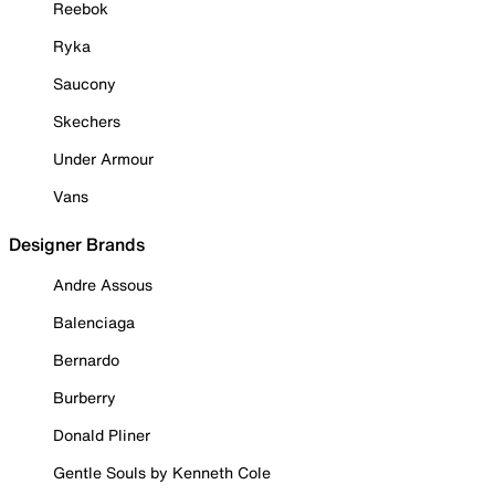
Reebok
Ryka
Saucony
Skechers
Under Armour
Vans
Designer Brands
Andre Assous
Balenciaga
Bernardo
Burberry
Donald Pliner
Gentle Souls by Kenneth Cole