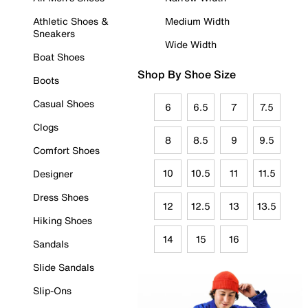
Athletic Shoes &
Medium Width
Sneakers
Wide Width
Boat Shoes
Shop By Shoe Size
Boots
Casual Shoes
6
6.5
7
7.5
Clogs
8
8.5
9
9.5
Comfort Shoes
10
10.5
11
11.5
Designer
Dress Shoes
12
12.5
13
13.5
Hiking Shoes
14
15
16
Sandals
Slide Sandals
Slip-Ons