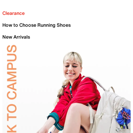
Clearance
How to Choose Running Shoes
New Arrivals