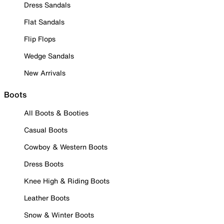
Dress Sandals
Flat Sandals
Flip Flops
Wedge Sandals
New Arrivals
Boots
All Boots & Booties
Casual Boots
Cowboy & Western Boots
Dress Boots
Knee High & Riding Boots
Leather Boots
Snow & Winter Boots