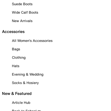
Suede Boots
Wide Calf Boots
New Arrivals
Accessories
All Women's Accessories
Bags
Clothing
Hats
Evening & Wedding
Socks & Hosiery
New & Featured
Article Hub
Back to School ✏️