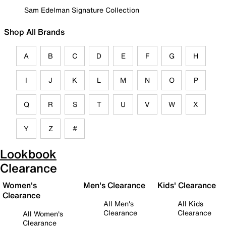
Sam Edelman Signature Collection
Shop All Brands
A
B
C
D
E
F
G
H
I
J
K
L
M
N
O
P
Q
R
S
T
U
V
W
X
Y
Z
#
Lookbook
Clearance
Women's
Men's Clearance
Kids' Clearance
Clearance
All Men's
All Kids
Clearance
Clearance
All Women's
Clearance