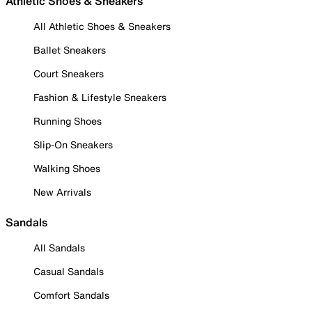
Athletic Shoes & Sneakers
All Athletic Shoes & Sneakers
Ballet Sneakers
Court Sneakers
Fashion & Lifestyle Sneakers
Running Shoes
Slip-On Sneakers
Walking Shoes
New Arrivals
Sandals
All Sandals
Casual Sandals
Comfort Sandals