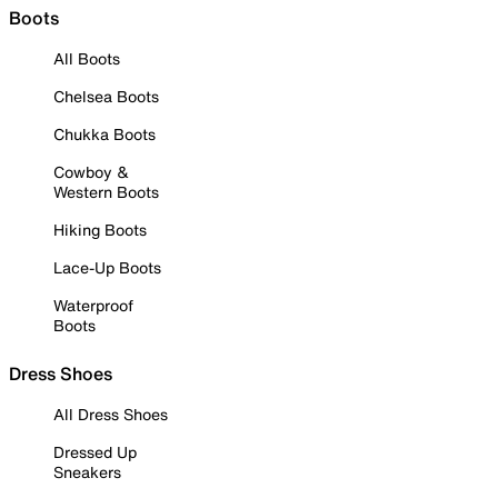
Boots
All Boots
Chelsea Boots
Chukka Boots
Cowboy &
Western Boots
Hiking Boots
Lace-Up Boots
Waterproof
Boots
Dress Shoes
All Dress Shoes
Dressed Up
Sneakers