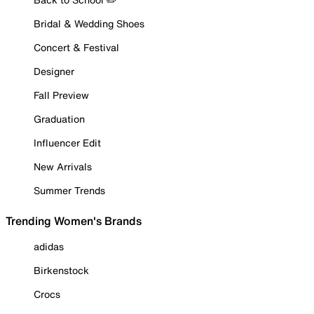
Bridal & Wedding Shoes
Concert & Festival
Designer
Fall Preview
Graduation
Influencer Edit
New Arrivals
Summer Trends
Trending Women's Brands
adidas
Birkenstock
Crocs