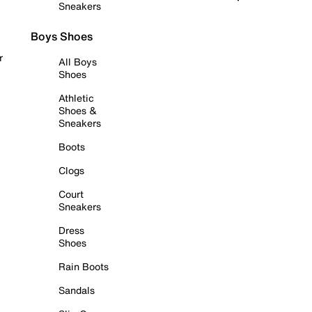
Sneakers
Boys Shoes
r
All Boys
Shoes
Athletic
Shoes &
Sneakers
Boots
Clogs
Court
Sneakers
Dress
Shoes
Rain Boots
Sandals