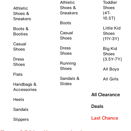
Athletic
Toddler
Shoes &
Shoes
Athletic
Sneakers
(4T-
Shoes &
10.5T)
Sneakers
Boots
Little Kid
Boots &
Casual
Shoes
Booties
Shoes
(11Y-3Y)
Casual
Dress
Big Kid
Shoes
Shoes
Shoes
Dress
(3.5Y-7Y)
Running
Shoes
Shoes
All Boys
Flats
Sandals &
All Girls
Slides
Handbags &
Accessories
All Clearance
Heels
Deals
Sandals
Last Chance
Slippers