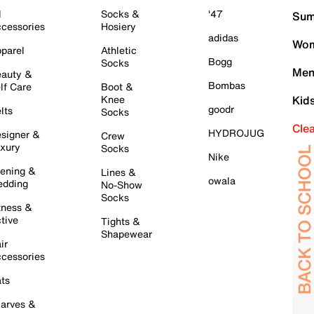
l
Socks &
'47
Sum
cessories
Hosiery
adidas
Wom
parel
Athletic
Bogg
Socks
Men
auty &
Bombas
lf Care
Boot &
Knee
Kid
goodr
lts
Socks
Cle
HYDROJUG
signer &
Crew
xury
Socks
Nike
ening &
Lines &
owala
dding
No-Show
Socks
tness &
tive
Tights &
Shapewear
ir
cessories
ts
arves &