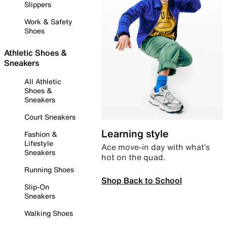
Slippers
Work & Safety
Shoes
Athletic Shoes &
Sneakers
All Athletic
Shoes &
Sneakers
Court Sneakers
Learning style
Fashion &
Lifestyle
Ace move-in day with what’s
Sneakers
hot on the quad.
Running Shoes
Shop Back to School
Slip-On
Sneakers
Walking Shoes