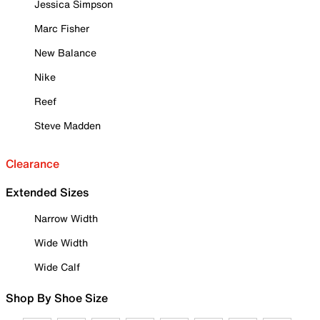
Jessica Simpson
Marc Fisher
New Balance
Nike
Reef
Steve Madden
Clearance
Extended Sizes
Narrow Width
Wide Width
Wide Calf
Shop By Shoe Size