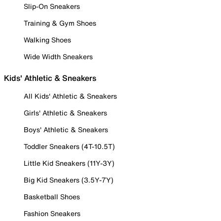
Slip-On Sneakers
Training & Gym Shoes
Walking Shoes
Wide Width Sneakers
Kids' Athletic & Sneakers
All Kids' Athletic & Sneakers
Girls' Athletic & Sneakers
Boys' Athletic & Sneakers
Toddler Sneakers (4T-10.5T)
Little Kid Sneakers (11Y-3Y)
Big Kid Sneakers (3.5Y-7Y)
Basketball Shoes
Fashion Sneakers