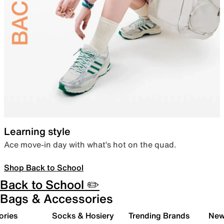
Learning style
Ace move-in day with what’s hot on the quad.
Shop Back to School
Back to School ✏️
Bags & Accessories
ories
Socks & Hosiery
Trending Brands
New 