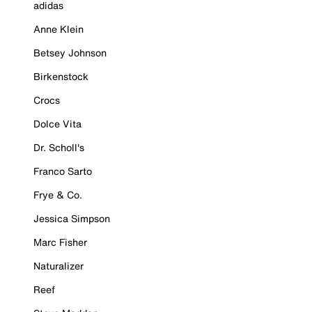
adidas
Anne Klein
Betsey Johnson
Birkenstock
Crocs
Dolce Vita
Dr. Scholl's
Franco Sarto
Frye & Co.
Jessica Simpson
Marc Fisher
Naturalizer
Reef