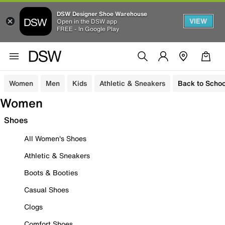
DSW Designer Shoe Warehouse
VIEW
Open in the DSW app
FREE - In Google Play
Women
Men
Kids
Athletic & Sneakers
Back to Schoo
Women
Shoes
All Women's Shoes
Athletic & Sneakers
Boots & Booties
Casual Shoes
Clogs
Comfort Shoes