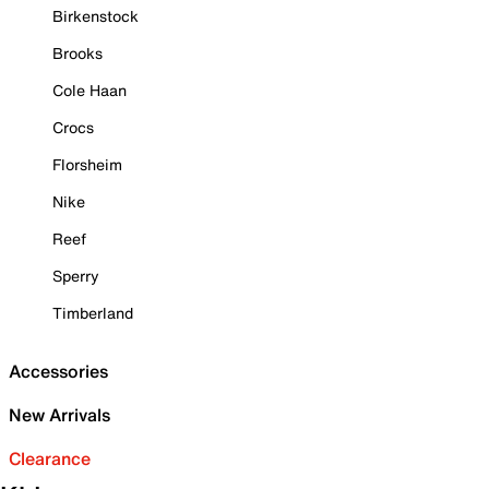
Birkenstock
Brooks
Cole Haan
Crocs
Florsheim
Nike
Reef
Sperry
Timberland
Accessories
New Arrivals
Clearance