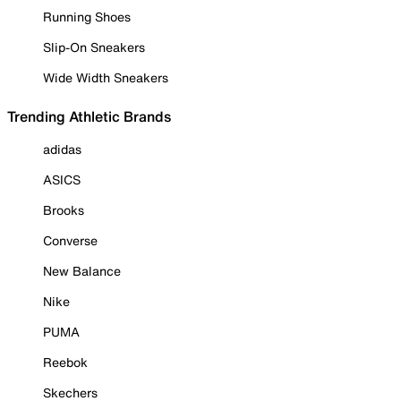
Running Shoes
Slip-On Sneakers
Wide Width Sneakers
Trending Athletic Brands
adidas
ASICS
Brooks
Converse
New Balance
Nike
PUMA
Reebok
Skechers