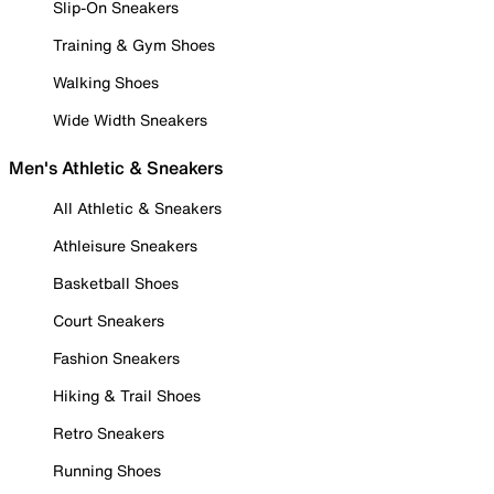
Slip-On Sneakers
Training & Gym Shoes
Walking Shoes
Wide Width Sneakers
Men's Athletic & Sneakers
All Athletic & Sneakers
Athleisure Sneakers
Basketball Shoes
Court Sneakers
Fashion Sneakers
Hiking & Trail Shoes
Retro Sneakers
Running Shoes