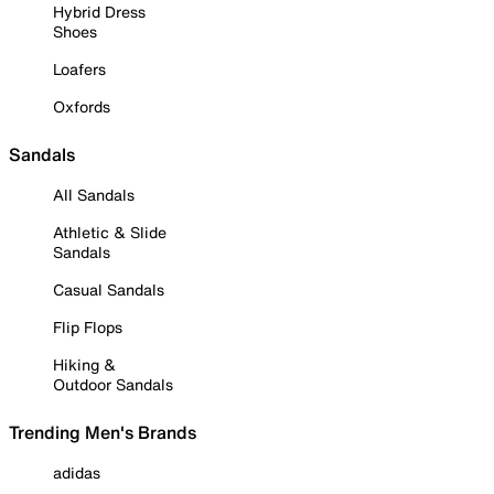
Hybrid Dress
Shoes
Loafers
Oxfords
Sandals
All Sandals
Athletic & Slide
Sandals
Casual Sandals
Flip Flops
Hiking &
Outdoor Sandals
Trending Men's Brands
adidas