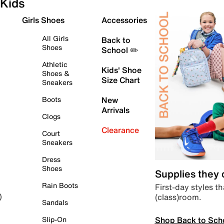
Kids
Girls Shoes
Accessories
All Girls
Back to
Shoes
School ✏️
Athletic
Kids' Shoe
Shoes &
Size Chart
Sneakers
Boots
New
Arrivals
Clogs
Clearance
Court
Sneakers
Dress
Shoes
Supplies they
Rain Boots
First-day styles th
(class)room.
)
Sandals
Shop Back to Sch
Slip-On