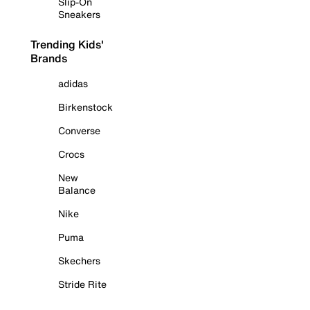
Slip-On
Sneakers
Trending Kids'
Brands
adidas
Birkenstock
Converse
Crocs
New
Balance
Nike
Puma
Skechers
Stride Rite