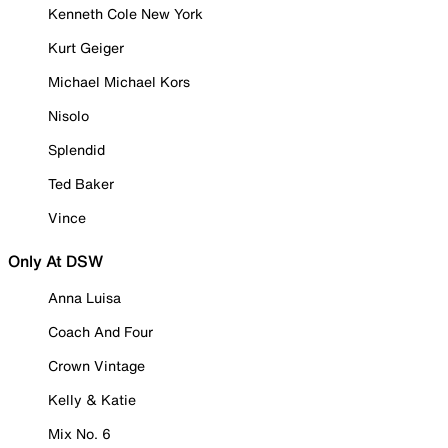
Kenneth Cole New York
Kurt Geiger
Michael Michael Kors
Nisolo
Splendid
Ted Baker
Vince
Only At DSW
Anna Luisa
Coach And Four
Crown Vintage
Kelly & Katie
Mix No. 6