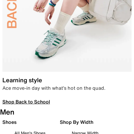
Learning style
Ace move-in day with what’s hot on the quad.
Shop Back to School
Men
Shoes
Shop By Width
All Men's Shoes
Narrow Width