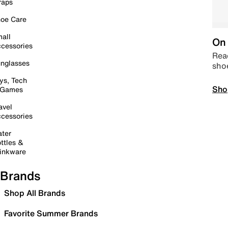
raps
oe Care
all
On 
cessories
Read
nglasses
sho
ys, Tech
Sho
 Games
avel
cessories
ter
ttles &
inkware
Brands
Shop All Brands
Favorite Summer Brands