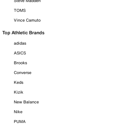
Steve Madden
TOMS
Vince Camuto
Top Athletic Brands
adidas
ASICS
Brooks
Converse
Keds
Kizik
New Balance
Nike
PUMA