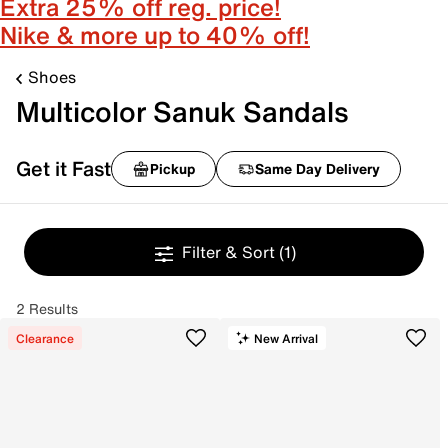
Extra 25% off reg. price!
Nike & more up to 40% off!
Shoes
Multicolor Sanuk Sandals
Get it Fast
Pickup
Same Day Delivery
Filter & Sort
(1)
2 Results
Clearance
New Arrival