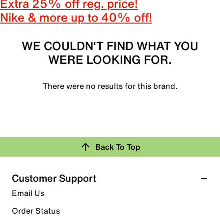
Extra 25% off reg. price!
Nike & more up to 40% off!
WE COULDN'T FIND WHAT YOU
WERE LOOKING FOR.
There were no results for this brand.
Back To Top
Customer Support
Email Us
Order Status