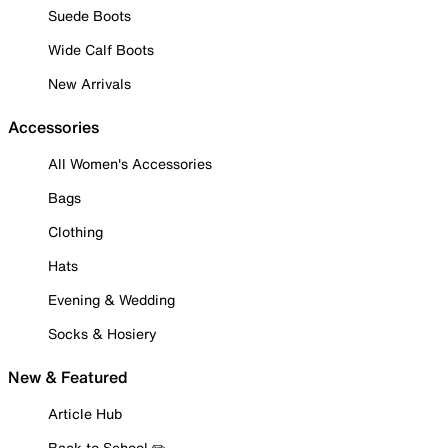
Suede Boots
Wide Calf Boots
New Arrivals
Accessories
All Women's Accessories
Bags
Clothing
Hats
Evening & Wedding
Socks & Hosiery
New & Featured
Article Hub
Back to School ✏️