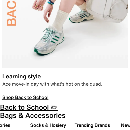
Learning style
Ace move-in day with what’s hot on the quad.
Shop Back to School
Back to School ✏️
Bags & Accessories
ories
Socks & Hosiery
Trending Brands
New 