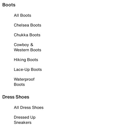
Boots
All Boots
Chelsea Boots
Chukka Boots
Cowboy &
Western Boots
Hiking Boots
Lace-Up Boots
Waterproof
Boots
Dress Shoes
All Dress Shoes
Dressed Up
Sneakers