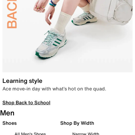
Learning style
Ace move-in day with what’s hot on the quad.
Shop Back to School
Men
Shoes
Shop By Width
All Men's Shoes
Narrow Width