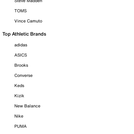
Steve Madden
TOMS
Vince Camuto
Top Athletic Brands
adidas
ASICS
Brooks
Converse
Keds
Kizik
New Balance
Nike
PUMA