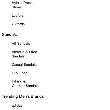
Hybrid Dress
Shoes
Loafers
Oxfords
Sandals
All Sandals
Athletic & Slide
Sandals
Casual Sandals
Flip Flops
Hiking &
Outdoor Sandals
Trending Men's Brands
adidas