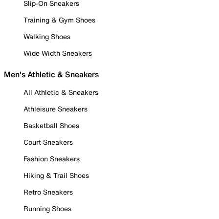
Slip-On Sneakers
Training & Gym Shoes
Walking Shoes
Wide Width Sneakers
Men's Athletic & Sneakers
All Athletic & Sneakers
Athleisure Sneakers
Basketball Shoes
Court Sneakers
Fashion Sneakers
Hiking & Trail Shoes
Retro Sneakers
Running Shoes