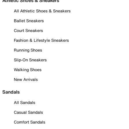
Athletic Shoes & Sneakers
All Athletic Shoes & Sneakers
Ballet Sneakers
Court Sneakers
Fashion & Lifestyle Sneakers
Running Shoes
Slip-On Sneakers
Walking Shoes
New Arrivals
Sandals
All Sandals
Casual Sandals
Comfort Sandals