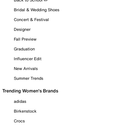
Bridal & Wedding Shoes
Concert & Festival
Designer
Fall Preview
Graduation
Influencer Edit
New Arrivals
Summer Trends
Trending Women's Brands
adidas
Birkenstock
Crocs