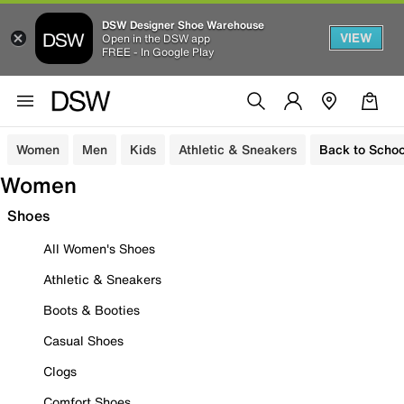
DSW Designer Shoe Warehouse
VIEW
Open in the DSW app
FREE - In Google Play
Women
Men
Kids
Athletic & Sneakers
Back to Schoo
Women
Shoes
All Women's Shoes
Athletic & Sneakers
Boots & Booties
Casual Shoes
Clogs
Comfort Shoes