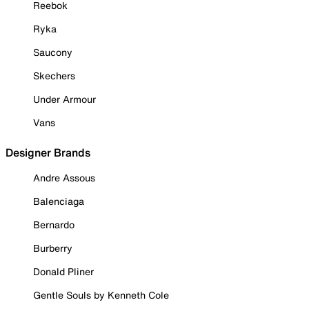
Reebok
Ryka
Saucony
Skechers
Under Armour
Vans
Designer Brands
Andre Assous
Balenciaga
Bernardo
Burberry
Donald Pliner
Gentle Souls by Kenneth Cole