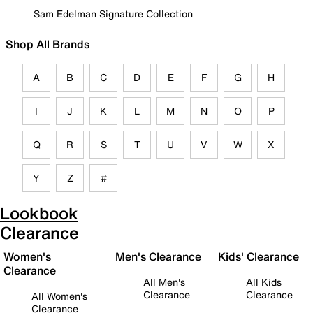
Sam Edelman Signature Collection
Shop All Brands
A
B
C
D
E
F
G
H
I
J
K
L
M
N
O
P
Q
R
S
T
U
V
W
X
Y
Z
#
Lookbook
Clearance
Women's
Men's Clearance
Kids' Clearance
Clearance
All Men's
All Kids
Clearance
Clearance
All Women's
Clearance