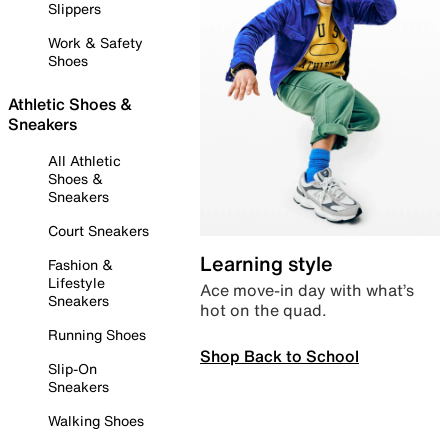
Slippers
Work & Safety
Shoes
Athletic Shoes &
Sneakers
All Athletic
Shoes &
Sneakers
Court Sneakers
Learning style
Fashion &
Lifestyle
Ace move-in day with what’s
Sneakers
hot on the quad.
Running Shoes
Shop Back to School
Slip-On
Sneakers
Walking Shoes