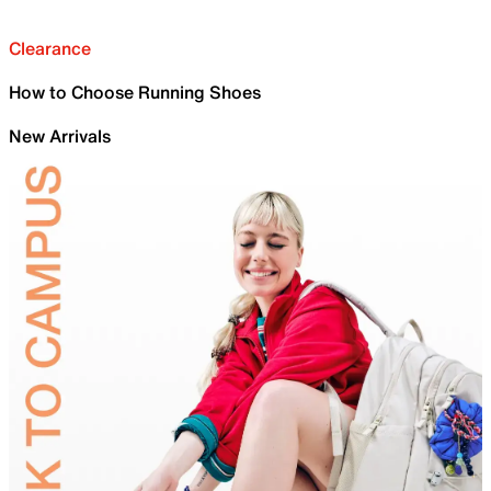
Clearance
How to Choose Running Shoes
New Arrivals