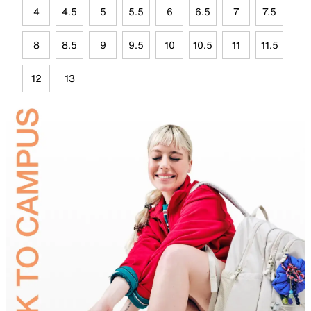
4
4.5
5
5.5
6
6.5
7
7.5
8
8.5
9
9.5
10
10.5
11
11.5
12
13