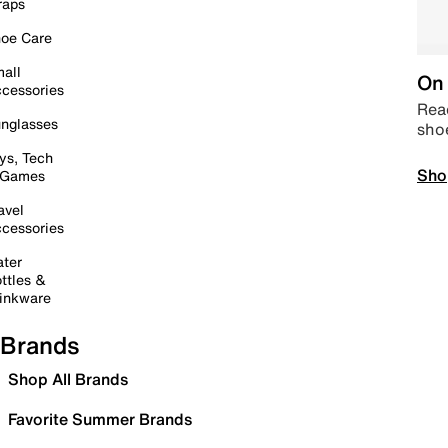
raps
oe Care
all
On 
cessories
Read
nglasses
sho
ys, Tech
Sho
 Games
avel
cessories
ter
ttles &
inkware
Brands
Shop All Brands
Favorite Summer Brands