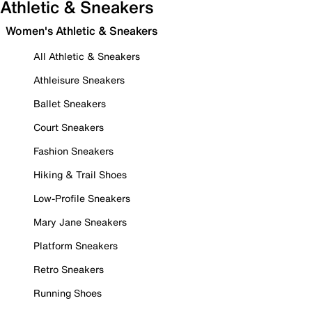
Athletic & Sneakers
Women's Athletic & Sneakers
All Athletic & Sneakers
Athleisure Sneakers
Ballet Sneakers
Court Sneakers
Fashion Sneakers
Hiking & Trail Shoes
Low-Profile Sneakers
Mary Jane Sneakers
Platform Sneakers
Retro Sneakers
Running Shoes