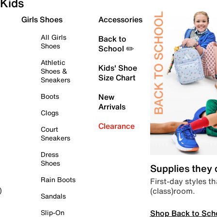
Kids
Girls Shoes
Accessories
All Girls
Back to
Shoes
School ✏️
Athletic
Kids' Shoe
Shoes &
Size Chart
Sneakers
Boots
New
Arrivals
Clogs
Clearance
Court
Sneakers
Dress
Shoes
Supplies they
Rain Boots
First-day styles th
(class)room.
)
Sandals
Shop Back to Sch
Slip-On