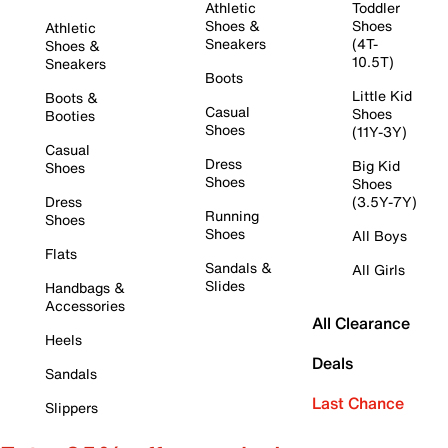
Athletic
Toddler
Shoes &
Shoes
Athletic
Sneakers
(4T-
Shoes &
10.5T)
Sneakers
Boots
Little Kid
Boots &
Casual
Shoes
Booties
Shoes
(11Y-3Y)
Casual
Dress
Big Kid
Shoes
Shoes
Shoes
Dress
(3.5Y-7Y)
Running
Shoes
Shoes
All Boys
Flats
Sandals &
All Girls
Slides
Handbags &
Accessories
All Clearance
Heels
Deals
Sandals
Last Chance
Slippers