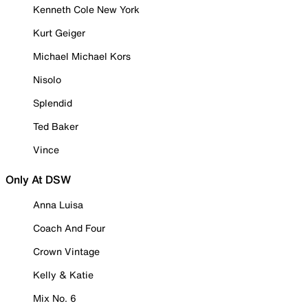
Kenneth Cole New York
Kurt Geiger
Michael Michael Kors
Nisolo
Splendid
Ted Baker
Vince
Only At DSW
Anna Luisa
Coach And Four
Crown Vintage
Kelly & Katie
Mix No. 6