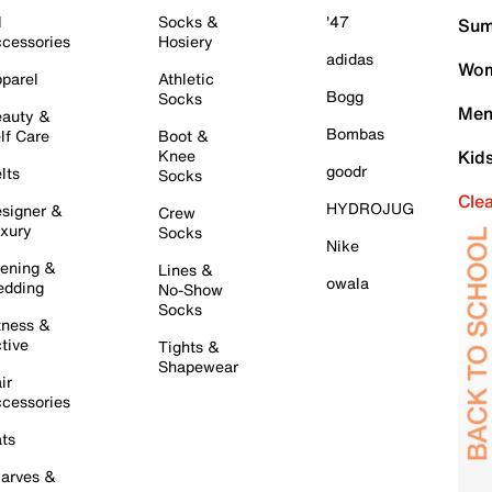
l
Socks &
'47
Sum
cessories
Hosiery
adidas
Wom
parel
Athletic
Bogg
Socks
Men
auty &
Bombas
lf Care
Boot &
Knee
Kid
goodr
lts
Socks
Cle
HYDROJUG
signer &
Crew
xury
Socks
Nike
ening &
Lines &
owala
dding
No-Show
Socks
tness &
tive
Tights &
Shapewear
ir
cessories
ts
arves &