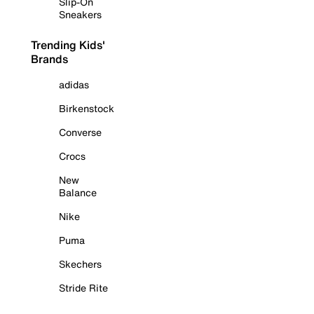
Slip-On
Sneakers
Trending Kids'
Brands
adidas
Birkenstock
Converse
Crocs
New
Balance
Nike
Puma
Skechers
Stride Rite