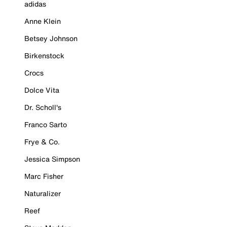
adidas
Anne Klein
Betsey Johnson
Birkenstock
Crocs
Dolce Vita
Dr. Scholl's
Franco Sarto
Frye & Co.
Jessica Simpson
Marc Fisher
Naturalizer
Reef