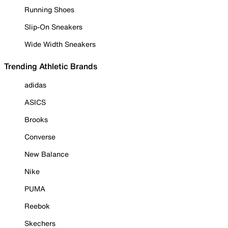
Running Shoes
Slip-On Sneakers
Wide Width Sneakers
Trending Athletic Brands
adidas
ASICS
Brooks
Converse
New Balance
Nike
PUMA
Reebok
Skechers