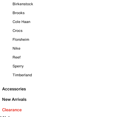
Birkenstock
Brooks
Cole Haan
Crocs
Florsheim
Nike
Reef
Sperry
Timberland
Accessories
New Arrivals
Clearance