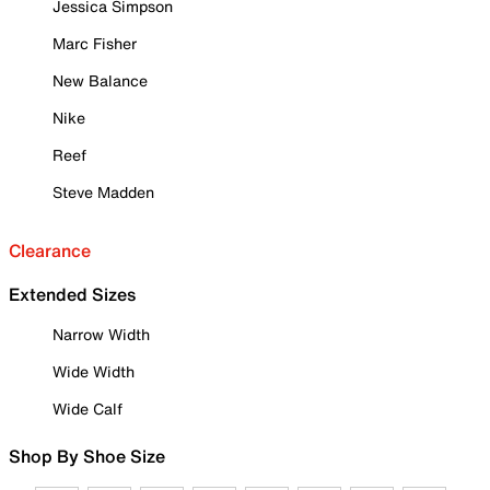
Jessica Simpson
Marc Fisher
New Balance
Nike
Reef
Steve Madden
Clearance
Extended Sizes
Narrow Width
Wide Width
Wide Calf
Shop By Shoe Size