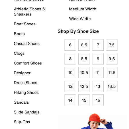
Athletic Shoes &
Medium Width
Sneakers
Wide Width
Boat Shoes
Shop By Shoe Size
Boots
Casual Shoes
6
6.5
7
7.5
Clogs
8
8.5
9
9.5
Comfort Shoes
10
10.5
11
11.5
Designer
Dress Shoes
12
12.5
13
13.5
Hiking Shoes
14
15
16
Sandals
Slide Sandals
Slip-Ons