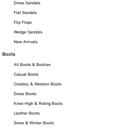
Dress Sandals
Flat Sandals
Flip Flops
Wedge Sandals
New Arrivals
Boots
All Boots & Booties
Casual Boots
Cowboy & Western Boots
Dress Boots
Knee High & Riding Boots
Leather Boots
Snow & Winter Boots