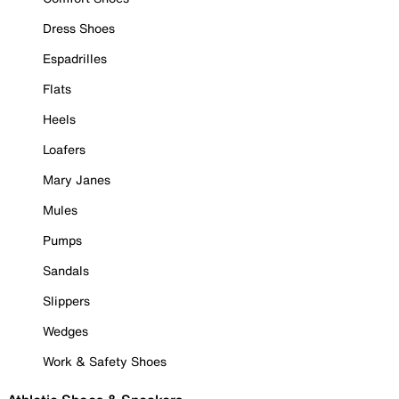
Dress Shoes
Espadrilles
Flats
Heels
Loafers
Mary Janes
Mules
Pumps
Sandals
Slippers
Wedges
Work & Safety Shoes