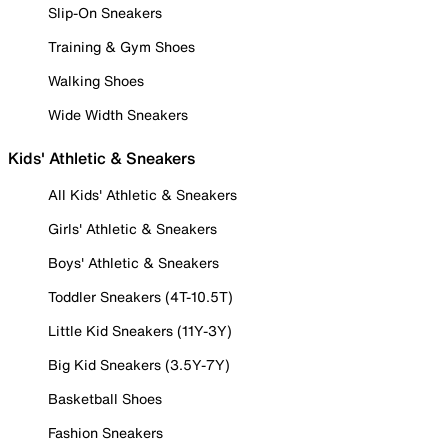
Slip-On Sneakers
Training & Gym Shoes
Walking Shoes
Wide Width Sneakers
Kids' Athletic & Sneakers
All Kids' Athletic & Sneakers
Girls' Athletic & Sneakers
Boys' Athletic & Sneakers
Toddler Sneakers (4T-10.5T)
Little Kid Sneakers (11Y-3Y)
Big Kid Sneakers (3.5Y-7Y)
Basketball Shoes
Fashion Sneakers