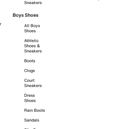
Sneakers
Boys Shoes
r
All Boys
Shoes
Athletic
Shoes &
Sneakers
Boots
Clogs
Court
Sneakers
Dress
Shoes
Rain Boots
Sandals