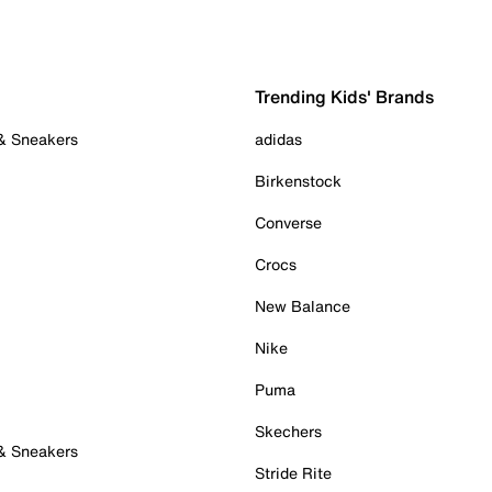
Trending Kids' Brands
 & Sneakers
adidas
Birkenstock
Converse
Crocs
New Balance
Nike
Puma
Skechers
 & Sneakers
Stride Rite