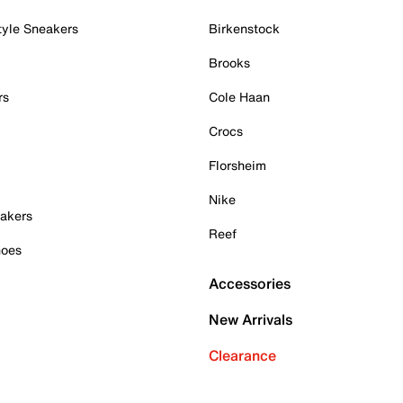
tyle Sneakers
Birkenstock
Brooks
rs
Cole Haan
Crocs
Florsheim
Nike
akers
Reef
hoes
Accessories
New Arrivals
Clearance