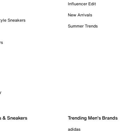
Influencer Edit
New Arrivals
tyle Sneakers
Summer Trends
rs
y
s & Sneakers
Trending Men's Brands
adidas