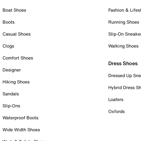
Boat Shoes
Fashion & Lifes
Boots
Running Shoes
Casual Shoes
Slip-On Sneake
Clogs
Walking Shoes
Comfort Shoes
Dress Shoes
Designer
Dressed Up Sne
Hiking Shoes
Hybrid Dress S
Sandals
Loafers
Slip-Ons
Oxfords
Waterproof Boots
Wide Width Shoes