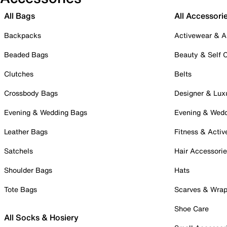
All Bags
All Accessori
Backpacks
Activewear & A
Beaded Bags
Beauty & Self 
Clutches
Belts
Crossbody Bags
Designer & Lux
Evening & Wedding Bags
Evening & Wed
Leather Bags
Fitness & Activ
Satchels
Hair Accessori
Shoulder Bags
Hats
Tote Bags
Scarves & Wra
Shoe Care
All Socks & Hosiery