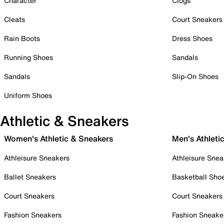
Character
Clogs
Cleats
Court Sneakers
Rain Boots
Dress Shoes
Running Shoes
Sandals
Sandals
Slip-On Shoes
Uniform Shoes
Athletic & Sneakers
Women's Athletic & Sneakers
Men's Athleti
Athleisure Sneakers
Athleisure Snea
Ballet Sneakers
Basketball Sho
Court Sneakers
Court Sneakers
Fashion Sneakers
Fashion Sneake