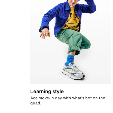
Learning style
Ace move-in day with what’s hot on the
quad.