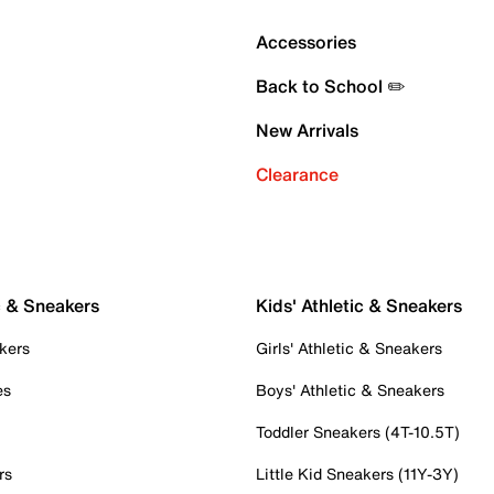
Accessories
Back to School ✏️
New Arrivals
Clearance
c & Sneakers
Kids' Athletic & Sneakers
kers
Girls' Athletic & Sneakers
es
Boys' Athletic & Sneakers
Toddler Sneakers (4T-10.5T)
rs
Little Kid Sneakers (11Y-3Y)