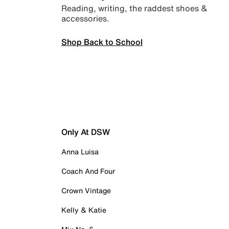
Reading, writing, the raddest shoes &
accessories.
Shop Back to School
Only At DSW
Anna Luisa
Coach And Four
Crown Vintage
Kelly & Katie