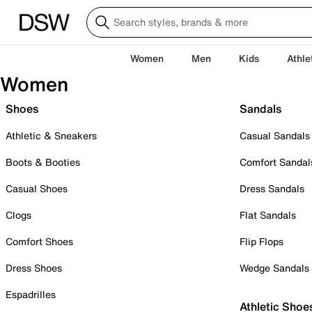
Women
Men
Kids
Athle
Women
Shoes
Sandals
Athletic & Sneakers
Casual Sandals
Boots & Booties
Comfort Sandal
Casual Shoes
Dress Sandals
Clogs
Flat Sandals
Comfort Shoes
Flip Flops
Dress Shoes
Wedge Sandals
Espadrilles
Athletic Shoe