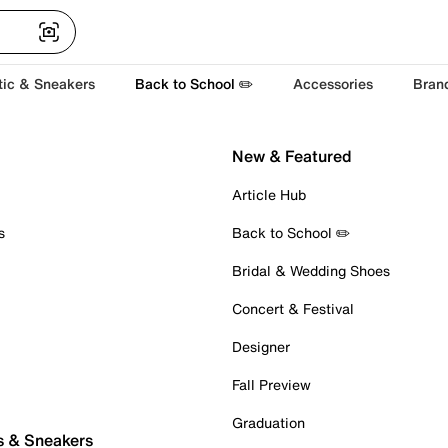
tic & Sneakers
Back to School ✏️
Accessories
Bran
New & Featured
Article Hub
s
Back to School ✏️
Bridal & Wedding Shoes
Concert & Festival
Designer
Fall Preview
Graduation
s & Sneakers