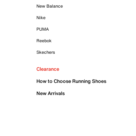
New Balance
Nike
PUMA
Reebok
Skechers
Clearance
How to Choose Running Shoes
New Arrivals