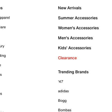
es
New Arrivals
pparel
Summer Accessories
Care
Women's Accessories
Men's Accessories
ury
Kids' Accessories
ding
Clearance
e
Trending Brands
es
'47
adidas
ps
Bogg
Bombas