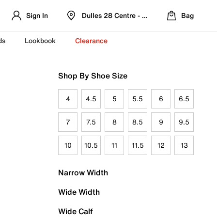
Sign In
Dulles 28 Centre - Refreshed Location
Bag
ds
Lookbook
Clearance
Shop By Shoe Size
4
4.5
5
5.5
6
6.5
7
7.5
8
8.5
9
9.5
10
10.5
11
11.5
12
13
Narrow Width
Wide Width
Wide Calf