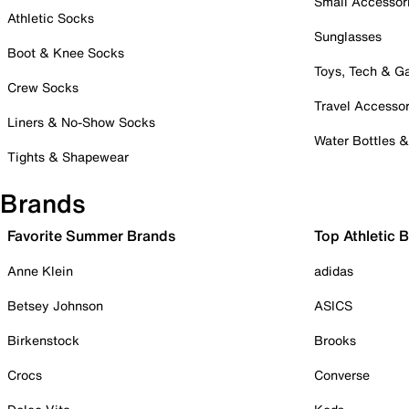
Small Accessor
Athletic Socks
Sunglasses
Boot & Knee Socks
Toys, Tech & 
Crew Socks
Travel Accessor
Liners & No-Show Socks
Water Bottles 
Tights & Shapewear
Brands
Favorite Summer Brands
Top Athletic 
Anne Klein
adidas
Betsey Johnson
ASICS
Birkenstock
Brooks
Crocs
Converse