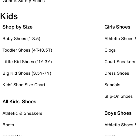
Work & Safety Shoes
Kids
Shop by Size
Girls Shoes
Baby Shoes (1-3.5)
Athletic Shoes
Toddler Shoes (4T-10.5T)
Clogs
Little Kid Shoes (11Y-3Y)
Court Sneakers
Big Kid Shoes (3.5Y-7Y)
Dress Shoes
Kids' Shoe Size Chart
Sandals
Slip-On Shoes
All Kids' Shoes
Boys Shoes
Athletic & Sneakers
Boots
Athletic Shoes