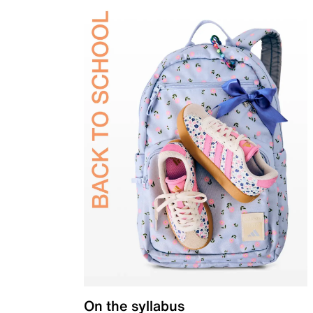
On the syllabus