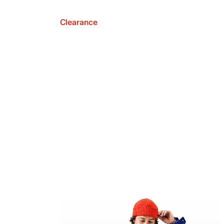
Clearance