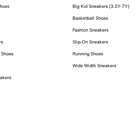
Shoes
Big Kid Sneakers (3.5Y-7Y)
Basketball Shoes
Fashion Sneakers
rs
Slip-On Sneakers
 Shoes
Running Shoes
Wide Width Sneakers
akers