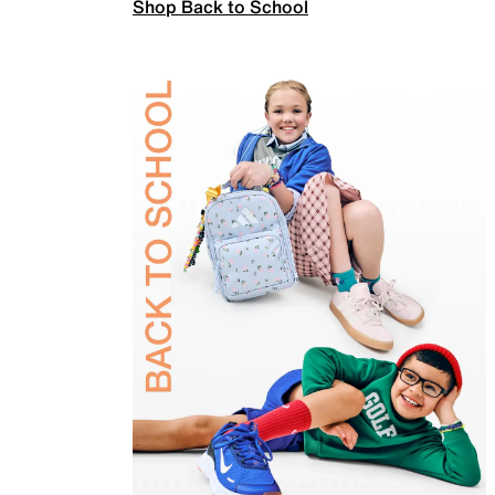
Shop Back to School