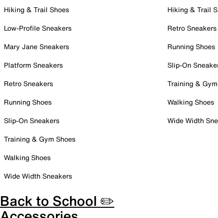
Hiking & Trail Shoes
Hiking & Trail 
Low-Profile Sneakers
Retro Sneakers
Mary Jane Sneakers
Running Shoes
Platform Sneakers
Slip-On Sneake
Retro Sneakers
Training & Gym
Running Shoes
Walking Shoes
Slip-On Sneakers
Wide Width Sne
Training & Gym Shoes
Walking Shoes
Wide Width Sneakers
Back to School ✏️
Accessories