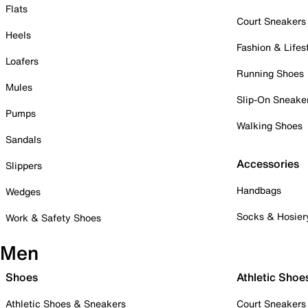
Flats
Court Sneakers
Heels
Fashion & Lifes
Loafers
Running Shoes
Mules
Slip-On Sneake
Pumps
Walking Shoes
Sandals
Accessories
Slippers
Handbags
Wedges
Socks & Hosier
Work & Safety Shoes
Men
Shoes
Athletic Shoe
Athletic Shoes & Sneakers
Court Sneakers