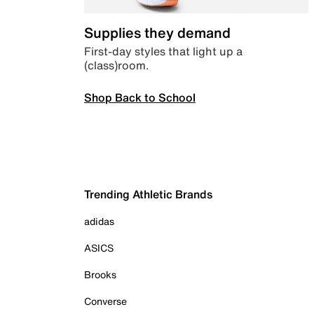
Supplies they demand
First-day styles that light up a
(class)room.
Shop Back to School
Trending Athletic Brands
adidas
ASICS
Brooks
Converse