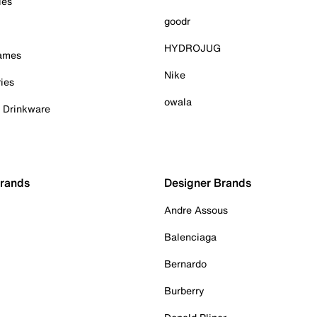
ies
goodr
HYDROJUG
Games
Nike
ies
owala
& Drinkware
Brands
Designer Brands
Andre Assous
Balenciaga
Bernardo
Burberry