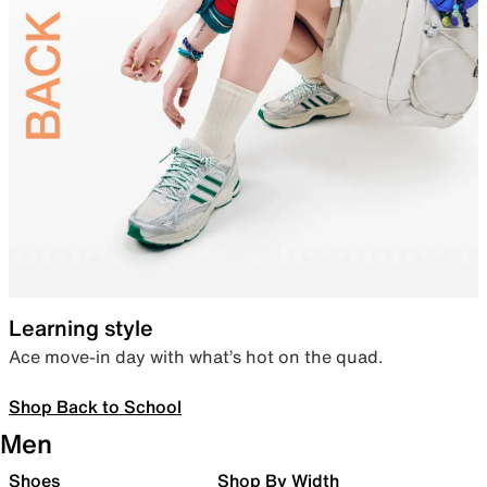
Learning style
Ace move-in day with what’s hot on the quad.
Shop Back to School
Men
Shoes
Shop By Width