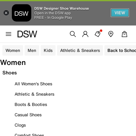
DSW Designer Shoe Warehouse
VIEW
Open in the DSW app
FREE - In Google Play
Women
Men
Kids
Athletic & Sneakers
Back to Schoo
Women
Shoes
All Women's Shoes
Athletic & Sneakers
Boots & Booties
Casual Shoes
Clogs
Comfort Shoes