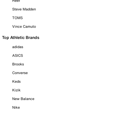
Reef
Steve Madden
TOMS
Vince Camuto
Top Athletic Brands
adidas
ASICS
Brooks
Converse
Keds
Kizik
New Balance
Nike