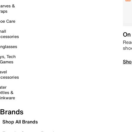
arves &
raps
oe Care
all
On 
cessories
Read
nglasses
sho
ys, Tech
Sho
 Games
avel
cessories
ter
ttles &
inkware
Brands
Shop All Brands