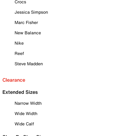
Crocs
Jessica Simpson
Marc Fisher
New Balance
Nike
Reef
Steve Madden
Clearance
Extended Sizes
Narrow Width
Wide Width
Wide Calf