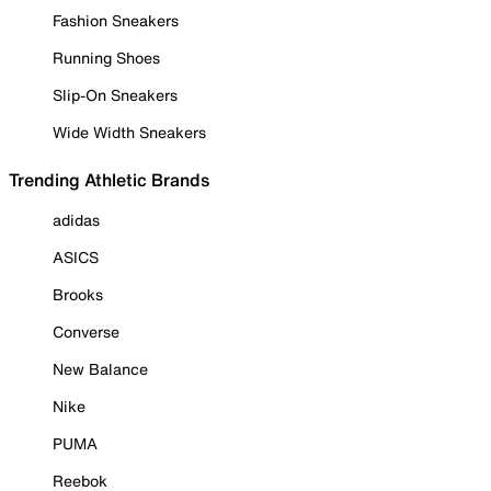
Fashion Sneakers
Running Shoes
Slip-On Sneakers
Wide Width Sneakers
Trending Athletic Brands
adidas
ASICS
Brooks
Converse
New Balance
Nike
PUMA
Reebok