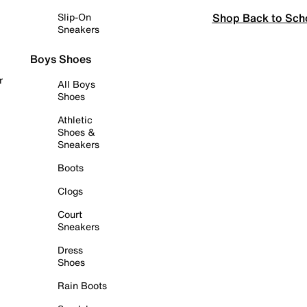
Shop Back to Sch
Slip-On
Sneakers
Boys Shoes
r
All Boys
Shoes
Athletic
Shoes &
Sneakers
Boots
Clogs
Court
Sneakers
Dress
Shoes
Rain Boots