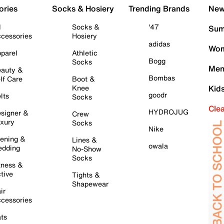
ories
Socks & Hosiery
Trending Brands
New 
l
Socks &
'47
Sum
cessories
Hosiery
adidas
Wom
parel
Athletic
Bogg
Socks
Men
auty &
Bombas
lf Care
Boot &
Knee
Kid
goodr
lts
Socks
Cle
HYDROJUG
signer &
Crew
xury
Socks
Nike
ening &
Lines &
owala
dding
No-Show
Socks
tness &
tive
Tights &
Shapewear
ir
cessories
ts