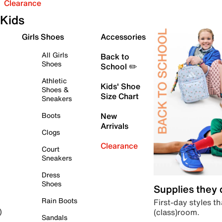
Clearance
Kids
Girls Shoes
Accessories
All Girls
Back to
Shoes
School ✏️
Athletic
Kids' Shoe
Shoes &
Size Chart
Sneakers
Boots
New
Arrivals
Clogs
Clearance
Court
Sneakers
Dress
Shoes
Supplies they
Rain Boots
First-day styles th
(class)room.
)
Sandals