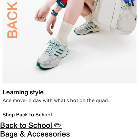
Learning style
Ace move-in day with what’s hot on the quad.
Shop Back to School
Back to School ✏️
Bags & Accessories