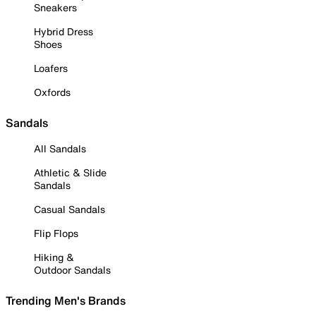
Sneakers
Hybrid Dress
Shoes
Loafers
Oxfords
Sandals
All Sandals
Athletic & Slide
Sandals
Casual Sandals
Flip Flops
Hiking &
Outdoor Sandals
Trending Men's Brands