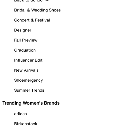
Bridal & Wedding Shoes
Concert & Festival
Designer
Fall Preview
Graduation
Influencer Edit
New Arrivals
Shoemergency
Summer Trends
Trending Women's Brands
adidas
Birkenstock