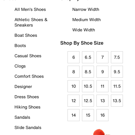
All Men's Shoes
Narrow Width
Athletic Shoes &
Medium Width
Sneakers
Wide Width
Boat Shoes
Shop By Shoe Size
Boots
Casual Shoes
6
6.5
7
7.5
Clogs
8
8.5
9
9.5
Comfort Shoes
10
10.5
11
11.5
Designer
Dress Shoes
12
12.5
13
13.5
Hiking Shoes
14
15
16
Sandals
Slide Sandals