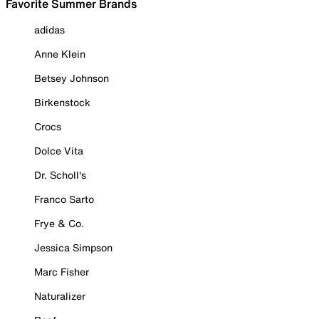
Favorite Summer Brands
adidas
Anne Klein
Betsey Johnson
Birkenstock
Crocs
Dolce Vita
Dr. Scholl's
Franco Sarto
Frye & Co.
Jessica Simpson
Marc Fisher
Naturalizer