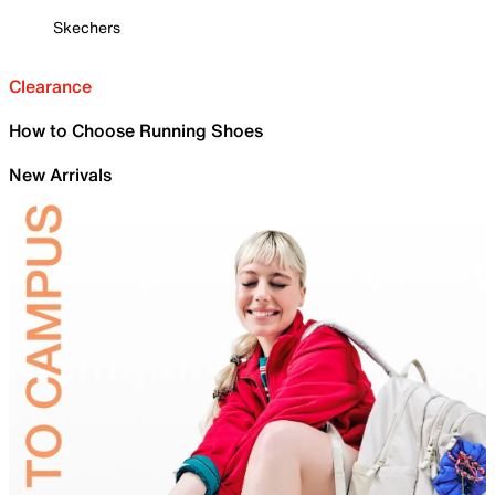
Skechers
Clearance
How to Choose Running Shoes
New Arrivals