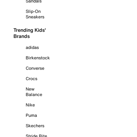
Sandals
Slip-On
Sneakers
Trending Kids'
Brands
adidas
Birkenstock
Converse
Crocs
New
Balance
Nike
Puma
Skechers
Stride Rite