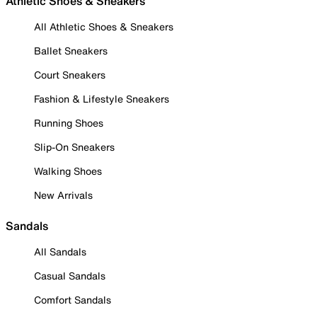
Athletic Shoes & Sneakers
All Athletic Shoes & Sneakers
Ballet Sneakers
Court Sneakers
Fashion & Lifestyle Sneakers
Running Shoes
Slip-On Sneakers
Walking Shoes
New Arrivals
Sandals
All Sandals
Casual Sandals
Comfort Sandals