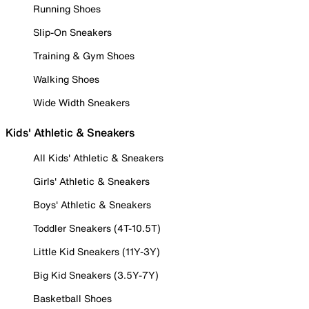
Running Shoes
Slip-On Sneakers
Training & Gym Shoes
Walking Shoes
Wide Width Sneakers
Kids' Athletic & Sneakers
All Kids' Athletic & Sneakers
Girls' Athletic & Sneakers
Boys' Athletic & Sneakers
Toddler Sneakers (4T-10.5T)
Little Kid Sneakers (11Y-3Y)
Big Kid Sneakers (3.5Y-7Y)
Basketball Shoes