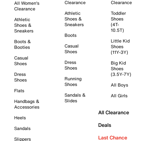
Clearance
Clearance
All Women's
Clearance
Athletic
Toddler
Shoes &
Shoes
Athletic
Sneakers
(4T-
Shoes &
10.5T)
Sneakers
Boots
Little Kid
Boots &
Casual
Shoes
Booties
Shoes
(11Y-3Y)
Casual
Dress
Big Kid
Shoes
Shoes
Shoes
Dress
(3.5Y-7Y)
Running
Shoes
Shoes
All Boys
Flats
Sandals &
All Girls
Slides
Handbags &
Accessories
All Clearance
Heels
Deals
Sandals
Last Chance
Slippers