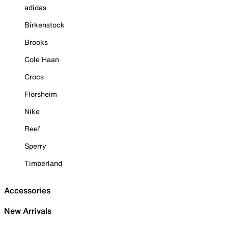
adidas
Birkenstock
Brooks
Cole Haan
Crocs
Florsheim
Nike
Reef
Sperry
Timberland
Accessories
New Arrivals