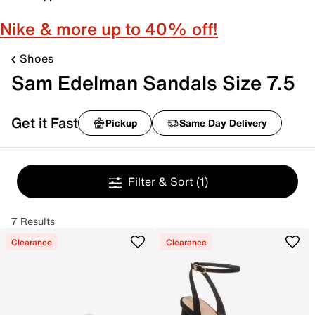
Nike & more up to 40% off!
Shoes
Sam Edelman Sandals Size 7.5
Get it Fast
Pickup
Same Day Delivery
Filter & Sort
(1)
7 Results
Clearance
Clearance