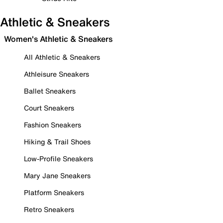
Athletic & Sneakers
Women's Athletic & Sneakers
All Athletic & Sneakers
Athleisure Sneakers
Ballet Sneakers
Court Sneakers
Fashion Sneakers
Hiking & Trail Shoes
Low-Profile Sneakers
Mary Jane Sneakers
Platform Sneakers
Retro Sneakers