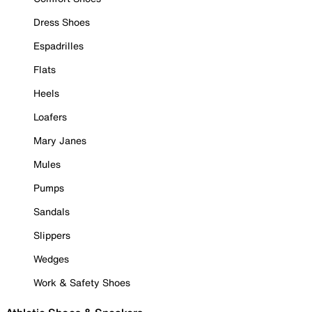
Dress Shoes
Espadrilles
Flats
Heels
Loafers
Mary Janes
Mules
Pumps
Sandals
Slippers
Wedges
Work & Safety Shoes