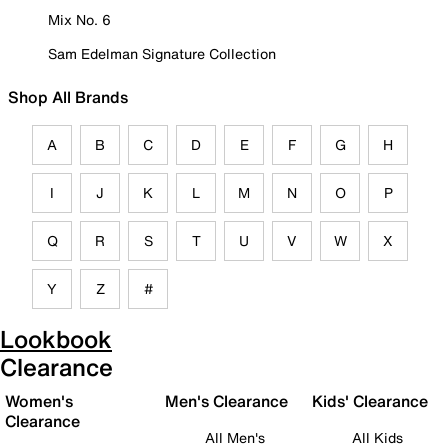
Mix No. 6
Sam Edelman Signature Collection
Shop All Brands
A
B
C
D
E
F
G
H
I
J
K
L
M
N
O
P
Q
R
S
T
U
V
W
X
Y
Z
#
Lookbook
Clearance
Women's
Men's Clearance
Kids' Clearance
Clearance
All Men's
All Kids