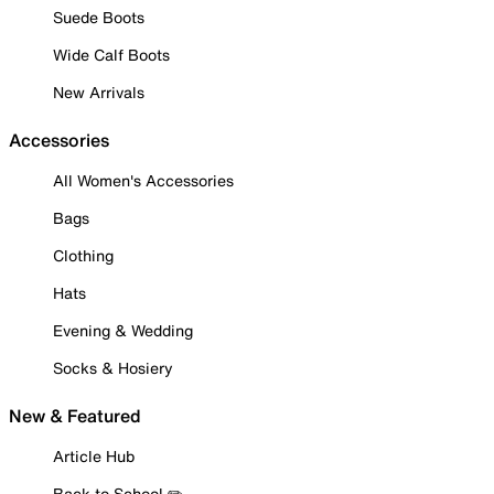
Suede Boots
Wide Calf Boots
New Arrivals
Accessories
All Women's Accessories
Bags
Clothing
Hats
Evening & Wedding
Socks & Hosiery
New & Featured
Article Hub
Back to School ✏️