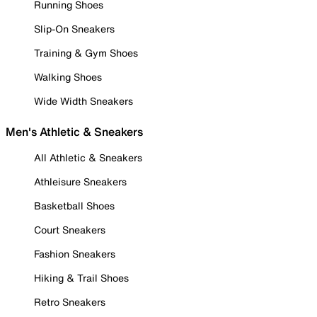
Running Shoes
Slip-On Sneakers
Training & Gym Shoes
Walking Shoes
Wide Width Sneakers
Men's Athletic & Sneakers
All Athletic & Sneakers
Athleisure Sneakers
Basketball Shoes
Court Sneakers
Fashion Sneakers
Hiking & Trail Shoes
Retro Sneakers