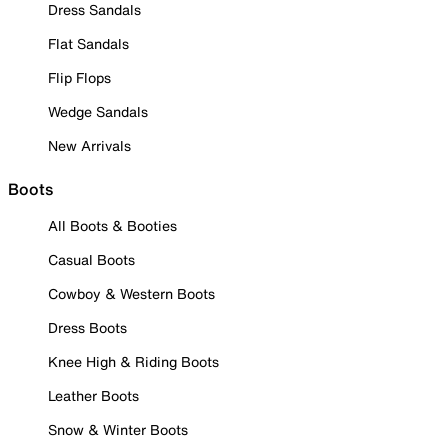
Dress Sandals
Flat Sandals
Flip Flops
Wedge Sandals
New Arrivals
Boots
All Boots & Booties
Casual Boots
Cowboy & Western Boots
Dress Boots
Knee High & Riding Boots
Leather Boots
Snow & Winter Boots