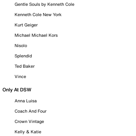
Gentle Souls by Kenneth Cole
Kenneth Cole New York
Kurt Geiger
Michael Michael Kors
Nisolo
Splendid
Ted Baker
Vince
Only At DSW
Anna Luisa
Coach And Four
Crown Vintage
Kelly & Katie