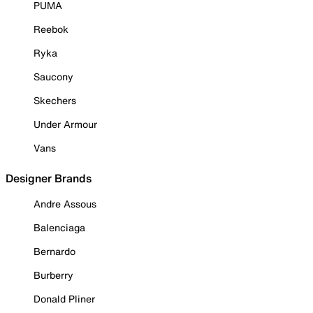
PUMA
Reebok
Ryka
Saucony
Skechers
Under Armour
Vans
Designer Brands
Andre Assous
Balenciaga
Bernardo
Burberry
Donald Pliner