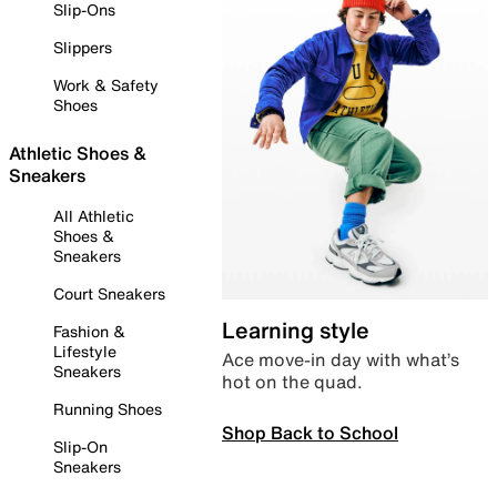
Slip-Ons
Slippers
Work & Safety
Shoes
Athletic Shoes &
Sneakers
All Athletic
Shoes &
Sneakers
Court Sneakers
Learning style
Fashion &
Lifestyle
Ace move-in day with what’s
Sneakers
hot on the quad.
Running Shoes
Shop Back to School
Slip-On
Sneakers