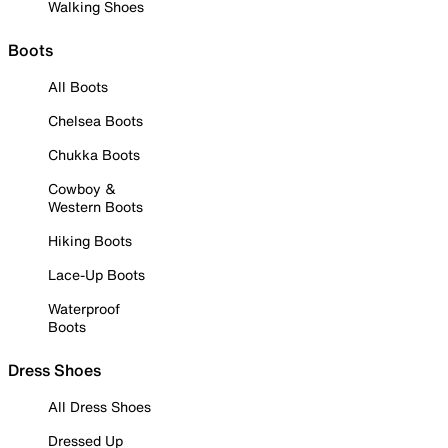
Walking Shoes
Boots
All Boots
Chelsea Boots
Chukka Boots
Cowboy &
Western Boots
Hiking Boots
Lace-Up Boots
Waterproof
Boots
Dress Shoes
All Dress Shoes
Dressed Up