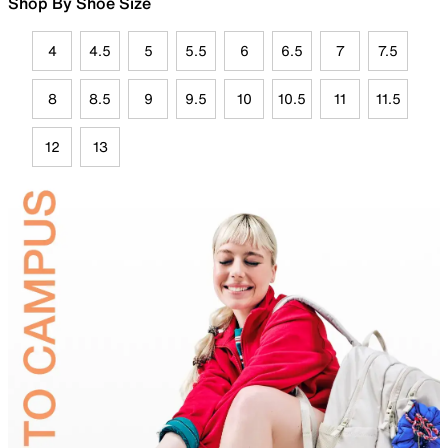
Shop By Shoe Size
4
4.5
5
5.5
6
6.5
7
7.5
8
8.5
9
9.5
10
10.5
11
11.5
12
13