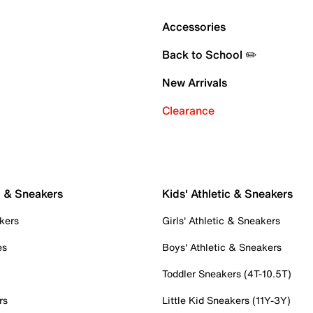
Accessories
Back to School ✏️
New Arrivals
Clearance
c & Sneakers
Kids' Athletic & Sneakers
kers
Girls' Athletic & Sneakers
es
Boys' Athletic & Sneakers
Toddler Sneakers (4T-10.5T)
rs
Little Kid Sneakers (11Y-3Y)