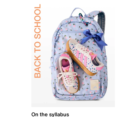
On the syllabus