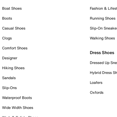
Boat Shoes
Fashion & Lifes
Boots
Running Shoes
Casual Shoes
Slip-On Sneake
Clogs
Walking Shoes
Comfort Shoes
Dress Shoes
Designer
Dressed Up Sne
Hiking Shoes
Hybrid Dress S
Sandals
Loafers
Slip-Ons
Oxfords
Waterproof Boots
Wide Width Shoes