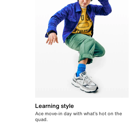
Learning style
Ace move-in day with what’s hot on the
quad.