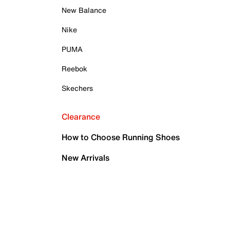
New Balance
Nike
PUMA
Reebok
Skechers
Clearance
How to Choose Running Shoes
New Arrivals