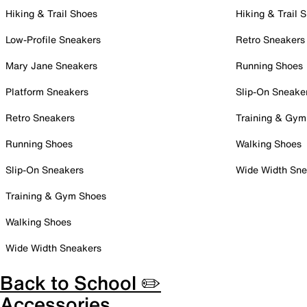
Hiking & Trail Shoes
Hiking & Trail 
Low-Profile Sneakers
Retro Sneakers
Mary Jane Sneakers
Running Shoes
Platform Sneakers
Slip-On Sneake
Retro Sneakers
Training & Gym
Running Shoes
Walking Shoes
Slip-On Sneakers
Wide Width Sne
Training & Gym Shoes
Walking Shoes
Wide Width Sneakers
Back to School ✏️
Accessories