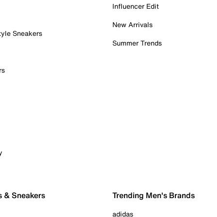
Influencer Edit
New Arrivals
tyle Sneakers
Summer Trends
rs
y
s & Sneakers
Trending Men's Brands
adidas