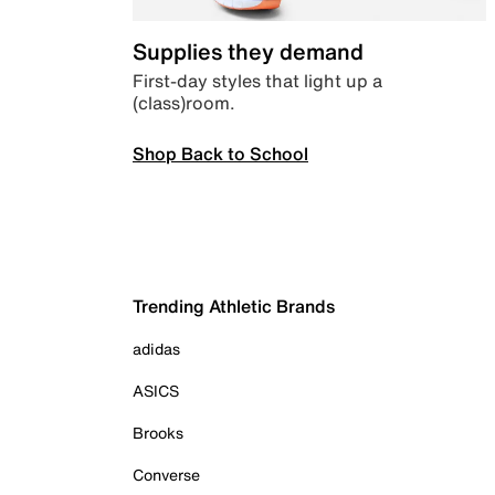
Supplies they demand
First-day styles that light up a
(class)room.
Shop Back to School
Trending Athletic Brands
adidas
ASICS
Brooks
Converse