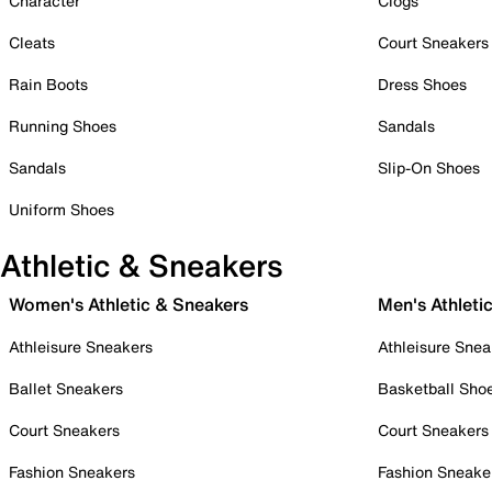
Character
Clogs
Cleats
Court Sneakers
Rain Boots
Dress Shoes
Running Shoes
Sandals
Sandals
Slip-On Shoes
Uniform Shoes
Athletic & Sneakers
Women's Athletic & Sneakers
Men's Athleti
Athleisure Sneakers
Athleisure Snea
Ballet Sneakers
Basketball Sho
Court Sneakers
Court Sneakers
Fashion Sneakers
Fashion Sneake