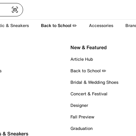
tic & Sneakers
Back to School ✏️
Accessories
Bran
New & Featured
Article Hub
s
Back to School ✏️
Bridal & Wedding Shoes
Concert & Festival
Designer
Fall Preview
Graduation
s & Sneakers