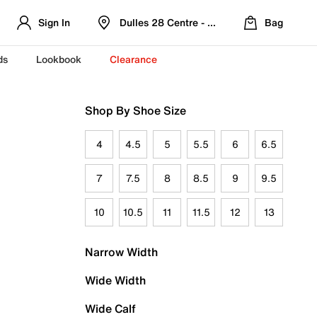
Sign In
Dulles 28 Centre - Refreshed Location
Bag
ds
Lookbook
Clearance
Shop By Shoe Size
4
4.5
5
5.5
6
6.5
7
7.5
8
8.5
9
9.5
10
10.5
11
11.5
12
13
Narrow Width
Wide Width
Wide Calf