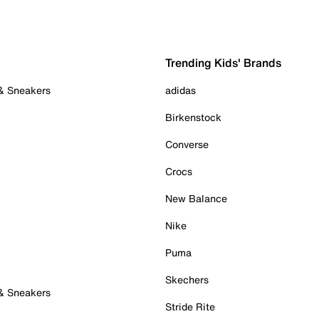
Trending Kids' Brands
 & Sneakers
adidas
Birkenstock
Converse
Crocs
New Balance
Nike
Puma
Skechers
 & Sneakers
Stride Rite