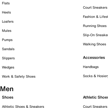
Flats
Court Sneakers
Heels
Fashion & Lifes
Loafers
Running Shoes
Mules
Slip-On Sneake
Pumps
Walking Shoes
Sandals
Accessories
Slippers
Handbags
Wedges
Socks & Hosier
Work & Safety Shoes
Men
Shoes
Athletic Shoe
Athletic Shoes & Sneakers
Court Sneakers