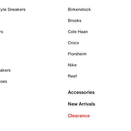
tyle Sneakers
Birkenstock
Brooks
rs
Cole Haan
Crocs
Florsheim
Nike
akers
Reef
hoes
Accessories
New Arrivals
Clearance