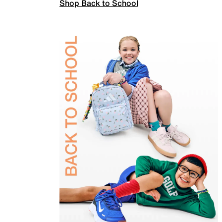
Shop Back to School