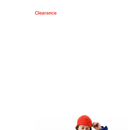
Clearance