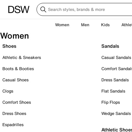
Women
Men
Kids
Athle
Women
Shoes
Sandals
Athletic & Sneakers
Casual Sandals
Boots & Booties
Comfort Sandal
Casual Shoes
Dress Sandals
Clogs
Flat Sandals
Comfort Shoes
Flip Flops
Dress Shoes
Wedge Sandals
Espadrilles
Athletic Shoe