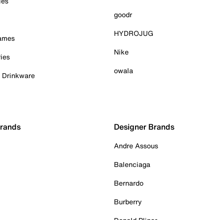
ies
goodr
HYDROJUG
Games
Nike
ies
owala
& Drinkware
Brands
Designer Brands
Andre Assous
Balenciaga
Bernardo
Burberry