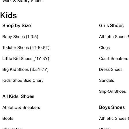
Work & Safety Shoes
Kids
Shop by Size
Girls Shoes
Baby Shoes (1-3.5)
Athletic Shoes
Toddler Shoes (4T-10.5T)
Clogs
Little Kid Shoes (11Y-3Y)
Court Sneakers
Big Kid Shoes (3.5Y-7Y)
Dress Shoes
Kids' Shoe Size Chart
Sandals
Slip-On Shoes
All Kids' Shoes
Boys Shoes
Athletic & Sneakers
Boots
Athletic Shoes