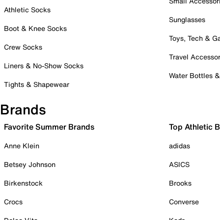
Small Accessor
Athletic Socks
Sunglasses
Boot & Knee Socks
Toys, Tech & 
Crew Socks
Travel Accessor
Liners & No-Show Socks
Water Bottles 
Tights & Shapewear
Brands
Favorite Summer Brands
Top Athletic 
Anne Klein
adidas
Betsey Johnson
ASICS
Birkenstock
Brooks
Crocs
Converse