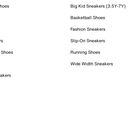
Shoes
Big Kid Sneakers (3.5Y-7Y)
Basketball Shoes
Fashion Sneakers
rs
Slip-On Sneakers
 Shoes
Running Shoes
Wide Width Sneakers
akers