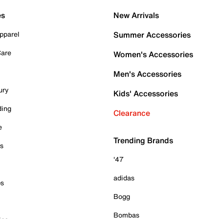
es
New Arrivals
pparel
Summer Accessories
Care
Women's Accessories
Men's Accessories
ury
Kids' Accessories
ding
Clearance
e
Trending Brands
es
'47
adidas
ps
Bogg
Bombas