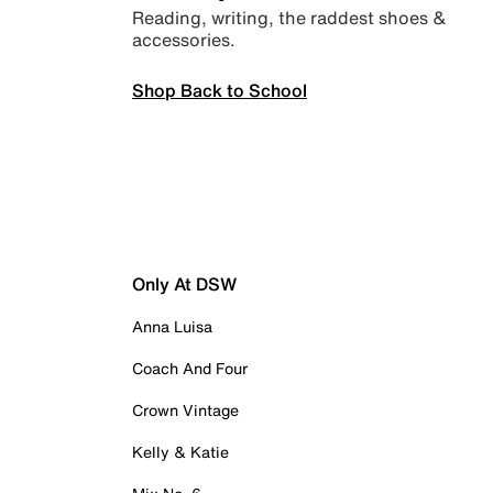
Reading, writing, the raddest shoes &
accessories.
Shop Back to School
Only At DSW
Anna Luisa
Coach And Four
Crown Vintage
Kelly & Katie