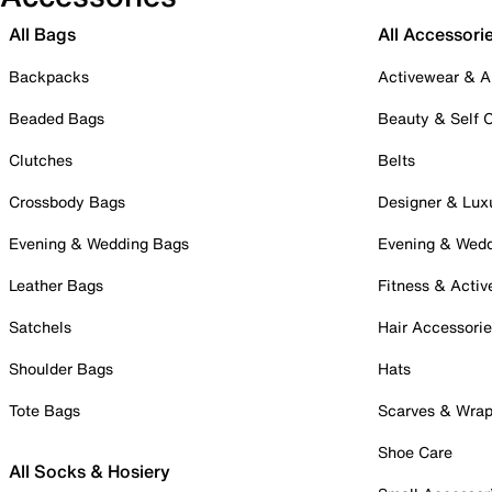
All Bags
All Accessori
Backpacks
Activewear & A
Beaded Bags
Beauty & Self 
Clutches
Belts
Crossbody Bags
Designer & Lux
Evening & Wedding Bags
Evening & Wed
Leather Bags
Fitness & Activ
Satchels
Hair Accessori
Shoulder Bags
Hats
Tote Bags
Scarves & Wra
Shoe Care
All Socks & Hosiery