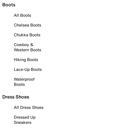
Boots
All Boots
Chelsea Boots
Chukka Boots
Cowboy &
Western Boots
Hiking Boots
Lace-Up Boots
Waterproof
Boots
Dress Shoes
All Dress Shoes
Dressed Up
Sneakers