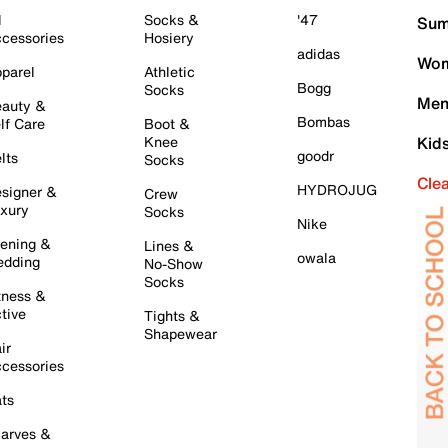
l
Socks &
'47
Sum
cessories
Hosiery
adidas
Wom
parel
Athletic
Bogg
Socks
Men
auty &
Bombas
lf Care
Boot &
Knee
Kid
goodr
lts
Socks
Cle
HYDROJUG
signer &
Crew
xury
Socks
Nike
ening &
Lines &
owala
dding
No-Show
Socks
tness &
tive
Tights &
Shapewear
ir
cessories
ts
arves &