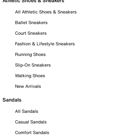
Athletic Shoes & Sneakers
All Athletic Shoes & Sneakers
Ballet Sneakers
Court Sneakers
Fashion & Lifestyle Sneakers
Running Shoes
Slip-On Sneakers
Walking Shoes
New Arrivals
Sandals
All Sandals
Casual Sandals
Comfort Sandals