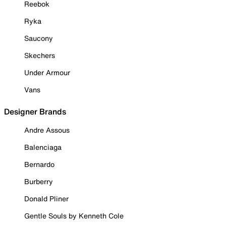
Reebok
Ryka
Saucony
Skechers
Under Armour
Vans
Designer Brands
Andre Assous
Balenciaga
Bernardo
Burberry
Donald Pliner
Gentle Souls by Kenneth Cole