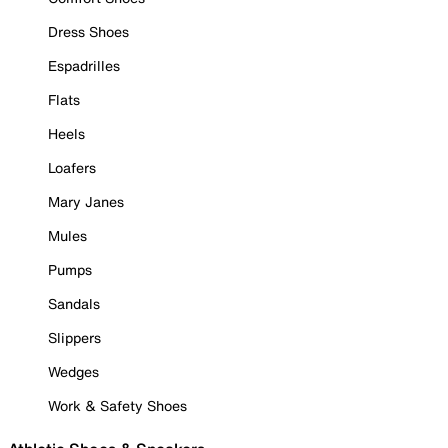
Dress Shoes
Espadrilles
Flats
Heels
Loafers
Mary Janes
Mules
Pumps
Sandals
Slippers
Wedges
Work & Safety Shoes