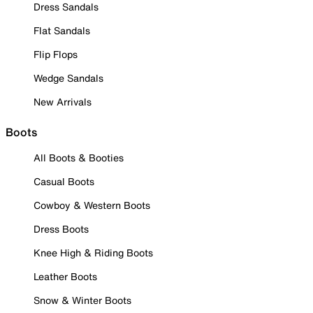
Dress Sandals
Flat Sandals
Flip Flops
Wedge Sandals
New Arrivals
Boots
All Boots & Booties
Casual Boots
Cowboy & Western Boots
Dress Boots
Knee High & Riding Boots
Leather Boots
Snow & Winter Boots