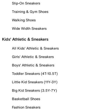
Slip-On Sneakers
Training & Gym Shoes
Walking Shoes
Wide Width Sneakers
Kids' Athletic & Sneakers
All Kids' Athletic & Sneakers
Girls' Athletic & Sneakers
Boys' Athletic & Sneakers
Toddler Sneakers (4T-10.5T)
Little Kid Sneakers (11Y-3Y)
Big Kid Sneakers (3.5Y-7Y)
Basketball Shoes
Fashion Sneakers