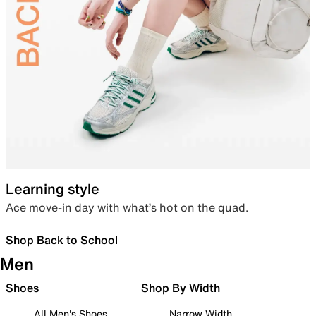
Learning style
Ace move-in day with what’s hot on the quad.
Shop Back to School
Men
Shoes
Shop By Width
All Men's Shoes
Narrow Width