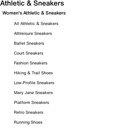
Athletic & Sneakers
Women's Athletic & Sneakers
All Athletic & Sneakers
Athleisure Sneakers
Ballet Sneakers
Court Sneakers
Fashion Sneakers
Hiking & Trail Shoes
Low-Profile Sneakers
Mary Jane Sneakers
Platform Sneakers
Retro Sneakers
Running Shoes