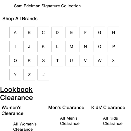
Sam Edelman Signature Collection
Shop All Brands
A
B
C
D
E
F
G
H
I
J
K
L
M
N
O
P
Q
R
S
T
U
V
W
X
Y
Z
#
Lookbook
Clearance
Women's
Men's Clearance
Kids' Clearance
Clearance
All Men's
All Kids
Clearance
Clearance
All Women's
Clearance