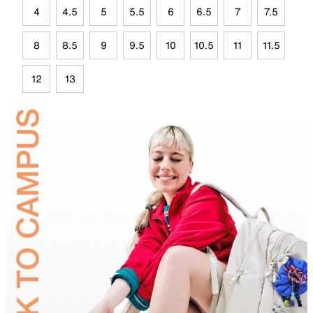
4
4.5
5
5.5
6
6.5
7
7.5
8
8.5
9
9.5
10
10.5
11
11.5
12
13