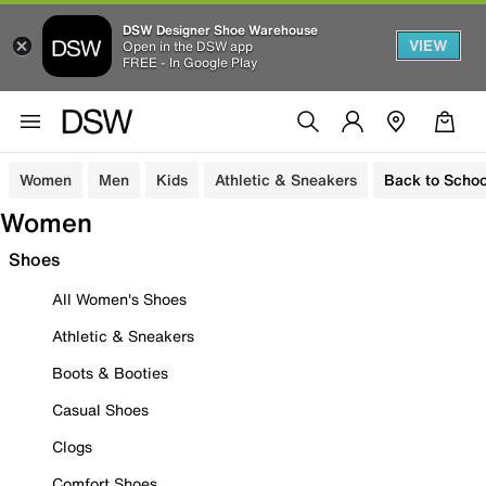
DSW Designer Shoe Warehouse
VIEW
Open in the DSW app
FREE - In Google Play
Women
Men
Kids
Athletic & Sneakers
Back to Schoo
Women
Shoes
All Women's Shoes
Athletic & Sneakers
Boots & Booties
Casual Shoes
Clogs
Comfort Shoes