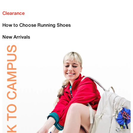
Clearance
How to Choose Running Shoes
New Arrivals