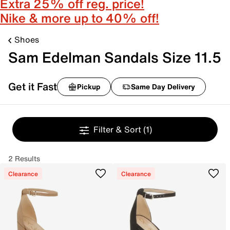
Extra 25% off reg. price!
Nike & more up to 40% off!
Shoes
Sam Edelman Sandals Size 11.5
Get it Fast
Pickup
Same Day Delivery
Filter & Sort
(1)
2 Results
Clearance
Clearance