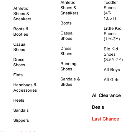
Athletic
Toddler
Shoes &
Shoes
Athletic
Sneakers
(4T-
Shoes &
10.5T)
Sneakers
Boots
Little Kid
Boots &
Casual
Shoes
Booties
Shoes
(11Y-3Y)
Casual
Dress
Big Kid
Shoes
Shoes
Shoes
Dress
(3.5Y-7Y)
Running
Shoes
Shoes
All Boys
Flats
Sandals &
All Girls
Slides
Handbags &
Accessories
All Clearance
Heels
Deals
Sandals
Last Chance
Slippers