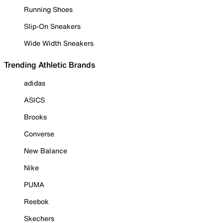
Running Shoes
Slip-On Sneakers
Wide Width Sneakers
Trending Athletic Brands
adidas
ASICS
Brooks
Converse
New Balance
Nike
PUMA
Reebok
Skechers