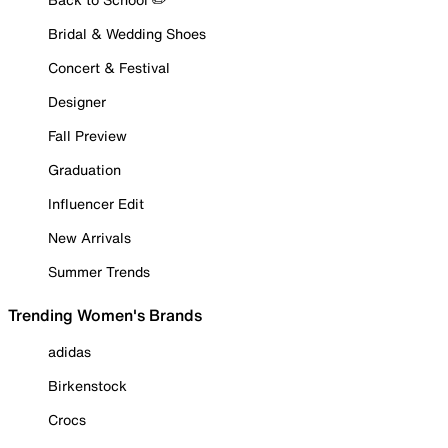
Bridal & Wedding Shoes
Concert & Festival
Designer
Fall Preview
Graduation
Influencer Edit
New Arrivals
Summer Trends
Trending Women's Brands
adidas
Birkenstock
Crocs