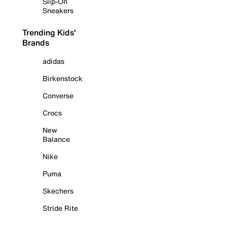
Slip-On
Sneakers
Trending Kids'
Brands
adidas
Birkenstock
Converse
Crocs
New
Balance
Nike
Puma
Skechers
Stride Rite