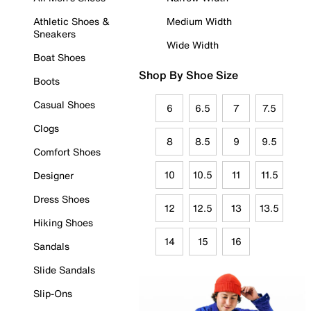
Athletic Shoes &
Medium Width
Sneakers
Wide Width
Boat Shoes
Shop By Shoe Size
Boots
Casual Shoes
6
6.5
7
7.5
Clogs
8
8.5
9
9.5
Comfort Shoes
10
10.5
11
11.5
Designer
Dress Shoes
12
12.5
13
13.5
Hiking Shoes
14
15
16
Sandals
Slide Sandals
Slip-Ons