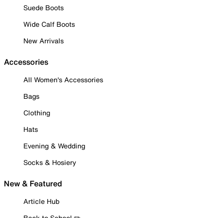
Suede Boots
Wide Calf Boots
New Arrivals
Accessories
All Women's Accessories
Bags
Clothing
Hats
Evening & Wedding
Socks & Hosiery
New & Featured
Article Hub
Back to School ✏️