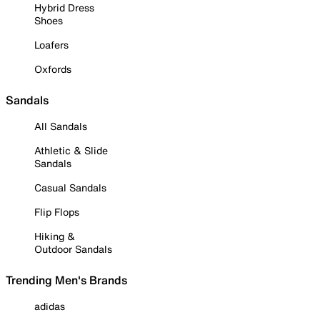
Hybrid Dress
Shoes
Loafers
Oxfords
Sandals
All Sandals
Athletic & Slide
Sandals
Casual Sandals
Flip Flops
Hiking &
Outdoor Sandals
Trending Men's Brands
adidas