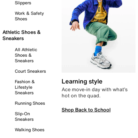
Slippers
Work & Safety
Shoes
Athletic Shoes &
Sneakers
All Athletic
Shoes &
Sneakers
Court Sneakers
Learning style
Fashion &
Lifestyle
Ace move-in day with what’s
Sneakers
hot on the quad.
Running Shoes
Shop Back to School
Slip-On
Sneakers
Walking Shoes