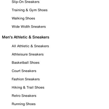
Slip-On Sneakers
Training & Gym Shoes
Walking Shoes
Wide Width Sneakers
Men's Athletic & Sneakers
All Athletic & Sneakers
Athleisure Sneakers
Basketball Shoes
Court Sneakers
Fashion Sneakers
Hiking & Trail Shoes
Retro Sneakers
Running Shoes