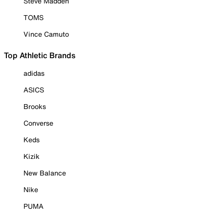
Steve Madden
TOMS
Vince Camuto
Top Athletic Brands
adidas
ASICS
Brooks
Converse
Keds
Kizik
New Balance
Nike
PUMA