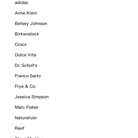
adidas
Anne Klein
Betsey Johnson
Birkenstock
Crocs
Dolce Vita
Dr. Scholl's
Franco Sarto
Frye & Co.
Jessica Simpson
Marc Fisher
Naturalizer
Reef