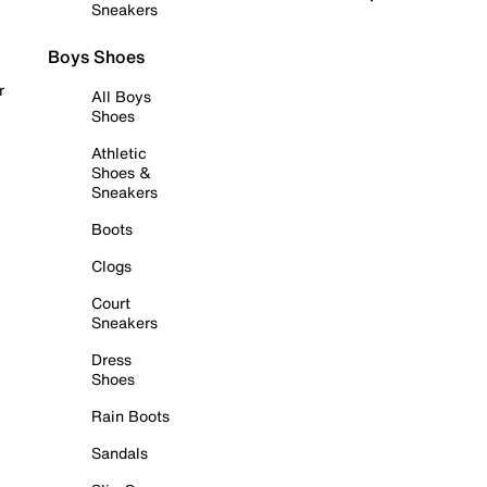
Sneakers
Boys Shoes
r
All Boys
Shoes
Athletic
Shoes &
Sneakers
Boots
Clogs
Court
Sneakers
Dress
Shoes
Rain Boots
Sandals