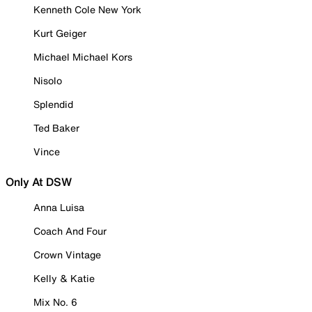
Kenneth Cole New York
Kurt Geiger
Michael Michael Kors
Nisolo
Splendid
Ted Baker
Vince
Only At DSW
Anna Luisa
Coach And Four
Crown Vintage
Kelly & Katie
Mix No. 6