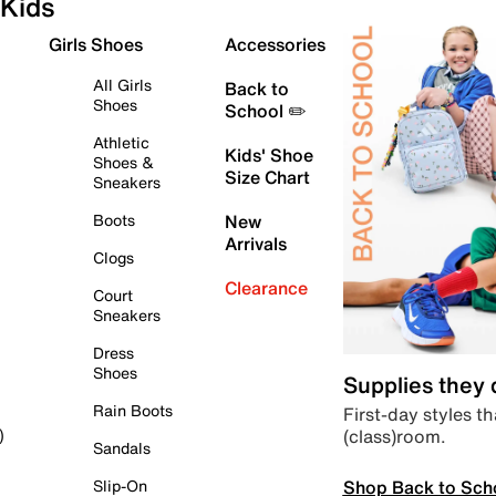
Kids
Girls Shoes
Accessories
All Girls
Back to
Shoes
School ✏️
Athletic
Kids' Shoe
Shoes &
Size Chart
Sneakers
Boots
New
Arrivals
Clogs
Clearance
Court
Sneakers
Dress
Shoes
Supplies they
Rain Boots
First-day styles th
(class)room.
)
Sandals
Shop Back to Sch
Slip-On