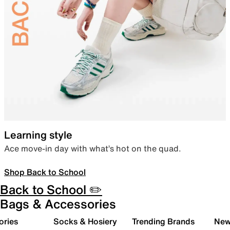
Learning style
Ace move-in day with what’s hot on the quad.
Shop Back to School
Back to School ✏️
Bags & Accessories
ories
Socks & Hosiery
Trending Brands
New 