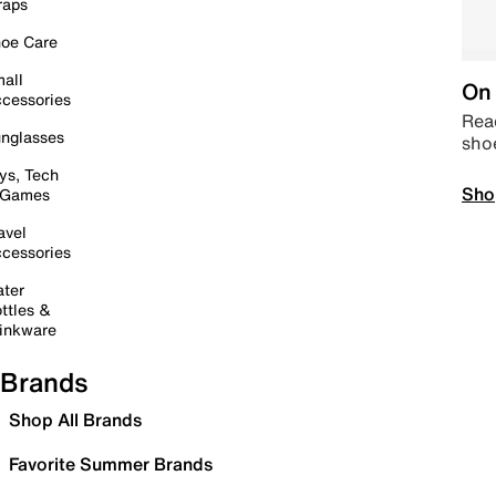
raps
oe Care
all
On 
cessories
Read
nglasses
sho
ys, Tech
Sho
 Games
avel
cessories
ter
ttles &
inkware
Brands
Shop All Brands
Favorite Summer Brands