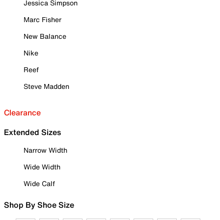
Jessica Simpson
Marc Fisher
New Balance
Nike
Reef
Steve Madden
Clearance
Extended Sizes
Narrow Width
Wide Width
Wide Calf
Shop By Shoe Size