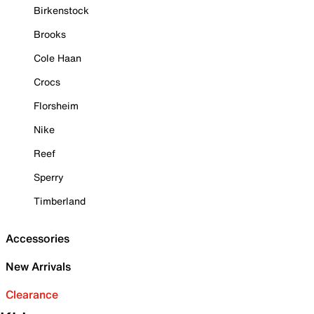
Birkenstock
Brooks
Cole Haan
Crocs
Florsheim
Nike
Reef
Sperry
Timberland
Accessories
New Arrivals
Clearance