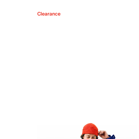
Clearance