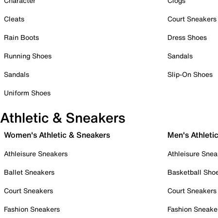
Character
Clogs
Cleats
Court Sneakers
Rain Boots
Dress Shoes
Running Shoes
Sandals
Sandals
Slip-On Shoes
Uniform Shoes
Athletic & Sneakers
Women's Athletic & Sneakers
Men's Athleti
Athleisure Sneakers
Athleisure Snea
Ballet Sneakers
Basketball Sho
Court Sneakers
Court Sneakers
Fashion Sneakers
Fashion Sneake