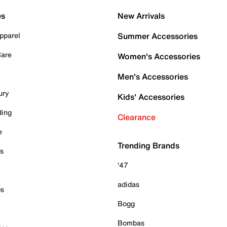
es
New Arrivals
pparel
Summer Accessories
Care
Women's Accessories
Men's Accessories
ury
Kids' Accessories
ding
Clearance
e
Trending Brands
es
'47
adidas
ps
Bogg
Bombas