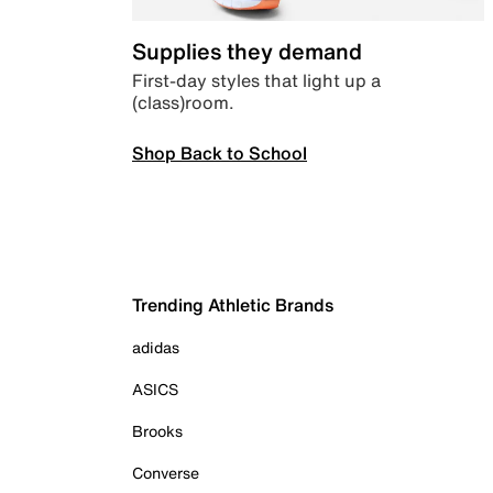
Supplies they demand
First-day styles that light up a
(class)room.
Shop Back to School
Trending Athletic Brands
adidas
ASICS
Brooks
Converse