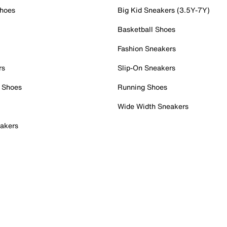
Shoes
Big Kid Sneakers (3.5Y-7Y)
Basketball Shoes
Fashion Sneakers
rs
Slip-On Sneakers
 Shoes
Running Shoes
Wide Width Sneakers
akers