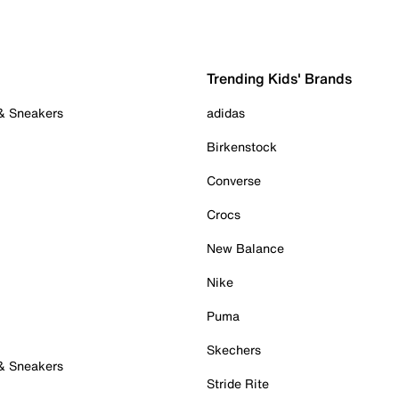
Trending Kids' Brands
 & Sneakers
adidas
Birkenstock
Converse
Crocs
New Balance
Nike
Puma
Skechers
 & Sneakers
Stride Rite