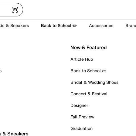
tic & Sneakers
Back to School ✏️
Accessories
Bran
New & Featured
Article Hub
s
Back to School ✏️
Bridal & Wedding Shoes
Concert & Festival
Designer
Fall Preview
Graduation
s & Sneakers