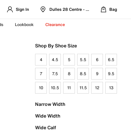
Sign In
Dulles 28 Centre - Refreshed Location
Bag
ds
Lookbook
Clearance
Shop By Shoe Size
4
4.5
5
5.5
6
6.5
7
7.5
8
8.5
9
9.5
10
10.5
11
11.5
12
13
Narrow Width
Wide Width
Wide Calf