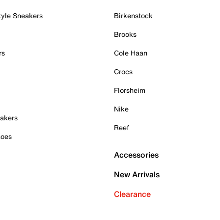
tyle Sneakers
Birkenstock
Brooks
rs
Cole Haan
Crocs
Florsheim
Nike
akers
Reef
hoes
Accessories
New Arrivals
Clearance