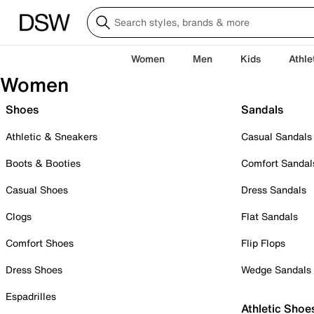
Women
Men
Kids
Athle
Women
Shoes
Sandals
Athletic & Sneakers
Casual Sandals
Boots & Booties
Comfort Sandal
Casual Shoes
Dress Sandals
Clogs
Flat Sandals
Comfort Shoes
Flip Flops
Dress Shoes
Wedge Sandals
Espadrilles
Athletic Shoe