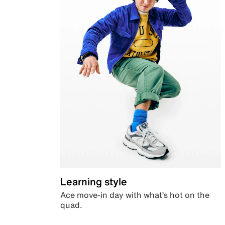
Learning style
Ace move-in day with what’s hot on the
quad.