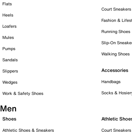
Flats
Court Sneakers
Heels
Fashion & Lifes
Loafers
Running Shoes
Mules
Slip-On Sneake
Pumps
Walking Shoes
Sandals
Accessories
Slippers
Handbags
Wedges
Socks & Hosier
Work & Safety Shoes
Men
Shoes
Athletic Shoe
Athletic Shoes & Sneakers
Court Sneakers