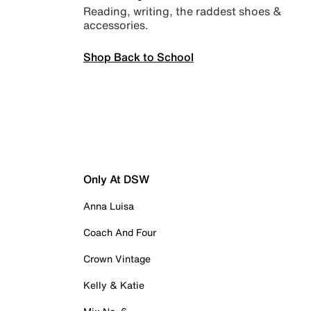
Reading, writing, the raddest shoes &
accessories.
Shop Back to School
Only At DSW
Anna Luisa
Coach And Four
Crown Vintage
Kelly & Katie