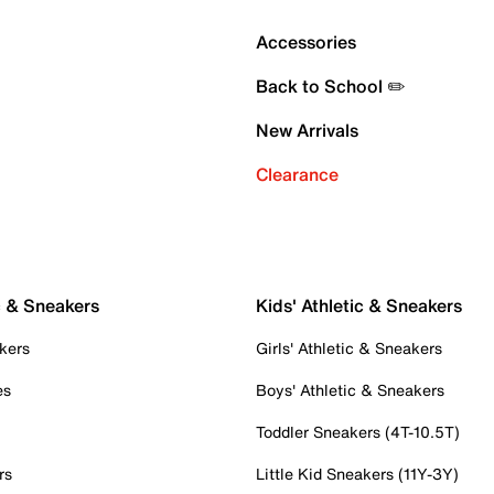
Accessories
Back to School ✏️
New Arrivals
Clearance
c & Sneakers
Kids' Athletic & Sneakers
kers
Girls' Athletic & Sneakers
es
Boys' Athletic & Sneakers
Toddler Sneakers (4T-10.5T)
rs
Little Kid Sneakers (11Y-3Y)