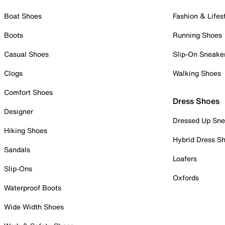
Boat Shoes
Fashion & Lifes
Boots
Running Shoes
Casual Shoes
Slip-On Sneake
Clogs
Walking Shoes
Comfort Shoes
Dress Shoes
Designer
Dressed Up Sne
Hiking Shoes
Hybrid Dress S
Sandals
Loafers
Slip-Ons
Oxfords
Waterproof Boots
Wide Width Shoes