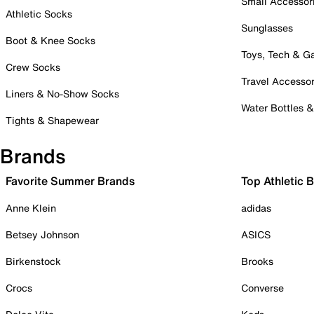
Small Accessor
Athletic Socks
Sunglasses
Boot & Knee Socks
Toys, Tech & 
Crew Socks
Travel Accessor
Liners & No-Show Socks
Water Bottles 
Tights & Shapewear
Brands
Favorite Summer Brands
Top Athletic 
Anne Klein
adidas
Betsey Johnson
ASICS
Birkenstock
Brooks
Crocs
Converse