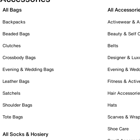
All Bags
All Accessori
Backpacks
Activewear & A
Beaded Bags
Beauty & Self 
Clutches
Belts
Crossbody Bags
Designer & Lux
Evening & Wedding Bags
Evening & Wed
Leather Bags
Fitness & Activ
Satchels
Hair Accessori
Shoulder Bags
Hats
Tote Bags
Scarves & Wra
Shoe Care
All Socks & Hosiery