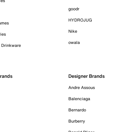
ies
goodr
HYDROJUG
Games
Nike
ies
owala
& Drinkware
Brands
Designer Brands
Andre Assous
Balenciaga
Bernardo
Burberry