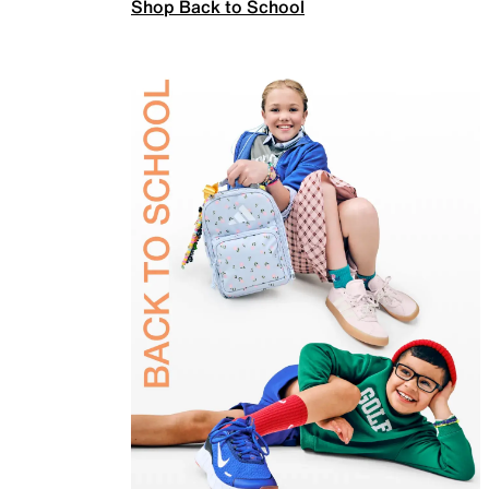
Shop Back to School