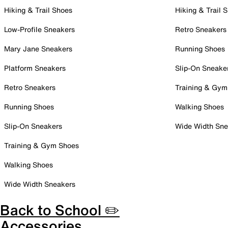
Hiking & Trail Shoes
Hiking & Trail 
Low-Profile Sneakers
Retro Sneakers
Mary Jane Sneakers
Running Shoes
Platform Sneakers
Slip-On Sneake
Retro Sneakers
Training & Gym
Running Shoes
Walking Shoes
Slip-On Sneakers
Wide Width Sne
Training & Gym Shoes
Walking Shoes
Wide Width Sneakers
Back to School ✏️
Accessories