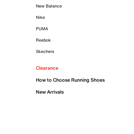
New Balance
Nike
PUMA
Reebok
Skechers
Clearance
How to Choose Running Shoes
New Arrivals