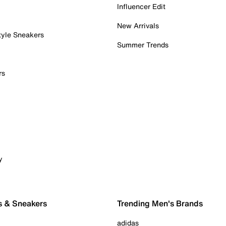
Influencer Edit
New Arrivals
tyle Sneakers
Summer Trends
rs
y
s & Sneakers
Trending Men's Brands
adidas