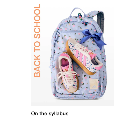
On the syllabus