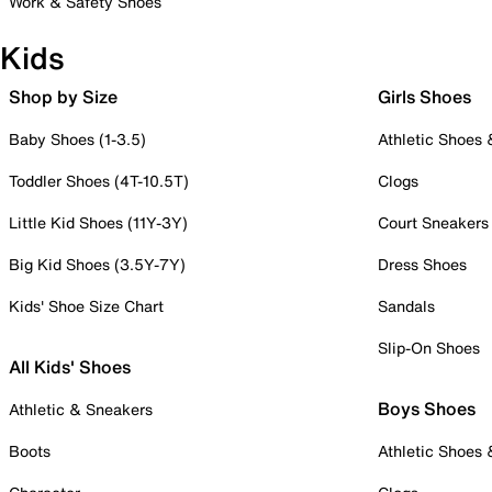
Work & Safety Shoes
Kids
Shop by Size
Girls Shoes
Baby Shoes (1-3.5)
Athletic Shoes
Toddler Shoes (4T-10.5T)
Clogs
Little Kid Shoes (11Y-3Y)
Court Sneakers
Big Kid Shoes (3.5Y-7Y)
Dress Shoes
Kids' Shoe Size Chart
Sandals
Slip-On Shoes
All Kids' Shoes
Boys Shoes
Athletic & Sneakers
Boots
Athletic Shoes