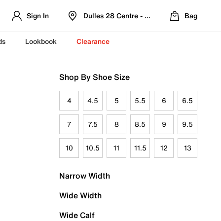
Sign In
Dulles 28 Centre - Refreshed Location
Bag
ds
Lookbook
Clearance
Shop By Shoe Size
4
4.5
5
5.5
6
6.5
7
7.5
8
8.5
9
9.5
10
10.5
11
11.5
12
13
Narrow Width
Wide Width
Wide Calf