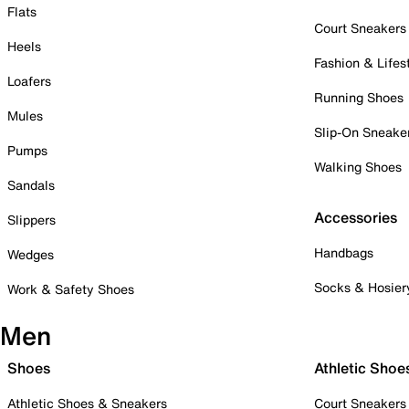
Flats
Court Sneakers
Heels
Fashion & Lifes
Loafers
Running Shoes
Mules
Slip-On Sneake
Pumps
Walking Shoes
Sandals
Accessories
Slippers
Handbags
Wedges
Socks & Hosier
Work & Safety Shoes
Men
Shoes
Athletic Shoe
Athletic Shoes & Sneakers
Court Sneakers