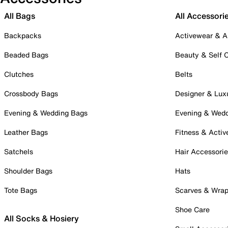
All Bags
All Accessori
Backpacks
Activewear & A
Beaded Bags
Beauty & Self 
Clutches
Belts
Crossbody Bags
Designer & Lux
Evening & Wedding Bags
Evening & Wed
Leather Bags
Fitness & Activ
Satchels
Hair Accessori
Shoulder Bags
Hats
Tote Bags
Scarves & Wra
Shoe Care
All Socks & Hosiery