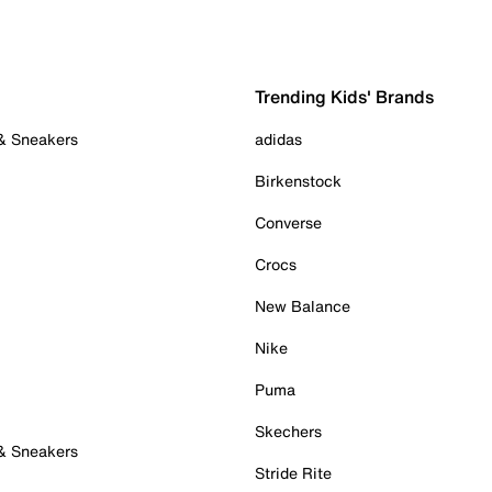
Trending Kids' Brands
 & Sneakers
adidas
Birkenstock
Converse
Crocs
New Balance
Nike
Puma
Skechers
 & Sneakers
Stride Rite