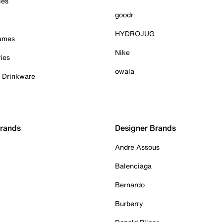
ies
goodr
HYDROJUG
Games
Nike
ies
owala
& Drinkware
Brands
Designer Brands
Andre Assous
Balenciaga
Bernardo
Burberry