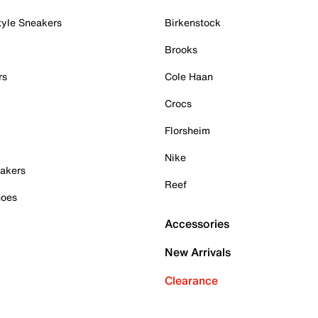
tyle Sneakers
Birkenstock
Brooks
rs
Cole Haan
Crocs
Florsheim
Nike
akers
Reef
hoes
Accessories
New Arrivals
Clearance