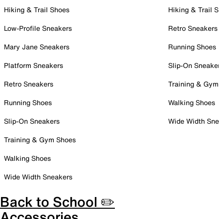
Hiking & Trail Shoes
Hiking & Trail 
Low-Profile Sneakers
Retro Sneakers
Mary Jane Sneakers
Running Shoes
Platform Sneakers
Slip-On Sneake
Retro Sneakers
Training & Gym
Running Shoes
Walking Shoes
Slip-On Sneakers
Wide Width Sne
Training & Gym Shoes
Walking Shoes
Wide Width Sneakers
Back to School ✏️
Accessories