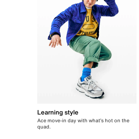
Learning style
Ace move-in day with what’s hot on the
quad.