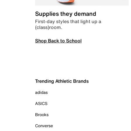
Supplies they demand
First-day styles that light up a
(class)room.
Shop Back to School
Trending Athletic Brands
adidas
ASICS
Brooks
Converse