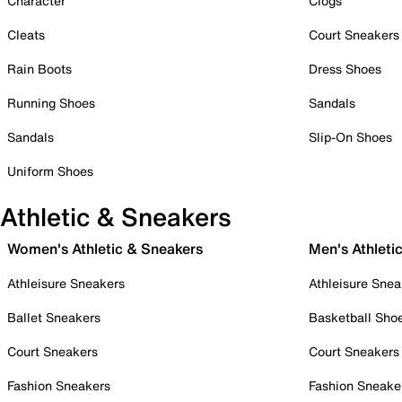
Character
Clogs
Cleats
Court Sneakers
Rain Boots
Dress Shoes
Running Shoes
Sandals
Sandals
Slip-On Shoes
Uniform Shoes
Athletic & Sneakers
Women's Athletic & Sneakers
Men's Athleti
Athleisure Sneakers
Athleisure Snea
Ballet Sneakers
Basketball Sho
Court Sneakers
Court Sneakers
Fashion Sneakers
Fashion Sneake