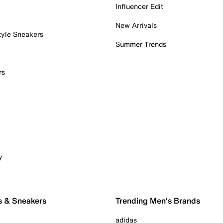
Influencer Edit
New Arrivals
tyle Sneakers
Summer Trends
rs
y
s & Sneakers
Trending Men's Brands
adidas