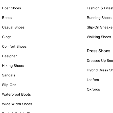
Boat Shoes
Fashion & Lifes
Boots
Running Shoes
Casual Shoes
Slip-On Sneake
Clogs
Walking Shoes
Comfort Shoes
Dress Shoes
Designer
Dressed Up Sne
Hiking Shoes
Hybrid Dress S
Sandals
Loafers
Slip-Ons
Oxfords
Waterproof Boots
Wide Width Shoes