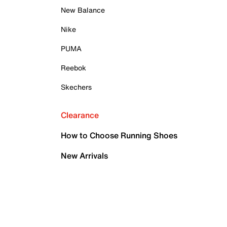
New Balance
Nike
PUMA
Reebok
Skechers
Clearance
How to Choose Running Shoes
New Arrivals