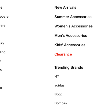
es
New Arrivals
pparel
Summer Accessories
Care
Women's Accessories
Men's Accessories
ury
Kids' Accessories
ding
Clearance
e
Trending Brands
es
'47
adidas
ps
Bogg
Bombas