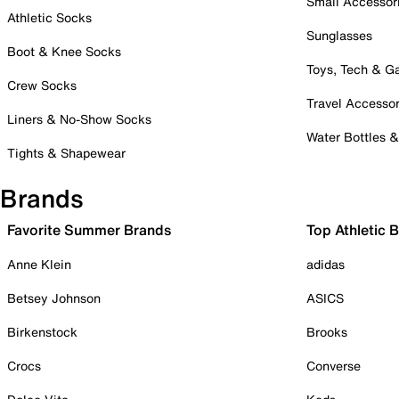
Small Accessor
Athletic Socks
Sunglasses
Boot & Knee Socks
Toys, Tech & 
Crew Socks
Travel Accessor
Liners & No-Show Socks
Water Bottles 
Tights & Shapewear
Brands
Favorite Summer Brands
Top Athletic 
Anne Klein
adidas
Betsey Johnson
ASICS
Birkenstock
Brooks
Crocs
Converse