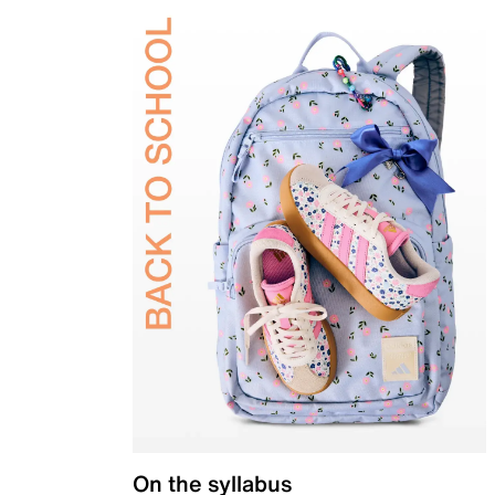
On the syllabus