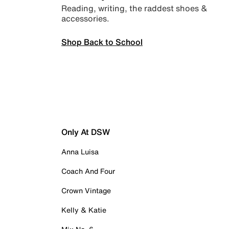
Reading, writing, the raddest shoes &
accessories.
Shop Back to School
Only At DSW
Anna Luisa
Coach And Four
Crown Vintage
Kelly & Katie