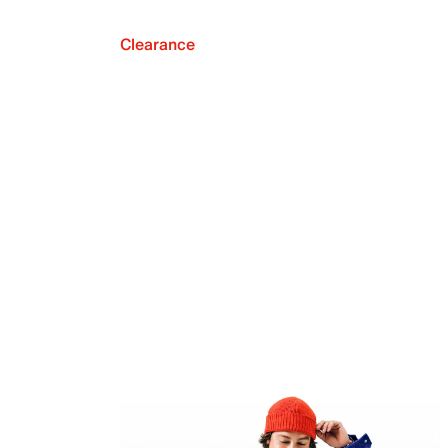
Clearance