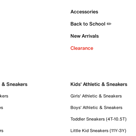
Accessories
Back to School ✏️
New Arrivals
Clearance
c & Sneakers
Kids' Athletic & Sneakers
kers
Girls' Athletic & Sneakers
es
Boys' Athletic & Sneakers
Toddler Sneakers (4T-10.5T)
rs
Little Kid Sneakers (11Y-3Y)