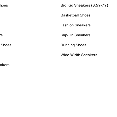
Shoes
Big Kid Sneakers (3.5Y-7Y)
Basketball Shoes
Fashion Sneakers
rs
Slip-On Sneakers
 Shoes
Running Shoes
Wide Width Sneakers
akers