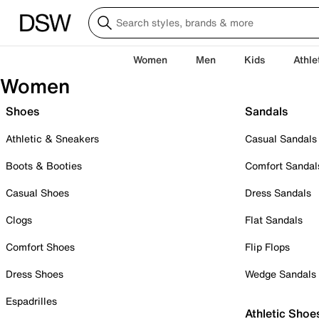
Women
Men
Kids
Athle
Women
Shoes
Sandals
Athletic & Sneakers
Casual Sandals
Boots & Booties
Comfort Sandal
Casual Shoes
Dress Sandals
Clogs
Flat Sandals
Comfort Shoes
Flip Flops
Dress Shoes
Wedge Sandals
Espadrilles
Athletic Shoe