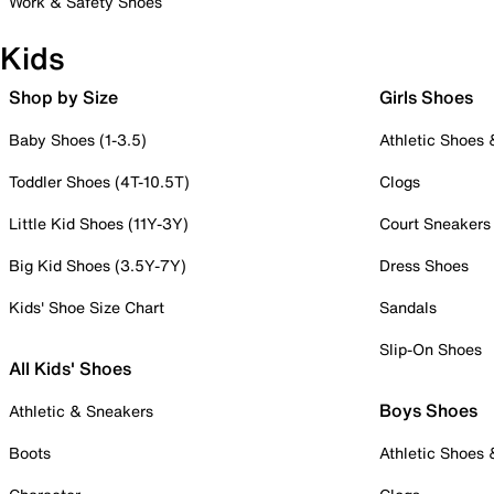
Work & Safety Shoes
Kids
Shop by Size
Girls Shoes
Baby Shoes (1-3.5)
Athletic Shoes
Toddler Shoes (4T-10.5T)
Clogs
Little Kid Shoes (11Y-3Y)
Court Sneakers
Big Kid Shoes (3.5Y-7Y)
Dress Shoes
Kids' Shoe Size Chart
Sandals
Slip-On Shoes
All Kids' Shoes
Boys Shoes
Athletic & Sneakers
Boots
Athletic Shoes