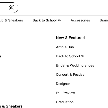
tic & Sneakers
Back to School ✏️
Accessories
Bran
New & Featured
Article Hub
s
Back to School ✏️
Bridal & Wedding Shoes
Concert & Festival
Designer
Fall Preview
Graduation
s & Sneakers