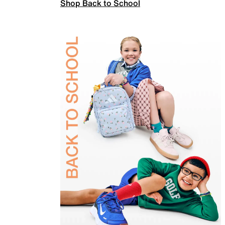
Shop Back to School