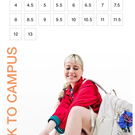
4
4.5
5
5.5
6
6.5
7
7.5
8
8.5
9
9.5
10
10.5
11
11.5
12
13