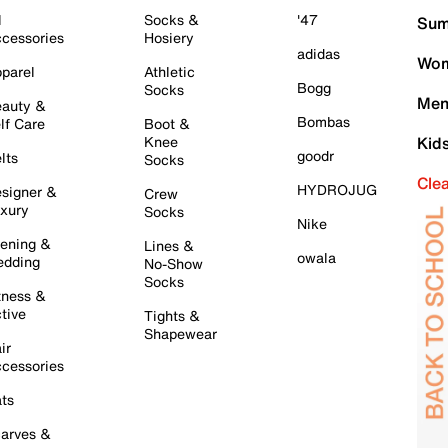
l
Socks &
'47
Sum
cessories
Hosiery
adidas
Wom
parel
Athletic
Bogg
Socks
Men
auty &
Bombas
lf Care
Boot &
Knee
Kid
goodr
lts
Socks
Cle
HYDROJUG
signer &
Crew
xury
Socks
Nike
ening &
Lines &
owala
dding
No-Show
Socks
tness &
tive
Tights &
Shapewear
ir
cessories
ts
arves &