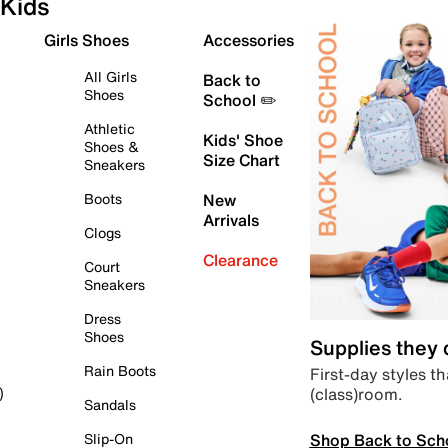
Kids
Girls Shoes
Accessories
All Girls
Back to
Shoes
School ✏️
Athletic
Kids' Shoe
Shoes &
Size Chart
Sneakers
Boots
New
Arrivals
Clogs
Clearance
Court
Sneakers
Dress
Shoes
Supplies they
Rain Boots
First-day styles th
(class)room.
)
Sandals
Shop Back to Sch
Slip-On