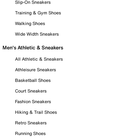
Slip-On Sneakers
Training & Gym Shoes
Walking Shoes
Wide Width Sneakers
Men's Athletic & Sneakers
All Athletic & Sneakers
Athleisure Sneakers
Basketball Shoes
Court Sneakers
Fashion Sneakers
Hiking & Trail Shoes
Retro Sneakers
Running Shoes