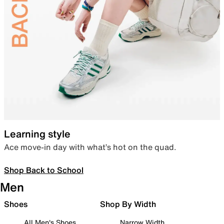
Learning style
Ace move-in day with what’s hot on the quad.
Shop Back to School
Men
Shoes
Shop By Width
All Men's Shoes
Narrow Width