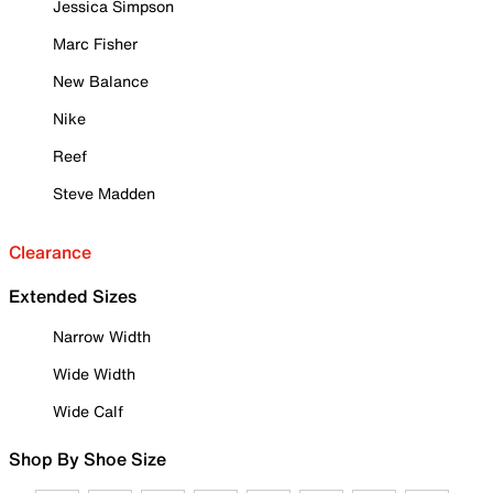
Jessica Simpson
Marc Fisher
New Balance
Nike
Reef
Steve Madden
Clearance
Extended Sizes
Narrow Width
Wide Width
Wide Calf
Shop By Shoe Size