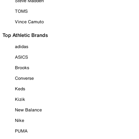
Steve Madden
TOMS
Vince Camuto
Top Athletic Brands
adidas
ASICS
Brooks
Converse
Keds
Kizik
New Balance
Nike
PUMA