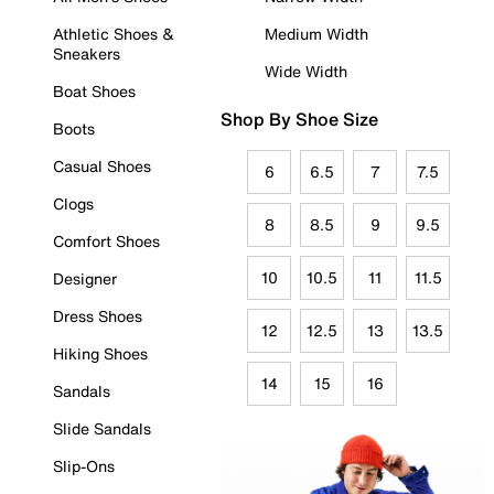
Athletic Shoes &
Medium Width
Sneakers
Wide Width
Boat Shoes
Shop By Shoe Size
Boots
Casual Shoes
6
6.5
7
7.5
Clogs
8
8.5
9
9.5
Comfort Shoes
10
10.5
11
11.5
Designer
Dress Shoes
12
12.5
13
13.5
Hiking Shoes
14
15
16
Sandals
Slide Sandals
Slip-Ons