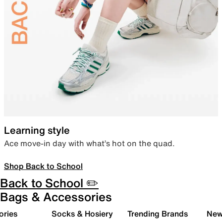
Learning style
Ace move-in day with what’s hot on the quad.
Shop Back to School
Back to School ✏️
Bags & Accessories
ories
Socks & Hosiery
Trending Brands
New 