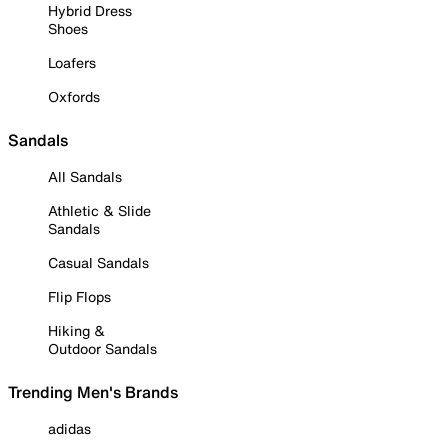
Hybrid Dress
Shoes
Loafers
Oxfords
Sandals
All Sandals
Athletic & Slide
Sandals
Casual Sandals
Flip Flops
Hiking &
Outdoor Sandals
Trending Men's Brands
adidas