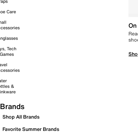
raps
oe Care
all
On 
cessories
Read
nglasses
sho
ys, Tech
Sho
 Games
avel
cessories
ter
ttles &
inkware
Brands
Shop All Brands
Favorite Summer Brands