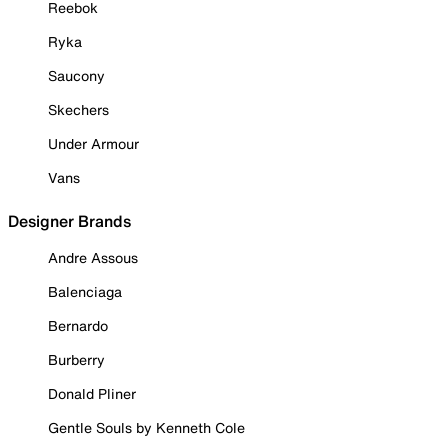
Reebok
Ryka
Saucony
Skechers
Under Armour
Vans
Designer Brands
Andre Assous
Balenciaga
Bernardo
Burberry
Donald Pliner
Gentle Souls by Kenneth Cole