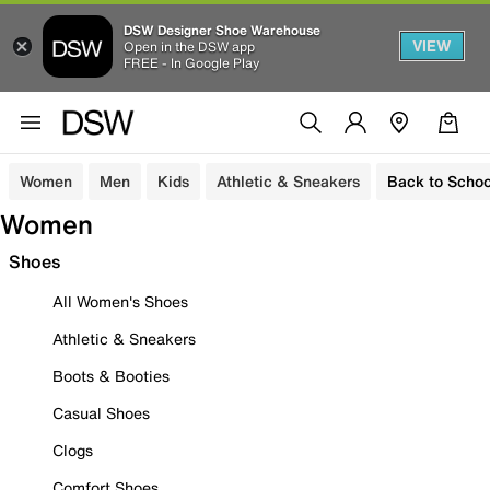
DSW Designer Shoe Warehouse
VIEW
Open in the DSW app
FREE - In Google Play
Women
Men
Kids
Athletic & Sneakers
Back to Schoo
Women
Shoes
All Women's Shoes
Athletic & Sneakers
Boots & Booties
Casual Shoes
Clogs
Comfort Shoes