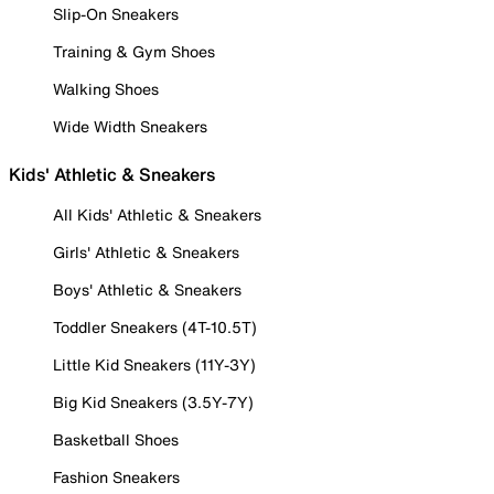
Slip-On Sneakers
Training & Gym Shoes
Walking Shoes
Wide Width Sneakers
Kids' Athletic & Sneakers
All Kids' Athletic & Sneakers
Girls' Athletic & Sneakers
Boys' Athletic & Sneakers
Toddler Sneakers (4T-10.5T)
Little Kid Sneakers (11Y-3Y)
Big Kid Sneakers (3.5Y-7Y)
Basketball Shoes
Fashion Sneakers