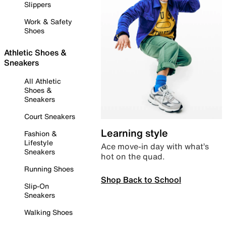
Slippers
Work & Safety
Shoes
Athletic Shoes &
Sneakers
All Athletic
Shoes &
Sneakers
Court Sneakers
Learning style
Fashion &
Lifestyle
Ace move-in day with what’s
Sneakers
hot on the quad.
Running Shoes
Shop Back to School
Slip-On
Sneakers
Walking Shoes