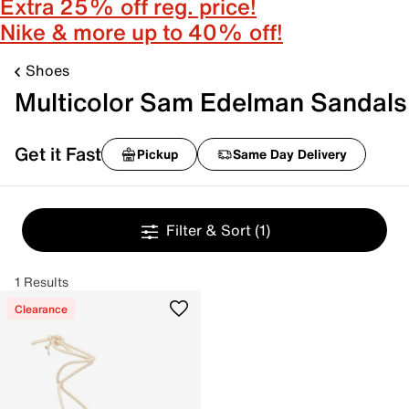
Extra 25% off reg. price!
Nike & more up to 40% off!
Shoes
Multicolor Sam Edelman Sandals
Get it Fast
Pickup
Same Day Delivery
Filter & Sort
(1)
1 Results
Clearance