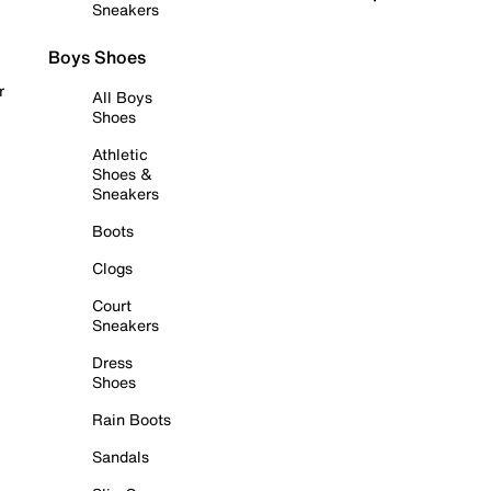
Sneakers
Boys Shoes
r
All Boys
Shoes
Athletic
Shoes &
Sneakers
Boots
Clogs
Court
Sneakers
Dress
Shoes
Rain Boots
Sandals