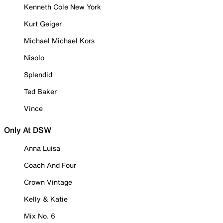
Kenneth Cole New York
Kurt Geiger
Michael Michael Kors
Nisolo
Splendid
Ted Baker
Vince
Only At DSW
Anna Luisa
Coach And Four
Crown Vintage
Kelly & Katie
Mix No. 6