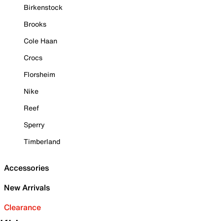
Birkenstock
Brooks
Cole Haan
Crocs
Florsheim
Nike
Reef
Sperry
Timberland
Accessories
New Arrivals
Clearance