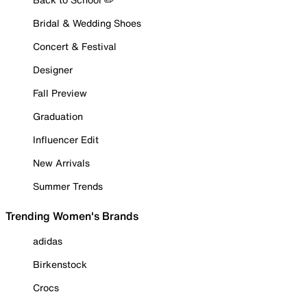
Bridal & Wedding Shoes
Concert & Festival
Designer
Fall Preview
Graduation
Influencer Edit
New Arrivals
Summer Trends
Trending Women's Brands
adidas
Birkenstock
Crocs