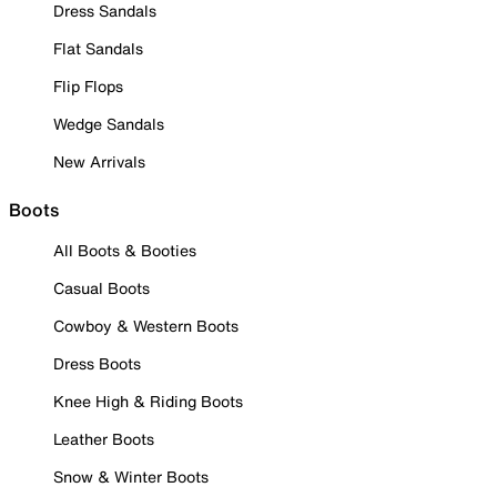
Dress Sandals
Flat Sandals
Flip Flops
Wedge Sandals
New Arrivals
Boots
All Boots & Booties
Casual Boots
Cowboy & Western Boots
Dress Boots
Knee High & Riding Boots
Leather Boots
Snow & Winter Boots