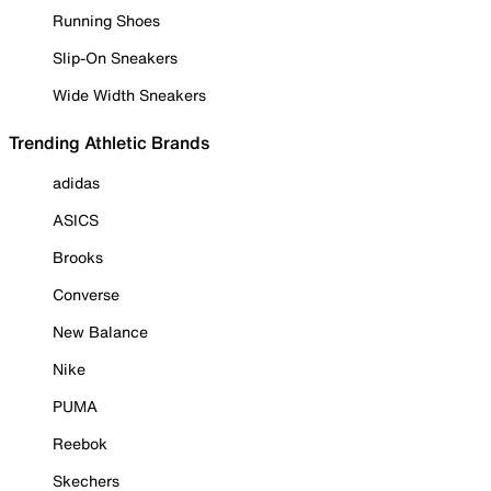
Running Shoes
Slip-On Sneakers
Wide Width Sneakers
Trending Athletic Brands
adidas
ASICS
Brooks
Converse
New Balance
Nike
PUMA
Reebok
Skechers