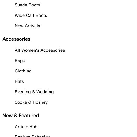
Suede Boots
Wide Calf Boots
New Arrivals
Accessories
All Women's Accessories
Bags
Clothing
Hats
Evening & Wedding
Socks & Hosiery
New & Featured
Article Hub
Back to School ✏️