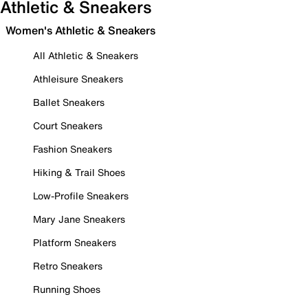
Athletic & Sneakers
Women's Athletic & Sneakers
All Athletic & Sneakers
Athleisure Sneakers
Ballet Sneakers
Court Sneakers
Fashion Sneakers
Hiking & Trail Shoes
Low-Profile Sneakers
Mary Jane Sneakers
Platform Sneakers
Retro Sneakers
Running Shoes