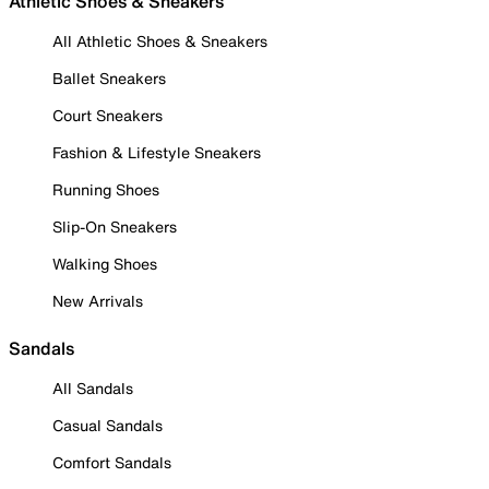
Athletic Shoes & Sneakers
All Athletic Shoes & Sneakers
Ballet Sneakers
Court Sneakers
Fashion & Lifestyle Sneakers
Running Shoes
Slip-On Sneakers
Walking Shoes
New Arrivals
Sandals
All Sandals
Casual Sandals
Comfort Sandals