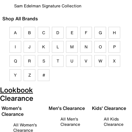
Sam Edelman Signature Collection
Shop All Brands
A
B
C
D
E
F
G
H
I
J
K
L
M
N
O
P
Q
R
S
T
U
V
W
X
Y
Z
#
Lookbook
Clearance
Women's
Men's Clearance
Kids' Clearance
Clearance
All Men's
All Kids
Clearance
Clearance
All Women's
Clearance