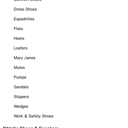
Dress Shoes
Espadrilles
Flats
Heels
Loafers
Mary Janes
Mules
Pumps
Sandals
Slippers
Wedges
Work & Safety Shoes