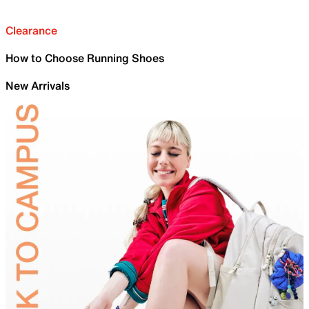
Clearance
How to Choose Running Shoes
New Arrivals