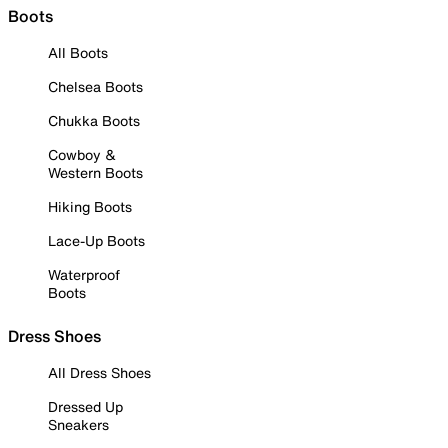
Boots
All Boots
Chelsea Boots
Chukka Boots
Cowboy &
Western Boots
Hiking Boots
Lace-Up Boots
Waterproof
Boots
Dress Shoes
All Dress Shoes
Dressed Up
Sneakers