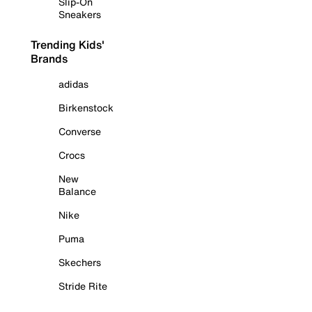
Slip-On
Sneakers
Trending Kids'
Brands
adidas
Birkenstock
Converse
Crocs
New
Balance
Nike
Puma
Skechers
Stride Rite