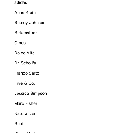
adidas
Anne Klein
Betsey Johnson
Birkenstock
Crocs
Dolce Vita
Dr. Scholl's
Franco Sarto
Frye & Co.
Jessica Simpson
Marc Fisher
Naturalizer
Reef