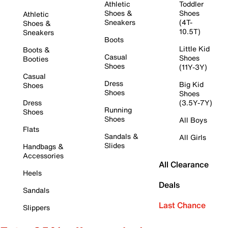
Athletic
Toddler
Shoes &
Shoes
Athletic
Sneakers
(4T-
Shoes &
10.5T)
Sneakers
Boots
Little Kid
Boots &
Casual
Shoes
Booties
Shoes
(11Y-3Y)
Casual
Dress
Big Kid
Shoes
Shoes
Shoes
Dress
(3.5Y-7Y)
Running
Shoes
Shoes
All Boys
Flats
Sandals &
All Girls
Slides
Handbags &
Accessories
All Clearance
Heels
Deals
Sandals
Last Chance
Slippers