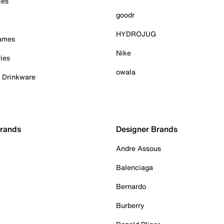
ies
goodr
HYDROJUG
Games
Nike
ies
owala
& Drinkware
Brands
Designer Brands
Andre Assous
Balenciaga
Bernardo
Burberry