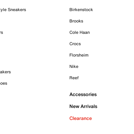
tyle Sneakers
Birkenstock
Brooks
rs
Cole Haan
Crocs
Florsheim
Nike
akers
Reef
hoes
Accessories
New Arrivals
Clearance