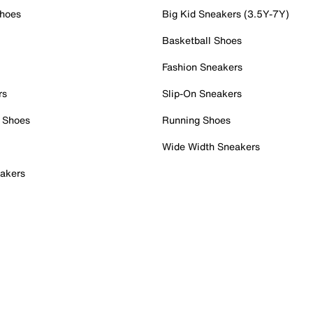
Shoes
Big Kid Sneakers (3.5Y-7Y)
Basketball Shoes
Fashion Sneakers
rs
Slip-On Sneakers
 Shoes
Running Shoes
Wide Width Sneakers
akers