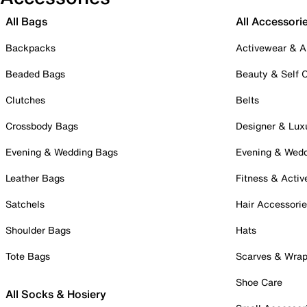
All Bags
All Accessori
Backpacks
Activewear & A
Beaded Bags
Beauty & Self 
Clutches
Belts
Crossbody Bags
Designer & Lux
Evening & Wedding Bags
Evening & Wed
Leather Bags
Fitness & Activ
Satchels
Hair Accessori
Shoulder Bags
Hats
Tote Bags
Scarves & Wra
Shoe Care
All Socks & Hosiery