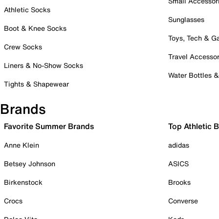
Small Accessor
Athletic Socks
Sunglasses
Boot & Knee Socks
Toys, Tech & 
Crew Socks
Travel Accessor
Liners & No-Show Socks
Water Bottles 
Tights & Shapewear
Brands
Favorite Summer Brands
Top Athletic 
Anne Klein
adidas
Betsey Johnson
ASICS
Birkenstock
Brooks
Crocs
Converse