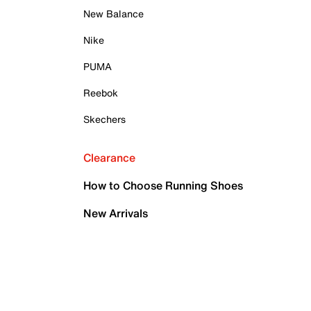
New Balance
Nike
PUMA
Reebok
Skechers
Clearance
How to Choose Running Shoes
New Arrivals