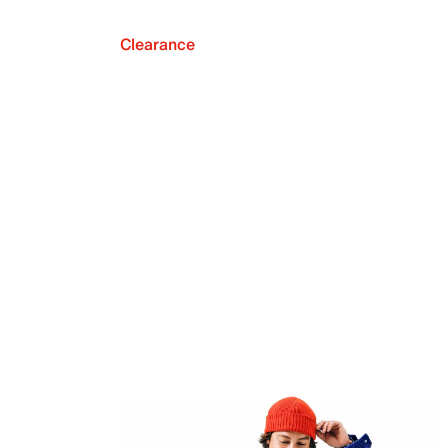
Clearance