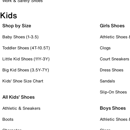
Work & Safety Shoes
Kids
Shop by Size
Girls Shoes
Baby Shoes (1-3.5)
Athletic Shoes
Toddler Shoes (4T-10.5T)
Clogs
Little Kid Shoes (11Y-3Y)
Court Sneakers
Big Kid Shoes (3.5Y-7Y)
Dress Shoes
Kids' Shoe Size Chart
Sandals
Slip-On Shoes
All Kids' Shoes
Boys Shoes
Athletic & Sneakers
Boots
Athletic Shoes