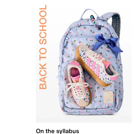
On the syllabus