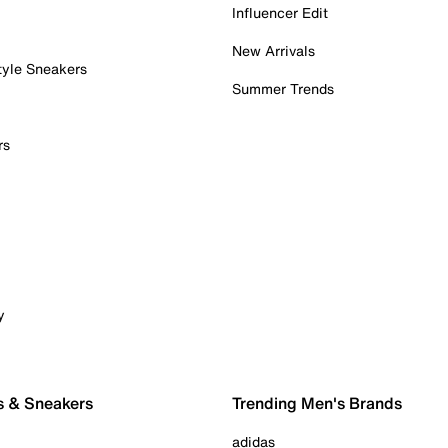
Influencer Edit
New Arrivals
tyle Sneakers
Summer Trends
rs
y
s & Sneakers
Trending Men's Brands
adidas