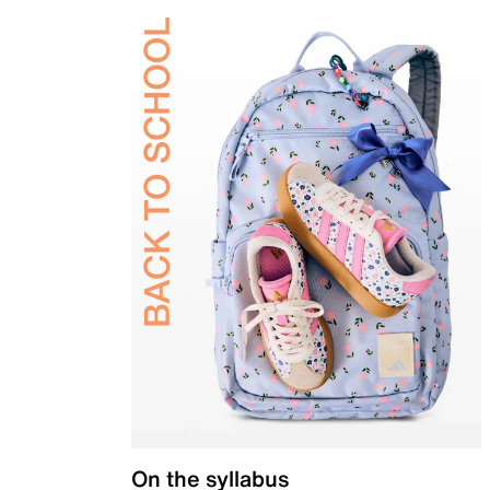
On the syllabus