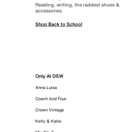
Reading, writing, the raddest shoes &
accessories.
Shop Back to School
Only At DSW
Anna Luisa
Coach And Four
Crown Vintage
Kelly & Katie