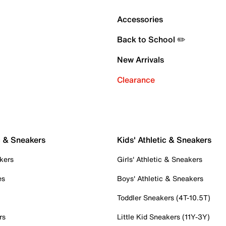
Accessories
Back to School ✏️
New Arrivals
Clearance
c & Sneakers
Kids' Athletic & Sneakers
kers
Girls' Athletic & Sneakers
es
Boys' Athletic & Sneakers
Toddler Sneakers (4T-10.5T)
rs
Little Kid Sneakers (11Y-3Y)