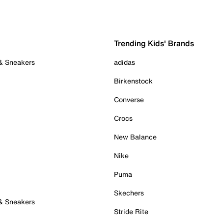
Trending Kids' Brands
 & Sneakers
adidas
Birkenstock
Converse
Crocs
New Balance
Nike
Puma
Skechers
 & Sneakers
Stride Rite