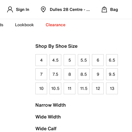
Sign In
Dulles 28 Centre - Refreshed Location
Bag
ds
Lookbook
Clearance
Shop By Shoe Size
4
4.5
5
5.5
6
6.5
7
7.5
8
8.5
9
9.5
10
10.5
11
11.5
12
13
Narrow Width
Wide Width
Wide Calf