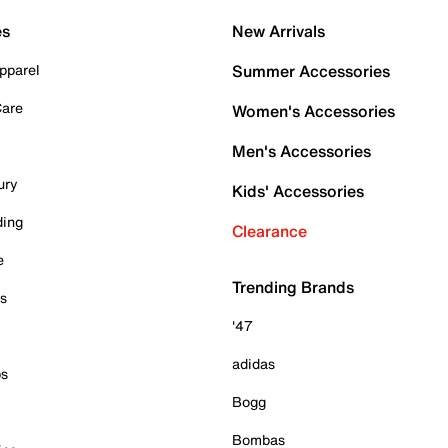
es
New Arrivals
pparel
Summer Accessories
Care
Women's Accessories
Men's Accessories
ury
Kids' Accessories
ding
Clearance
e
Trending Brands
es
'47
adidas
ps
Bogg
Bombas