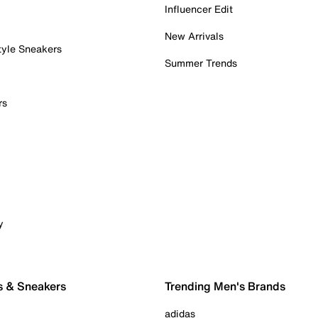
Influencer Edit
New Arrivals
tyle Sneakers
Summer Trends
rs
y
s & Sneakers
Trending Men's Brands
adidas