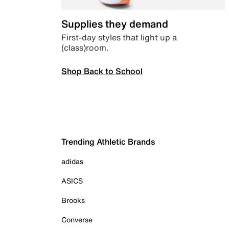
Supplies they demand
First-day styles that light up a
(class)room.
Shop Back to School
Trending Athletic Brands
adidas
ASICS
Brooks
Converse