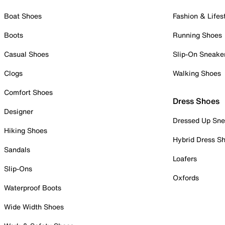
Boat Shoes
Fashion & Lifes
Boots
Running Shoes
Casual Shoes
Slip-On Sneake
Clogs
Walking Shoes
Comfort Shoes
Dress Shoes
Designer
Dressed Up Sne
Hiking Shoes
Hybrid Dress S
Sandals
Loafers
Slip-Ons
Oxfords
Waterproof Boots
Wide Width Shoes