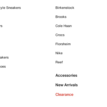
tyle Sneakers
Birkenstock
Brooks
rs
Cole Haan
Crocs
Florsheim
Nike
akers
Reef
hoes
Accessories
New Arrivals
Clearance