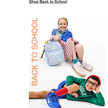
Shop Back to School