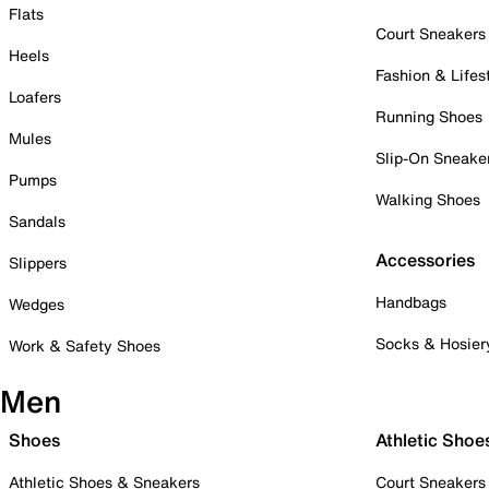
Flats
Court Sneakers
Heels
Fashion & Lifes
Loafers
Running Shoes
Mules
Slip-On Sneake
Pumps
Walking Shoes
Sandals
Accessories
Slippers
Handbags
Wedges
Socks & Hosier
Work & Safety Shoes
Men
Shoes
Athletic Shoe
Athletic Shoes & Sneakers
Court Sneakers