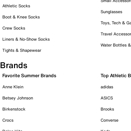
Small Accessor
Athletic Socks
Sunglasses
Boot & Knee Socks
Toys, Tech & 
Crew Socks
Travel Accessor
Liners & No-Show Socks
Water Bottles 
Tights & Shapewear
Brands
Favorite Summer Brands
Top Athletic 
Anne Klein
adidas
Betsey Johnson
ASICS
Birkenstock
Brooks
Crocs
Converse