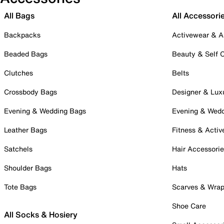
All Bags
All Accessori
Backpacks
Activewear & A
Beaded Bags
Beauty & Self 
Clutches
Belts
Crossbody Bags
Designer & Lux
Evening & Wedding Bags
Evening & Wed
Leather Bags
Fitness & Activ
Satchels
Hair Accessori
Shoulder Bags
Hats
Tote Bags
Scarves & Wra
Shoe Care
All Socks & Hosiery