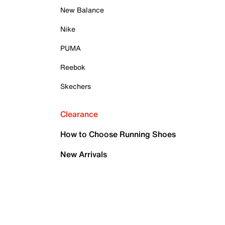
New Balance
Nike
PUMA
Reebok
Skechers
Clearance
How to Choose Running Shoes
New Arrivals