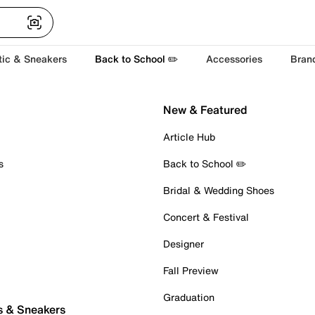
tic & Sneakers
Back to School ✏️
Accessories
Bran
New & Featured
Article Hub
s
Back to School ✏️
Bridal & Wedding Shoes
Concert & Festival
Designer
Fall Preview
Graduation
s & Sneakers