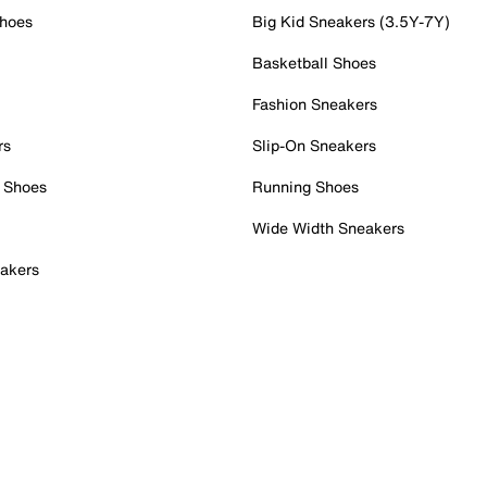
Shoes
Big Kid Sneakers (3.5Y-7Y)
Basketball Shoes
Fashion Sneakers
rs
Slip-On Sneakers
 Shoes
Running Shoes
Wide Width Sneakers
akers