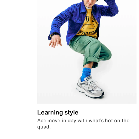
Learning style
Ace move-in day with what’s hot on the
quad.