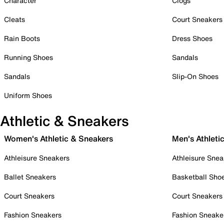
Character
Clogs
Cleats
Court Sneakers
Rain Boots
Dress Shoes
Running Shoes
Sandals
Sandals
Slip-On Shoes
Uniform Shoes
Athletic & Sneakers
Women's Athletic & Sneakers
Men's Athleti
Athleisure Sneakers
Athleisure Snea
Ballet Sneakers
Basketball Sho
Court Sneakers
Court Sneakers
Fashion Sneakers
Fashion Sneake