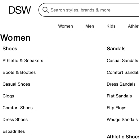
Women
Men
Kids
Athle
Women
Shoes
Sandals
Athletic & Sneakers
Casual Sandals
Boots & Booties
Comfort Sandal
Casual Shoes
Dress Sandals
Clogs
Flat Sandals
Comfort Shoes
Flip Flops
Dress Shoes
Wedge Sandals
Espadrilles
Athletic Shoe