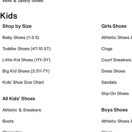
Work & Safety Shoes
Kids
Shop by Size
Girls Shoes
Baby Shoes (1-3.5)
Athletic Shoes
Toddler Shoes (4T-10.5T)
Clogs
Little Kid Shoes (11Y-3Y)
Court Sneakers
Big Kid Shoes (3.5Y-7Y)
Dress Shoes
Kids' Shoe Size Chart
Sandals
Slip-On Shoes
All Kids' Shoes
Boys Shoes
Athletic & Sneakers
Boots
Athletic Shoes