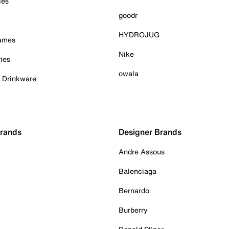
ies
goodr
HYDROJUG
Games
Nike
ies
owala
& Drinkware
Brands
Designer Brands
Andre Assous
Balenciaga
Bernardo
Burberry