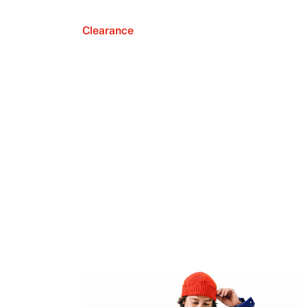
Clearance