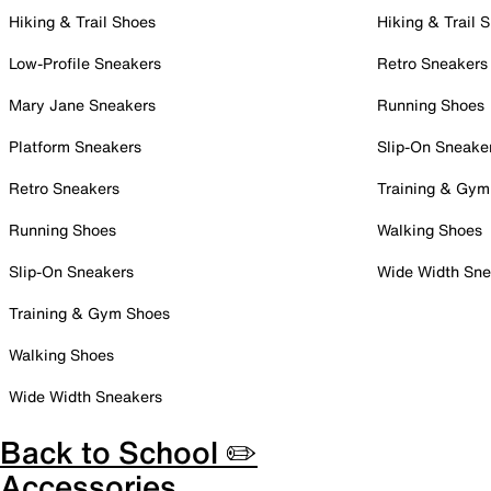
Hiking & Trail Shoes
Hiking & Trail 
Low-Profile Sneakers
Retro Sneakers
Mary Jane Sneakers
Running Shoes
Platform Sneakers
Slip-On Sneake
Retro Sneakers
Training & Gym
Running Shoes
Walking Shoes
Slip-On Sneakers
Wide Width Sne
Training & Gym Shoes
Walking Shoes
Wide Width Sneakers
Back to School ✏️
Accessories