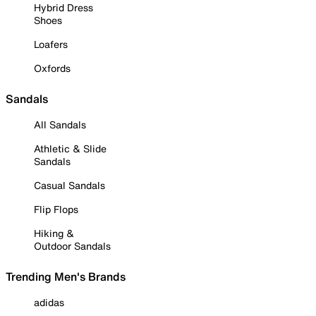
Hybrid Dress
Shoes
Loafers
Oxfords
Sandals
All Sandals
Athletic & Slide
Sandals
Casual Sandals
Flip Flops
Hiking &
Outdoor Sandals
Trending Men's Brands
adidas