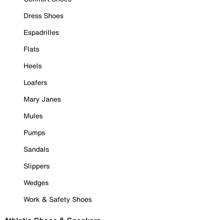
Dress Shoes
Espadrilles
Flats
Heels
Loafers
Mary Janes
Mules
Pumps
Sandals
Slippers
Wedges
Work & Safety Shoes