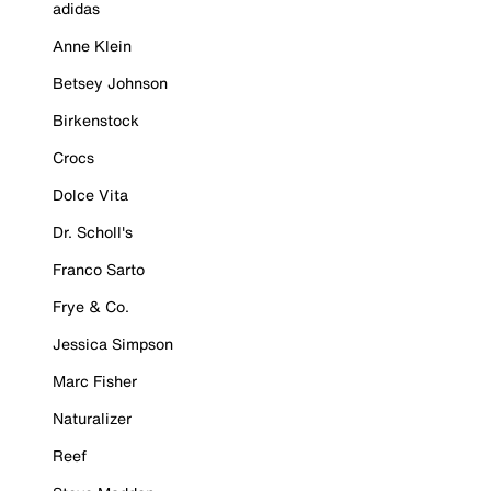
adidas
Anne Klein
Betsey Johnson
Birkenstock
Crocs
Dolce Vita
Dr. Scholl's
Franco Sarto
Frye & Co.
Jessica Simpson
Marc Fisher
Naturalizer
Reef