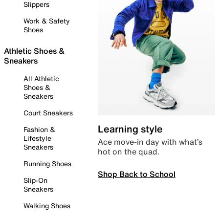
Slippers
Work & Safety
Shoes
Athletic Shoes &
Sneakers
All Athletic
Shoes &
Sneakers
Court Sneakers
Learning style
Fashion &
Lifestyle
Ace move-in day with what’s
Sneakers
hot on the quad.
Running Shoes
Shop Back to School
Slip-On
Sneakers
Walking Shoes