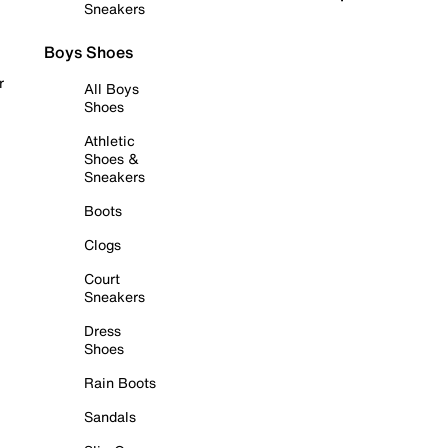
Sneakers
Boys Shoes
r
All Boys
Shoes
Athletic
Shoes &
Sneakers
Boots
Clogs
Court
Sneakers
Dress
Shoes
Rain Boots
Sandals