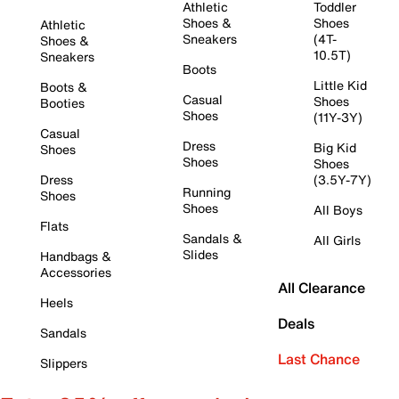
Athletic
Toddler
Shoes &
Shoes
Athletic
Sneakers
(4T-
Shoes &
10.5T)
Sneakers
Boots
Little Kid
Boots &
Casual
Shoes
Booties
Shoes
(11Y-3Y)
Casual
Dress
Big Kid
Shoes
Shoes
Shoes
Dress
(3.5Y-7Y)
Running
Shoes
Shoes
All Boys
Flats
Sandals &
All Girls
Slides
Handbags &
Accessories
All Clearance
Heels
Deals
Sandals
Last Chance
Slippers