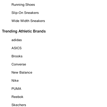
Running Shoes
Slip-On Sneakers
Wide Width Sneakers
Trending Athletic Brands
adidas
ASICS
Brooks
Converse
New Balance
Nike
PUMA
Reebok
Skechers