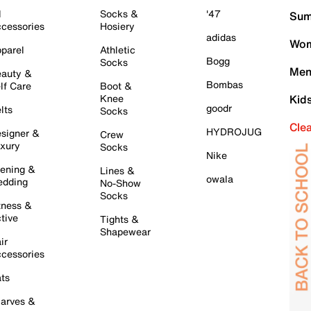
l
Socks &
'47
Sum
cessories
Hosiery
adidas
Wom
parel
Athletic
Bogg
Socks
Men
auty &
Bombas
lf Care
Boot &
Knee
Kid
goodr
lts
Socks
Cle
HYDROJUG
signer &
Crew
xury
Socks
Nike
ening &
Lines &
owala
dding
No-Show
Socks
tness &
tive
Tights &
Shapewear
ir
cessories
ts
arves &