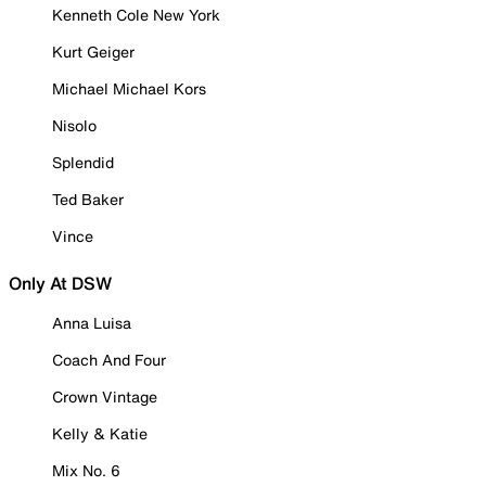
Kenneth Cole New York
Kurt Geiger
Michael Michael Kors
Nisolo
Splendid
Ted Baker
Vince
Only At DSW
Anna Luisa
Coach And Four
Crown Vintage
Kelly & Katie
Mix No. 6