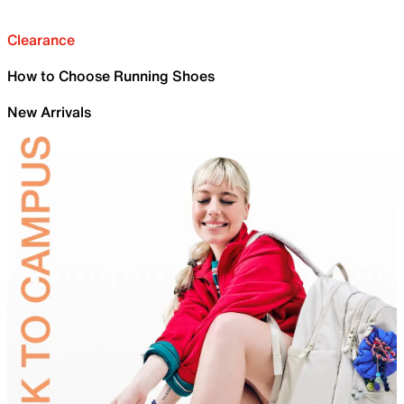
Clearance
How to Choose Running Shoes
New Arrivals