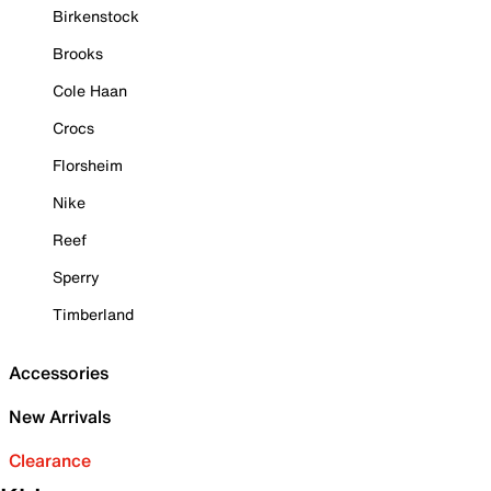
Birkenstock
Brooks
Cole Haan
Crocs
Florsheim
Nike
Reef
Sperry
Timberland
Accessories
New Arrivals
Clearance