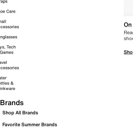
raps
oe Care
all
On 
cessories
Read
nglasses
sho
ys, Tech
Sho
 Games
avel
cessories
ter
ttles &
inkware
Brands
Shop All Brands
Favorite Summer Brands