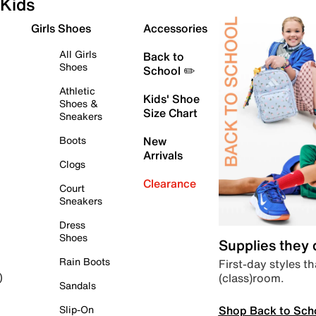
Kids
Girls Shoes
Accessories
All Girls
Back to
Shoes
School ✏️
Athletic
Kids' Shoe
Shoes &
Size Chart
Sneakers
Boots
New
Arrivals
Clogs
Clearance
Court
Sneakers
Dress
Shoes
Supplies they
Rain Boots
First-day styles th
(class)room.
)
Sandals
Shop Back to Sch
Slip-On