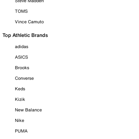
Steve Madden
TOMS
Vince Camuto
Top Athletic Brands
adidas
ASICS
Brooks
Converse
Keds
Kizik
New Balance
Nike
PUMA