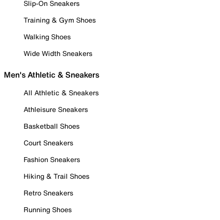
Slip-On Sneakers
Training & Gym Shoes
Walking Shoes
Wide Width Sneakers
Men's Athletic & Sneakers
All Athletic & Sneakers
Athleisure Sneakers
Basketball Shoes
Court Sneakers
Fashion Sneakers
Hiking & Trail Shoes
Retro Sneakers
Running Shoes