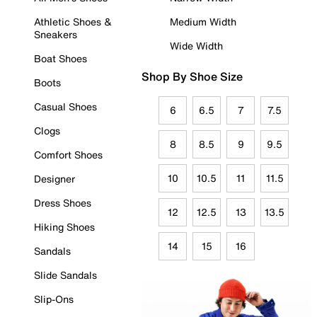
Athletic Shoes &
Medium Width
Sneakers
Wide Width
Boat Shoes
Shop By Shoe Size
Boots
Casual Shoes
6
6.5
7
7.5
Clogs
8
8.5
9
9.5
Comfort Shoes
10
10.5
11
11.5
Designer
Dress Shoes
12
12.5
13
13.5
Hiking Shoes
14
15
16
Sandals
Slide Sandals
Slip-Ons