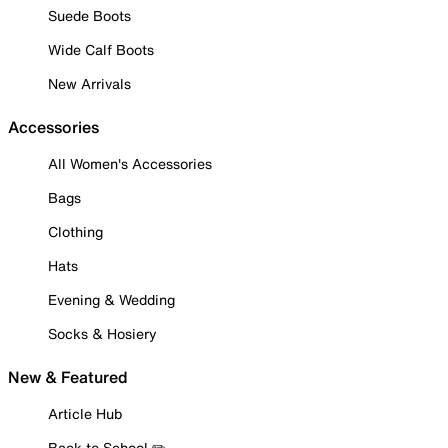
Suede Boots
Wide Calf Boots
New Arrivals
Accessories
All Women's Accessories
Bags
Clothing
Hats
Evening & Wedding
Socks & Hosiery
New & Featured
Article Hub
Back to School ✏️