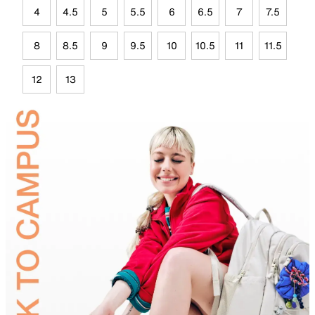
4
4.5
5
5.5
6
6.5
7
7.5
8
8.5
9
9.5
10
10.5
11
11.5
12
13