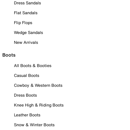
Dress Sandals
Flat Sandals
Flip Flops
Wedge Sandals
New Arrivals
Boots
All Boots & Booties
Casual Boots
Cowboy & Western Boots
Dress Boots
Knee High & Riding Boots
Leather Boots
Snow & Winter Boots