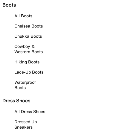
Boots
All Boots
Chelsea Boots
Chukka Boots
Cowboy &
Western Boots
Hiking Boots
Lace-Up Boots
Waterproof
Boots
Dress Shoes
All Dress Shoes
Dressed Up
Sneakers