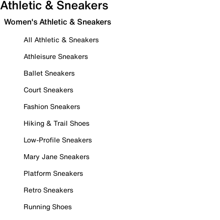
Athletic & Sneakers
Women's Athletic & Sneakers
All Athletic & Sneakers
Athleisure Sneakers
Ballet Sneakers
Court Sneakers
Fashion Sneakers
Hiking & Trail Shoes
Low-Profile Sneakers
Mary Jane Sneakers
Platform Sneakers
Retro Sneakers
Running Shoes