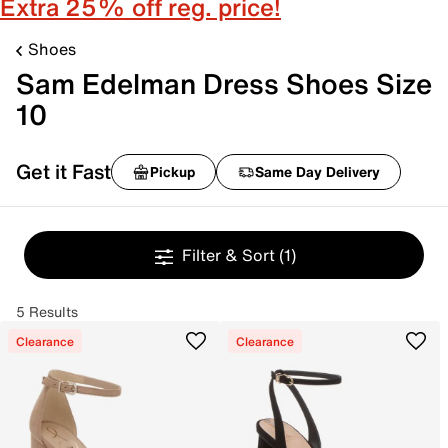
Extra 25% off reg. price!
Shoes
Sam Edelman Dress Shoes Size
10
Get it Fast
Pickup
Same Day Delivery
Filter & Sort
(1)
5 Results
Clearance
Clearance