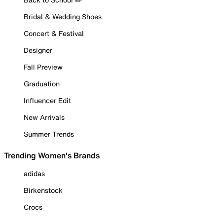
Bridal & Wedding Shoes
Concert & Festival
Designer
Fall Preview
Graduation
Influencer Edit
New Arrivals
Summer Trends
Trending Women's Brands
adidas
Birkenstock
Crocs