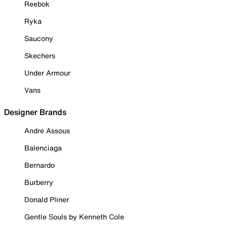
Reebok
Ryka
Saucony
Skechers
Under Armour
Vans
Designer Brands
Andre Assous
Balenciaga
Bernardo
Burberry
Donald Pliner
Gentle Souls by Kenneth Cole