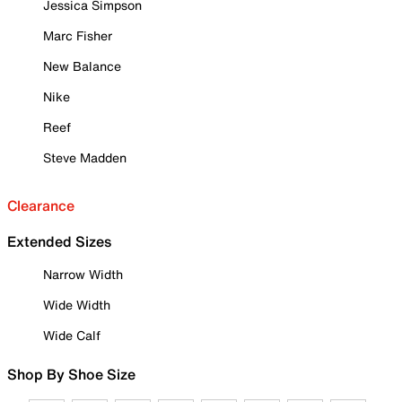
Jessica Simpson
Marc Fisher
New Balance
Nike
Reef
Steve Madden
Clearance
Extended Sizes
Narrow Width
Wide Width
Wide Calf
Shop By Shoe Size