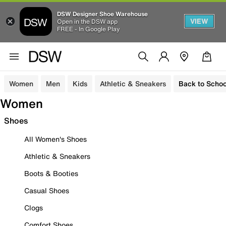
DSW Designer Shoe Warehouse
VIEW
Open in the DSW app
FREE - In Google Play
Women
Men
Kids
Athletic & Sneakers
Back to Schoo
Women
Shoes
All Women's Shoes
Athletic & Sneakers
Boots & Booties
Casual Shoes
Clogs
Comfort Shoes