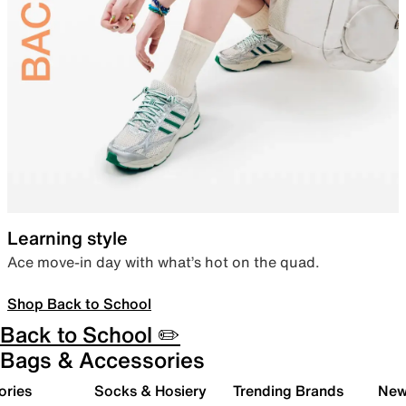
Learning style
Ace move-in day with what’s hot on the quad.
Shop Back to School
Back to School ✏️
Bags & Accessories
ories
Socks & Hosiery
Trending Brands
New 