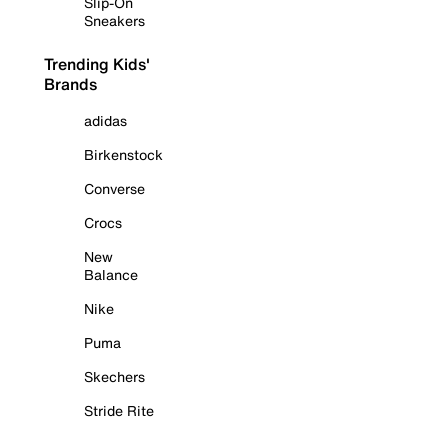
Slip-On
Sneakers
Trending Kids'
Brands
adidas
Birkenstock
Converse
Crocs
New
Balance
Nike
Puma
Skechers
Stride Rite