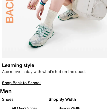
Learning style
Ace move-in day with what’s hot on the quad.
Shop Back to School
Men
Shoes
Shop By Width
All Men's Shoes
Narrow Width