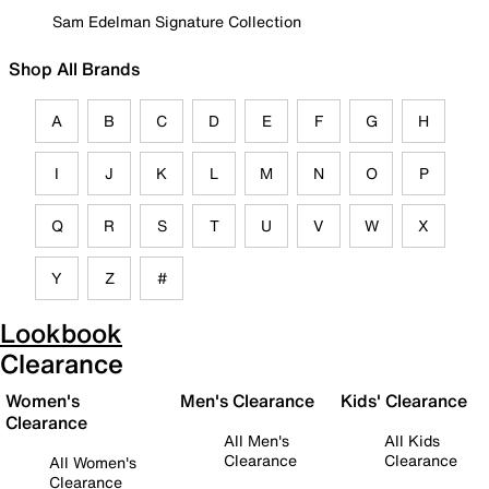
Sam Edelman Signature Collection
Shop All Brands
A
B
C
D
E
F
G
H
I
J
K
L
M
N
O
P
Q
R
S
T
U
V
W
X
Y
Z
#
Lookbook
Clearance
Women's
Men's Clearance
Kids' Clearance
Clearance
All Men's
All Kids
Clearance
Clearance
All Women's
Clearance