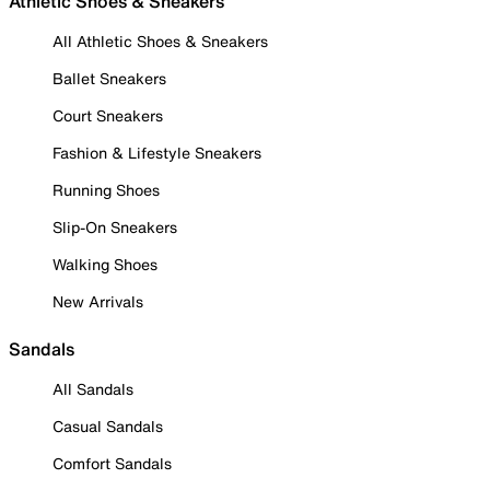
Athletic Shoes & Sneakers
All Athletic Shoes & Sneakers
Ballet Sneakers
Court Sneakers
Fashion & Lifestyle Sneakers
Running Shoes
Slip-On Sneakers
Walking Shoes
New Arrivals
Sandals
All Sandals
Casual Sandals
Comfort Sandals