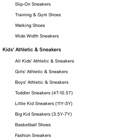
Slip-On Sneakers
Training & Gym Shoes
Walking Shoes
Wide Width Sneakers
Kids' Athletic & Sneakers
All Kids' Athletic & Sneakers
Girls' Athletic & Sneakers
Boys' Athletic & Sneakers
Toddler Sneakers (4T-10.5T)
Little Kid Sneakers (11Y-3Y)
Big Kid Sneakers (3.5Y-7Y)
Basketball Shoes
Fashion Sneakers