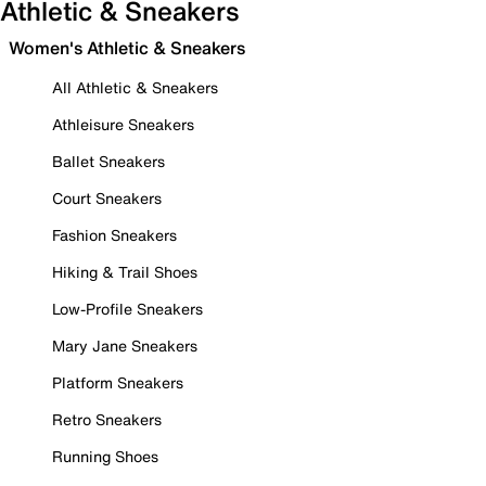
Athletic & Sneakers
Women's Athletic & Sneakers
All Athletic & Sneakers
Athleisure Sneakers
Ballet Sneakers
Court Sneakers
Fashion Sneakers
Hiking & Trail Shoes
Low-Profile Sneakers
Mary Jane Sneakers
Platform Sneakers
Retro Sneakers
Running Shoes