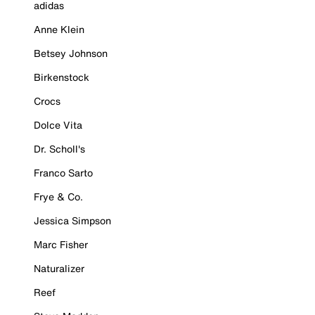
adidas
Anne Klein
Betsey Johnson
Birkenstock
Crocs
Dolce Vita
Dr. Scholl's
Franco Sarto
Frye & Co.
Jessica Simpson
Marc Fisher
Naturalizer
Reef