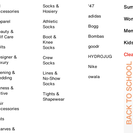
l
Socks &
'47
Sum
cessories
Hosiery
adidas
Wom
parel
Athletic
Bogg
Socks
Men
auty &
Bombas
lf Care
Boot &
Knee
Kid
goodr
lts
Socks
Cle
HYDROJUG
signer &
Crew
xury
Socks
Nike
ening &
Lines &
owala
dding
No-Show
Socks
tness &
tive
Tights &
Shapewear
ir
cessories
ts
arves &