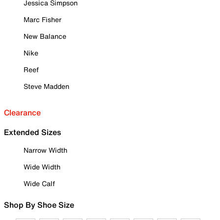
Jessica Simpson
Marc Fisher
New Balance
Nike
Reef
Steve Madden
Clearance
Extended Sizes
Narrow Width
Wide Width
Wide Calf
Shop By Shoe Size