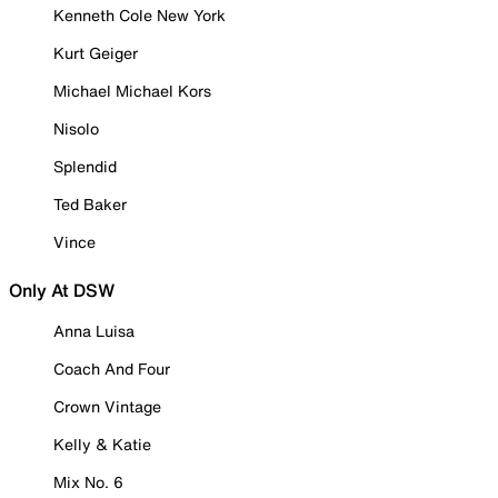
Kenneth Cole New York
Kurt Geiger
Michael Michael Kors
Nisolo
Splendid
Ted Baker
Vince
Only At DSW
Anna Luisa
Coach And Four
Crown Vintage
Kelly & Katie
Mix No. 6