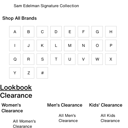
Sam Edelman Signature Collection
Shop All Brands
A
B
C
D
E
F
G
H
I
J
K
L
M
N
O
P
Q
R
S
T
U
V
W
X
Y
Z
#
Lookbook
Clearance
Women's
Men's Clearance
Kids' Clearance
Clearance
All Men's
All Kids
Clearance
Clearance
All Women's
Clearance