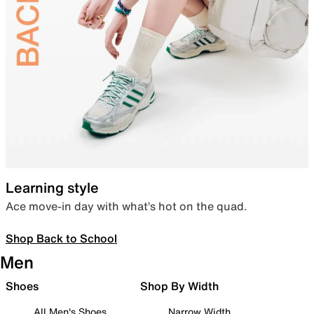
Learning style
Ace move-in day with what’s hot on the quad.
Shop Back to School
Men
Shoes
Shop By Width
All Men's Shoes
Narrow Width