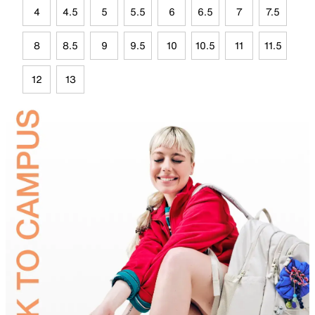
4
4.5
5
5.5
6
6.5
7
7.5
8
8.5
9
9.5
10
10.5
11
11.5
12
13