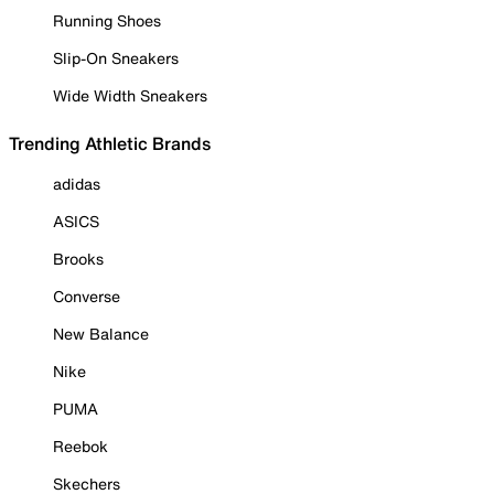
Running Shoes
Slip-On Sneakers
Wide Width Sneakers
Trending Athletic Brands
adidas
ASICS
Brooks
Converse
New Balance
Nike
PUMA
Reebok
Skechers