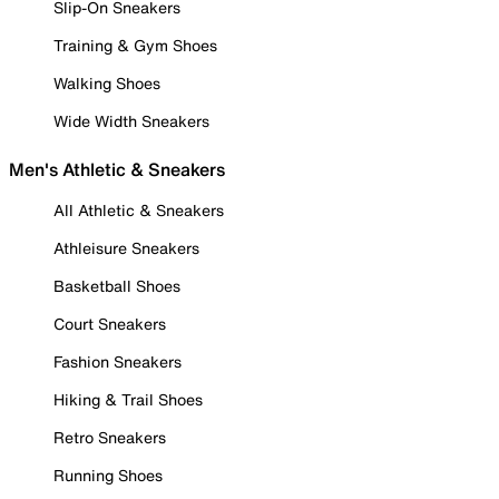
Slip-On Sneakers
Training & Gym Shoes
Walking Shoes
Wide Width Sneakers
Men's Athletic & Sneakers
All Athletic & Sneakers
Athleisure Sneakers
Basketball Shoes
Court Sneakers
Fashion Sneakers
Hiking & Trail Shoes
Retro Sneakers
Running Shoes