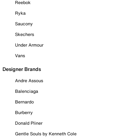
Reebok
Ryka
Saucony
Skechers
Under Armour
Vans
Designer Brands
Andre Assous
Balenciaga
Bernardo
Burberry
Donald Pliner
Gentle Souls by Kenneth Cole