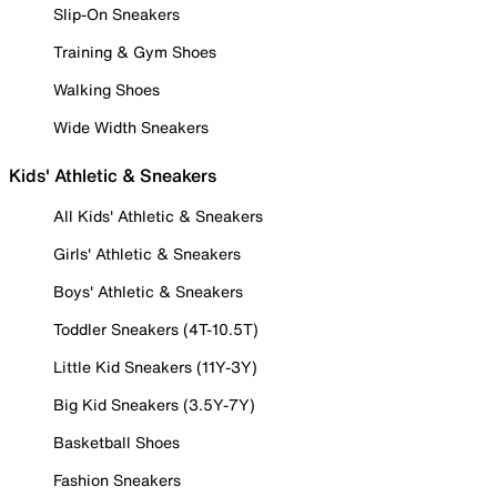
Slip-On Sneakers
Training & Gym Shoes
Walking Shoes
Wide Width Sneakers
Kids' Athletic & Sneakers
All Kids' Athletic & Sneakers
Girls' Athletic & Sneakers
Boys' Athletic & Sneakers
Toddler Sneakers (4T-10.5T)
Little Kid Sneakers (11Y-3Y)
Big Kid Sneakers (3.5Y-7Y)
Basketball Shoes
Fashion Sneakers