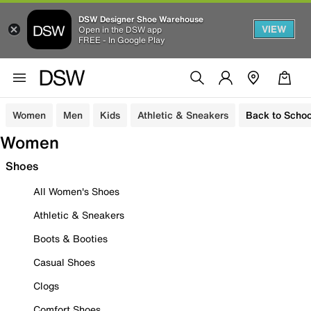
DSW Designer Shoe Warehouse
VIEW
Open in the DSW app
FREE - In Google Play
Women
Men
Kids
Athletic & Sneakers
Back to Schoo
Women
Shoes
All Women's Shoes
Athletic & Sneakers
Boots & Booties
Casual Shoes
Clogs
Comfort Shoes