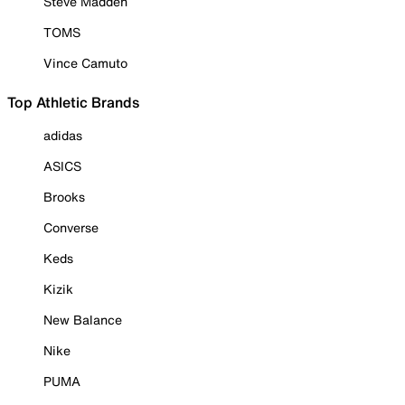
Steve Madden
TOMS
Vince Camuto
Top Athletic Brands
adidas
ASICS
Brooks
Converse
Keds
Kizik
New Balance
Nike
PUMA