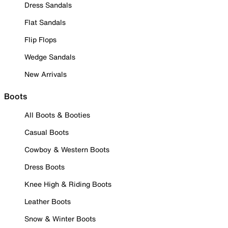
Dress Sandals
Flat Sandals
Flip Flops
Wedge Sandals
New Arrivals
Boots
All Boots & Booties
Casual Boots
Cowboy & Western Boots
Dress Boots
Knee High & Riding Boots
Leather Boots
Snow & Winter Boots