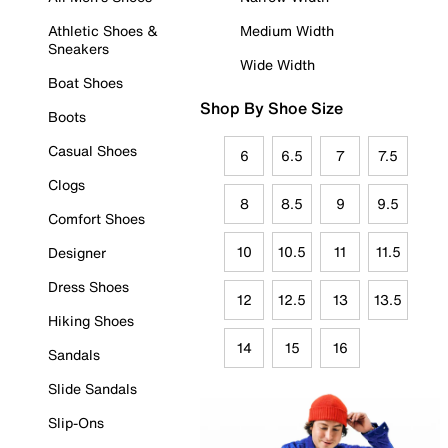
Athletic Shoes &
Medium Width
Sneakers
Wide Width
Boat Shoes
Shop By Shoe Size
Boots
Casual Shoes
6
6.5
7
7.5
Clogs
8
8.5
9
9.5
Comfort Shoes
10
10.5
11
11.5
Designer
Dress Shoes
12
12.5
13
13.5
Hiking Shoes
14
15
16
Sandals
Slide Sandals
Slip-Ons