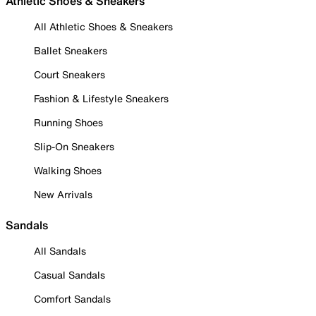
Athletic Shoes & Sneakers
All Athletic Shoes & Sneakers
Ballet Sneakers
Court Sneakers
Fashion & Lifestyle Sneakers
Running Shoes
Slip-On Sneakers
Walking Shoes
New Arrivals
Sandals
All Sandals
Casual Sandals
Comfort Sandals