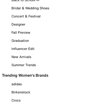
Bridal & Wedding Shoes
Concert & Festival
Designer
Fall Preview
Graduation
Influencer Edit
New Arrivals
Summer Trends
Trending Women's Brands
adidas
Birkenstock
Crocs