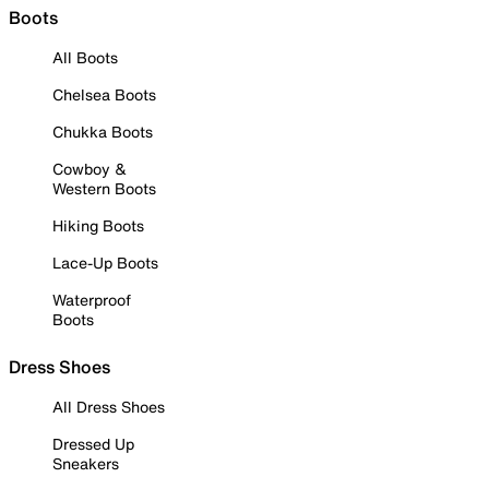
Boots
All Boots
Chelsea Boots
Chukka Boots
Cowboy &
Western Boots
Hiking Boots
Lace-Up Boots
Waterproof
Boots
Dress Shoes
All Dress Shoes
Dressed Up
Sneakers