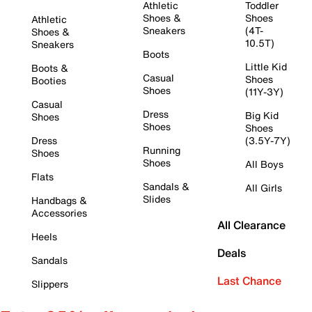
Athletic
Toddler
Shoes &
Shoes
Athletic
Sneakers
(4T-
Shoes &
10.5T)
Sneakers
Boots
Little Kid
Boots &
Casual
Shoes
Booties
Shoes
(11Y-3Y)
Casual
Dress
Big Kid
Shoes
Shoes
Shoes
Dress
(3.5Y-7Y)
Running
Shoes
Shoes
All Boys
Flats
Sandals &
All Girls
Slides
Handbags &
Accessories
All Clearance
Heels
Deals
Sandals
Last Chance
Slippers