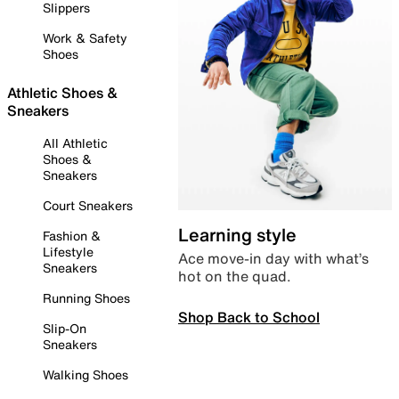
Slippers
Work & Safety
Shoes
Athletic Shoes &
Sneakers
All Athletic
Shoes &
Sneakers
Court Sneakers
Learning style
Fashion &
Lifestyle
Ace move-in day with what’s
Sneakers
hot on the quad.
Running Shoes
Shop Back to School
Slip-On
Sneakers
Walking Shoes