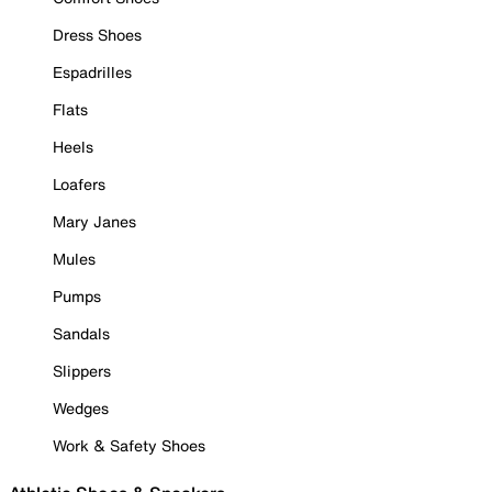
Dress Shoes
Espadrilles
Flats
Heels
Loafers
Mary Janes
Mules
Pumps
Sandals
Slippers
Wedges
Work & Safety Shoes