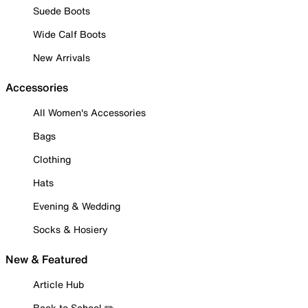
Suede Boots
Wide Calf Boots
New Arrivals
Accessories
All Women's Accessories
Bags
Clothing
Hats
Evening & Wedding
Socks & Hosiery
New & Featured
Article Hub
Back to School ✏️