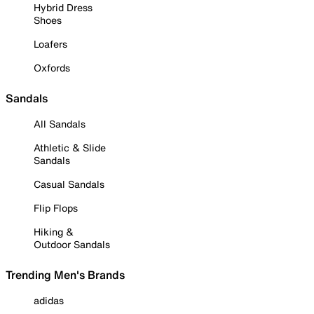
Hybrid Dress
Shoes
Loafers
Oxfords
Sandals
All Sandals
Athletic & Slide
Sandals
Casual Sandals
Flip Flops
Hiking &
Outdoor Sandals
Trending Men's Brands
adidas