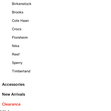
Birkenstock
Brooks
Cole Haan
Crocs
Florsheim
Nike
Reef
Sperry
Timberland
Accessories
New Arrivals
Clearance