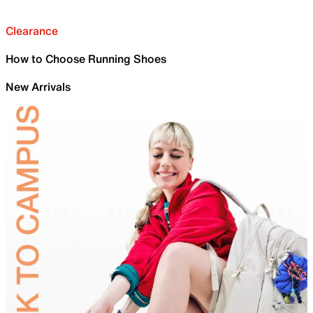
Clearance
How to Choose Running Shoes
New Arrivals