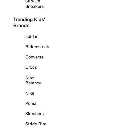
Slip-On
Sneakers
Trending Kids'
Brands
adidas
Birkenstock
Converse
Crocs
New
Balance
Nike
Puma
Skechers
Stride Rite