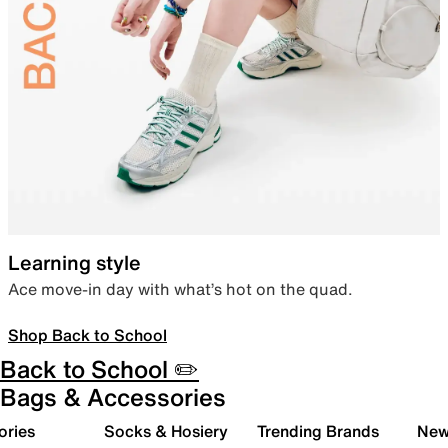
Learning style
Ace move-in day with what’s hot on the quad.
Shop Back to School
Back to School ✏️
Bags & Accessories
ories
Socks & Hosiery
Trending Brands
New 