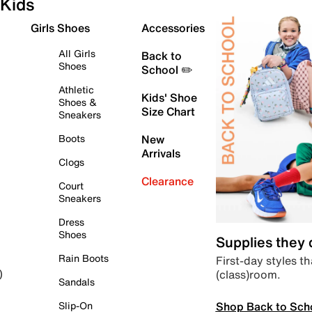
Kids
Girls Shoes
Accessories
All Girls
Back to
Shoes
School ✏️
Athletic
Kids' Shoe
Shoes &
Size Chart
Sneakers
Boots
New
Arrivals
Clogs
Clearance
Court
Sneakers
Dress
Shoes
Supplies they
Rain Boots
First-day styles th
(class)room.
)
Sandals
Shop Back to Sch
Slip-On