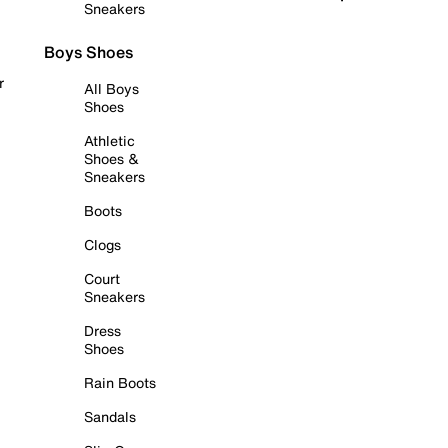
Sneakers
Boys Shoes
r
All Boys
Shoes
Athletic
Shoes &
Sneakers
Boots
Clogs
Court
Sneakers
Dress
Shoes
Rain Boots
Sandals