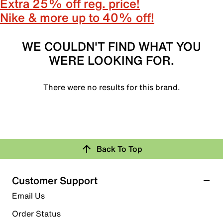
Extra 25% off reg. price!
Nike & more up to 40% off!
WE COULDN'T FIND WHAT YOU
WERE LOOKING FOR.
There were no results for this brand.
Back To Top
Customer Support
Email Us
Order Status