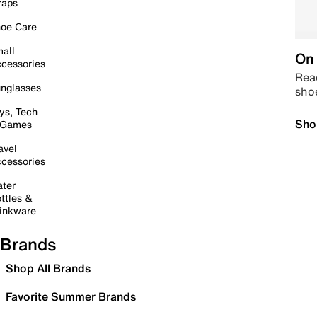
raps
oe Care
all
On 
cessories
Read
nglasses
sho
ys, Tech
Sho
 Games
avel
cessories
ter
ttles &
inkware
Brands
Shop All Brands
Favorite Summer Brands