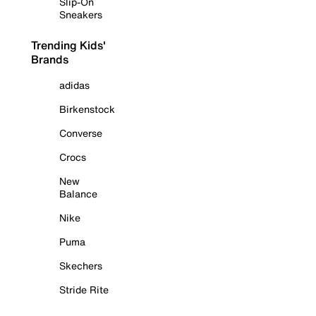
Slip-On
Sneakers
Trending Kids'
Brands
adidas
Birkenstock
Converse
Crocs
New
Balance
Nike
Puma
Skechers
Stride Rite