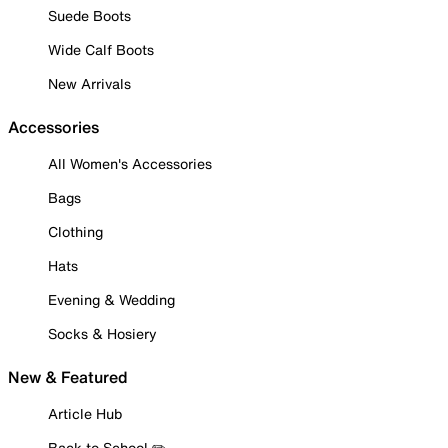
Suede Boots
Wide Calf Boots
New Arrivals
Accessories
All Women's Accessories
Bags
Clothing
Hats
Evening & Wedding
Socks & Hosiery
New & Featured
Article Hub
Back to School ✏️