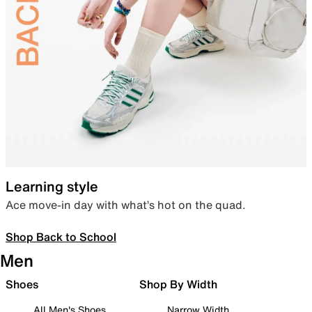
Learning style
Ace move-in day with what’s hot on the quad.
Shop Back to School
Men
Shoes
Shop By Width
All Men's Shoes
Narrow Width