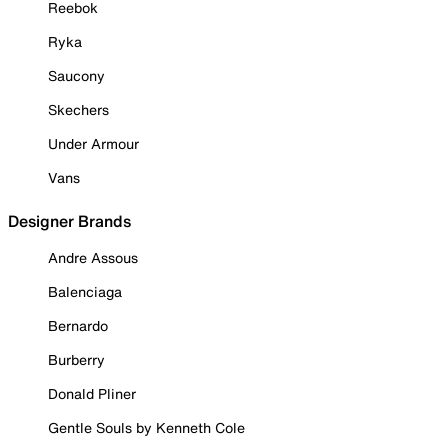
Reebok
Ryka
Saucony
Skechers
Under Armour
Vans
Designer Brands
Andre Assous
Balenciaga
Bernardo
Burberry
Donald Pliner
Gentle Souls by Kenneth Cole