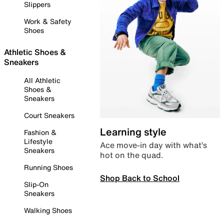
Slippers
Work & Safety
Shoes
Athletic Shoes &
Sneakers
All Athletic
Shoes &
Sneakers
Court Sneakers
Learning style
Fashion &
Lifestyle
Ace move-in day with what’s
Sneakers
hot on the quad.
Running Shoes
Shop Back to School
Slip-On
Sneakers
Walking Shoes