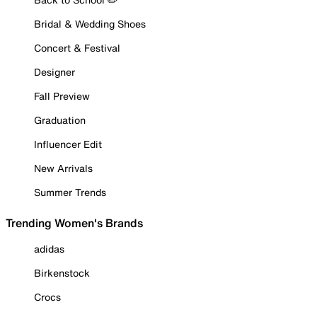
Bridal & Wedding Shoes
Concert & Festival
Designer
Fall Preview
Graduation
Influencer Edit
New Arrivals
Summer Trends
Trending Women's Brands
adidas
Birkenstock
Crocs