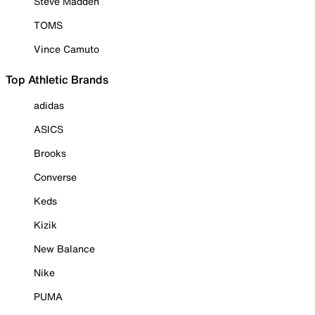
Steve Madden
TOMS
Vince Camuto
Top Athletic Brands
adidas
ASICS
Brooks
Converse
Keds
Kizik
New Balance
Nike
PUMA