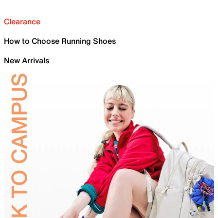
Clearance
How to Choose Running Shoes
New Arrivals