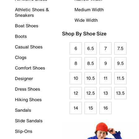
Athletic Shoes &
Medium Width
Sneakers
Wide Width
Boat Shoes
Shop By Shoe Size
Boots
Casual Shoes
6
6.5
7
7.5
Clogs
8
8.5
9
9.5
Comfort Shoes
10
10.5
11
11.5
Designer
Dress Shoes
12
12.5
13
13.5
Hiking Shoes
14
15
16
Sandals
Slide Sandals
Slip-Ons