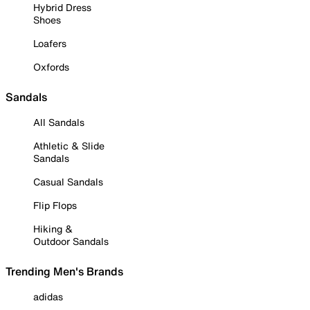
Hybrid Dress
Shoes
Loafers
Oxfords
Sandals
All Sandals
Athletic & Slide
Sandals
Casual Sandals
Flip Flops
Hiking &
Outdoor Sandals
Trending Men's Brands
adidas