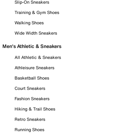
Slip-On Sneakers
Training & Gym Shoes
Walking Shoes
Wide Width Sneakers
Men's Athletic & Sneakers
All Athletic & Sneakers
Athleisure Sneakers
Basketball Shoes
Court Sneakers
Fashion Sneakers
Hiking & Trail Shoes
Retro Sneakers
Running Shoes