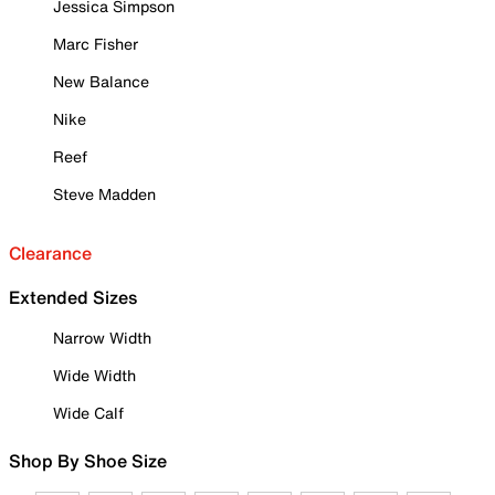
Jessica Simpson
Marc Fisher
New Balance
Nike
Reef
Steve Madden
Clearance
Extended Sizes
Narrow Width
Wide Width
Wide Calf
Shop By Shoe Size