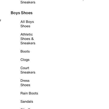
Sneakers
Boys Shoes
r
All Boys
Shoes
Athletic
Shoes &
Sneakers
Boots
Clogs
Court
Sneakers
Dress
Shoes
Rain Boots
Sandals