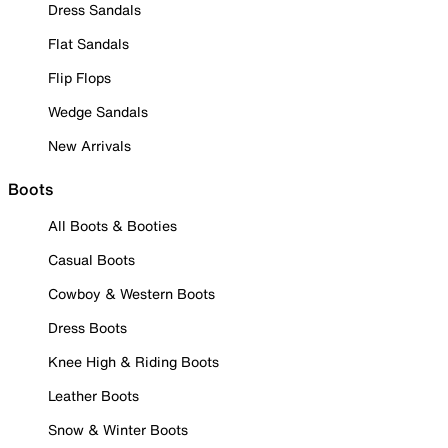
Dress Sandals
Flat Sandals
Flip Flops
Wedge Sandals
New Arrivals
Boots
All Boots & Booties
Casual Boots
Cowboy & Western Boots
Dress Boots
Knee High & Riding Boots
Leather Boots
Snow & Winter Boots