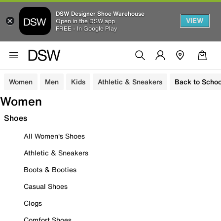
DSW Designer Shoe Warehouse
VIEW
Open in the DSW app
FREE - In Google Play
Women
Men
Kids
Athletic & Sneakers
Back to Schoo
Women
Shoes
All Women's Shoes
Athletic & Sneakers
Boots & Booties
Casual Shoes
Clogs
Comfort Shoes