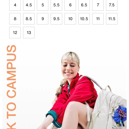
4
4.5
5
5.5
6
6.5
7
7.5
8
8.5
9
9.5
10
10.5
11
11.5
12
13