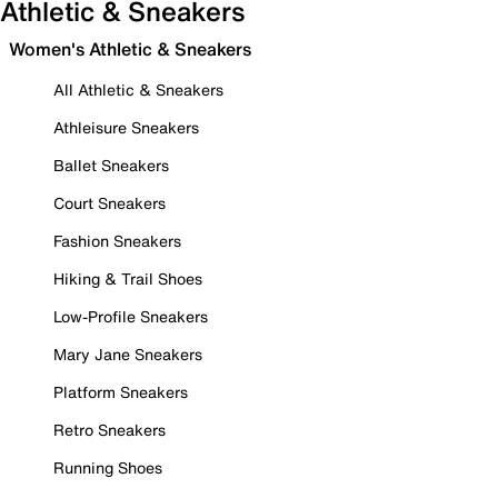
Athletic & Sneakers
Women's Athletic & Sneakers
All Athletic & Sneakers
Athleisure Sneakers
Ballet Sneakers
Court Sneakers
Fashion Sneakers
Hiking & Trail Shoes
Low-Profile Sneakers
Mary Jane Sneakers
Platform Sneakers
Retro Sneakers
Running Shoes