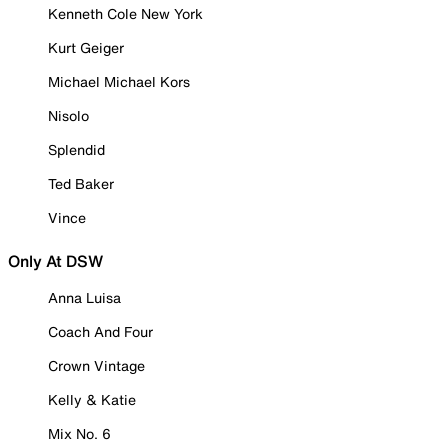
Kenneth Cole New York
Kurt Geiger
Michael Michael Kors
Nisolo
Splendid
Ted Baker
Vince
Only At DSW
Anna Luisa
Coach And Four
Crown Vintage
Kelly & Katie
Mix No. 6