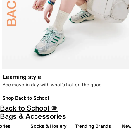
Learning style
Ace move-in day with what’s hot on the quad.
Shop Back to School
Back to School ✏️
Bags & Accessories
ories
Socks & Hosiery
Trending Brands
New 