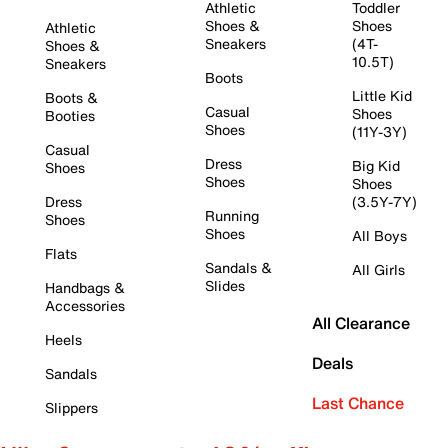
Athletic
Toddler
Shoes &
Shoes
Athletic
Sneakers
(4T-
Shoes &
10.5T)
Sneakers
Boots
Little Kid
Boots &
Casual
Shoes
Booties
Shoes
(11Y-3Y)
Casual
Dress
Big Kid
Shoes
Shoes
Shoes
Dress
(3.5Y-7Y)
Running
Shoes
Shoes
All Boys
Flats
Sandals &
All Girls
Slides
Handbags &
Accessories
All Clearance
Heels
Deals
Sandals
Last Chance
Slippers