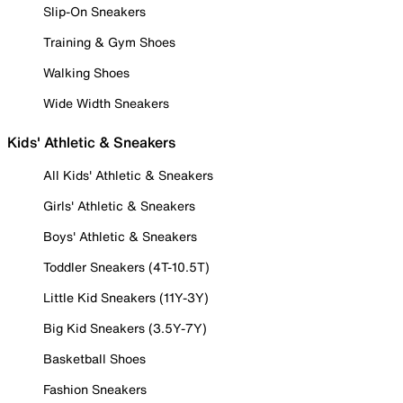
Slip-On Sneakers
Training & Gym Shoes
Walking Shoes
Wide Width Sneakers
Kids' Athletic & Sneakers
All Kids' Athletic & Sneakers
Girls' Athletic & Sneakers
Boys' Athletic & Sneakers
Toddler Sneakers (4T-10.5T)
Little Kid Sneakers (11Y-3Y)
Big Kid Sneakers (3.5Y-7Y)
Basketball Shoes
Fashion Sneakers