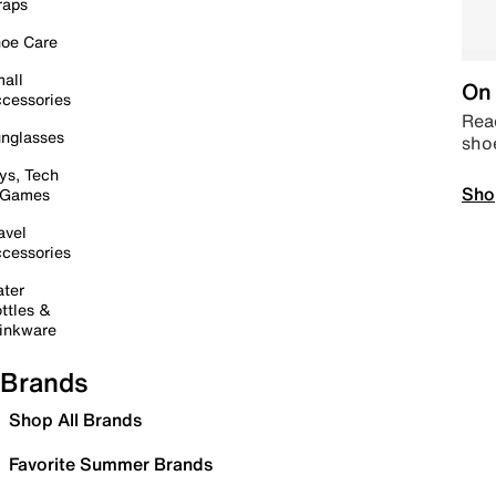
raps
oe Care
all
On 
cessories
Read
nglasses
sho
ys, Tech
Sho
 Games
avel
cessories
ter
ttles &
inkware
Brands
Shop All Brands
Favorite Summer Brands