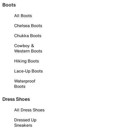
Boots
All Boots
Chelsea Boots
Chukka Boots
Cowboy &
Western Boots
Hiking Boots
Lace-Up Boots
Waterproof
Boots
Dress Shoes
All Dress Shoes
Dressed Up
Sneakers