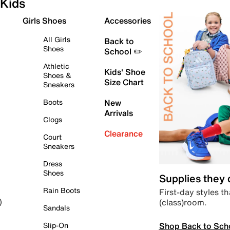
Kids
Girls Shoes
Accessories
All Girls
Back to
Shoes
School ✏️
Athletic
Kids' Shoe
Shoes &
Size Chart
Sneakers
Boots
New
Arrivals
Clogs
Clearance
Court
Sneakers
Dress
Shoes
Supplies they
Rain Boots
First-day styles th
(class)room.
)
Sandals
Shop Back to Sch
Slip-On