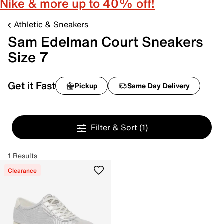
Nike & more up to 40% off!
Athletic & Sneakers
Sam Edelman Court Sneakers
Size 7
Get it Fast
Pickup
Same Day Delivery
Filter & Sort
(1)
1 Results
Clearance