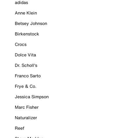
adidas
Anne Klein
Betsey Johnson
Birkenstock
Crocs
Dolce Vita
Dr. Scholl's
Franco Sarto
Frye & Co.
Jessica Simpson
Marc Fisher
Naturalizer
Reef