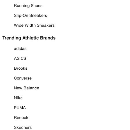
Running Shoes
Slip-On Sneakers
Wide Width Sneakers
Trending Athletic Brands
adidas
ASICS
Brooks
Converse
New Balance
Nike
PUMA
Reebok
Skechers