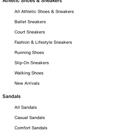
Athletic Shoes & Sneakers
All Athletic Shoes & Sneakers
Ballet Sneakers
Court Sneakers
Fashion & Lifestyle Sneakers
Running Shoes
Slip-On Sneakers
Walking Shoes
New Arrivals
Sandals
All Sandals
Casual Sandals
Comfort Sandals