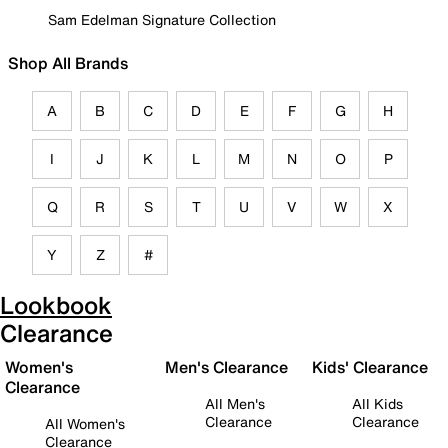
Sam Edelman Signature Collection
Shop All Brands
A
B
C
D
E
F
G
H
I
J
K
L
M
N
O
P
Q
R
S
T
U
V
W
X
Y
Z
#
Lookbook
Clearance
Women's
Men's Clearance
Kids' Clearance
Clearance
All Men's
All Kids
Clearance
Clearance
All Women's
Clearance