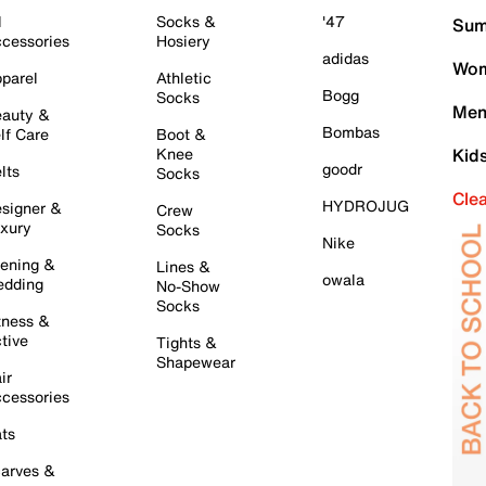
l
Socks &
'47
Sum
cessories
Hosiery
adidas
Wom
parel
Athletic
Bogg
Socks
Men
auty &
Bombas
lf Care
Boot &
Knee
Kid
goodr
lts
Socks
Cle
HYDROJUG
signer &
Crew
xury
Socks
Nike
ening &
Lines &
owala
dding
No-Show
Socks
tness &
tive
Tights &
Shapewear
ir
cessories
ts
arves &