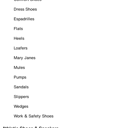
Dress Shoes
Espadrilles
Flats
Heels
Loafers
Mary Janes
Mules
Pumps
Sandals
Slippers
Wedges
Work & Safety Shoes