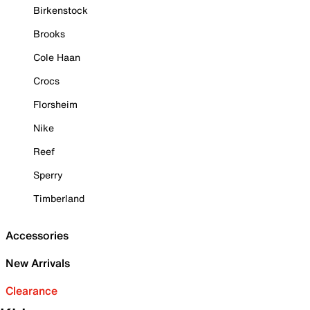
Birkenstock
Brooks
Cole Haan
Crocs
Florsheim
Nike
Reef
Sperry
Timberland
Accessories
New Arrivals
Clearance