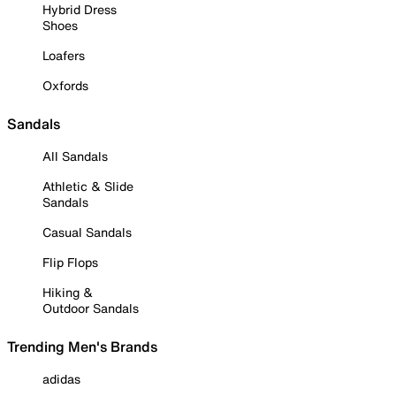
Hybrid Dress
Shoes
Loafers
Oxfords
Sandals
All Sandals
Athletic & Slide
Sandals
Casual Sandals
Flip Flops
Hiking &
Outdoor Sandals
Trending Men's Brands
adidas