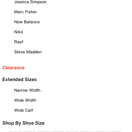
Jessica Simpson
Marc Fisher
New Balance
Nike
Reef
Steve Madden
Clearance
Extended Sizes
Narrow Width
Wide Width
Wide Calf
Shop By Shoe Size