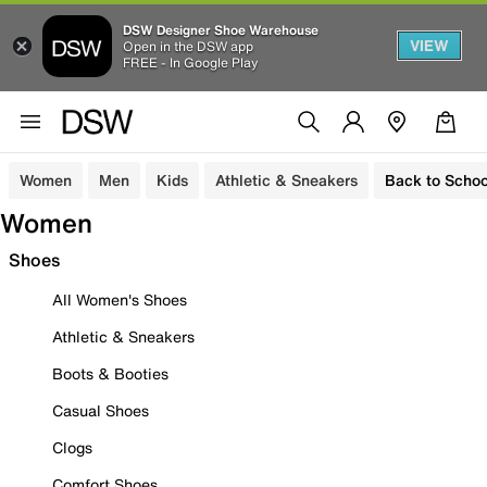
DSW Designer Shoe Warehouse
VIEW
Open in the DSW app
FREE - In Google Play
Women
Men
Kids
Athletic & Sneakers
Back to Schoo
Women
Shoes
All Women's Shoes
Athletic & Sneakers
Boots & Booties
Casual Shoes
Clogs
Comfort Shoes