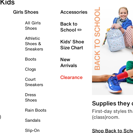
Kids
Girls Shoes
Accessories
All Girls
Back to
Shoes
School ✏️
Athletic
Kids' Shoe
Shoes &
Size Chart
Sneakers
Boots
New
Arrivals
Clogs
Clearance
Court
Sneakers
Dress
Shoes
Supplies they
Rain Boots
First-day styles th
(class)room.
)
Sandals
Shop Back to Sch
Slip-On