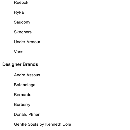
Reebok
Ryka
Saucony
Skechers
Under Armour
Vans
Designer Brands
Andre Assous
Balenciaga
Bernardo
Burberry
Donald Pliner
Gentle Souls by Kenneth Cole