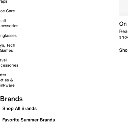
raps
oe Care
all
On 
cessories
Read
nglasses
sho
ys, Tech
Sho
 Games
avel
cessories
ter
ttles &
inkware
Brands
Shop All Brands
Favorite Summer Brands