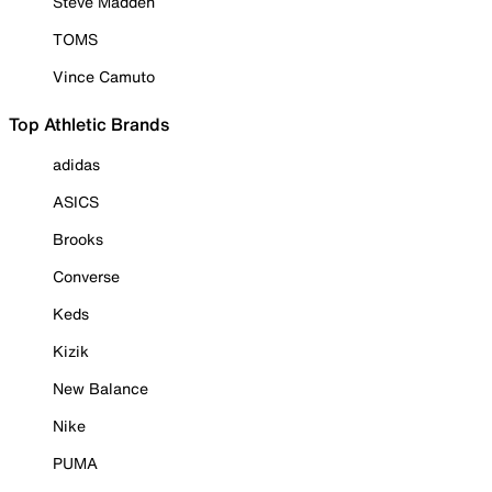
Steve Madden
TOMS
Vince Camuto
Top Athletic Brands
adidas
ASICS
Brooks
Converse
Keds
Kizik
New Balance
Nike
PUMA