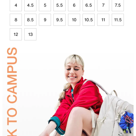
4
4.5
5
5.5
6
6.5
7
7.5
8
8.5
9
9.5
10
10.5
11
11.5
12
13