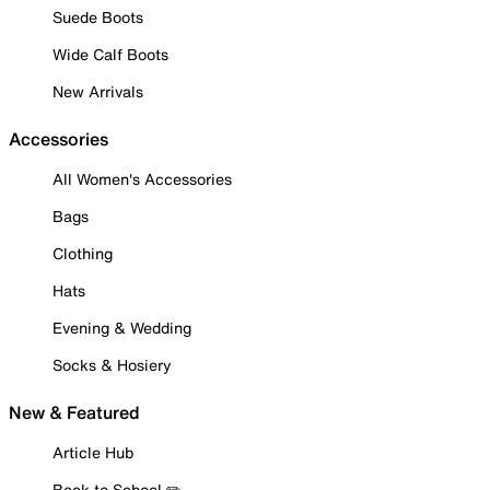
Suede Boots
Wide Calf Boots
New Arrivals
Accessories
All Women's Accessories
Bags
Clothing
Hats
Evening & Wedding
Socks & Hosiery
New & Featured
Article Hub
Back to School ✏️