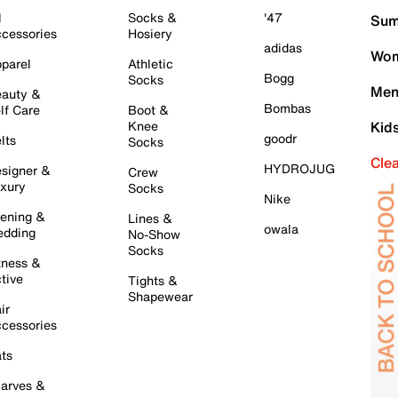
l
Socks &
'47
Sum
cessories
Hosiery
adidas
Wom
parel
Athletic
Bogg
Socks
Men
auty &
Bombas
lf Care
Boot &
Knee
Kid
goodr
lts
Socks
Cle
HYDROJUG
signer &
Crew
xury
Socks
Nike
ening &
Lines &
owala
dding
No-Show
Socks
tness &
tive
Tights &
Shapewear
ir
cessories
ts
arves &