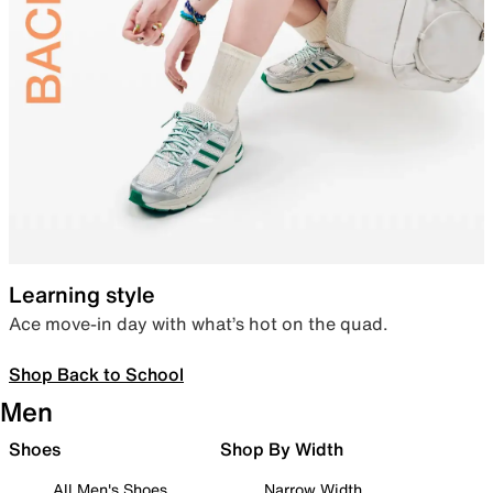
Learning style
Ace move-in day with what’s hot on the quad.
Shop Back to School
Men
Shoes
Shop By Width
All Men's Shoes
Narrow Width