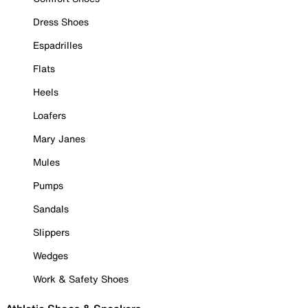
Dress Shoes
Espadrilles
Flats
Heels
Loafers
Mary Janes
Mules
Pumps
Sandals
Slippers
Wedges
Work & Safety Shoes