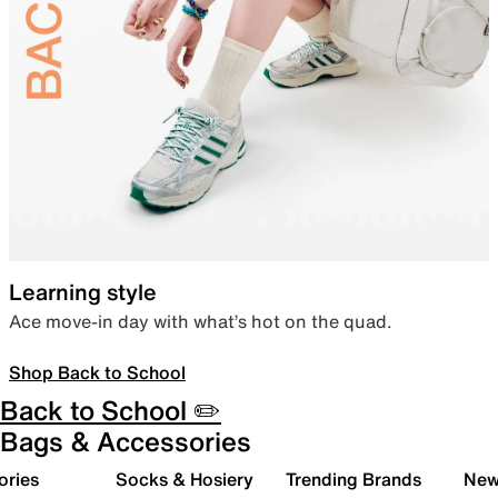
Learning style
Ace move-in day with what’s hot on the quad.
Shop Back to School
Back to School ✏️
Bags & Accessories
ories
Socks & Hosiery
Trending Brands
New 