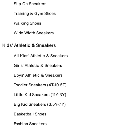
Slip-On Sneakers
Training & Gym Shoes
Walking Shoes
Wide Width Sneakers
Kids' Athletic & Sneakers
All Kids' Athletic & Sneakers
Girls' Athletic & Sneakers
Boys' Athletic & Sneakers
Toddler Sneakers (4T-10.5T)
Little Kid Sneakers (11Y-3Y)
Big Kid Sneakers (3.5Y-7Y)
Basketball Shoes
Fashion Sneakers