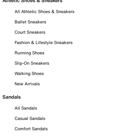
Athletic Shoes & Sneakers
All Athletic Shoes & Sneakers
Ballet Sneakers
Court Sneakers
Fashion & Lifestyle Sneakers
Running Shoes
Slip-On Sneakers
Walking Shoes
New Arrivals
Sandals
All Sandals
Casual Sandals
Comfort Sandals