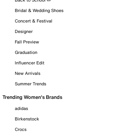
Bridal & Wedding Shoes
Concert & Festival
Designer
Fall Preview
Graduation
Influencer Edit
New Arrivals
Summer Trends
Trending Women's Brands
adidas
Birkenstock
Crocs