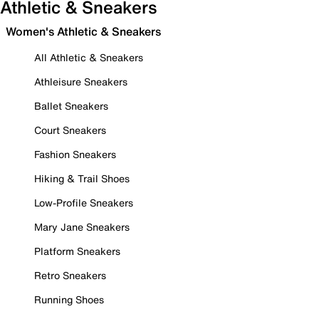
Athletic & Sneakers
Women's Athletic & Sneakers
All Athletic & Sneakers
Athleisure Sneakers
Ballet Sneakers
Court Sneakers
Fashion Sneakers
Hiking & Trail Shoes
Low-Profile Sneakers
Mary Jane Sneakers
Platform Sneakers
Retro Sneakers
Running Shoes