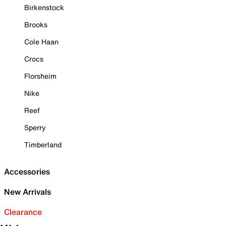
Birkenstock
Brooks
Cole Haan
Crocs
Florsheim
Nike
Reef
Sperry
Timberland
Accessories
New Arrivals
Clearance