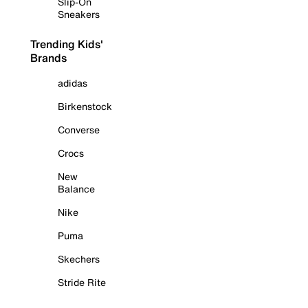
Slip-On
Sneakers
Trending Kids'
Brands
adidas
Birkenstock
Converse
Crocs
New
Balance
Nike
Puma
Skechers
Stride Rite