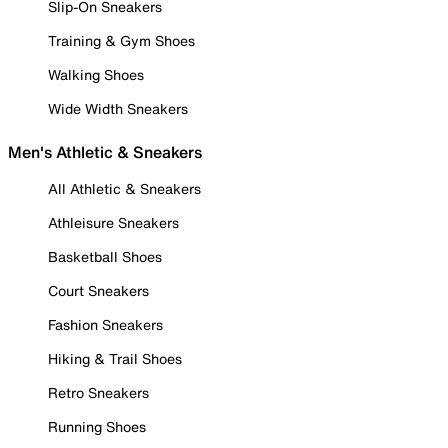
Slip-On Sneakers
Training & Gym Shoes
Walking Shoes
Wide Width Sneakers
Men's Athletic & Sneakers
All Athletic & Sneakers
Athleisure Sneakers
Basketball Shoes
Court Sneakers
Fashion Sneakers
Hiking & Trail Shoes
Retro Sneakers
Running Shoes