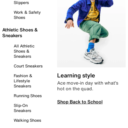
Slippers
Work & Safety
Shoes
Athletic Shoes &
Sneakers
All Athletic
Shoes &
Sneakers
Court Sneakers
Learning style
Fashion &
Lifestyle
Ace move-in day with what’s
Sneakers
hot on the quad.
Running Shoes
Shop Back to School
Slip-On
Sneakers
Walking Shoes