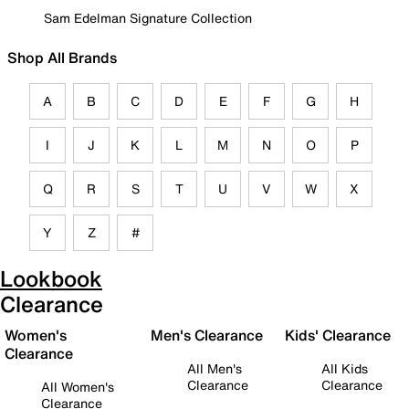
Sam Edelman Signature Collection
Shop All Brands
A
B
C
D
E
F
G
H
I
J
K
L
M
N
O
P
Q
R
S
T
U
V
W
X
Y
Z
#
Lookbook
Clearance
Women's
Men's Clearance
Kids' Clearance
Clearance
All Men's
All Kids
Clearance
Clearance
All Women's
Clearance