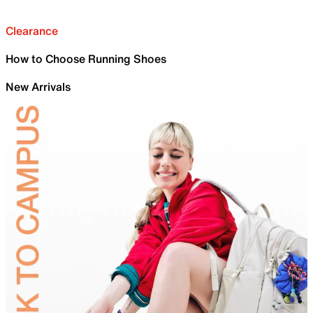
Clearance
How to Choose Running Shoes
New Arrivals