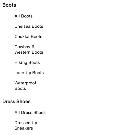
Boots
All Boots
Chelsea Boots
Chukka Boots
Cowboy &
Western Boots
Hiking Boots
Lace-Up Boots
Waterproof
Boots
Dress Shoes
All Dress Shoes
Dressed Up
Sneakers