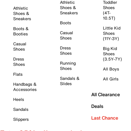
Athletic
Toddler
Shoes &
Shoes
Athletic
Sneakers
(4T-
Shoes &
10.5T)
Sneakers
Boots
Little Kid
Boots &
Casual
Shoes
Booties
Shoes
(11Y-3Y)
Casual
Dress
Big Kid
Shoes
Shoes
Shoes
Dress
(3.5Y-7Y)
Running
Shoes
Shoes
All Boys
Flats
Sandals &
All Girls
Slides
Handbags &
Accessories
All Clearance
Heels
Deals
Sandals
Last Chance
Slippers