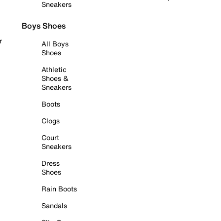
Sneakers
Boys Shoes
r
All Boys
Shoes
Athletic
Shoes &
Sneakers
Boots
Clogs
Court
Sneakers
Dress
Shoes
Rain Boots
Sandals