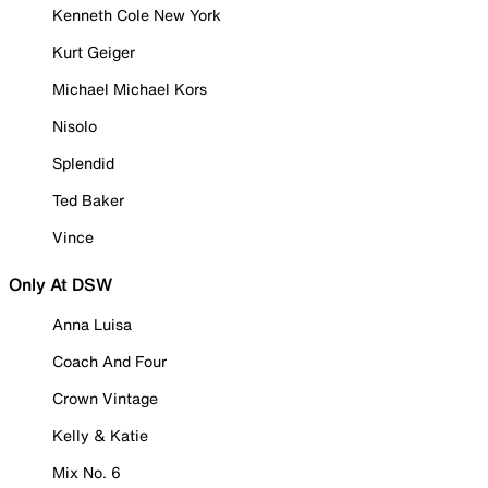
Kenneth Cole New York
Kurt Geiger
Michael Michael Kors
Nisolo
Splendid
Ted Baker
Vince
Only At DSW
Anna Luisa
Coach And Four
Crown Vintage
Kelly & Katie
Mix No. 6