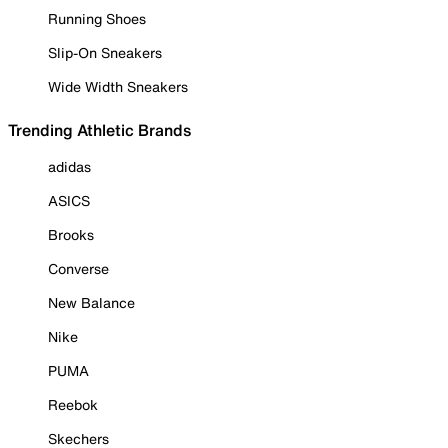
Running Shoes
Slip-On Sneakers
Wide Width Sneakers
Trending Athletic Brands
adidas
ASICS
Brooks
Converse
New Balance
Nike
PUMA
Reebok
Skechers