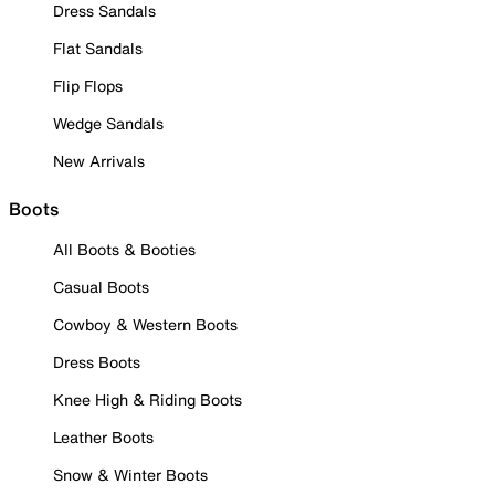
Dress Sandals
Flat Sandals
Flip Flops
Wedge Sandals
New Arrivals
Boots
All Boots & Booties
Casual Boots
Cowboy & Western Boots
Dress Boots
Knee High & Riding Boots
Leather Boots
Snow & Winter Boots