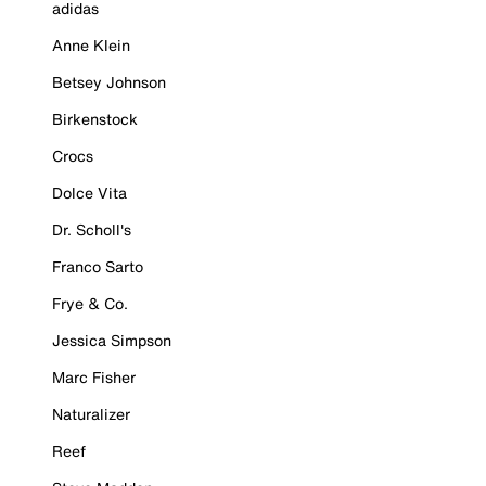
adidas
Anne Klein
Betsey Johnson
Birkenstock
Crocs
Dolce Vita
Dr. Scholl's
Franco Sarto
Frye & Co.
Jessica Simpson
Marc Fisher
Naturalizer
Reef