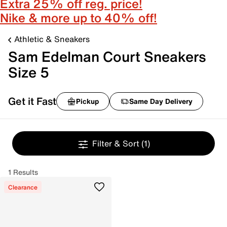
Extra 25% off reg. price!
Nike & more up to 40% off!
Athletic & Sneakers
Sam Edelman Court Sneakers
Size 5
Get it Fast
Pickup
Same Day Delivery
Filter & Sort
(1)
1 Results
Clearance