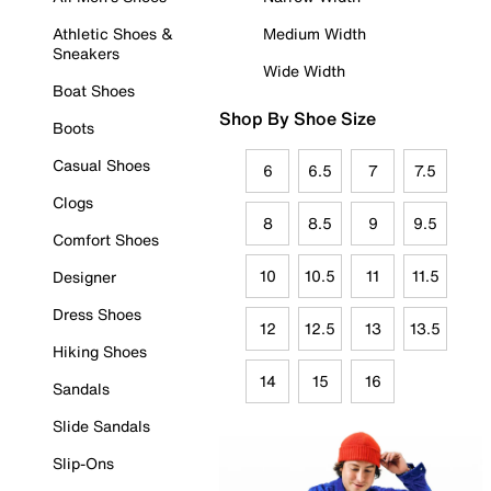
Athletic Shoes &
Medium Width
Sneakers
Wide Width
Boat Shoes
Shop By Shoe Size
Boots
Casual Shoes
6
6.5
7
7.5
Clogs
8
8.5
9
9.5
Comfort Shoes
10
10.5
11
11.5
Designer
Dress Shoes
12
12.5
13
13.5
Hiking Shoes
14
15
16
Sandals
Slide Sandals
Slip-Ons