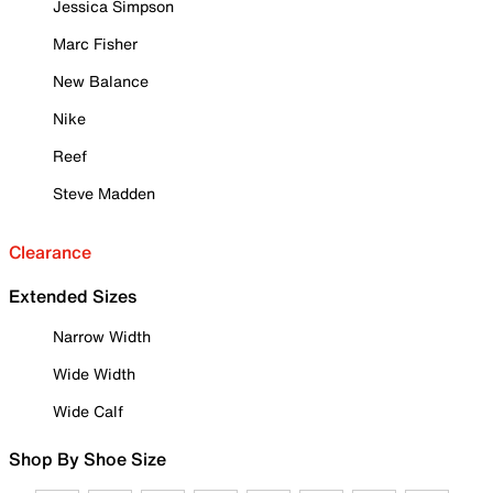
Jessica Simpson
Marc Fisher
New Balance
Nike
Reef
Steve Madden
Clearance
Extended Sizes
Narrow Width
Wide Width
Wide Calf
Shop By Shoe Size