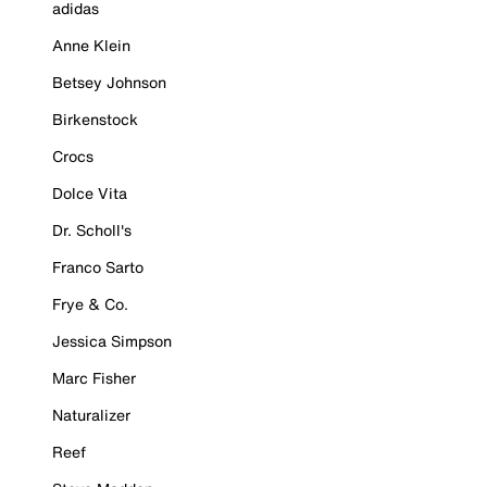
adidas
Anne Klein
Betsey Johnson
Birkenstock
Crocs
Dolce Vita
Dr. Scholl's
Franco Sarto
Frye & Co.
Jessica Simpson
Marc Fisher
Naturalizer
Reef