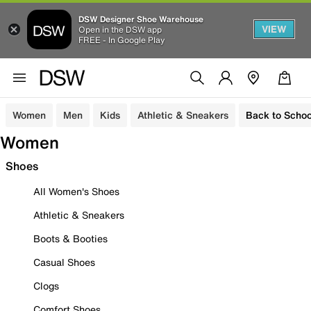
DSW Designer Shoe Warehouse
VIEW
Open in the DSW app
FREE - In Google Play
Women
Men
Kids
Athletic & Sneakers
Back to Schoo
Women
Shoes
All Women's Shoes
Athletic & Sneakers
Boots & Booties
Casual Shoes
Clogs
Comfort Shoes