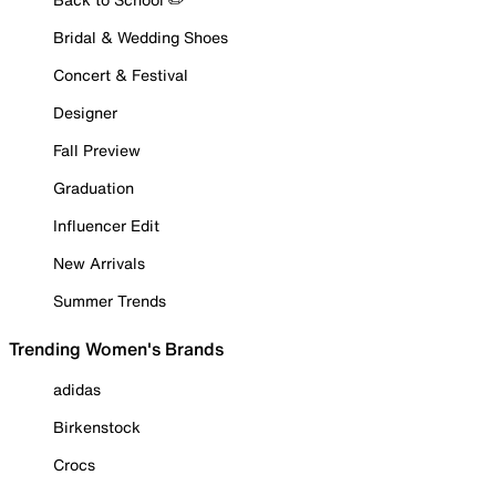
Bridal & Wedding Shoes
Concert & Festival
Designer
Fall Preview
Graduation
Influencer Edit
New Arrivals
Summer Trends
Trending Women's Brands
adidas
Birkenstock
Crocs