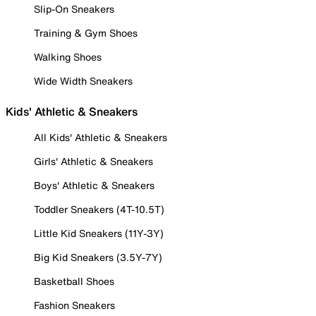
Slip-On Sneakers
Training & Gym Shoes
Walking Shoes
Wide Width Sneakers
Kids' Athletic & Sneakers
All Kids' Athletic & Sneakers
Girls' Athletic & Sneakers
Boys' Athletic & Sneakers
Toddler Sneakers (4T-10.5T)
Little Kid Sneakers (11Y-3Y)
Big Kid Sneakers (3.5Y-7Y)
Basketball Shoes
Fashion Sneakers