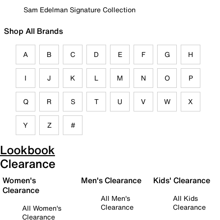
Sam Edelman Signature Collection
Shop All Brands
A
B
C
D
E
F
G
H
I
J
K
L
M
N
O
P
Q
R
S
T
U
V
W
X
Y
Z
#
Lookbook
Clearance
Women's
Men's Clearance
Kids' Clearance
Clearance
All Men's
All Kids
Clearance
Clearance
All Women's
Clearance