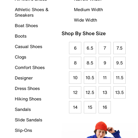
Athletic Shoes &
Medium Width
Sneakers
Wide Width
Boat Shoes
Shop By Shoe Size
Boots
Casual Shoes
6
6.5
7
7.5
Clogs
8
8.5
9
9.5
Comfort Shoes
10
10.5
11
11.5
Designer
Dress Shoes
12
12.5
13
13.5
Hiking Shoes
14
15
16
Sandals
Slide Sandals
Slip-Ons