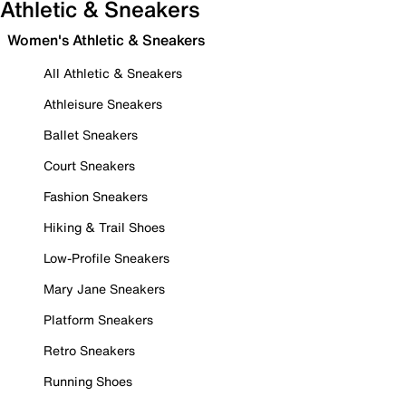
Athletic & Sneakers
Women's Athletic & Sneakers
All Athletic & Sneakers
Athleisure Sneakers
Ballet Sneakers
Court Sneakers
Fashion Sneakers
Hiking & Trail Shoes
Low-Profile Sneakers
Mary Jane Sneakers
Platform Sneakers
Retro Sneakers
Running Shoes