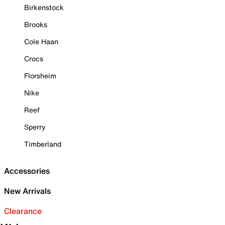
Birkenstock
Brooks
Cole Haan
Crocs
Florsheim
Nike
Reef
Sperry
Timberland
Accessories
New Arrivals
Clearance