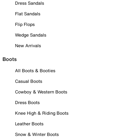
Dress Sandals
Flat Sandals
Flip Flops
Wedge Sandals
New Arrivals
Boots
All Boots & Booties
Casual Boots
Cowboy & Western Boots
Dress Boots
Knee High & Riding Boots
Leather Boots
Snow & Winter Boots