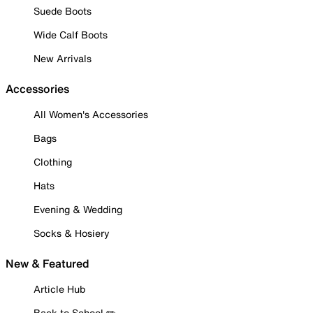
Suede Boots
Wide Calf Boots
New Arrivals
Accessories
All Women's Accessories
Bags
Clothing
Hats
Evening & Wedding
Socks & Hosiery
New & Featured
Article Hub
Back to School ✏️