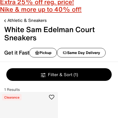
Extra 25% off reg. price!
Nike & more up to 40% off!
Athletic & Sneakers
White Sam Edelman Court
Sneakers
Get it Fast
Pickup
Same Day Delivery
Filter & Sort
(1)
1 Results
Clearance