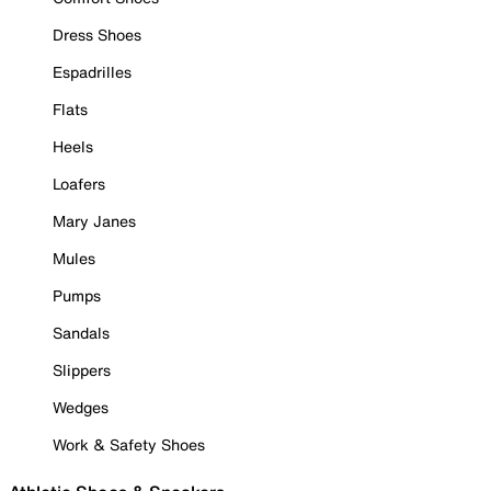
Dress Shoes
Espadrilles
Flats
Heels
Loafers
Mary Janes
Mules
Pumps
Sandals
Slippers
Wedges
Work & Safety Shoes