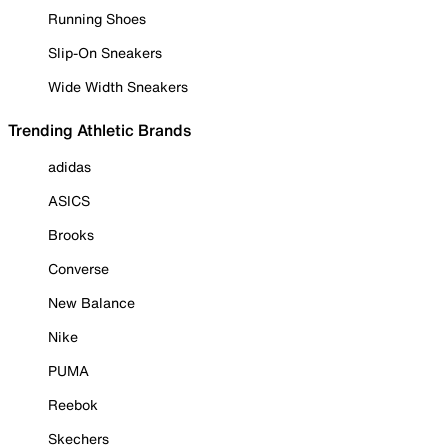
Running Shoes
Slip-On Sneakers
Wide Width Sneakers
Trending Athletic Brands
adidas
ASICS
Brooks
Converse
New Balance
Nike
PUMA
Reebok
Skechers