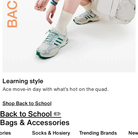
Learning style
Ace move-in day with what’s hot on the quad.
Shop Back to School
Back to School ✏️
Bags & Accessories
ories
Socks & Hosiery
Trending Brands
New 