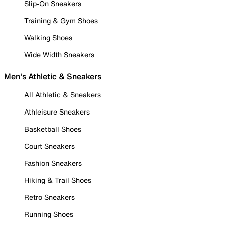
Slip-On Sneakers
Training & Gym Shoes
Walking Shoes
Wide Width Sneakers
Men's Athletic & Sneakers
All Athletic & Sneakers
Athleisure Sneakers
Basketball Shoes
Court Sneakers
Fashion Sneakers
Hiking & Trail Shoes
Retro Sneakers
Running Shoes