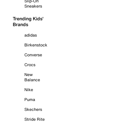
Slip-On
Sneakers
Trending Kids'
Brands
adidas
Birkenstock
Converse
Crocs
New
Balance
Nike
Puma
Skechers
Stride Rite