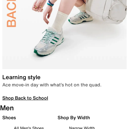
Learning style
Ace move-in day with what’s hot on the quad.
Shop Back to School
Men
Shoes
Shop By Width
All Men's Shoes
Narrow Width