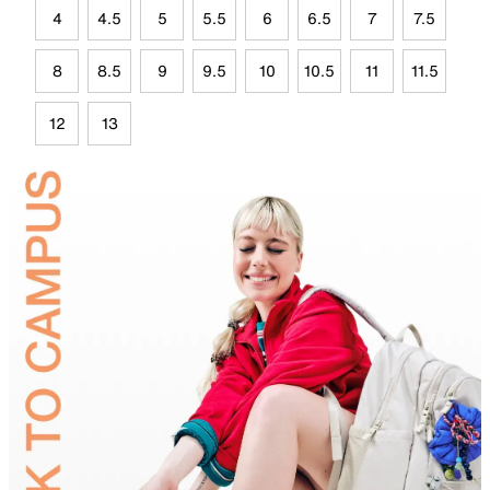
4
4.5
5
5.5
6
6.5
7
7.5
8
8.5
9
9.5
10
10.5
11
11.5
12
13