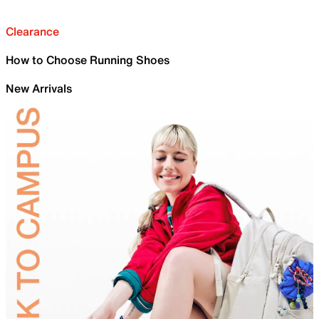
Clearance
How to Choose Running Shoes
New Arrivals