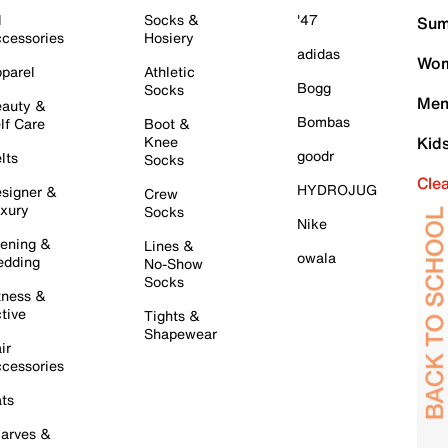
l
Socks &
'47
Sum
cessories
Hosiery
adidas
Wom
parel
Athletic
Bogg
Socks
Men
auty &
Bombas
lf Care
Boot &
Knee
Kid
goodr
lts
Socks
Cle
HYDROJUG
signer &
Crew
xury
Socks
Nike
ening &
Lines &
owala
dding
No-Show
Socks
tness &
tive
Tights &
Shapewear
ir
cessories
ts
arves &