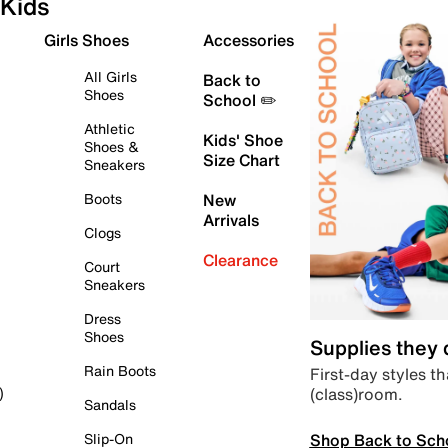
Kids
Girls Shoes
Accessories
All Girls
Back to
Shoes
School ✏️
Athletic
Kids' Shoe
Shoes &
Size Chart
Sneakers
Boots
New
Arrivals
Clogs
Clearance
Court
Sneakers
Dress
Shoes
Supplies they
Rain Boots
First-day styles th
(class)room.
)
Sandals
Shop Back to Sch
Slip-On