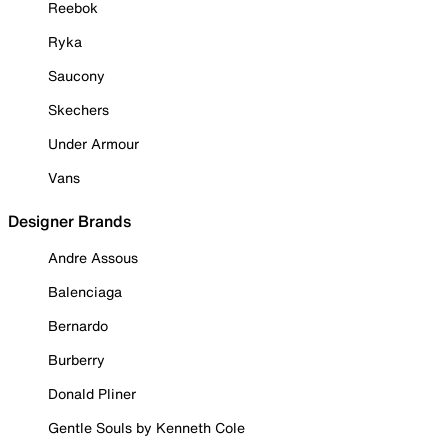
Reebok
Ryka
Saucony
Skechers
Under Armour
Vans
Designer Brands
Andre Assous
Balenciaga
Bernardo
Burberry
Donald Pliner
Gentle Souls by Kenneth Cole