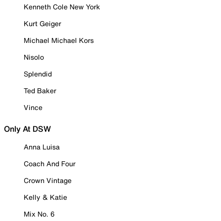
Kenneth Cole New York
Kurt Geiger
Michael Michael Kors
Nisolo
Splendid
Ted Baker
Vince
Only At DSW
Anna Luisa
Coach And Four
Crown Vintage
Kelly & Katie
Mix No. 6