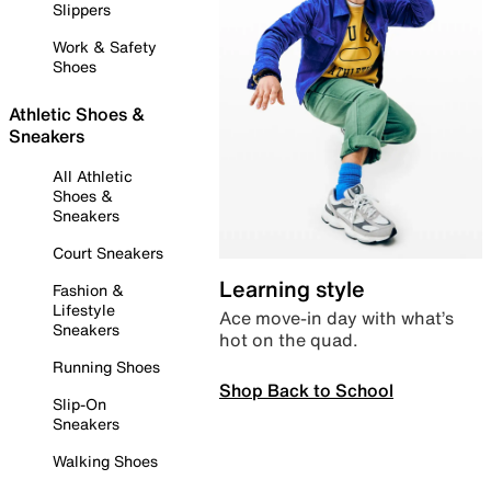
Slippers
Work & Safety
Shoes
Athletic Shoes &
Sneakers
All Athletic
Shoes &
Sneakers
Court Sneakers
Learning style
Fashion &
Lifestyle
Ace move-in day with what’s
Sneakers
hot on the quad.
Running Shoes
Shop Back to School
Slip-On
Sneakers
Walking Shoes