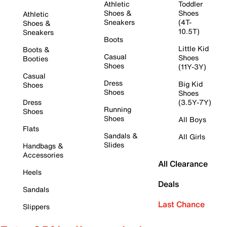
Athletic
Toddler
Shoes &
Shoes
Athletic
Sneakers
(4T-
Shoes &
10.5T)
Sneakers
Boots
Little Kid
Boots &
Casual
Shoes
Booties
Shoes
(11Y-3Y)
Casual
Dress
Big Kid
Shoes
Shoes
Shoes
Dress
(3.5Y-7Y)
Running
Shoes
Shoes
All Boys
Flats
Sandals &
All Girls
Slides
Handbags &
Accessories
All Clearance
Heels
Deals
Sandals
Last Chance
Slippers