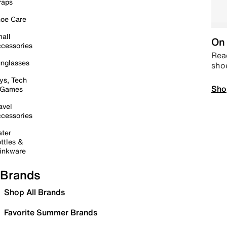
raps
oe Care
all
On 
cessories
Read
nglasses
sho
ys, Tech
Sho
 Games
avel
cessories
ter
ttles &
inkware
Brands
Shop All Brands
Favorite Summer Brands