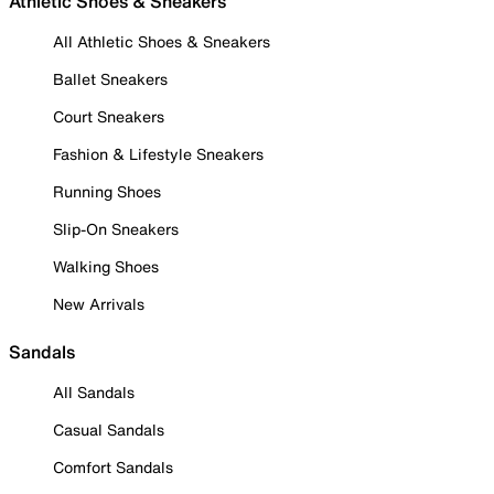
Athletic Shoes & Sneakers
All Athletic Shoes & Sneakers
Ballet Sneakers
Court Sneakers
Fashion & Lifestyle Sneakers
Running Shoes
Slip-On Sneakers
Walking Shoes
New Arrivals
Sandals
All Sandals
Casual Sandals
Comfort Sandals