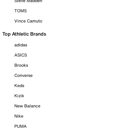
Steve Madden
TOMS
Vince Camuto
Top Athletic Brands
adidas
ASICS
Brooks
Converse
Keds
Kizik
New Balance
Nike
PUMA