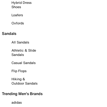
Hybrid Dress
Shoes
Loafers
Oxfords
Sandals
All Sandals
Athletic & Slide
Sandals
Casual Sandals
Flip Flops
Hiking &
Outdoor Sandals
Trending Men's Brands
adidas