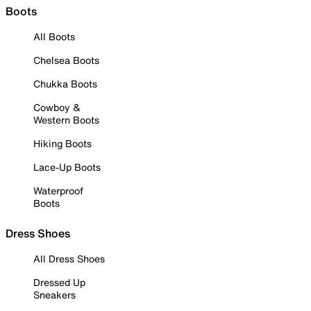
Boots
All Boots
Chelsea Boots
Chukka Boots
Cowboy &
Western Boots
Hiking Boots
Lace-Up Boots
Waterproof
Boots
Dress Shoes
All Dress Shoes
Dressed Up
Sneakers