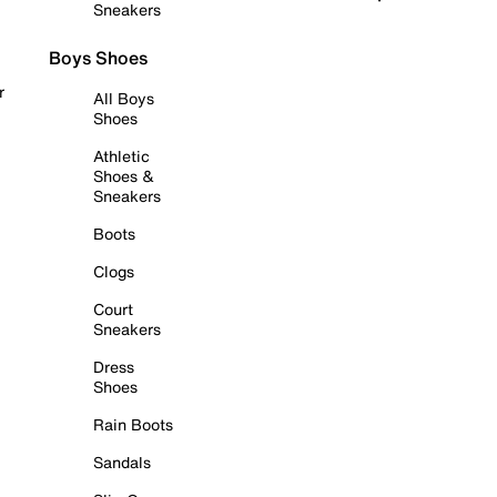
Sneakers
Boys Shoes
r
All Boys
Shoes
Athletic
Shoes &
Sneakers
Boots
Clogs
Court
Sneakers
Dress
Shoes
Rain Boots
Sandals