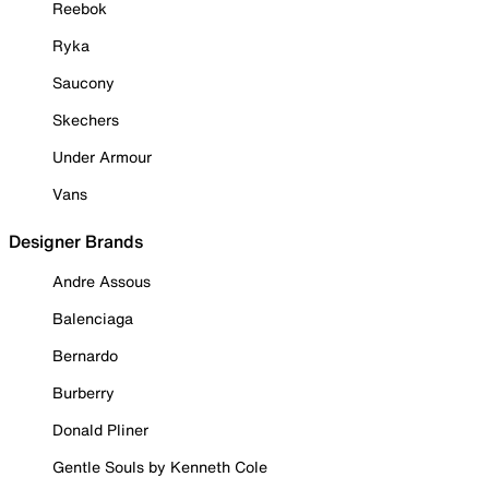
Reebok
Ryka
Saucony
Skechers
Under Armour
Vans
Designer Brands
Andre Assous
Balenciaga
Bernardo
Burberry
Donald Pliner
Gentle Souls by Kenneth Cole