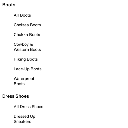
Boots
All Boots
Chelsea Boots
Chukka Boots
Cowboy &
Western Boots
Hiking Boots
Lace-Up Boots
Waterproof
Boots
Dress Shoes
All Dress Shoes
Dressed Up
Sneakers