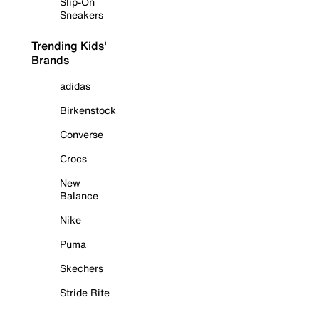
Slip-On
Sneakers
Trending Kids'
Brands
adidas
Birkenstock
Converse
Crocs
New
Balance
Nike
Puma
Skechers
Stride Rite