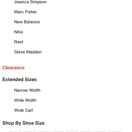
Jessica Simpson
Marc Fisher
New Balance
Nike
Reef
Steve Madden
Clearance
Extended Sizes
Narrow Width
Wide Width
Wide Calf
Shop By Shoe Size