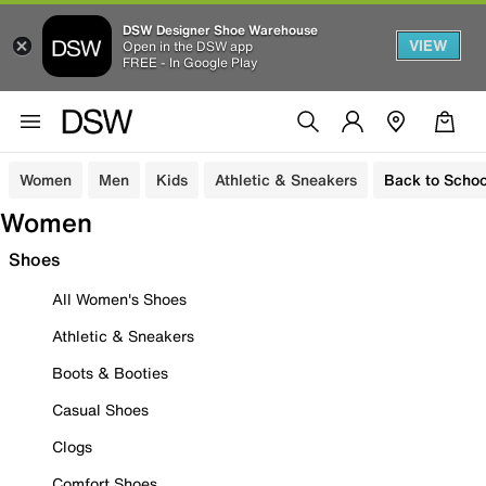
DSW Designer Shoe Warehouse
VIEW
Open in the DSW app
FREE - In Google Play
Women
Men
Kids
Athletic & Sneakers
Back to Schoo
Women
Shoes
All Women's Shoes
Athletic & Sneakers
Boots & Booties
Casual Shoes
Clogs
Comfort Shoes