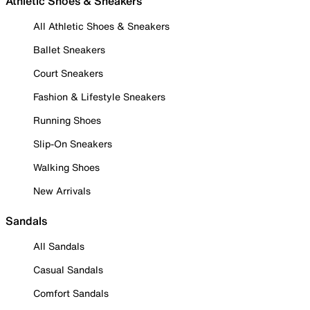
Athletic Shoes & Sneakers
All Athletic Shoes & Sneakers
Ballet Sneakers
Court Sneakers
Fashion & Lifestyle Sneakers
Running Shoes
Slip-On Sneakers
Walking Shoes
New Arrivals
Sandals
All Sandals
Casual Sandals
Comfort Sandals