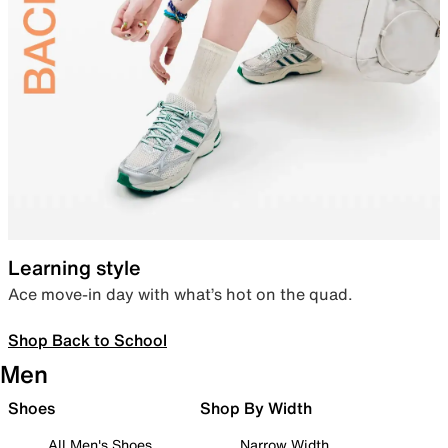
Learning style
Ace move-in day with what’s hot on the quad.
Shop Back to School
Men
Shoes
Shop By Width
All Men's Shoes
Narrow Width