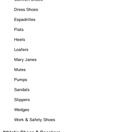
Dress Shoes
Espadrilles
Flats
Heels
Loafers
Mary Janes
Mules
Pumps
Sandals
Slippers
Wedges
Work & Safety Shoes