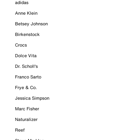
adidas
Anne Klein
Betsey Johnson
Birkenstock
Crocs
Dolce Vita
Dr. Scholl's
Franco Sarto
Frye & Co.
Jessica Simpson
Marc Fisher
Naturalizer
Reef