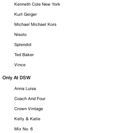
Kenneth Cole New York
Kurt Geiger
Michael Michael Kors
Nisolo
Splendid
Ted Baker
Vince
Only At DSW
Anna Luisa
Coach And Four
Crown Vintage
Kelly & Katie
Mix No. 6