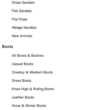
Dress Sandals
Flat Sandals
Flip Flops
Wedge Sandals
New Arrivals
Boots
All Boots & Booties
Casual Boots
Cowboy & Western Boots
Dress Boots
Knee High & Riding Boots
Leather Boots
Snow & Winter Boots