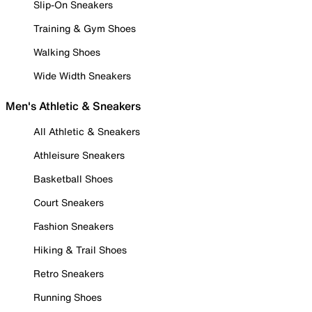
Slip-On Sneakers
Training & Gym Shoes
Walking Shoes
Wide Width Sneakers
Men's Athletic & Sneakers
All Athletic & Sneakers
Athleisure Sneakers
Basketball Shoes
Court Sneakers
Fashion Sneakers
Hiking & Trail Shoes
Retro Sneakers
Running Shoes