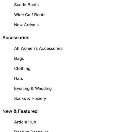
Suede Boots
Wide Calf Boots
New Arrivals
Accessories
All Women's Accessories
Bags
Clothing
Hats
Evening & Wedding
Socks & Hosiery
New & Featured
Article Hub
Back to School ✏️