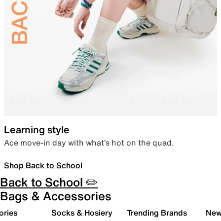
Learning style
Ace move-in day with what’s hot on the quad.
Shop Back to School
Back to School ✏️
Bags & Accessories
ories
Socks & Hosiery
Trending Brands
New 