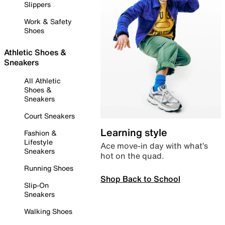
Slippers
Work & Safety
Shoes
Athletic Shoes &
Sneakers
All Athletic
Shoes &
Sneakers
Court Sneakers
Learning style
Fashion &
Lifestyle
Ace move-in day with what’s
Sneakers
hot on the quad.
Running Shoes
Shop Back to School
Slip-On
Sneakers
Walking Shoes