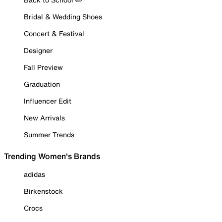
Bridal & Wedding Shoes
Concert & Festival
Designer
Fall Preview
Graduation
Influencer Edit
New Arrivals
Summer Trends
Trending Women's Brands
adidas
Birkenstock
Crocs