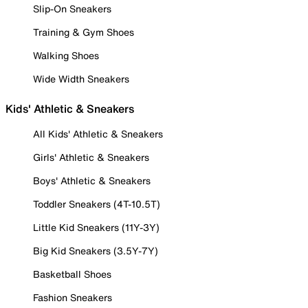
Slip-On Sneakers
Training & Gym Shoes
Walking Shoes
Wide Width Sneakers
Kids' Athletic & Sneakers
All Kids' Athletic & Sneakers
Girls' Athletic & Sneakers
Boys' Athletic & Sneakers
Toddler Sneakers (4T-10.5T)
Little Kid Sneakers (11Y-3Y)
Big Kid Sneakers (3.5Y-7Y)
Basketball Shoes
Fashion Sneakers