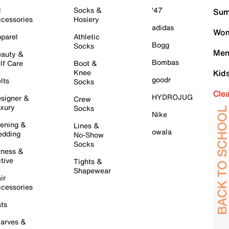
l
Socks &
'47
Sum
cessories
Hosiery
adidas
Wom
parel
Athletic
Bogg
Socks
Men
auty &
Bombas
lf Care
Boot &
Knee
Kid
goodr
lts
Socks
Cle
HYDROJUG
signer &
Crew
xury
Socks
Nike
ening &
Lines &
owala
dding
No-Show
Socks
tness &
tive
Tights &
Shapewear
ir
cessories
ts
arves &