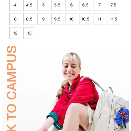
4
4.5
5
5.5
6
6.5
7
7.5
8
8.5
9
9.5
10
10.5
11
11.5
12
13