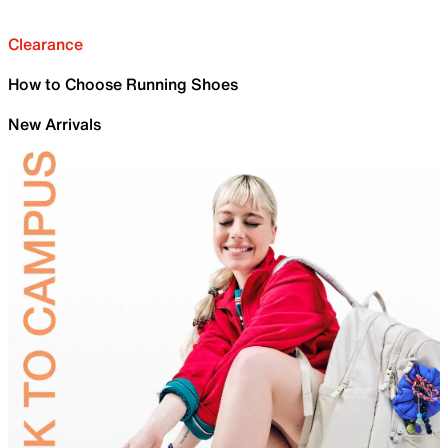
Clearance
How to Choose Running Shoes
New Arrivals