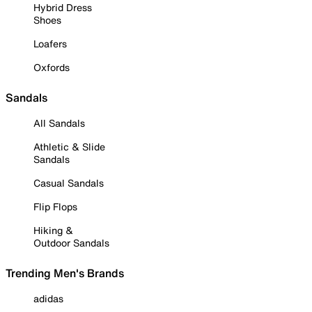
Hybrid Dress
Shoes
Loafers
Oxfords
Sandals
All Sandals
Athletic & Slide
Sandals
Casual Sandals
Flip Flops
Hiking &
Outdoor Sandals
Trending Men's Brands
adidas