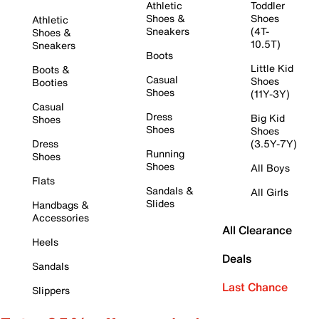
Athletic
Toddler
Shoes &
Shoes
Athletic
Sneakers
(4T-
Shoes &
10.5T)
Sneakers
Boots
Little Kid
Boots &
Casual
Shoes
Booties
Shoes
(11Y-3Y)
Casual
Dress
Big Kid
Shoes
Shoes
Shoes
Dress
(3.5Y-7Y)
Running
Shoes
Shoes
All Boys
Flats
Sandals &
All Girls
Slides
Handbags &
Accessories
All Clearance
Heels
Deals
Sandals
Last Chance
Slippers