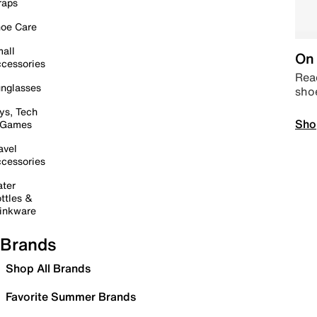
raps
oe Care
all
On 
cessories
Read
nglasses
sho
ys, Tech
Sho
 Games
avel
cessories
ter
ttles &
inkware
Brands
Shop All Brands
Favorite Summer Brands