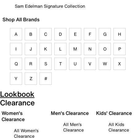
Sam Edelman Signature Collection
Shop All Brands
A
B
C
D
E
F
G
H
I
J
K
L
M
N
O
P
Q
R
S
T
U
V
W
X
Y
Z
#
Lookbook
Clearance
Women's
Men's Clearance
Kids' Clearance
Clearance
All Men's
All Kids
Clearance
Clearance
All Women's
Clearance