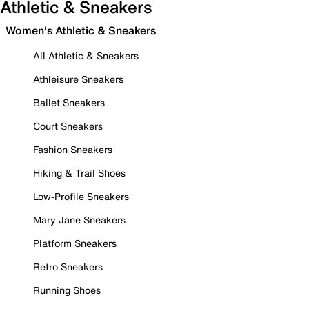
Athletic & Sneakers
Women's Athletic & Sneakers
All Athletic & Sneakers
Athleisure Sneakers
Ballet Sneakers
Court Sneakers
Fashion Sneakers
Hiking & Trail Shoes
Low-Profile Sneakers
Mary Jane Sneakers
Platform Sneakers
Retro Sneakers
Running Shoes