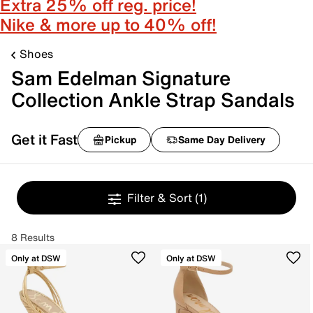
Extra 25% off reg. price!
Nike & more up to 40% off!
Shoes
Sam Edelman Signature
Collection Ankle Strap Sandals
Get it Fast
Pickup
Same Day Delivery
Filter & Sort
(1)
8 Results
Only at DSW
Only at DSW