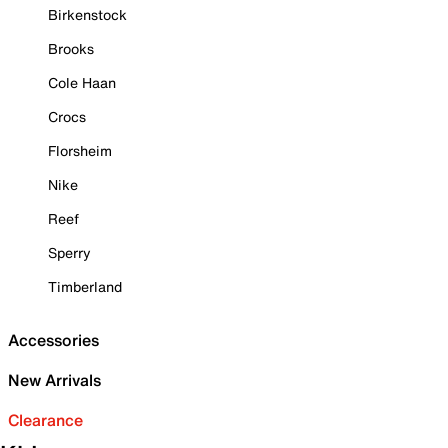
Birkenstock
Brooks
Cole Haan
Crocs
Florsheim
Nike
Reef
Sperry
Timberland
Accessories
New Arrivals
Clearance