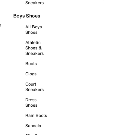
Sneakers
Boys Shoes
r
All Boys
Shoes
Athletic
Shoes &
Sneakers
Boots
Clogs
Court
Sneakers
Dress
Shoes
Rain Boots
Sandals