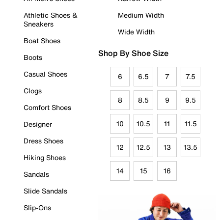
Athletic Shoes &
Medium Width
Sneakers
Wide Width
Boat Shoes
Shop By Shoe Size
Boots
Casual Shoes
6
6.5
7
7.5
Clogs
8
8.5
9
9.5
Comfort Shoes
10
10.5
11
11.5
Designer
Dress Shoes
12
12.5
13
13.5
Hiking Shoes
14
15
16
Sandals
Slide Sandals
Slip-Ons