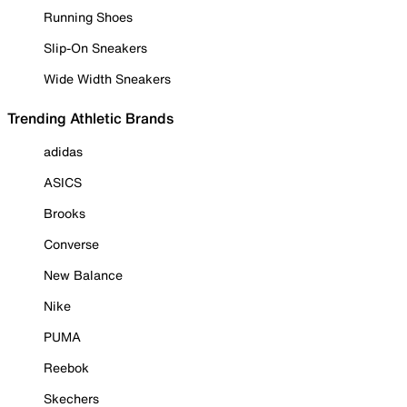
Running Shoes
Slip-On Sneakers
Wide Width Sneakers
Trending Athletic Brands
adidas
ASICS
Brooks
Converse
New Balance
Nike
PUMA
Reebok
Skechers