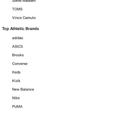
Steve Madden
TOMS
Vince Camuto
Top Athletic Brands
adidas
ASICS
Brooks
Converse
Keds
Kizik
New Balance
Nike
PUMA