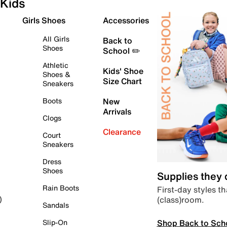
Kids
Girls Shoes
Accessories
All Girls
Back to
Shoes
School ✏️
Athletic
Kids' Shoe
Shoes &
Size Chart
Sneakers
Boots
New
Arrivals
Clogs
Clearance
Court
Sneakers
Dress
Shoes
Supplies they
Rain Boots
First-day styles th
(class)room.
)
Sandals
Shop Back to Sch
Slip-On