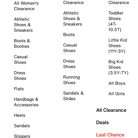
Clearance
Clearance
All Women's
Clearance
Athletic
Toddler
Shoes &
Shoes
Athletic
Sneakers
(4T-
Shoes &
10.5T)
Sneakers
Boots
Little Kid
Boots &
Casual
Shoes
Booties
Shoes
(11Y-3Y)
Casual
Dress
Big Kid
Shoes
Shoes
Shoes
Dress
(3.5Y-7Y)
Running
Shoes
Shoes
All Boys
Flats
Sandals &
All Girls
Slides
Handbags &
Accessories
All Clearance
Heels
Deals
Sandals
Last Chance
Slippers