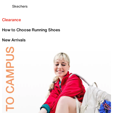
Skechers
Clearance
How to Choose Running Shoes
New Arrivals