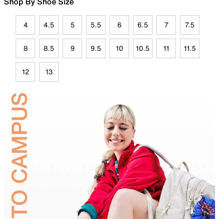
Shop By Shoe Size
4
4.5
5
5.5
6
6.5
7
7.5
8
8.5
9
9.5
10
10.5
11
11.5
12
13