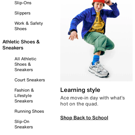
Slip-Ons
Slippers
Work & Safety
Shoes
Athletic Shoes &
Sneakers
All Athletic
Shoes &
Sneakers
Court Sneakers
Learning style
Fashion &
Lifestyle
Ace move-in day with what’s
Sneakers
hot on the quad.
Running Shoes
Shop Back to School
Slip-On
Sneakers