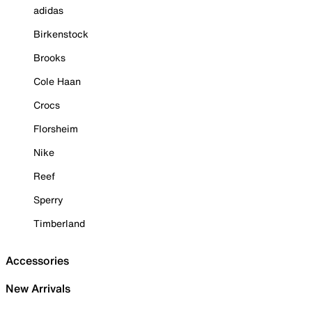
adidas
Birkenstock
Brooks
Cole Haan
Crocs
Florsheim
Nike
Reef
Sperry
Timberland
Accessories
New Arrivals