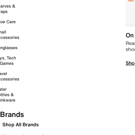
arves &
raps
oe Care
all
On 
cessories
Read
nglasses
sho
ys, Tech
Sho
 Games
avel
cessories
ter
ttles &
inkware
Brands
Shop All Brands