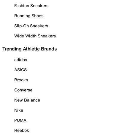
Fashion Sneakers
Running Shoes
Slip-On Sneakers
Wide Width Sneakers
Trending Athletic Brands
adidas
ASICS
Brooks
Converse
New Balance
Nike
PUMA
Reebok