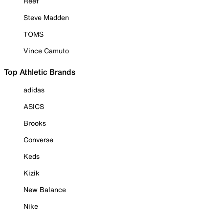
Reef
Steve Madden
TOMS
Vince Camuto
Top Athletic Brands
adidas
ASICS
Brooks
Converse
Keds
Kizik
New Balance
Nike