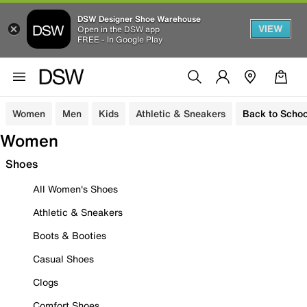
DSW Designer Shoe Warehouse
VIEW
Open in the DSW app
FREE - In Google Play
Women
Men
Kids
Athletic & Sneakers
Back to Schoo
Women
Shoes
All Women's Shoes
Athletic & Sneakers
Boots & Booties
Casual Shoes
Clogs
Comfort Shoes