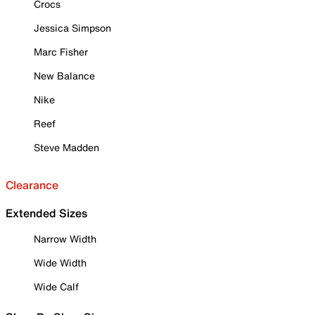
Crocs
Jessica Simpson
Marc Fisher
New Balance
Nike
Reef
Steve Madden
Clearance
Extended Sizes
Narrow Width
Wide Width
Wide Calf