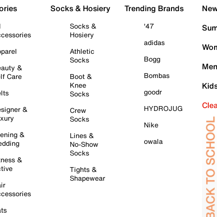
ories
Socks & Hosiery
Trending Brands
New 
l
Socks &
'47
Sum
cessories
Hosiery
adidas
Wom
parel
Athletic
Bogg
Socks
Men
auty &
Bombas
lf Care
Boot &
Knee
Kid
goodr
lts
Socks
Cle
HYDROJUG
signer &
Crew
xury
Socks
Nike
ening &
Lines &
owala
dding
No-Show
Socks
tness &
tive
Tights &
Shapewear
ir
cessories
ts