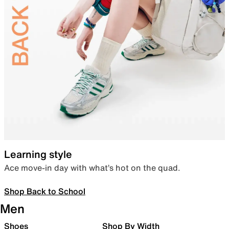
Learning style
Ace move-in day with what’s hot on the quad.
Shop Back to School
Men
Shoes
Shop By Width