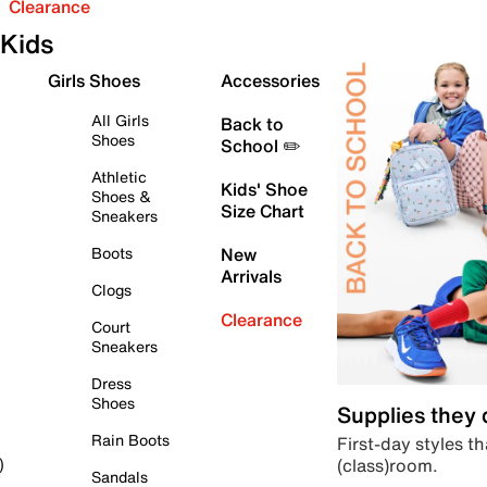
Clearance
Kids
Girls Shoes
Accessories
All Girls
Back to
Shoes
School ✏️
Athletic
Kids' Shoe
Shoes &
Size Chart
Sneakers
Boots
New
Arrivals
Clogs
Clearance
Court
Sneakers
Dress
Shoes
Supplies they
Rain Boots
First-day styles th
(class)room.
)
Sandals