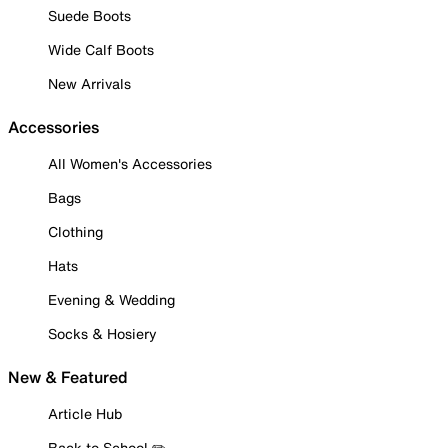
Suede Boots
Wide Calf Boots
New Arrivals
Accessories
All Women's Accessories
Bags
Clothing
Hats
Evening & Wedding
Socks & Hosiery
New & Featured
Article Hub
Back to School ✏️