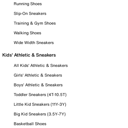
Running Shoes
Slip-On Sneakers
Training & Gym Shoes
Walking Shoes
Wide Width Sneakers
Kids' Athletic & Sneakers
All Kids' Athletic & Sneakers
Girls' Athletic & Sneakers
Boys' Athletic & Sneakers
Toddler Sneakers (4T-10.5T)
Little Kid Sneakers (11Y-3Y)
Big Kid Sneakers (3.5Y-7Y)
Basketball Shoes