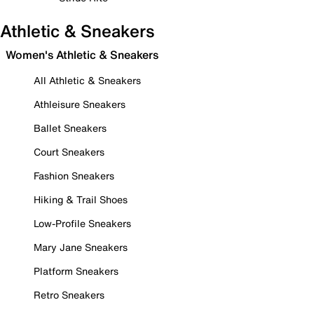
Athletic & Sneakers
Women's Athletic & Sneakers
All Athletic & Sneakers
Athleisure Sneakers
Ballet Sneakers
Court Sneakers
Fashion Sneakers
Hiking & Trail Shoes
Low-Profile Sneakers
Mary Jane Sneakers
Platform Sneakers
Retro Sneakers