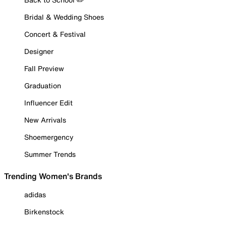
Bridal & Wedding Shoes
Concert & Festival
Designer
Fall Preview
Graduation
Influencer Edit
New Arrivals
Shoemergency
Summer Trends
Trending Women's Brands
adidas
Birkenstock