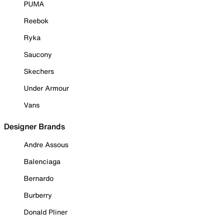
PUMA
Reebok
Ryka
Saucony
Skechers
Under Armour
Vans
Designer Brands
Andre Assous
Balenciaga
Bernardo
Burberry
Donald Pliner