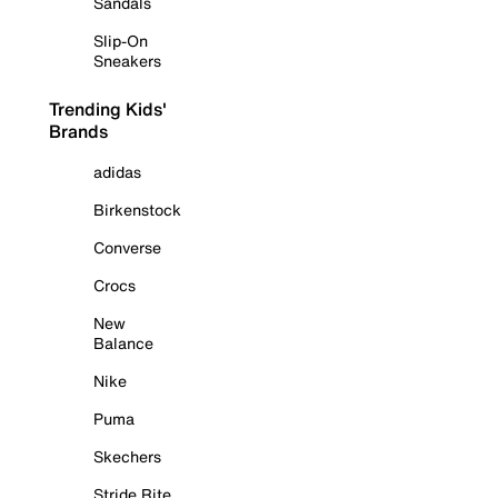
Sandals
Slip-On
Sneakers
Trending Kids'
Brands
adidas
Birkenstock
Converse
Crocs
New
Balance
Nike
Puma
Skechers
Stride Rite