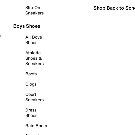
Shop Back to Sch
Slip-On
Sneakers
Boys Shoes
r
All Boys
Shoes
Athletic
Shoes &
Sneakers
Boots
Clogs
Court
Sneakers
Dress
Shoes
Rain Boots