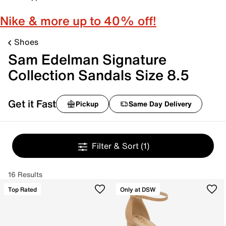
Nike & more up to 40% off!
Shoes
Sam Edelman Signature
Collection Sandals Size 8.5
Get it Fast
Pickup
Same Day Delivery
Filter & Sort
(1)
16 Results
Top Rated
Only at DSW