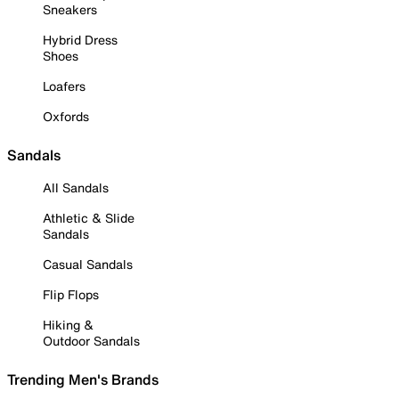
Sneakers
Hybrid Dress
Shoes
Loafers
Oxfords
Sandals
All Sandals
Athletic & Slide
Sandals
Casual Sandals
Flip Flops
Hiking &
Outdoor Sandals
Trending Men's Brands