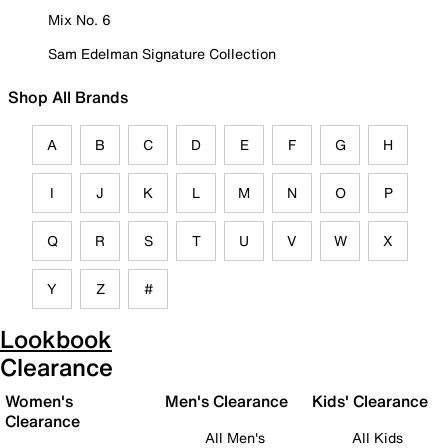
Mix No. 6
Sam Edelman Signature Collection
Shop All Brands
A
B
C
D
E
F
G
H
I
J
K
L
M
N
O
P
Q
R
S
T
U
V
W
X
Y
Z
#
Lookbook
Clearance
Women's
Men's Clearance
Kids' Clearance
Clearance
All Men's
All Kids