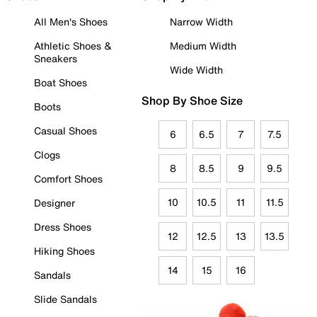
All Men's Shoes
Narrow Width
Athletic Shoes &
Medium Width
Sneakers
Wide Width
Boat Shoes
Shop By Shoe Size
Boots
Casual Shoes
6
6.5
7
7.5
Clogs
8
8.5
9
9.5
Comfort Shoes
10
10.5
11
11.5
Designer
Dress Shoes
12
12.5
13
13.5
Hiking Shoes
14
15
16
Sandals
Slide Sandals