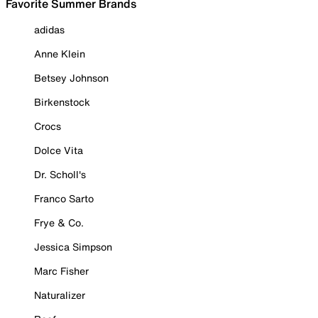
Favorite Summer Brands
adidas
Anne Klein
Betsey Johnson
Birkenstock
Crocs
Dolce Vita
Dr. Scholl's
Franco Sarto
Frye & Co.
Jessica Simpson
Marc Fisher
Naturalizer