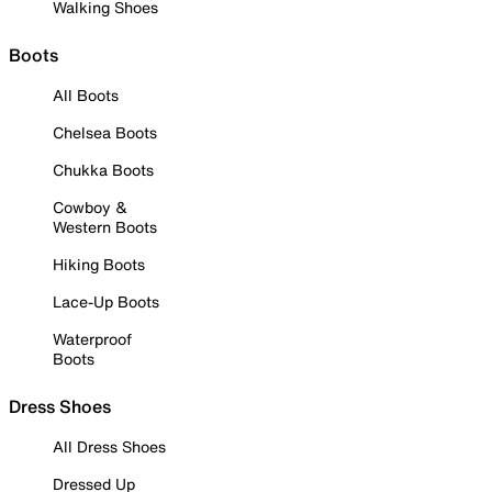
Walking Shoes
Boots
All Boots
Chelsea Boots
Chukka Boots
Cowboy &
Western Boots
Hiking Boots
Lace-Up Boots
Waterproof
Boots
Dress Shoes
All Dress Shoes
Dressed Up