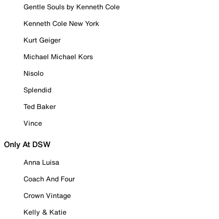
Gentle Souls by Kenneth Cole
Kenneth Cole New York
Kurt Geiger
Michael Michael Kors
Nisolo
Splendid
Ted Baker
Vince
Only At DSW
Anna Luisa
Coach And Four
Crown Vintage
Kelly & Katie