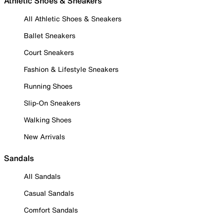
Athletic Shoes & Sneakers
All Athletic Shoes & Sneakers
Ballet Sneakers
Court Sneakers
Fashion & Lifestyle Sneakers
Running Shoes
Slip-On Sneakers
Walking Shoes
New Arrivals
Sandals
All Sandals
Casual Sandals
Comfort Sandals