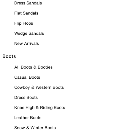
Dress Sandals
Flat Sandals
Flip Flops
Wedge Sandals
New Arrivals
Boots
All Boots & Booties
Casual Boots
Cowboy & Western Boots
Dress Boots
Knee High & Riding Boots
Leather Boots
Snow & Winter Boots