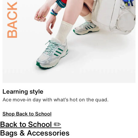
Learning style
Ace move-in day with what’s hot on the quad.
Shop Back to School
Back to School ✏️
Bags & Accessories