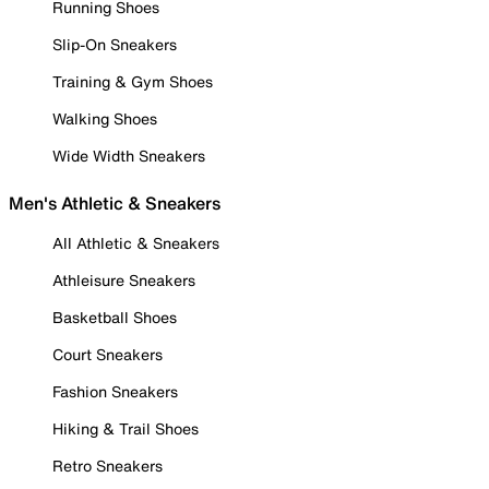
Running Shoes
Slip-On Sneakers
Training & Gym Shoes
Walking Shoes
Wide Width Sneakers
Men's Athletic & Sneakers
All Athletic & Sneakers
Athleisure Sneakers
Basketball Shoes
Court Sneakers
Fashion Sneakers
Hiking & Trail Shoes
Retro Sneakers