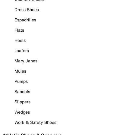
Dress Shoes
Espadrilles
Flats
Heels
Loafers
Mary Janes
Mules
Pumps
Sandals
Slippers
Wedges
Work & Safety Shoes