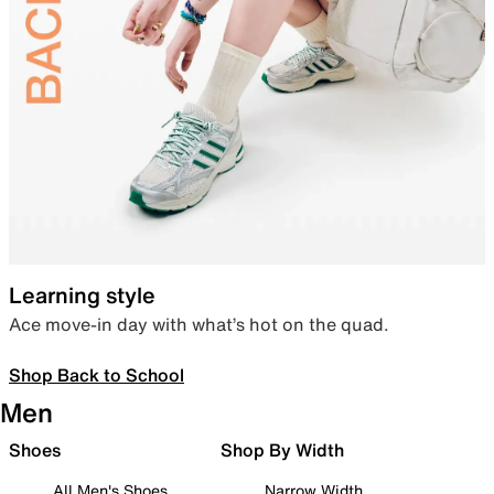
Learning style
Ace move-in day with what’s hot on the quad.
Shop Back to School
Men
Shoes
Shop By Width
All Men's Shoes
Narrow Width