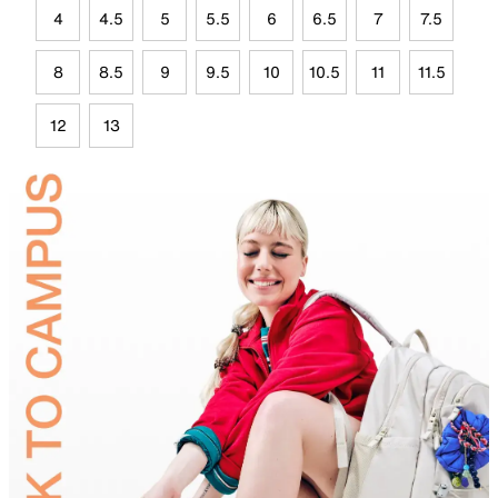
4
4.5
5
5.5
6
6.5
7
7.5
8
8.5
9
9.5
10
10.5
11
11.5
12
13