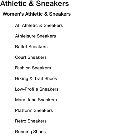
Athletic & Sneakers
Women's Athletic & Sneakers
All Athletic & Sneakers
Athleisure Sneakers
Ballet Sneakers
Court Sneakers
Fashion Sneakers
Hiking & Trail Shoes
Low-Profile Sneakers
Mary Jane Sneakers
Platform Sneakers
Retro Sneakers
Running Shoes