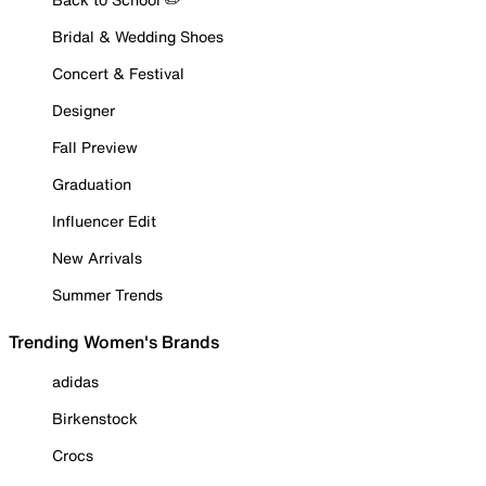
Bridal & Wedding Shoes
Concert & Festival
Designer
Fall Preview
Graduation
Influencer Edit
New Arrivals
Summer Trends
Trending Women's Brands
adidas
Birkenstock
Crocs