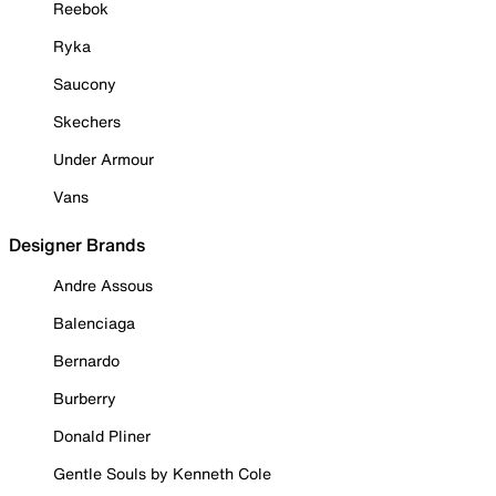
Reebok
Ryka
Saucony
Skechers
Under Armour
Vans
Designer Brands
Andre Assous
Balenciaga
Bernardo
Burberry
Donald Pliner
Gentle Souls by Kenneth Cole