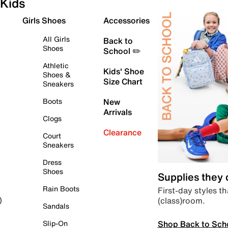
Kids
Girls Shoes
Accessories
All Girls
Back to
Shoes
School ✏️
Athletic
Kids' Shoe
Shoes &
Size Chart
Sneakers
Boots
New
Arrivals
Clogs
Clearance
Court
Sneakers
Dress
Shoes
Supplies they
Rain Boots
First-day styles th
(class)room.
)
Sandals
Shop Back to Sch
Slip-On