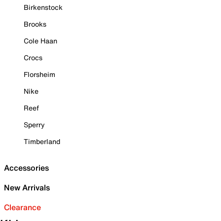
Birkenstock
Brooks
Cole Haan
Crocs
Florsheim
Nike
Reef
Sperry
Timberland
Accessories
New Arrivals
Clearance