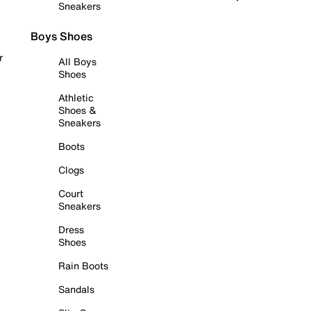
Sneakers
Boys Shoes
r
All Boys
Shoes
Athletic
Shoes &
Sneakers
Boots
Clogs
Court
Sneakers
Dress
Shoes
Rain Boots
Sandals