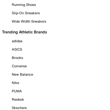
Running Shoes
Slip-On Sneakers
Wide Width Sneakers
Trending Athletic Brands
adidas
ASICS
Brooks
Converse
New Balance
Nike
PUMA
Reebok
Skechers