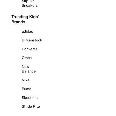
Slip-On
Sneakers
Trending Kids'
Brands
adidas
Birkenstock
Converse
Crocs
New
Balance
Nike
Puma
Skechers
Stride Rite