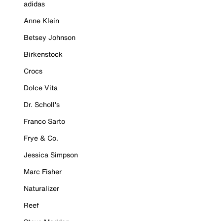
adidas
Anne Klein
Betsey Johnson
Birkenstock
Crocs
Dolce Vita
Dr. Scholl's
Franco Sarto
Frye & Co.
Jessica Simpson
Marc Fisher
Naturalizer
Reef