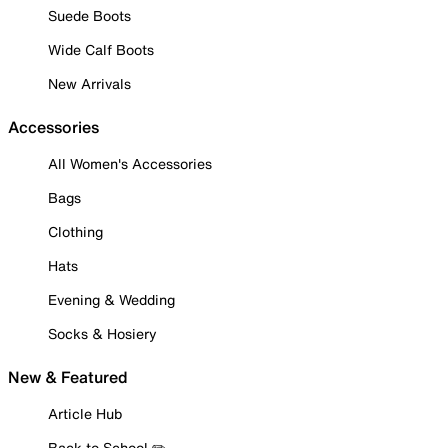
Suede Boots
Wide Calf Boots
New Arrivals
Accessories
All Women's Accessories
Bags
Clothing
Hats
Evening & Wedding
Socks & Hosiery
New & Featured
Article Hub
Back to School ✏️