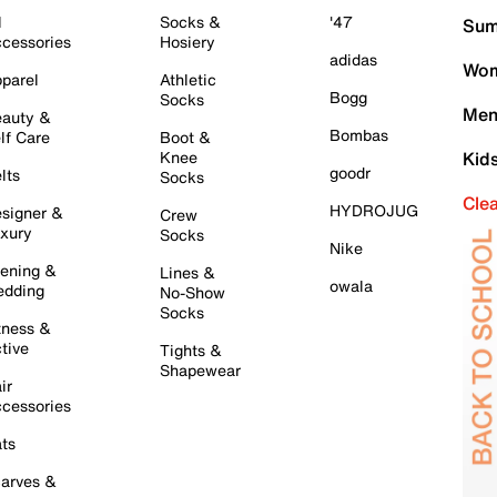
l
Socks &
'47
Sum
cessories
Hosiery
adidas
Wom
parel
Athletic
Bogg
Socks
Men
auty &
Bombas
lf Care
Boot &
Knee
Kid
goodr
lts
Socks
Cle
HYDROJUG
signer &
Crew
xury
Socks
Nike
ening &
Lines &
owala
dding
No-Show
Socks
tness &
tive
Tights &
Shapewear
ir
cessories
ts
arves &