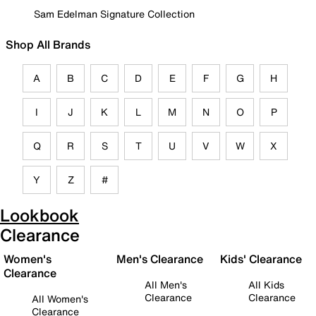
Sam Edelman Signature Collection
Shop All Brands
A
B
C
D
E
F
G
H
I
J
K
L
M
N
O
P
Q
R
S
T
U
V
W
X
Y
Z
#
Lookbook
Clearance
Women's
Men's Clearance
Kids' Clearance
Clearance
All Men's
All Kids
Clearance
Clearance
All Women's
Clearance