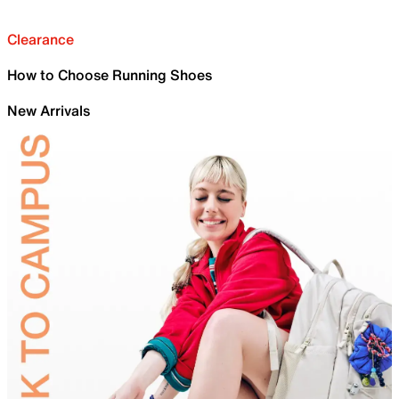
Clearance
How to Choose Running Shoes
New Arrivals