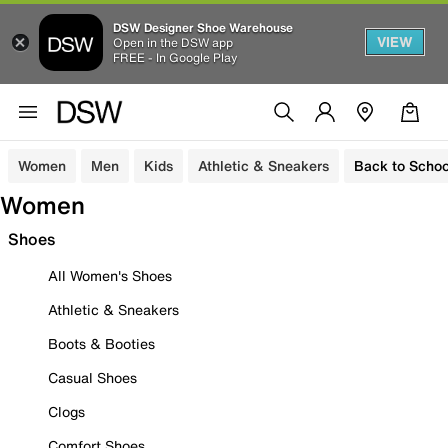
DSW Designer Shoe Warehouse
VIEW
Open in the DSW app
FREE - In Google Play
Women
Men
Kids
Athletic & Sneakers
Back to Schoo
Women
Shoes
All Women's Shoes
Athletic & Sneakers
Boots & Booties
Casual Shoes
Clogs
Comfort Shoes