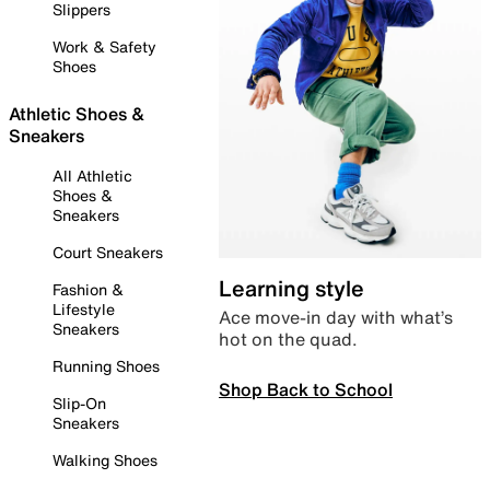
Slippers
Work & Safety
Shoes
Athletic Shoes &
Sneakers
All Athletic
Shoes &
Sneakers
Court Sneakers
Learning style
Fashion &
Lifestyle
Ace move-in day with what’s
Sneakers
hot on the quad.
Running Shoes
Shop Back to School
Slip-On
Sneakers
Walking Shoes