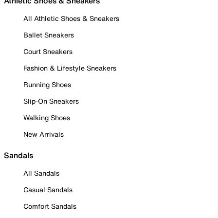
Athletic Shoes & Sneakers
All Athletic Shoes & Sneakers
Ballet Sneakers
Court Sneakers
Fashion & Lifestyle Sneakers
Running Shoes
Slip-On Sneakers
Walking Shoes
New Arrivals
Sandals
All Sandals
Casual Sandals
Comfort Sandals