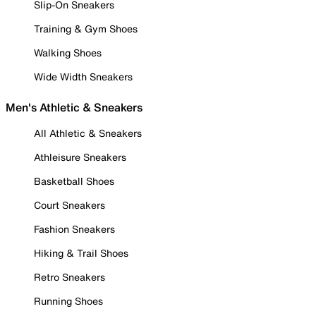
Slip-On Sneakers
Training & Gym Shoes
Walking Shoes
Wide Width Sneakers
Men's Athletic & Sneakers
All Athletic & Sneakers
Athleisure Sneakers
Basketball Shoes
Court Sneakers
Fashion Sneakers
Hiking & Trail Shoes
Retro Sneakers
Running Shoes