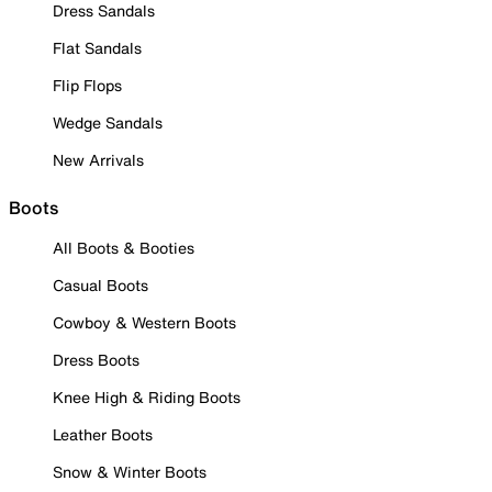
Dress Sandals
Flat Sandals
Flip Flops
Wedge Sandals
New Arrivals
Boots
All Boots & Booties
Casual Boots
Cowboy & Western Boots
Dress Boots
Knee High & Riding Boots
Leather Boots
Snow & Winter Boots