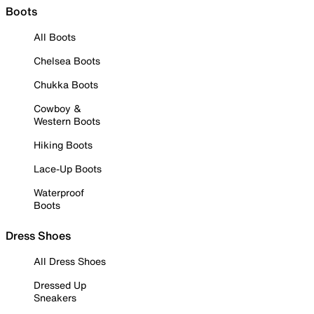
Boots
All Boots
Chelsea Boots
Chukka Boots
Cowboy &
Western Boots
Hiking Boots
Lace-Up Boots
Waterproof
Boots
Dress Shoes
All Dress Shoes
Dressed Up
Sneakers