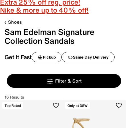
Extra 25% off reg. price!
Nike & more up to 40% off!
Shoes
Sam Edelman Signature
Collection Sandals
Get it Fast
Pickup
Same Day Delivery
Filter & Sort
16 Results
Top Rated
Only at DSW