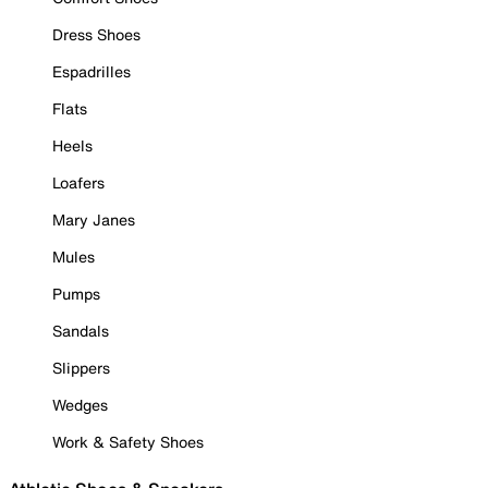
Dress Shoes
Espadrilles
Flats
Heels
Loafers
Mary Janes
Mules
Pumps
Sandals
Slippers
Wedges
Work & Safety Shoes