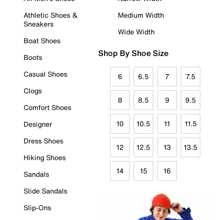
Athletic Shoes &
Medium Width
Sneakers
Wide Width
Boat Shoes
Shop By Shoe Size
Boots
Casual Shoes
6
6.5
7
7.5
Clogs
8
8.5
9
9.5
Comfort Shoes
10
10.5
11
11.5
Designer
Dress Shoes
12
12.5
13
13.5
Hiking Shoes
14
15
16
Sandals
Slide Sandals
Slip-Ons