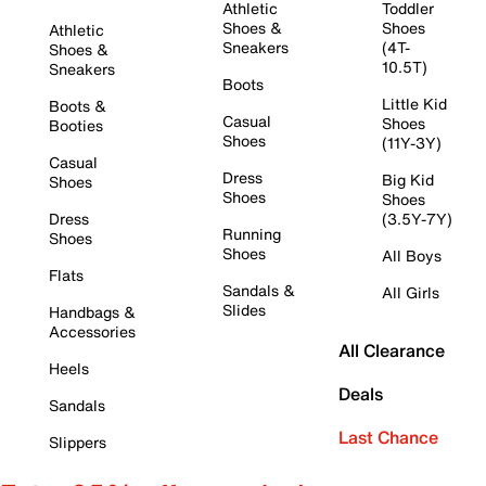
Athletic
Toddler
Shoes &
Shoes
Athletic
Sneakers
(4T-
Shoes &
10.5T)
Sneakers
Boots
Little Kid
Boots &
Casual
Shoes
Booties
Shoes
(11Y-3Y)
Casual
Dress
Big Kid
Shoes
Shoes
Shoes
Dress
(3.5Y-7Y)
Running
Shoes
Shoes
All Boys
Flats
Sandals &
All Girls
Slides
Handbags &
Accessories
All Clearance
Heels
Deals
Sandals
Last Chance
Slippers