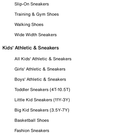
Slip-On Sneakers
Training & Gym Shoes
Walking Shoes
Wide Width Sneakers
Kids' Athletic & Sneakers
All Kids' Athletic & Sneakers
Girls' Athletic & Sneakers
Boys' Athletic & Sneakers
Toddler Sneakers (4T-10.5T)
Little Kid Sneakers (11Y-3Y)
Big Kid Sneakers (3.5Y-7Y)
Basketball Shoes
Fashion Sneakers