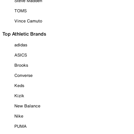
Steve Madden
TOMS
Vince Camuto
Top Athletic Brands
adidas
ASICS
Brooks
Converse
Keds
Kizik
New Balance
Nike
PUMA