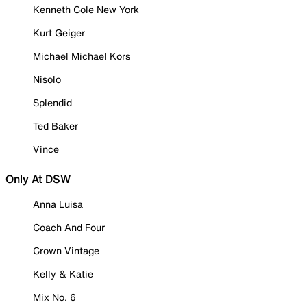
Kenneth Cole New York
Kurt Geiger
Michael Michael Kors
Nisolo
Splendid
Ted Baker
Vince
Only At DSW
Anna Luisa
Coach And Four
Crown Vintage
Kelly & Katie
Mix No. 6