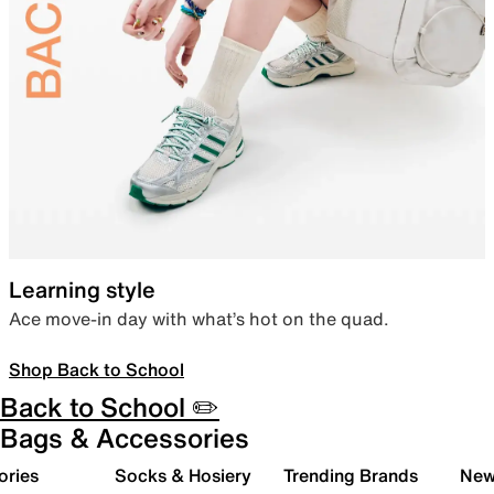
Learning style
Ace move-in day with what’s hot on the quad.
Shop Back to School
Back to School ✏️
Bags & Accessories
ories
Socks & Hosiery
Trending Brands
New 