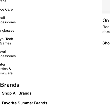
raps
oe Care
all
On 
cessories
Read
nglasses
sho
ys, Tech
Sho
 Games
avel
cessories
ter
ttles &
inkware
Brands
Shop All Brands
Favorite Summer Brands