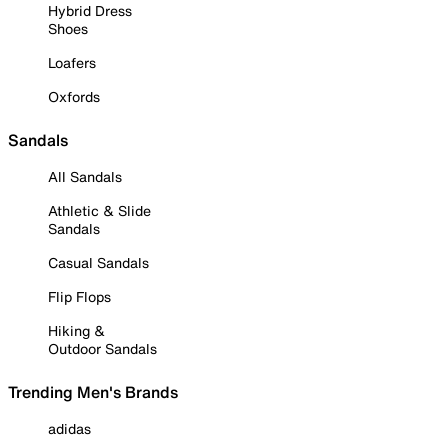
Hybrid Dress
Shoes
Loafers
Oxfords
Sandals
All Sandals
Athletic & Slide
Sandals
Casual Sandals
Flip Flops
Hiking &
Outdoor Sandals
Trending Men's Brands
adidas