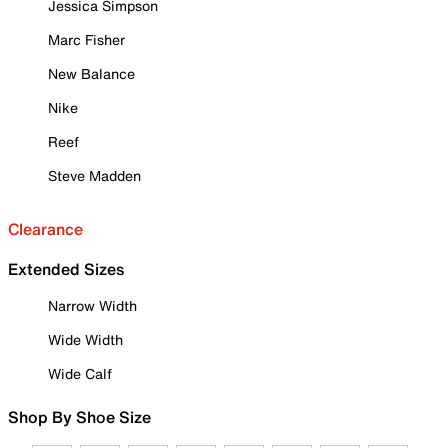
Jessica Simpson
Marc Fisher
New Balance
Nike
Reef
Steve Madden
Clearance
Extended Sizes
Narrow Width
Wide Width
Wide Calf
Shop By Shoe Size