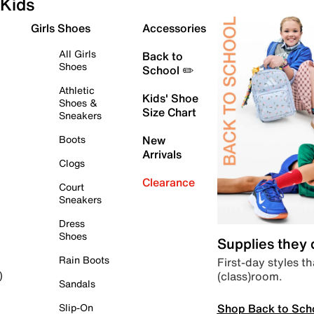
Kids
Girls Shoes
Accessories
All Girls
Back to
Shoes
School ✏️
Athletic
Kids' Shoe
Shoes &
Size Chart
Sneakers
Boots
New
Arrivals
Clogs
Clearance
Court
Sneakers
Dress
Shoes
Supplies they
Rain Boots
First-day styles th
(class)room.
)
Sandals
Shop Back to Sch
Slip-On