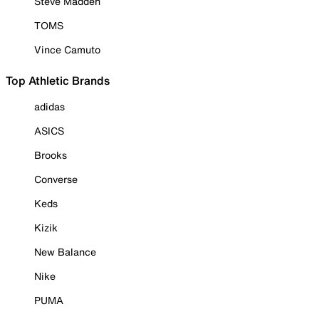
Steve Madden
TOMS
Vince Camuto
Top Athletic Brands
adidas
ASICS
Brooks
Converse
Keds
Kizik
New Balance
Nike
PUMA