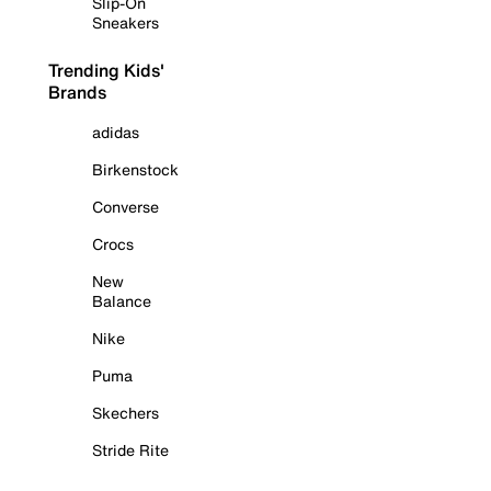
Slip-On
Sneakers
Trending Kids'
Brands
adidas
Birkenstock
Converse
Crocs
New
Balance
Nike
Puma
Skechers
Stride Rite