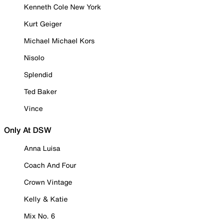
Kenneth Cole New York
Kurt Geiger
Michael Michael Kors
Nisolo
Splendid
Ted Baker
Vince
Only At DSW
Anna Luisa
Coach And Four
Crown Vintage
Kelly & Katie
Mix No. 6