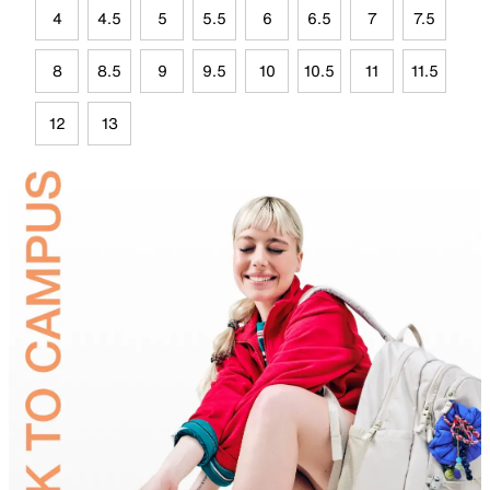
4
4.5
5
5.5
6
6.5
7
7.5
8
8.5
9
9.5
10
10.5
11
11.5
12
13