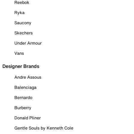
Reebok
Ryka
Saucony
Skechers
Under Armour
Vans
Designer Brands
Andre Assous
Balenciaga
Bernardo
Burberry
Donald Pliner
Gentle Souls by Kenneth Cole