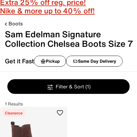
Extra 25% off reg. price!
Nike & more up to 40% off!
Boots
Sam Edelman Signature
Collection Chelsea Boots Size 7
Get it Fast
Pickup
Same Day Delivery
Filter & Sort
(1)
1 Results
Clearance