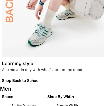
Learning style
Ace move-in day with what’s hot on the quad.
Shop Back to School
Men
Shoes
Shop By Width
All Men's Shoes
Narrow Width