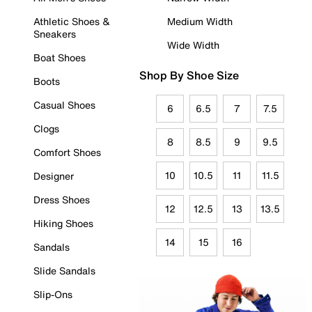
Athletic Shoes &
Medium Width
Sneakers
Wide Width
Boat Shoes
Shop By Shoe Size
Boots
Casual Shoes
6
6.5
7
7.5
Clogs
8
8.5
9
9.5
Comfort Shoes
10
10.5
11
11.5
Designer
Dress Shoes
12
12.5
13
13.5
Hiking Shoes
14
15
16
Sandals
Slide Sandals
Slip-Ons