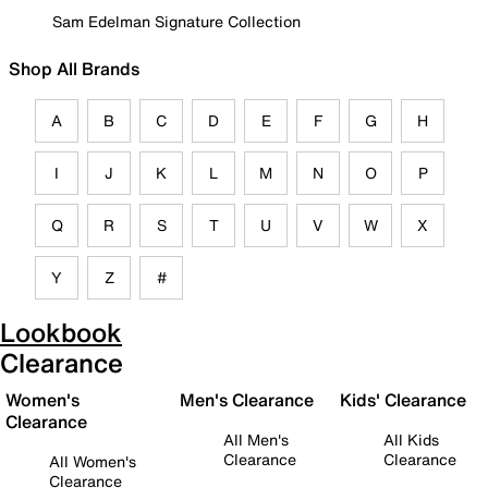
Sam Edelman Signature Collection
Shop All Brands
A
B
C
D
E
F
G
H
I
J
K
L
M
N
O
P
Q
R
S
T
U
V
W
X
Y
Z
#
Lookbook
Clearance
Women's
Men's Clearance
Kids' Clearance
Clearance
All Men's
All Kids
Clearance
Clearance
All Women's
Clearance