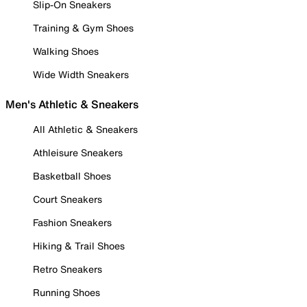
Slip-On Sneakers
Training & Gym Shoes
Walking Shoes
Wide Width Sneakers
Men's Athletic & Sneakers
All Athletic & Sneakers
Athleisure Sneakers
Basketball Shoes
Court Sneakers
Fashion Sneakers
Hiking & Trail Shoes
Retro Sneakers
Running Shoes