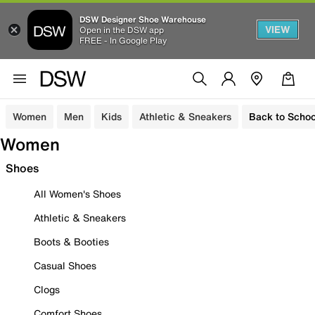
DSW Designer Shoe Warehouse
VIEW
Open in the DSW app
FREE - In Google Play
Women
Men
Kids
Athletic & Sneakers
Back to Schoo
Women
Shoes
All Women's Shoes
Athletic & Sneakers
Boots & Booties
Casual Shoes
Clogs
Comfort Shoes