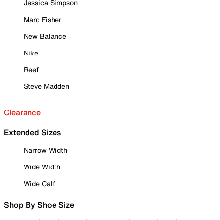
Jessica Simpson
Marc Fisher
New Balance
Nike
Reef
Steve Madden
Clearance
Extended Sizes
Narrow Width
Wide Width
Wide Calf
Shop By Shoe Size