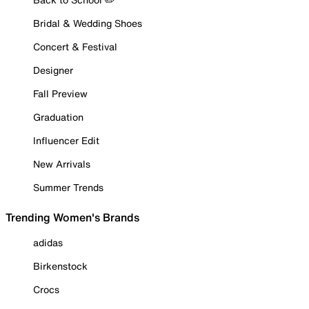
Bridal & Wedding Shoes
Concert & Festival
Designer
Fall Preview
Graduation
Influencer Edit
New Arrivals
Summer Trends
Trending Women's Brands
adidas
Birkenstock
Crocs