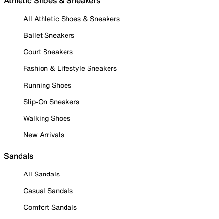
Athletic Shoes & Sneakers
All Athletic Shoes & Sneakers
Ballet Sneakers
Court Sneakers
Fashion & Lifestyle Sneakers
Running Shoes
Slip-On Sneakers
Walking Shoes
New Arrivals
Sandals
All Sandals
Casual Sandals
Comfort Sandals