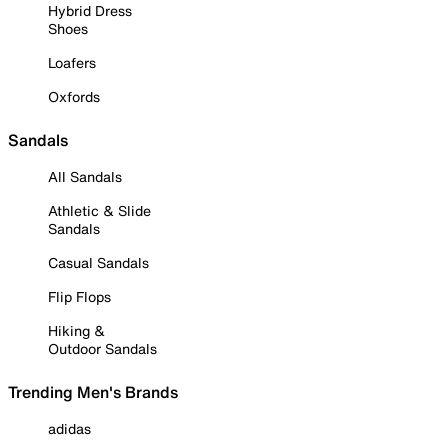
Hybrid Dress
Shoes
Loafers
Oxfords
Sandals
All Sandals
Athletic & Slide
Sandals
Casual Sandals
Flip Flops
Hiking &
Outdoor Sandals
Trending Men's Brands
adidas