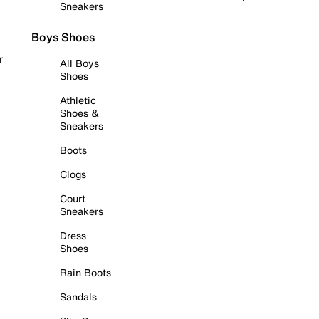
Sneakers
Boys Shoes
r
All Boys
Shoes
Athletic
Shoes &
Sneakers
Boots
Clogs
Court
Sneakers
Dress
Shoes
Rain Boots
Sandals