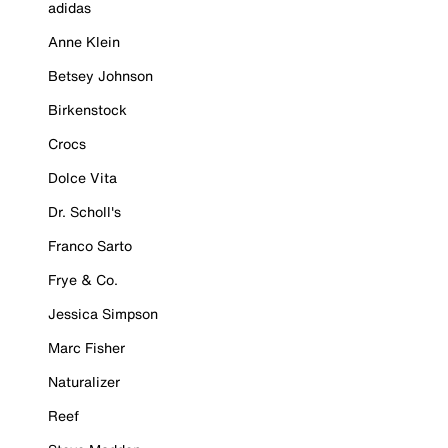
adidas
Anne Klein
Betsey Johnson
Birkenstock
Crocs
Dolce Vita
Dr. Scholl's
Franco Sarto
Frye & Co.
Jessica Simpson
Marc Fisher
Naturalizer
Reef