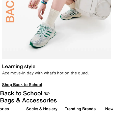
Learning style
Ace move-in day with what’s hot on the quad.
Shop Back to School
Back to School ✏️
Bags & Accessories
ories
Socks & Hosiery
Trending Brands
New 