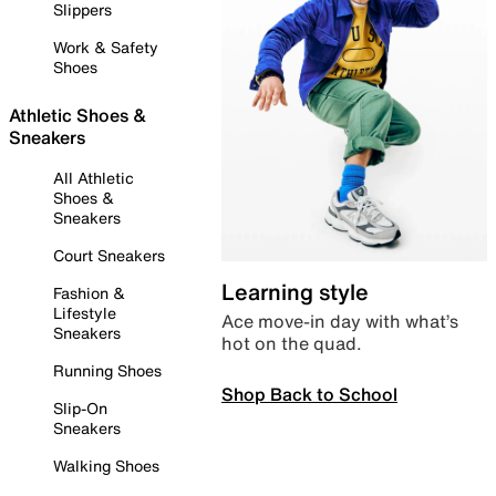
Slippers
Work & Safety
Shoes
Athletic Shoes &
Sneakers
All Athletic
Shoes &
Sneakers
Court Sneakers
Learning style
Fashion &
Lifestyle
Ace move-in day with what’s
Sneakers
hot on the quad.
Running Shoes
Shop Back to School
Slip-On
Sneakers
Walking Shoes