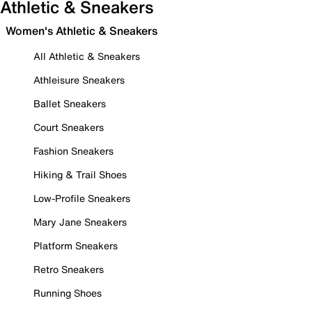
Athletic & Sneakers
Women's Athletic & Sneakers
All Athletic & Sneakers
Athleisure Sneakers
Ballet Sneakers
Court Sneakers
Fashion Sneakers
Hiking & Trail Shoes
Low-Profile Sneakers
Mary Jane Sneakers
Platform Sneakers
Retro Sneakers
Running Shoes