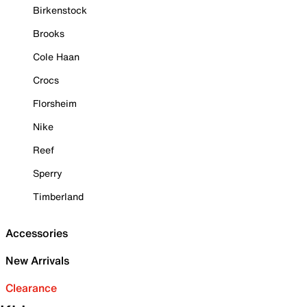
Birkenstock
Brooks
Cole Haan
Crocs
Florsheim
Nike
Reef
Sperry
Timberland
Accessories
New Arrivals
Clearance