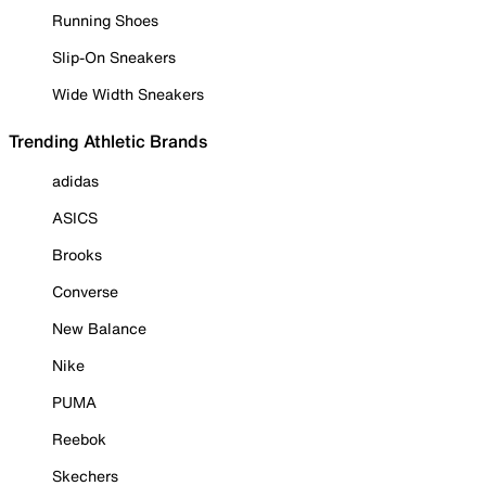
Running Shoes
Slip-On Sneakers
Wide Width Sneakers
Trending Athletic Brands
adidas
ASICS
Brooks
Converse
New Balance
Nike
PUMA
Reebok
Skechers