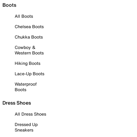
Boots
All Boots
Chelsea Boots
Chukka Boots
Cowboy &
Western Boots
Hiking Boots
Lace-Up Boots
Waterproof
Boots
Dress Shoes
All Dress Shoes
Dressed Up
Sneakers