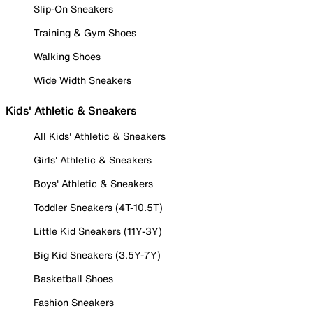
Slip-On Sneakers
Training & Gym Shoes
Walking Shoes
Wide Width Sneakers
Kids' Athletic & Sneakers
All Kids' Athletic & Sneakers
Girls' Athletic & Sneakers
Boys' Athletic & Sneakers
Toddler Sneakers (4T-10.5T)
Little Kid Sneakers (11Y-3Y)
Big Kid Sneakers (3.5Y-7Y)
Basketball Shoes
Fashion Sneakers