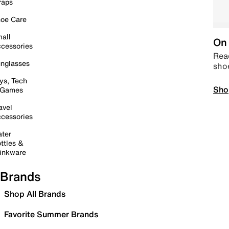
raps
oe Care
all
On 
cessories
Read
nglasses
sho
ys, Tech
Sho
 Games
avel
cessories
ter
ttles &
inkware
Brands
Shop All Brands
Favorite Summer Brands