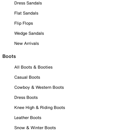
Dress Sandals
Flat Sandals
Flip Flops
Wedge Sandals
New Arrivals
Boots
All Boots & Booties
Casual Boots
Cowboy & Western Boots
Dress Boots
Knee High & Riding Boots
Leather Boots
Snow & Winter Boots