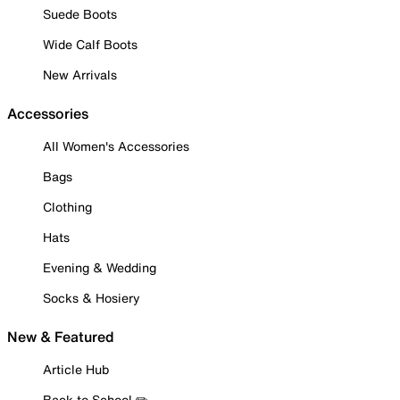
Suede Boots
Wide Calf Boots
New Arrivals
Accessories
All Women's Accessories
Bags
Clothing
Hats
Evening & Wedding
Socks & Hosiery
New & Featured
Article Hub
Back to School ✏️