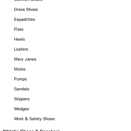
Dress Shoes
Espadrilles
Flats
Heels
Loafers
Mary Janes
Mules
Pumps
Sandals
Slippers
Wedges
Work & Safety Shoes