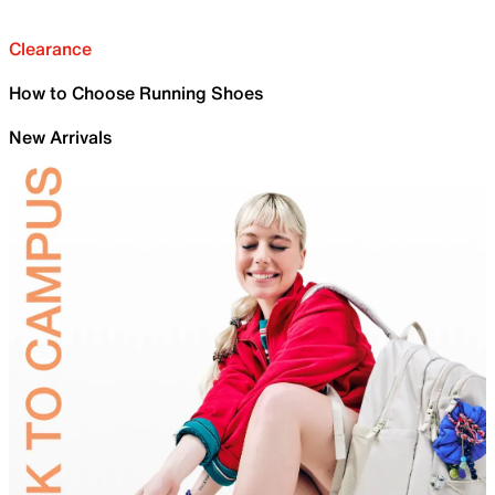
Clearance
How to Choose Running Shoes
New Arrivals