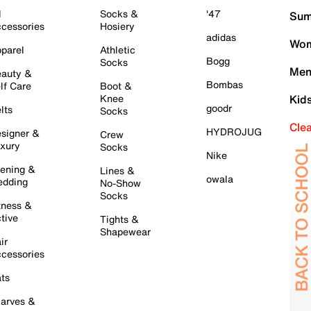
l
Socks &
'47
Sum
cessories
Hosiery
adidas
Wom
parel
Athletic
Bogg
Socks
Men
auty &
Bombas
lf Care
Boot &
Knee
Kid
goodr
lts
Socks
Cle
HYDROJUG
signer &
Crew
xury
Socks
Nike
ening &
Lines &
owala
dding
No-Show
Socks
tness &
tive
Tights &
Shapewear
ir
cessories
ts
arves &