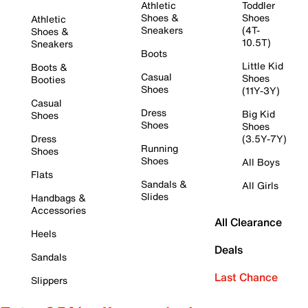
Athletic
Toddler
Shoes &
Shoes
Athletic
Sneakers
(4T-
Shoes &
10.5T)
Sneakers
Boots
Little Kid
Boots &
Casual
Shoes
Booties
Shoes
(11Y-3Y)
Casual
Dress
Big Kid
Shoes
Shoes
Shoes
Dress
(3.5Y-7Y)
Running
Shoes
Shoes
All Boys
Flats
Sandals &
All Girls
Slides
Handbags &
Accessories
All Clearance
Heels
Deals
Sandals
Last Chance
Slippers