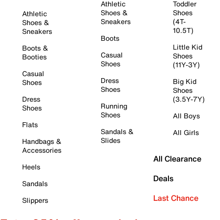
Athletic
Toddler
Shoes &
Shoes
Athletic
Sneakers
(4T-
Shoes &
10.5T)
Sneakers
Boots
Little Kid
Boots &
Casual
Shoes
Booties
Shoes
(11Y-3Y)
Casual
Dress
Big Kid
Shoes
Shoes
Shoes
Dress
(3.5Y-7Y)
Running
Shoes
Shoes
All Boys
Flats
Sandals &
All Girls
Slides
Handbags &
Accessories
All Clearance
Heels
Deals
Sandals
Last Chance
Slippers