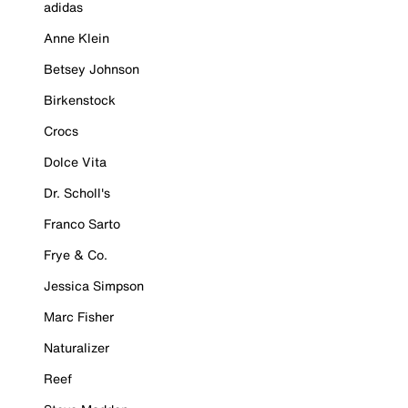
adidas
Anne Klein
Betsey Johnson
Birkenstock
Crocs
Dolce Vita
Dr. Scholl's
Franco Sarto
Frye & Co.
Jessica Simpson
Marc Fisher
Naturalizer
Reef