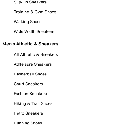
Slip-On Sneakers
Training & Gym Shoes
Walking Shoes
Wide Width Sneakers
Men's Athletic & Sneakers
All Athletic & Sneakers
Athleisure Sneakers
Basketball Shoes
Court Sneakers
Fashion Sneakers
Hiking & Trail Shoes
Retro Sneakers
Running Shoes