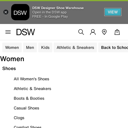
DSW Designer Shoe Warehouse
VIEW
Open in the DSW app
FREE - In Google Play
Women
Men
Kids
Athletic & Sneakers
Back to Schoo
Women
Shoes
All Women's Shoes
Athletic & Sneakers
Boots & Booties
Casual Shoes
Clogs
Comfort Shoes