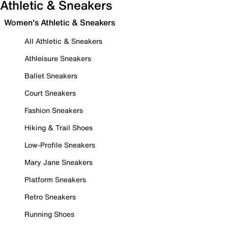
Athletic & Sneakers
Women's Athletic & Sneakers
All Athletic & Sneakers
Athleisure Sneakers
Ballet Sneakers
Court Sneakers
Fashion Sneakers
Hiking & Trail Shoes
Low-Profile Sneakers
Mary Jane Sneakers
Platform Sneakers
Retro Sneakers
Running Shoes