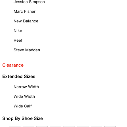
Jessica Simpson
Marc Fisher
New Balance
Nike
Reef
Steve Madden
Clearance
Extended Sizes
Narrow Width
Wide Width
Wide Calf
Shop By Shoe Size