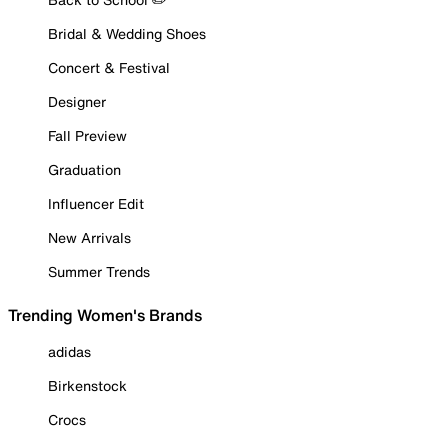
Bridal & Wedding Shoes
Concert & Festival
Designer
Fall Preview
Graduation
Influencer Edit
New Arrivals
Summer Trends
Trending Women's Brands
adidas
Birkenstock
Crocs