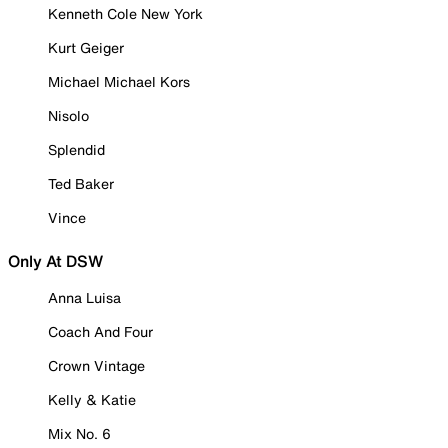
Kenneth Cole New York
Kurt Geiger
Michael Michael Kors
Nisolo
Splendid
Ted Baker
Vince
Only At DSW
Anna Luisa
Coach And Four
Crown Vintage
Kelly & Katie
Mix No. 6