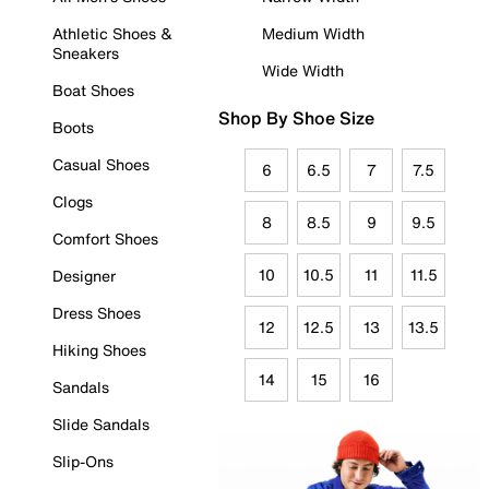
Athletic Shoes &
Medium Width
Sneakers
Wide Width
Boat Shoes
Shop By Shoe Size
Boots
Casual Shoes
6
6.5
7
7.5
Clogs
8
8.5
9
9.5
Comfort Shoes
10
10.5
11
11.5
Designer
Dress Shoes
12
12.5
13
13.5
Hiking Shoes
14
15
16
Sandals
Slide Sandals
Slip-Ons