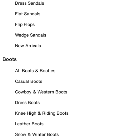
Dress Sandals
Flat Sandals
Flip Flops
Wedge Sandals
New Arrivals
Boots
All Boots & Booties
Casual Boots
Cowboy & Western Boots
Dress Boots
Knee High & Riding Boots
Leather Boots
Snow & Winter Boots