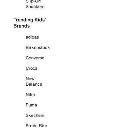
Slip-On
Sneakers
Trending Kids'
Brands
adidas
Birkenstock
Converse
Crocs
New
Balance
Nike
Puma
Skechers
Stride Rite