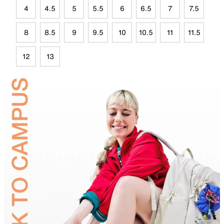
4
4.5
5
5.5
6
6.5
7
7.5
8
8.5
9
9.5
10
10.5
11
11.5
12
13