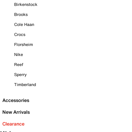
Birkenstock
Brooks
Cole Haan
Crocs
Florsheim
Nike
Reef
Sperry
Timberland
Accessories
New Arrivals
Clearance