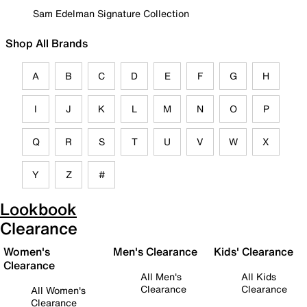
Sam Edelman Signature Collection
Shop All Brands
A
B
C
D
E
F
G
H
I
J
K
L
M
N
O
P
Q
R
S
T
U
V
W
X
Y
Z
#
Lookbook
Clearance
Women's
Men's Clearance
Kids' Clearance
Clearance
All Men's
All Kids
Clearance
Clearance
All Women's
Clearance