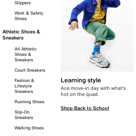
Slippers
Work & Safety
Shoes
Athletic Shoes &
Sneakers
All Athletic
Shoes &
Sneakers
Court Sneakers
Learning style
Fashion &
Lifestyle
Ace move-in day with what’s
Sneakers
hot on the quad.
Running Shoes
Shop Back to School
Slip-On
Sneakers
Walking Shoes