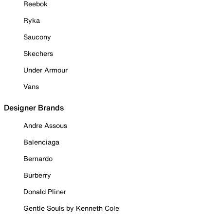
Reebok
Ryka
Saucony
Skechers
Under Armour
Vans
Designer Brands
Andre Assous
Balenciaga
Bernardo
Burberry
Donald Pliner
Gentle Souls by Kenneth Cole