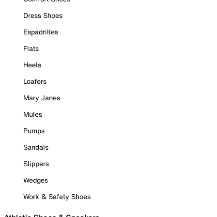
Dress Shoes
Espadrilles
Flats
Heels
Loafers
Mary Janes
Mules
Pumps
Sandals
Slippers
Wedges
Work & Safety Shoes