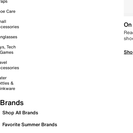
raps
oe Care
all
On 
cessories
Read
nglasses
sho
ys, Tech
Sho
 Games
avel
cessories
ter
ttles &
inkware
Brands
Shop All Brands
Favorite Summer Brands