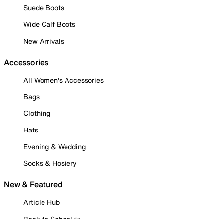
Suede Boots
Wide Calf Boots
New Arrivals
Accessories
All Women's Accessories
Bags
Clothing
Hats
Evening & Wedding
Socks & Hosiery
New & Featured
Article Hub
Back to School ✏️