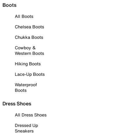
Boots
All Boots
Chelsea Boots
Chukka Boots
Cowboy &
Western Boots
Hiking Boots
Lace-Up Boots
Waterproof
Boots
Dress Shoes
All Dress Shoes
Dressed Up
Sneakers