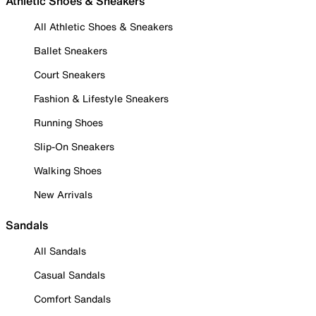
Athletic Shoes & Sneakers
All Athletic Shoes & Sneakers
Ballet Sneakers
Court Sneakers
Fashion & Lifestyle Sneakers
Running Shoes
Slip-On Sneakers
Walking Shoes
New Arrivals
Sandals
All Sandals
Casual Sandals
Comfort Sandals