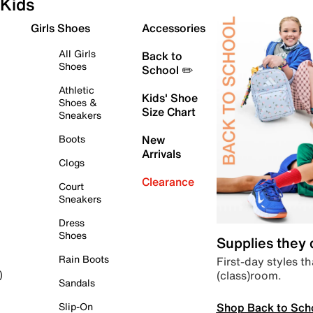
Kids
Girls Shoes
Accessories
All Girls
Back to
Shoes
School ✏️
Athletic
Kids' Shoe
Shoes &
Size Chart
Sneakers
Boots
New
Arrivals
Clogs
Clearance
Court
Sneakers
Dress
Shoes
Supplies they
Rain Boots
First-day styles th
(class)room.
)
Sandals
Shop Back to Sch
Slip-On