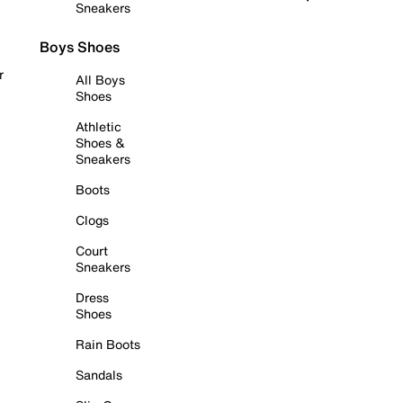
Sneakers
Boys Shoes
r
All Boys
Shoes
Athletic
Shoes &
Sneakers
Boots
Clogs
Court
Sneakers
Dress
Shoes
Rain Boots
Sandals