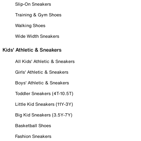
Slip-On Sneakers
Training & Gym Shoes
Walking Shoes
Wide Width Sneakers
Kids' Athletic & Sneakers
All Kids' Athletic & Sneakers
Girls' Athletic & Sneakers
Boys' Athletic & Sneakers
Toddler Sneakers (4T-10.5T)
Little Kid Sneakers (11Y-3Y)
Big Kid Sneakers (3.5Y-7Y)
Basketball Shoes
Fashion Sneakers