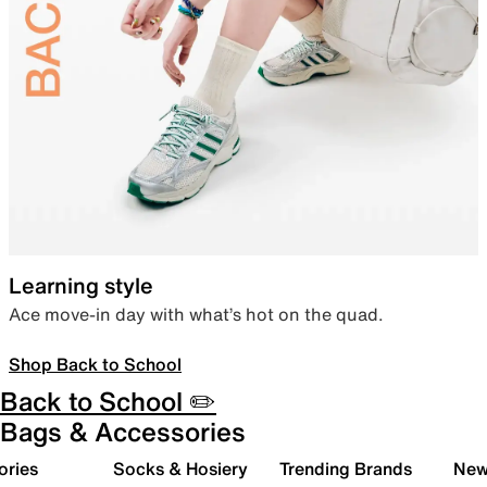
Learning style
Ace move-in day with what’s hot on the quad.
Shop Back to School
Back to School ✏️
Bags & Accessories
ories
Socks & Hosiery
Trending Brands
New 