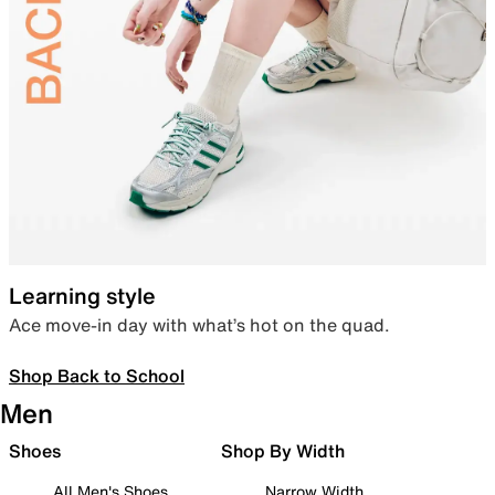
Learning style
Ace move-in day with what’s hot on the quad.
Shop Back to School
Men
Shoes
Shop By Width
All Men's Shoes
Narrow Width