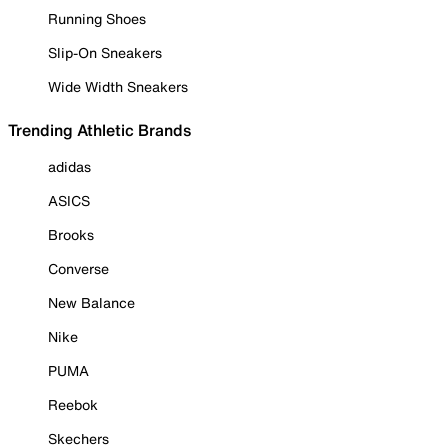
Running Shoes
Slip-On Sneakers
Wide Width Sneakers
Trending Athletic Brands
adidas
ASICS
Brooks
Converse
New Balance
Nike
PUMA
Reebok
Skechers