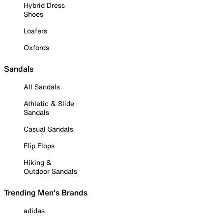
Hybrid Dress
Shoes
Loafers
Oxfords
Sandals
All Sandals
Athletic & Slide
Sandals
Casual Sandals
Flip Flops
Hiking &
Outdoor Sandals
Trending Men's Brands
adidas