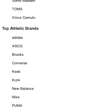
Steve Madden
TOMS
Vince Camuto
Top Athletic Brands
adidas
ASICS
Brooks
Converse
Keds
Kizik
New Balance
Nike
PUMA