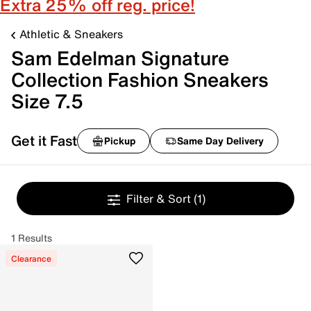
Extra 25% off reg. price!
Athletic & Sneakers
Sam Edelman Signature
Collection Fashion Sneakers
Size 7.5
Get it Fast
Pickup
Same Day Delivery
Filter & Sort
(1)
1 Results
Clearance