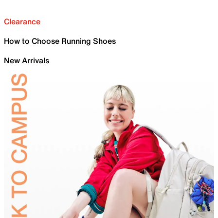
Clearance
How to Choose Running Shoes
New Arrivals