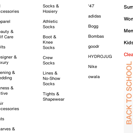
l
Socks &
'47
Sum
cessories
Hosiery
adidas
Wom
parel
Athletic
Bogg
Socks
Men
auty &
Bombas
lf Care
Boot &
Knee
Kid
goodr
lts
Socks
Cle
HYDROJUG
signer &
Crew
xury
Socks
Nike
ening &
Lines &
owala
dding
No-Show
Socks
tness &
tive
Tights &
Shapewear
ir
cessories
ts
arves &