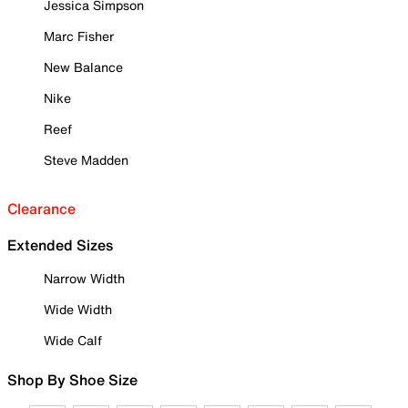
Jessica Simpson
Marc Fisher
New Balance
Nike
Reef
Steve Madden
Clearance
Extended Sizes
Narrow Width
Wide Width
Wide Calf
Shop By Shoe Size