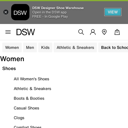
DSW Designer Shoe Warehouse
VIEW
Open in the DSW app
FREE - In Google Play
Women
Men
Kids
Athletic & Sneakers
Back to Schoo
Women
Shoes
All Women's Shoes
Athletic & Sneakers
Boots & Booties
Casual Shoes
Clogs
Comfort Shoes