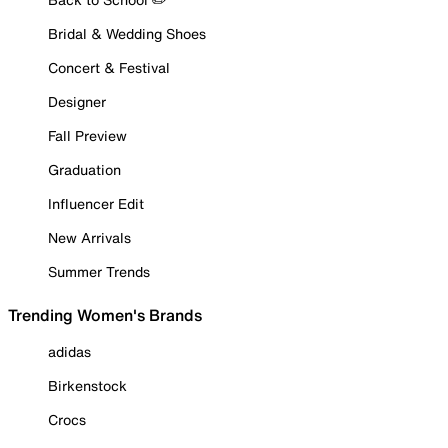
Bridal & Wedding Shoes
Concert & Festival
Designer
Fall Preview
Graduation
Influencer Edit
New Arrivals
Summer Trends
Trending Women's Brands
adidas
Birkenstock
Crocs