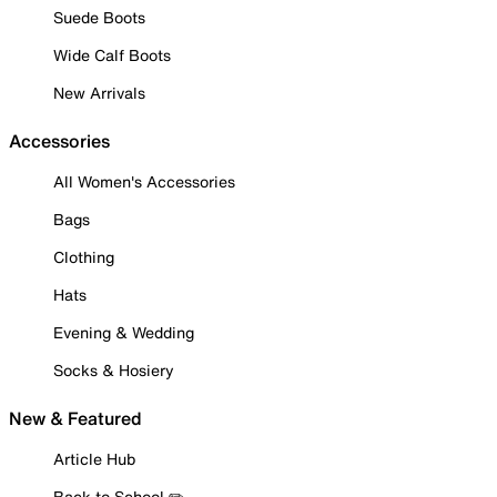
Suede Boots
Wide Calf Boots
New Arrivals
Accessories
All Women's Accessories
Bags
Clothing
Hats
Evening & Wedding
Socks & Hosiery
New & Featured
Article Hub
Back to School ✏️