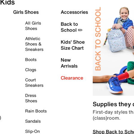
Kids
Girls Shoes
Accessories
All Girls
Back to
Shoes
School ✏️
Athletic
Kids' Shoe
Shoes &
Size Chart
Sneakers
Boots
New
Arrivals
Clogs
Clearance
Court
Sneakers
Dress
Shoes
Supplies they
Rain Boots
First-day styles th
(class)room.
)
Sandals
Shop Back to Sch
Slip-On