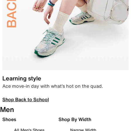
Learning style
Ace move-in day with what’s hot on the quad.
Shop Back to School
Men
Shoes
Shop By Width
All Men's Shoes
Narrow Width