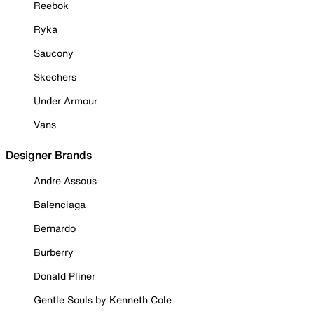
Reebok
Ryka
Saucony
Skechers
Under Armour
Vans
Designer Brands
Andre Assous
Balenciaga
Bernardo
Burberry
Donald Pliner
Gentle Souls by Kenneth Cole