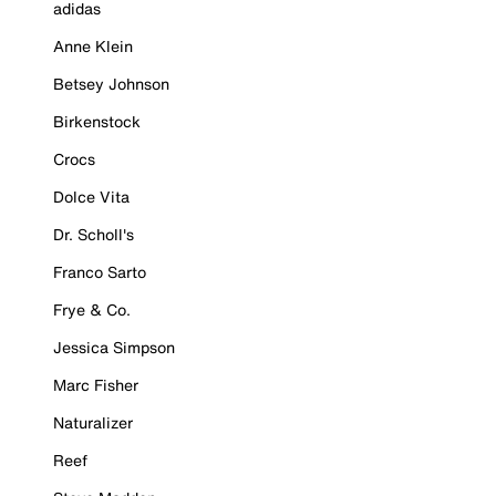
adidas
Anne Klein
Betsey Johnson
Birkenstock
Crocs
Dolce Vita
Dr. Scholl's
Franco Sarto
Frye & Co.
Jessica Simpson
Marc Fisher
Naturalizer
Reef