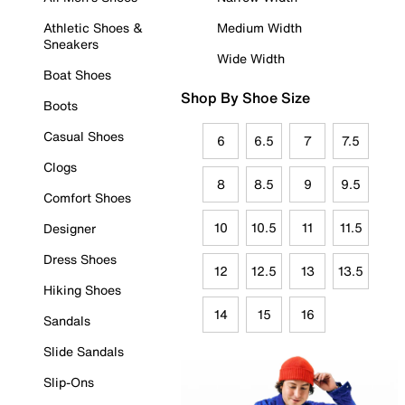
Athletic Shoes &
Medium Width
Sneakers
Wide Width
Boat Shoes
Shop By Shoe Size
Boots
Casual Shoes
6
6.5
7
7.5
Clogs
8
8.5
9
9.5
Comfort Shoes
10
10.5
11
11.5
Designer
Dress Shoes
12
12.5
13
13.5
Hiking Shoes
14
15
16
Sandals
Slide Sandals
Slip-Ons