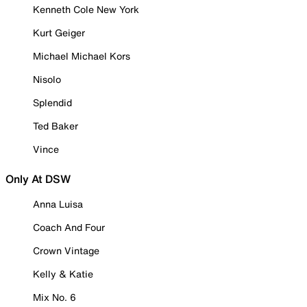
Kenneth Cole New York
Kurt Geiger
Michael Michael Kors
Nisolo
Splendid
Ted Baker
Vince
Only At DSW
Anna Luisa
Coach And Four
Crown Vintage
Kelly & Katie
Mix No. 6