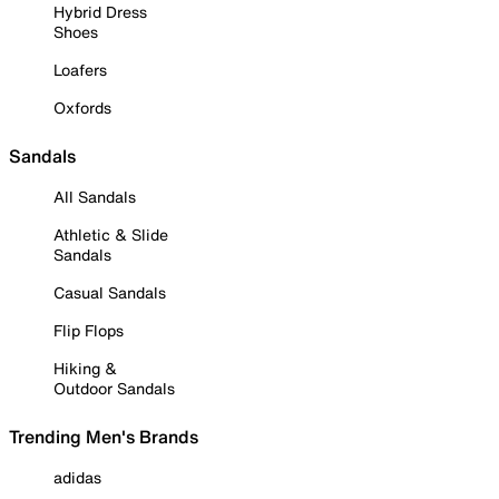
Hybrid Dress
Shoes
Loafers
Oxfords
Sandals
All Sandals
Athletic & Slide
Sandals
Casual Sandals
Flip Flops
Hiking &
Outdoor Sandals
Trending Men's Brands
adidas