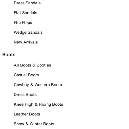
Dress Sandals
Flat Sandals
Flip Flops
Wedge Sandals
New Arrivals
Boots
All Boots & Booties
Casual Boots
Cowboy & Western Boots
Dress Boots
Knee High & Riding Boots
Leather Boots
Snow & Winter Boots