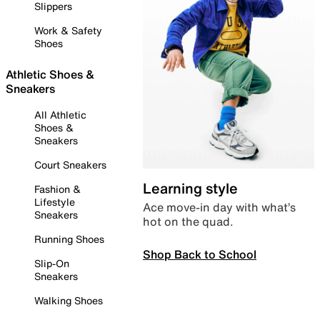
Slippers
Work & Safety
Shoes
Athletic Shoes &
Sneakers
All Athletic
Shoes &
Sneakers
Court Sneakers
Learning style
Fashion &
Lifestyle
Ace move-in day with what’s
Sneakers
hot on the quad.
Running Shoes
Shop Back to School
Slip-On
Sneakers
Walking Shoes