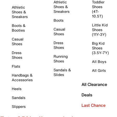
Athletic
Toddler
Shoes &
Shoes
Athletic
Sneakers
(4T-
Shoes &
10.5T)
Sneakers
Boots
Little Kid
Boots &
Casual
Shoes
Booties
Shoes
(11Y-3Y)
Casual
Dress
Big Kid
Shoes
Shoes
Shoes
Dress
(3.5Y-7Y)
Running
Shoes
Shoes
All Boys
Flats
Sandals &
All Girls
Slides
Handbags &
Accessories
All Clearance
Heels
Deals
Sandals
Last Chance
Slippers