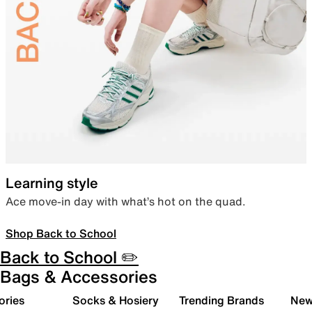
Learning style
Ace move-in day with what’s hot on the quad.
Shop Back to School
Back to School ✏️
Bags & Accessories
ories
Socks & Hosiery
Trending Brands
New 