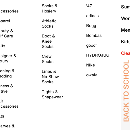
l
Socks &
'47
Sum
cessories
Hosiery
adidas
Wom
parel
Athletic
Bogg
Socks
Men
auty &
Bombas
lf Care
Boot &
Knee
Kid
goodr
lts
Socks
Cle
HYDROJUG
signer &
Crew
xury
Socks
Nike
ening &
Lines &
owala
dding
No-Show
Socks
tness &
tive
Tights &
Shapewear
ir
cessories
ts
arves &