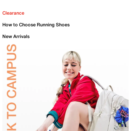
Clearance
How to Choose Running Shoes
New Arrivals