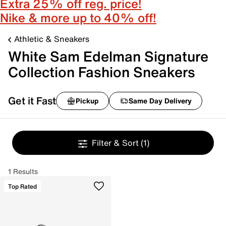
Extra 25% off reg. price!
Nike & more up to 40% off!
Athletic & Sneakers
White Sam Edelman Signature
Collection Fashion Sneakers
Get it Fast
Pickup
Same Day Delivery
Filter & Sort
(1)
1 Results
Top Rated