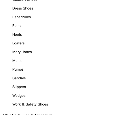
Dress Shoes
Espadrilles
Flats
Heels
Loafers
Mary Janes
Mules
Pumps
Sandals
Slippers
Wedges
Work & Safety Shoes