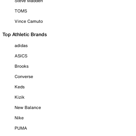
Steve Madden
TOMS
Vince Camuto
Top Athletic Brands
adidas
ASICS
Brooks
Converse
Keds
Kizik
New Balance
Nike
PUMA