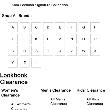
Sam Edelman Signature Collection
Shop All Brands
A
B
C
D
E
F
G
H
I
J
K
L
M
N
O
P
Q
R
S
T
U
V
W
X
Y
Z
#
Lookbook
Clearance
Women's
Men's Clearance
Kids' Clearance
Clearance
All Men's
All Kids
Clearance
Clearance
All Women's
Clearance