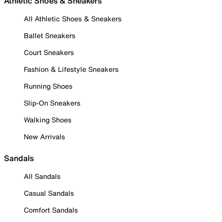
Athletic Shoes & Sneakers
All Athletic Shoes & Sneakers
Ballet Sneakers
Court Sneakers
Fashion & Lifestyle Sneakers
Running Shoes
Slip-On Sneakers
Walking Shoes
New Arrivals
Sandals
All Sandals
Casual Sandals
Comfort Sandals