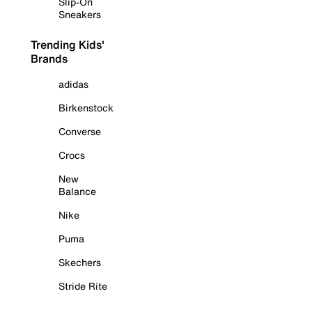
Slip-On
Sneakers
Trending Kids'
Brands
adidas
Birkenstock
Converse
Crocs
New
Balance
Nike
Puma
Skechers
Stride Rite