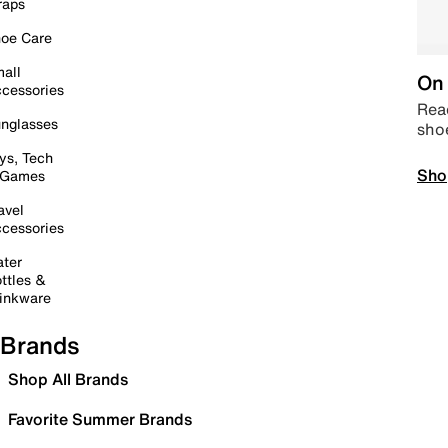
raps
oe Care
all
On 
cessories
Read
nglasses
sho
ys, Tech
Sho
 Games
avel
cessories
ter
ttles &
inkware
Brands
Shop All Brands
Favorite Summer Brands