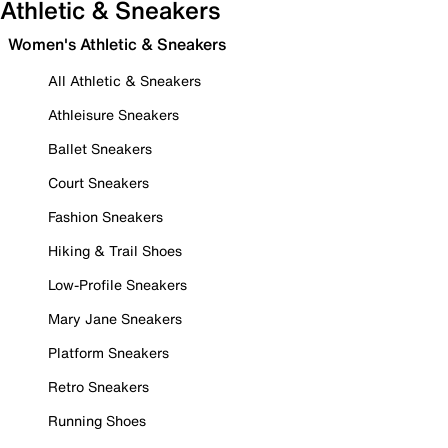
Athletic & Sneakers
Women's Athletic & Sneakers
All Athletic & Sneakers
Athleisure Sneakers
Ballet Sneakers
Court Sneakers
Fashion Sneakers
Hiking & Trail Shoes
Low-Profile Sneakers
Mary Jane Sneakers
Platform Sneakers
Retro Sneakers
Running Shoes