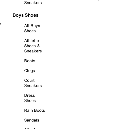
Sneakers
Boys Shoes
r
All Boys
Shoes
Athletic
Shoes &
Sneakers
Boots
Clogs
Court
Sneakers
Dress
Shoes
Rain Boots
Sandals