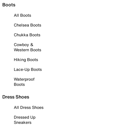
Boots
All Boots
Chelsea Boots
Chukka Boots
Cowboy &
Western Boots
Hiking Boots
Lace-Up Boots
Waterproof
Boots
Dress Shoes
All Dress Shoes
Dressed Up
Sneakers