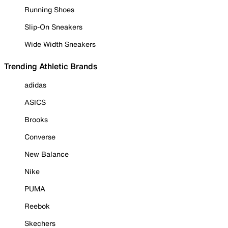
Running Shoes
Slip-On Sneakers
Wide Width Sneakers
Trending Athletic Brands
adidas
ASICS
Brooks
Converse
New Balance
Nike
PUMA
Reebok
Skechers