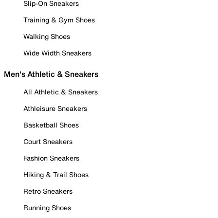
Slip-On Sneakers
Training & Gym Shoes
Walking Shoes
Wide Width Sneakers
Men's Athletic & Sneakers
All Athletic & Sneakers
Athleisure Sneakers
Basketball Shoes
Court Sneakers
Fashion Sneakers
Hiking & Trail Shoes
Retro Sneakers
Running Shoes