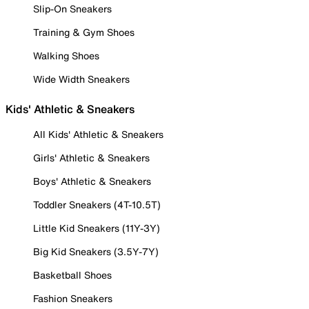
Slip-On Sneakers
Training & Gym Shoes
Walking Shoes
Wide Width Sneakers
Kids' Athletic & Sneakers
All Kids' Athletic & Sneakers
Girls' Athletic & Sneakers
Boys' Athletic & Sneakers
Toddler Sneakers (4T-10.5T)
Little Kid Sneakers (11Y-3Y)
Big Kid Sneakers (3.5Y-7Y)
Basketball Shoes
Fashion Sneakers