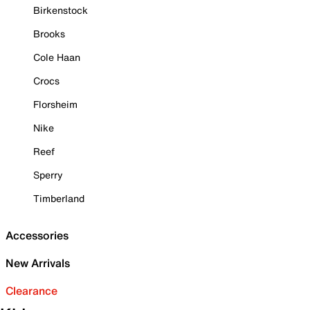
Birkenstock
Brooks
Cole Haan
Crocs
Florsheim
Nike
Reef
Sperry
Timberland
Accessories
New Arrivals
Clearance