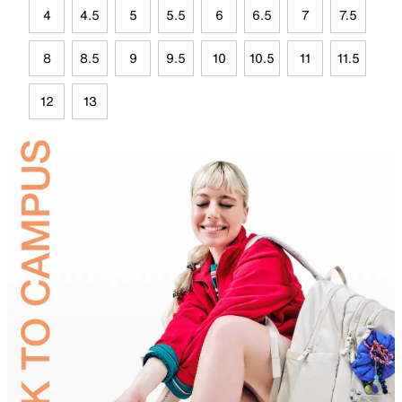
4
4.5
5
5.5
6
6.5
7
7.5
8
8.5
9
9.5
10
10.5
11
11.5
12
13