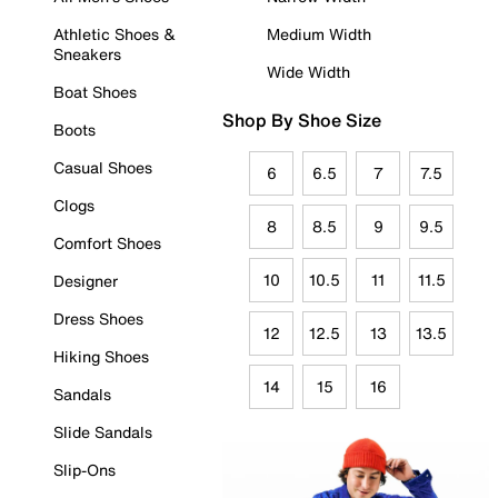
Athletic Shoes &
Medium Width
Sneakers
Wide Width
Boat Shoes
Shop By Shoe Size
Boots
Casual Shoes
6
6.5
7
7.5
Clogs
8
8.5
9
9.5
Comfort Shoes
10
10.5
11
11.5
Designer
Dress Shoes
12
12.5
13
13.5
Hiking Shoes
14
15
16
Sandals
Slide Sandals
Slip-Ons