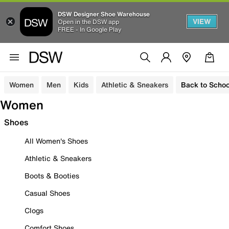
DSW Designer Shoe Warehouse
VIEW
Open in the DSW app
FREE - In Google Play
Women
Men
Kids
Athletic & Sneakers
Back to Schoo
Women
Shoes
All Women's Shoes
Athletic & Sneakers
Boots & Booties
Casual Shoes
Clogs
Comfort Shoes