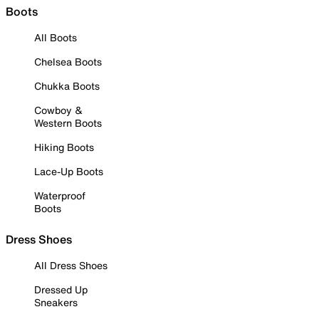
Boots
All Boots
Chelsea Boots
Chukka Boots
Cowboy &
Western Boots
Hiking Boots
Lace-Up Boots
Waterproof
Boots
Dress Shoes
All Dress Shoes
Dressed Up
Sneakers