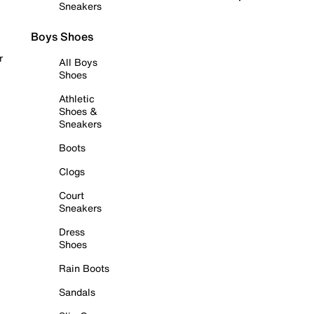
Sneakers
Boys Shoes
r
All Boys
Shoes
Athletic
Shoes &
Sneakers
Boots
Clogs
Court
Sneakers
Dress
Shoes
Rain Boots
Sandals