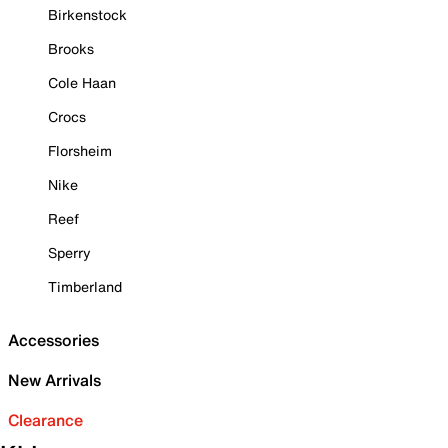
Birkenstock
Brooks
Cole Haan
Crocs
Florsheim
Nike
Reef
Sperry
Timberland
Accessories
New Arrivals
Clearance