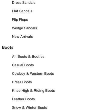
Dress Sandals
Flat Sandals
Flip Flops
Wedge Sandals
New Arrivals
Boots
All Boots & Booties
Casual Boots
Cowboy & Western Boots
Dress Boots
Knee High & Riding Boots
Leather Boots
Snow & Winter Boots