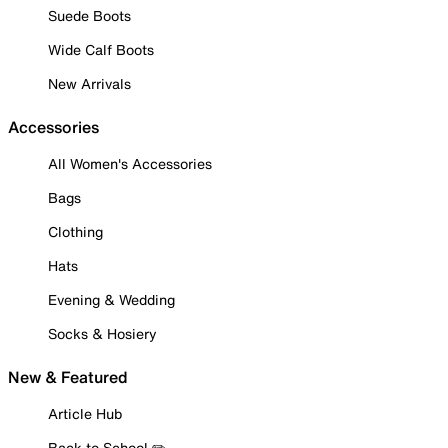
Suede Boots
Wide Calf Boots
New Arrivals
Accessories
All Women's Accessories
Bags
Clothing
Hats
Evening & Wedding
Socks & Hosiery
New & Featured
Article Hub
Back to School ✏️