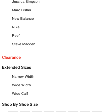
Jessica Simpson
Marc Fisher
New Balance
Nike
Reef
Steve Madden
Clearance
Extended Sizes
Narrow Width
Wide Width
Wide Calf
Shop By Shoe Size