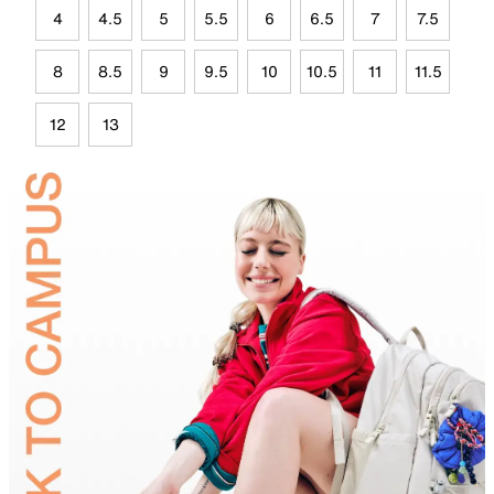
4
4.5
5
5.5
6
6.5
7
7.5
8
8.5
9
9.5
10
10.5
11
11.5
12
13