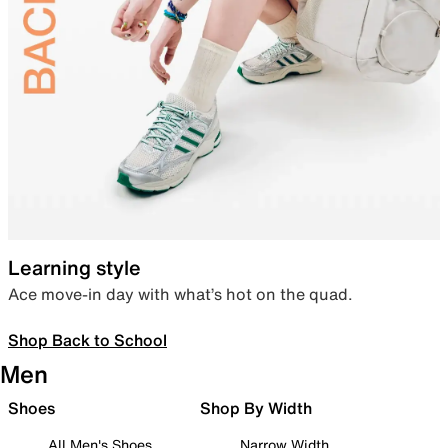
Learning style
Ace move-in day with what’s hot on the quad.
Shop Back to School
Men
Shoes
Shop By Width
All Men's Shoes
Narrow Width