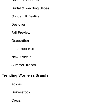
Bridal & Wedding Shoes
Concert & Festival
Designer
Fall Preview
Graduation
Influencer Edit
New Arrivals
Summer Trends
Trending Women's Brands
adidas
Birkenstock
Crocs