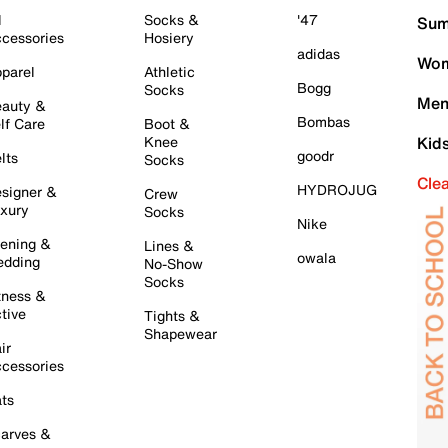
l
Socks &
'47
Sum
cessories
Hosiery
adidas
Wom
parel
Athletic
Bogg
Socks
Men
auty &
Bombas
lf Care
Boot &
Knee
Kid
goodr
lts
Socks
Cle
HYDROJUG
signer &
Crew
xury
Socks
Nike
ening &
Lines &
owala
dding
No-Show
Socks
tness &
tive
Tights &
Shapewear
ir
cessories
ts
arves &