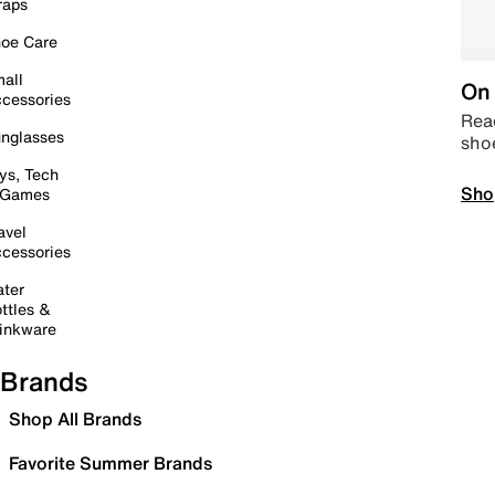
raps
oe Care
all
On 
cessories
Read
nglasses
sho
ys, Tech
Sho
 Games
avel
cessories
ter
ttles &
inkware
Brands
Shop All Brands
Favorite Summer Brands