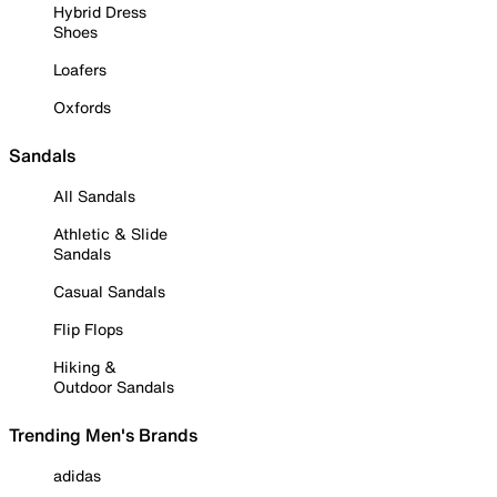
Hybrid Dress
Shoes
Loafers
Oxfords
Sandals
All Sandals
Athletic & Slide
Sandals
Casual Sandals
Flip Flops
Hiking &
Outdoor Sandals
Trending Men's Brands
adidas