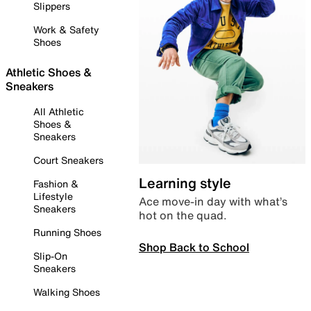
Slippers
Work & Safety
Shoes
Athletic Shoes &
Sneakers
All Athletic
Shoes &
Sneakers
Court Sneakers
Learning style
Fashion &
Lifestyle
Ace move-in day with what’s
Sneakers
hot on the quad.
Running Shoes
Shop Back to School
Slip-On
Sneakers
Walking Shoes