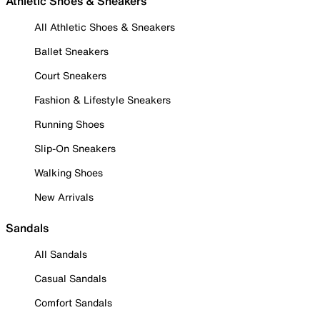
Athletic Shoes & Sneakers
All Athletic Shoes & Sneakers
Ballet Sneakers
Court Sneakers
Fashion & Lifestyle Sneakers
Running Shoes
Slip-On Sneakers
Walking Shoes
New Arrivals
Sandals
All Sandals
Casual Sandals
Comfort Sandals