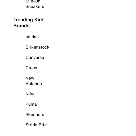
Slip-On
Sneakers
Trending Kids'
Brands
adidas
Birkenstock
Converse
Crocs
New
Balance
Nike
Puma
Skechers
Stride Rite