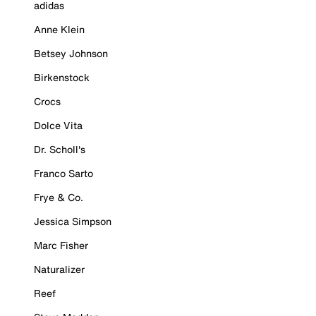
adidas
Anne Klein
Betsey Johnson
Birkenstock
Crocs
Dolce Vita
Dr. Scholl's
Franco Sarto
Frye & Co.
Jessica Simpson
Marc Fisher
Naturalizer
Reef