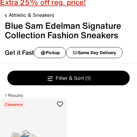
Extra 25% off reg. price!
Athletic & Sneakers
Blue Sam Edelman Signature
Collection Fashion Sneakers
Get it Fast
Pickup
Same Day Delivery
Filter & Sort
(1)
1 Results
Clearance