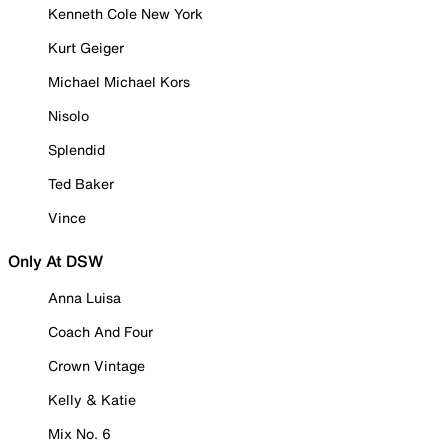
Kenneth Cole New York
Kurt Geiger
Michael Michael Kors
Nisolo
Splendid
Ted Baker
Vince
Only At DSW
Anna Luisa
Coach And Four
Crown Vintage
Kelly & Katie
Mix No. 6