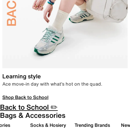
Learning style
Ace move-in day with what’s hot on the quad.
Shop Back to School
Back to School ✏️
Bags & Accessories
ories
Socks & Hosiery
Trending Brands
New 