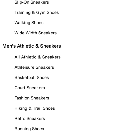
Slip-On Sneakers
Training & Gym Shoes
Walking Shoes
Wide Width Sneakers
Men's Athletic & Sneakers
All Athletic & Sneakers
Athleisure Sneakers
Basketball Shoes
Court Sneakers
Fashion Sneakers
Hiking & Trail Shoes
Retro Sneakers
Running Shoes