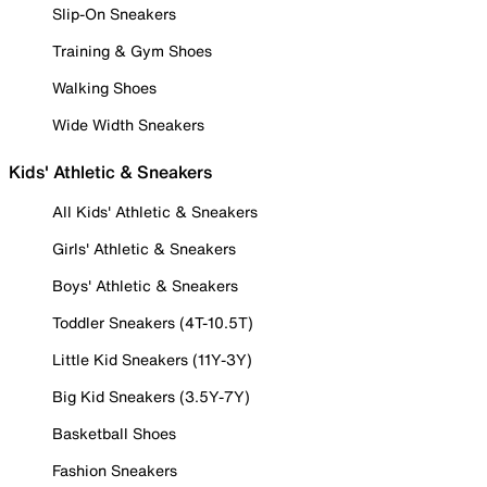
Slip-On Sneakers
Training & Gym Shoes
Walking Shoes
Wide Width Sneakers
Kids' Athletic & Sneakers
All Kids' Athletic & Sneakers
Girls' Athletic & Sneakers
Boys' Athletic & Sneakers
Toddler Sneakers (4T-10.5T)
Little Kid Sneakers (11Y-3Y)
Big Kid Sneakers (3.5Y-7Y)
Basketball Shoes
Fashion Sneakers