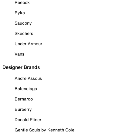
Reebok
Ryka
Saucony
Skechers
Under Armour
Vans
Designer Brands
Andre Assous
Balenciaga
Bernardo
Burberry
Donald Pliner
Gentle Souls by Kenneth Cole