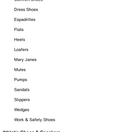
Dress Shoes
Espadrilles
Flats
Heels
Loafers
Mary Janes
Mules
Pumps
Sandals
Slippers
Wedges
Work & Safety Shoes