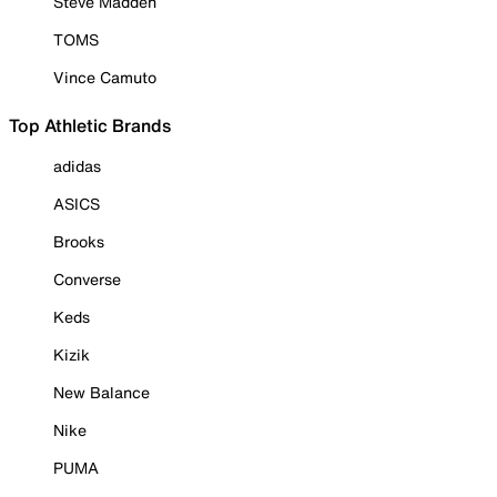
Steve Madden
TOMS
Vince Camuto
Top Athletic Brands
adidas
ASICS
Brooks
Converse
Keds
Kizik
New Balance
Nike
PUMA