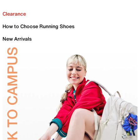
Clearance
How to Choose Running Shoes
New Arrivals