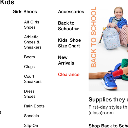
Kids
Girls Shoes
Accessories
All Girls
Back to
Shoes
School ✏️
Athletic
Kids' Shoe
Shoes &
Size Chart
Sneakers
Boots
New
Arrivals
Clogs
Clearance
Court
Sneakers
Dress
Shoes
Supplies they
Rain Boots
First-day styles th
(class)room.
)
Sandals
Shop Back to Sch
Slip-On