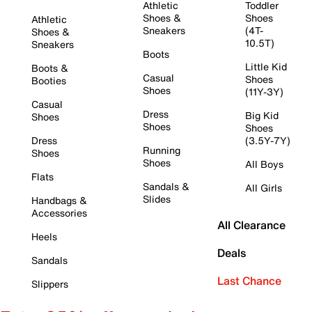
Athletic
Toddler
Shoes &
Shoes
Athletic
Sneakers
(4T-
Shoes &
10.5T)
Sneakers
Boots
Little Kid
Boots &
Casual
Shoes
Booties
Shoes
(11Y-3Y)
Casual
Dress
Big Kid
Shoes
Shoes
Shoes
Dress
(3.5Y-7Y)
Running
Shoes
Shoes
All Boys
Flats
Sandals &
All Girls
Slides
Handbags &
Accessories
All Clearance
Heels
Deals
Sandals
Last Chance
Slippers