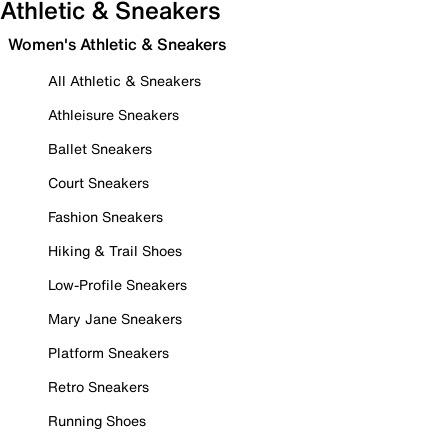
Athletic & Sneakers
Women's Athletic & Sneakers
All Athletic & Sneakers
Athleisure Sneakers
Ballet Sneakers
Court Sneakers
Fashion Sneakers
Hiking & Trail Shoes
Low-Profile Sneakers
Mary Jane Sneakers
Platform Sneakers
Retro Sneakers
Running Shoes