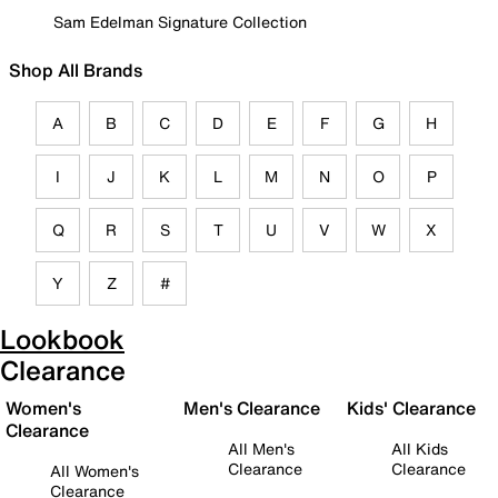
Sam Edelman Signature Collection
Shop All Brands
A
B
C
D
E
F
G
H
I
J
K
L
M
N
O
P
Q
R
S
T
U
V
W
X
Y
Z
#
Lookbook
Clearance
Women's
Men's Clearance
Kids' Clearance
Clearance
All Men's
All Kids
Clearance
Clearance
All Women's
Clearance