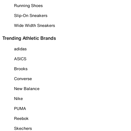
Running Shoes
Slip-On Sneakers
Wide Width Sneakers
Trending Athletic Brands
adidas
ASICS
Brooks
Converse
New Balance
Nike
PUMA
Reebok
Skechers