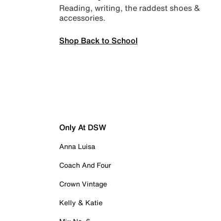
Reading, writing, the raddest shoes &
accessories.
Shop Back to School
Only At DSW
Anna Luisa
Coach And Four
Crown Vintage
Kelly & Katie