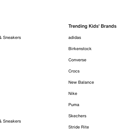
Trending Kids' Brands
 & Sneakers
adidas
Birkenstock
Converse
Crocs
New Balance
Nike
Puma
Skechers
 & Sneakers
Stride Rite