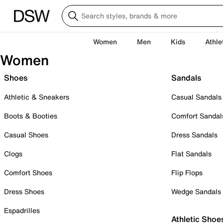
Women
Men
Kids
Athle
Women
Shoes
Sandals
Athletic & Sneakers
Casual Sandals
Boots & Booties
Comfort Sandal
Casual Shoes
Dress Sandals
Clogs
Flat Sandals
Comfort Shoes
Flip Flops
Dress Shoes
Wedge Sandals
Espadrilles
Athletic Shoe