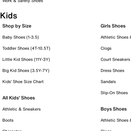
Work & Safety Shoes
Kids
Shop by Size
Girls Shoes
Baby Shoes (1-3.5)
Athletic Shoes
Toddler Shoes (4T-10.5T)
Clogs
Little Kid Shoes (11Y-3Y)
Court Sneakers
Big Kid Shoes (3.5Y-7Y)
Dress Shoes
Kids' Shoe Size Chart
Sandals
Slip-On Shoes
All Kids' Shoes
Boys Shoes
Athletic & Sneakers
Boots
Athletic Shoes