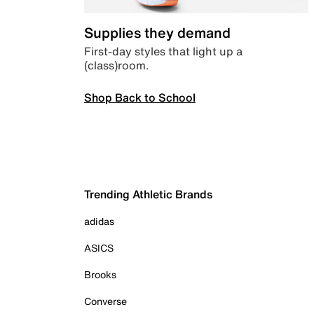
Supplies they demand
First-day styles that light up a
(class)room.
Shop Back to School
Trending Athletic Brands
adidas
ASICS
Brooks
Converse