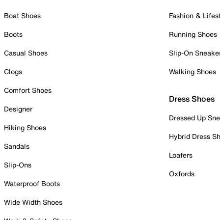
Boat Shoes
Fashion & Lifes
Boots
Running Shoes
Casual Shoes
Slip-On Sneake
Clogs
Walking Shoes
Comfort Shoes
Dress Shoes
Designer
Dressed Up Sne
Hiking Shoes
Hybrid Dress S
Sandals
Loafers
Slip-Ons
Oxfords
Waterproof Boots
Wide Width Shoes