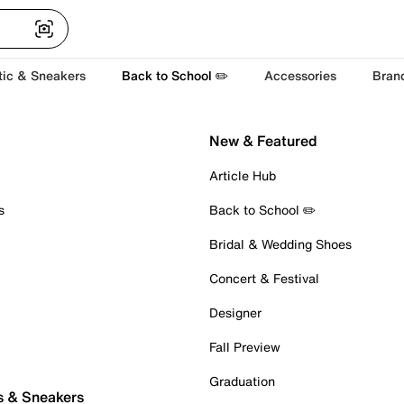
tic & Sneakers
Back to School ✏️
Accessories
Bran
New & Featured
Article Hub
s
Back to School ✏️
Bridal & Wedding Shoes
Concert & Festival
Designer
Fall Preview
Graduation
s & Sneakers