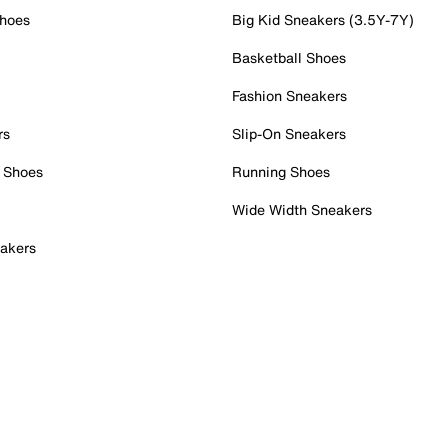
Shoes
Big Kid Sneakers (3.5Y-7Y)
Basketball Shoes
Fashion Sneakers
rs
Slip-On Sneakers
 Shoes
Running Shoes
Wide Width Sneakers
akers