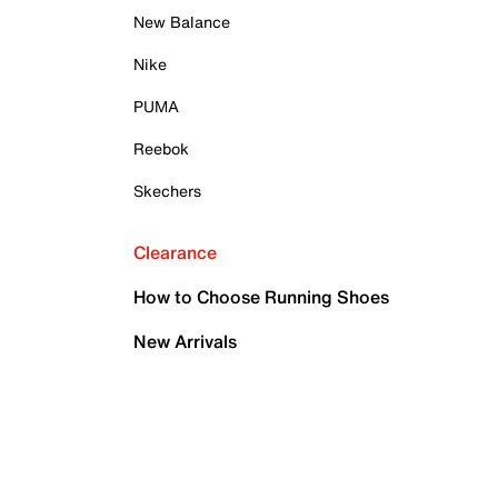
New Balance
Nike
PUMA
Reebok
Skechers
Clearance
How to Choose Running Shoes
New Arrivals