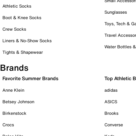
Small Accessor
Athletic Socks
Sunglasses
Boot & Knee Socks
Toys, Tech & 
Crew Socks
Travel Accessor
Liners & No-Show Socks
Water Bottles 
Tights & Shapewear
Brands
Favorite Summer Brands
Top Athletic 
Anne Klein
adidas
Betsey Johnson
ASICS
Birkenstock
Brooks
Crocs
Converse