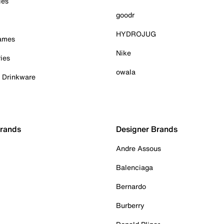
ies
goodr
HYDROJUG
Games
Nike
ies
owala
& Drinkware
Brands
Designer Brands
Andre Assous
Balenciaga
Bernardo
Burberry