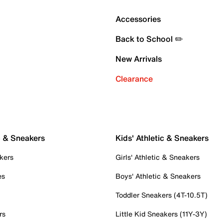
Accessories
Back to School ✏️
New Arrivals
Clearance
c & Sneakers
Kids' Athletic & Sneakers
kers
Girls' Athletic & Sneakers
es
Boys' Athletic & Sneakers
Toddler Sneakers (4T-10.5T)
rs
Little Kid Sneakers (11Y-3Y)