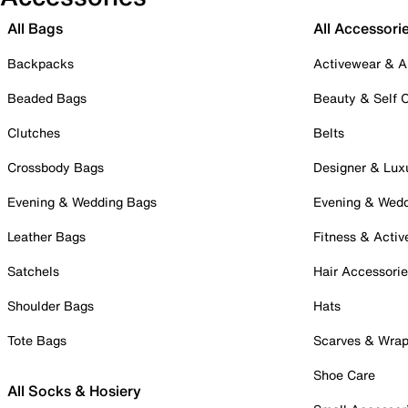
All Bags
All Accessori
Backpacks
Activewear & A
Beaded Bags
Beauty & Self 
Clutches
Belts
Crossbody Bags
Designer & Lux
Evening & Wedding Bags
Evening & Wed
Leather Bags
Fitness & Activ
Satchels
Hair Accessori
Shoulder Bags
Hats
Tote Bags
Scarves & Wra
Shoe Care
All Socks & Hosiery