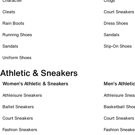
Character
Clogs
Cleats
Court Sneakers
Rain Boots
Dress Shoes
Running Shoes
Sandals
Sandals
Slip-On Shoes
Uniform Shoes
Athletic & Sneakers
Women's Athletic & Sneakers
Men's Athleti
Athleisure Sneakers
Athleisure Snea
Ballet Sneakers
Basketball Sho
Court Sneakers
Court Sneakers
Fashion Sneakers
Fashion Sneake