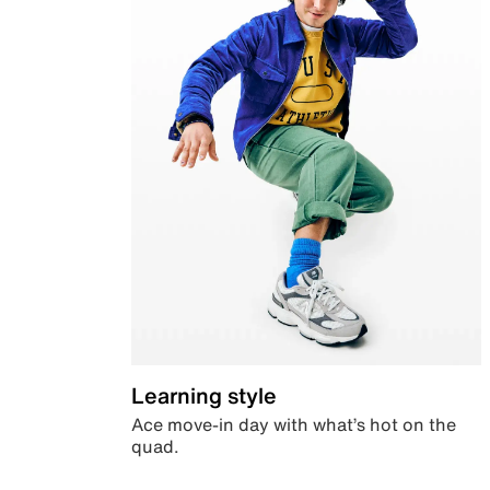
Learning style
Ace move-in day with what’s hot on the
quad.