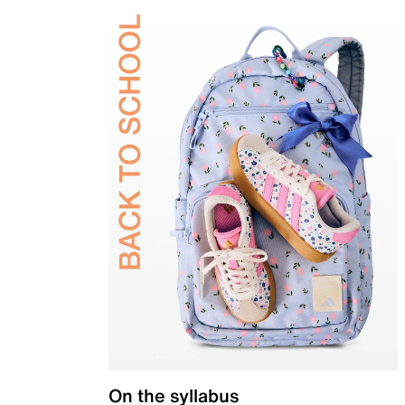
On the syllabus