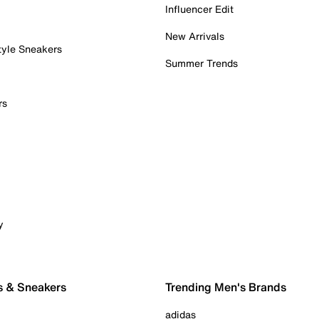
Influencer Edit
New Arrivals
tyle Sneakers
Summer Trends
rs
y
s & Sneakers
Trending Men's Brands
adidas