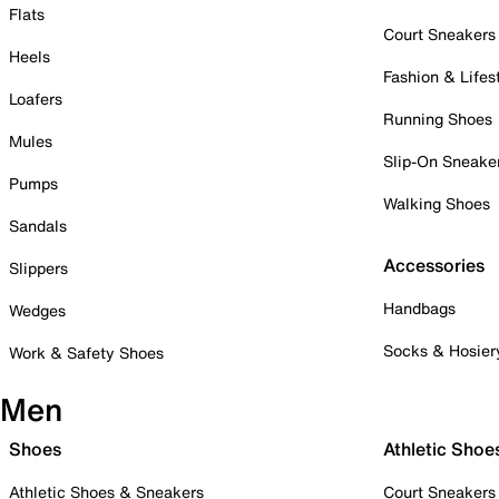
Flats
Court Sneakers
Heels
Fashion & Lifes
Loafers
Running Shoes
Mules
Slip-On Sneake
Pumps
Walking Shoes
Sandals
Accessories
Slippers
Handbags
Wedges
Socks & Hosier
Work & Safety Shoes
Men
Shoes
Athletic Shoe
Athletic Shoes & Sneakers
Court Sneakers