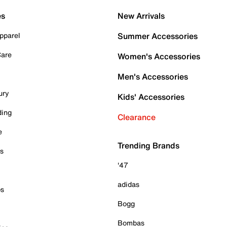
es
New Arrivals
pparel
Summer Accessories
Care
Women's Accessories
Men's Accessories
ury
Kids' Accessories
ding
Clearance
e
Trending Brands
es
'47
adidas
ps
Bogg
Bombas