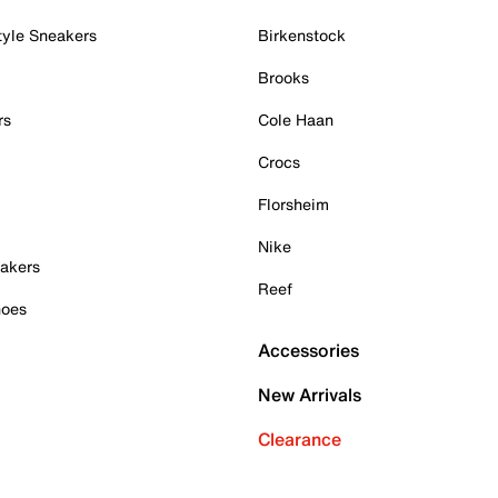
tyle Sneakers
Birkenstock
Brooks
rs
Cole Haan
Crocs
Florsheim
Nike
akers
Reef
hoes
Accessories
New Arrivals
Clearance