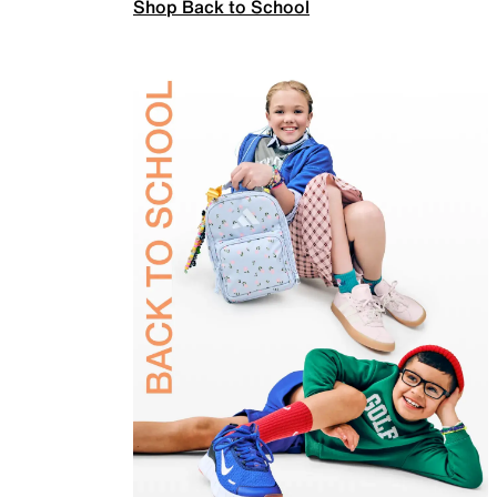
Shop Back to School