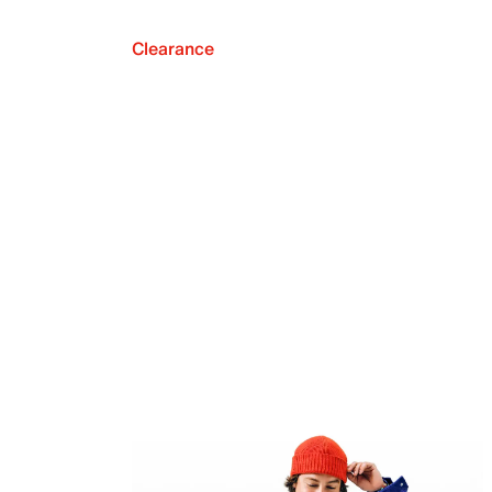
Clearance