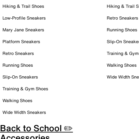
Hiking & Trail Shoes
Hiking & Trail 
Low-Profile Sneakers
Retro Sneakers
Mary Jane Sneakers
Running Shoes
Platform Sneakers
Slip-On Sneake
Retro Sneakers
Training & Gym
Running Shoes
Walking Shoes
Slip-On Sneakers
Wide Width Sne
Training & Gym Shoes
Walking Shoes
Wide Width Sneakers
Back to School ✏️
Accessories