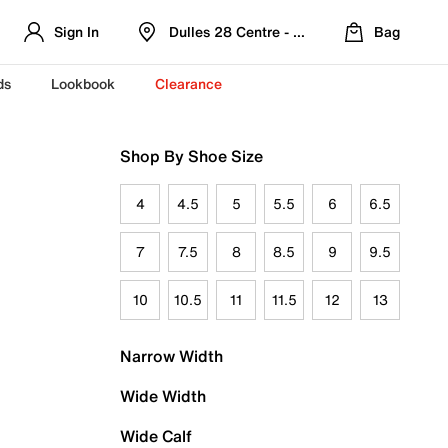
Sign In
Dulles 28 Centre - Refreshed Location
Bag
ds
Lookbook
Clearance
Shop By Shoe Size
4
4.5
5
5.5
6
6.5
7
7.5
8
8.5
9
9.5
10
10.5
11
11.5
12
13
Narrow Width
Wide Width
Wide Calf