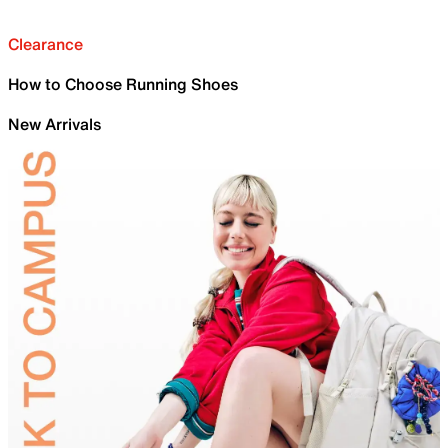
Clearance
How to Choose Running Shoes
New Arrivals