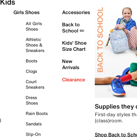
Kids
Girls Shoes
Accessories
All Girls
Back to
Shoes
School ✏️
Athletic
Kids' Shoe
Shoes &
Size Chart
Sneakers
Boots
New
Arrivals
Clogs
Clearance
Court
Sneakers
Dress
Shoes
Supplies they
Rain Boots
First-day styles th
(class)room.
)
Sandals
Shop Back to Sch
Slip-On