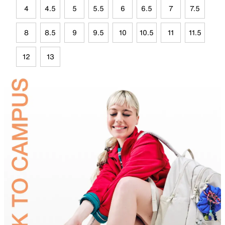
4
4.5
5
5.5
6
6.5
7
7.5
8
8.5
9
9.5
10
10.5
11
11.5
12
13