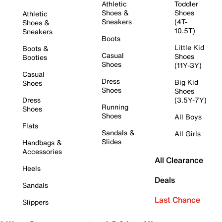
Athletic
Toddler
Shoes &
Shoes
Athletic
Sneakers
(4T-
Shoes &
10.5T)
Sneakers
Boots
Little Kid
Boots &
Casual
Shoes
Booties
Shoes
(11Y-3Y)
Casual
Dress
Big Kid
Shoes
Shoes
Shoes
Dress
(3.5Y-7Y)
Running
Shoes
Shoes
All Boys
Flats
Sandals &
All Girls
Slides
Handbags &
Accessories
All Clearance
Heels
Deals
Sandals
Last Chance
Slippers