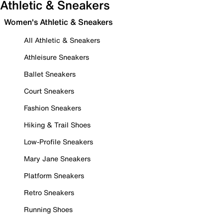
Athletic & Sneakers
Women's Athletic & Sneakers
All Athletic & Sneakers
Athleisure Sneakers
Ballet Sneakers
Court Sneakers
Fashion Sneakers
Hiking & Trail Shoes
Low-Profile Sneakers
Mary Jane Sneakers
Platform Sneakers
Retro Sneakers
Running Shoes