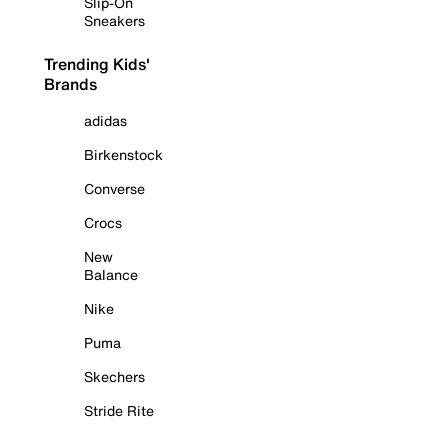
Slip-On
Sneakers
Trending Kids'
Brands
adidas
Birkenstock
Converse
Crocs
New
Balance
Nike
Puma
Skechers
Stride Rite