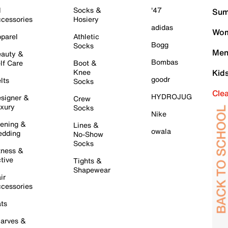
l
Socks &
'47
Sum
cessories
Hosiery
adidas
Wom
parel
Athletic
Bogg
Socks
Men
auty &
Bombas
lf Care
Boot &
Knee
Kid
goodr
lts
Socks
Cle
HYDROJUG
signer &
Crew
xury
Socks
Nike
ening &
Lines &
owala
dding
No-Show
Socks
tness &
tive
Tights &
Shapewear
ir
cessories
ts
arves &