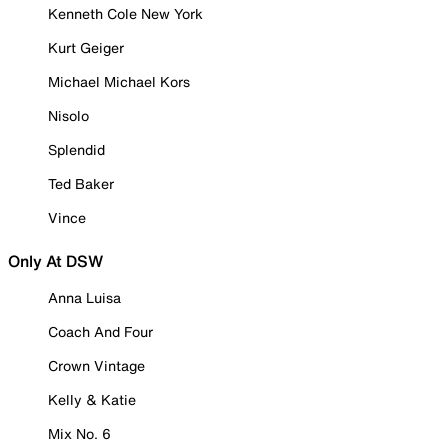
Kenneth Cole New York
Kurt Geiger
Michael Michael Kors
Nisolo
Splendid
Ted Baker
Vince
Only At DSW
Anna Luisa
Coach And Four
Crown Vintage
Kelly & Katie
Mix No. 6