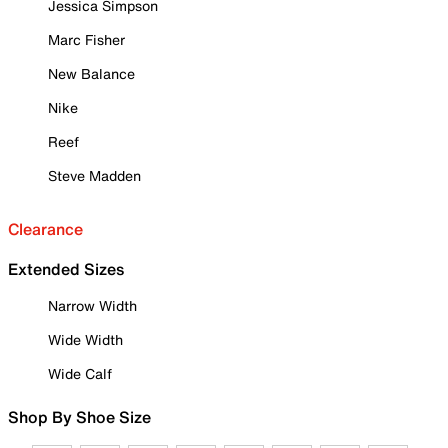
Jessica Simpson
Marc Fisher
New Balance
Nike
Reef
Steve Madden
Clearance
Extended Sizes
Narrow Width
Wide Width
Wide Calf
Shop By Shoe Size