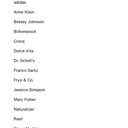
adidas
Anne Klein
Betsey Johnson
Birkenstock
Crocs
Dolce Vita
Dr. Scholl's
Franco Sarto
Frye & Co.
Jessica Simpson
Marc Fisher
Naturalizer
Reef