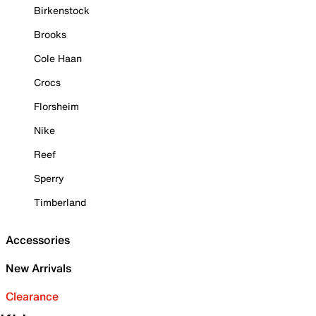
Birkenstock
Brooks
Cole Haan
Crocs
Florsheim
Nike
Reef
Sperry
Timberland
Accessories
New Arrivals
Clearance