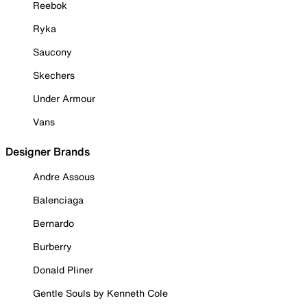
Reebok
Ryka
Saucony
Skechers
Under Armour
Vans
Designer Brands
Andre Assous
Balenciaga
Bernardo
Burberry
Donald Pliner
Gentle Souls by Kenneth Cole