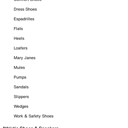
Dress Shoes
Espadrilles
Flats
Heels
Loafers
Mary Janes
Mules
Pumps
Sandals
Slippers
Wedges
Work & Safety Shoes