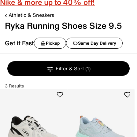
Nike & more up to 40% off!
Athletic & Sneakers
Ryka Running Shoes Size 9.5
Get it Fast
Pickup
Same Day Delivery
Filter & Sort
(1)
3 Results