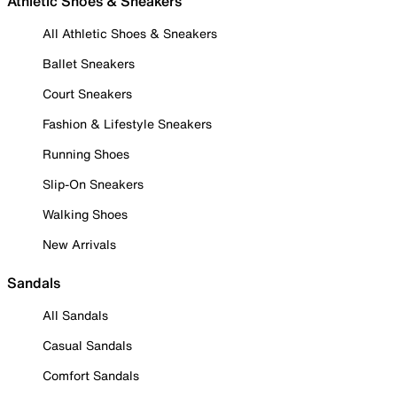
Athletic Shoes & Sneakers
All Athletic Shoes & Sneakers
Ballet Sneakers
Court Sneakers
Fashion & Lifestyle Sneakers
Running Shoes
Slip-On Sneakers
Walking Shoes
New Arrivals
Sandals
All Sandals
Casual Sandals
Comfort Sandals