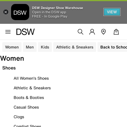
DSW Designer Shoe Warehouse
VIEW
Open in the DSW app
FREE - In Google Play
Women
Men
Kids
Athletic & Sneakers
Back to Schoo
Women
Shoes
All Women's Shoes
Athletic & Sneakers
Boots & Booties
Casual Shoes
Clogs
Comfort Shoes