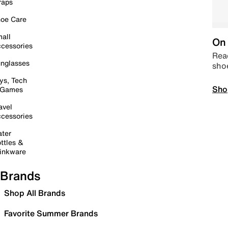
raps
oe Care
all
On 
cessories
Read
nglasses
sho
ys, Tech
Sho
 Games
avel
cessories
ter
ttles &
inkware
Brands
Shop All Brands
Favorite Summer Brands