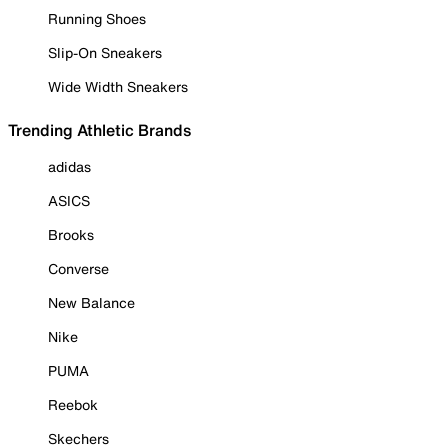
Running Shoes
Slip-On Sneakers
Wide Width Sneakers
Trending Athletic Brands
adidas
ASICS
Brooks
Converse
New Balance
Nike
PUMA
Reebok
Skechers