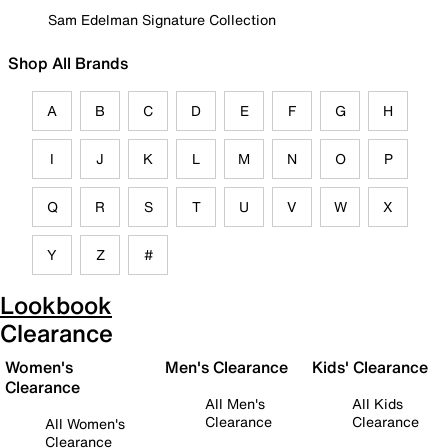
Sam Edelman Signature Collection
Shop All Brands
A
B
C
D
E
F
G
H
I
J
K
L
M
N
O
P
Q
R
S
T
U
V
W
X
Y
Z
#
Lookbook
Clearance
Women's
Men's Clearance
Kids' Clearance
Clearance
All Men's
All Kids
Clearance
Clearance
All Women's
Clearance