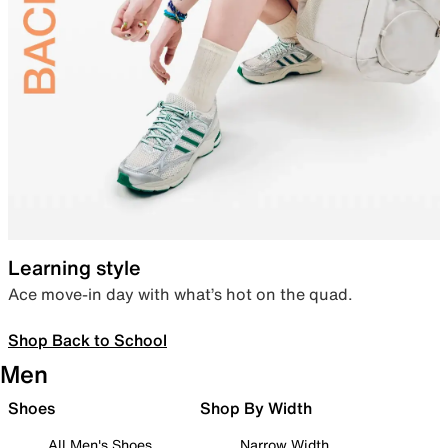
Learning style
Ace move-in day with what’s hot on the quad.
Shop Back to School
Men
Shoes
Shop By Width
All Men's Shoes
Narrow Width