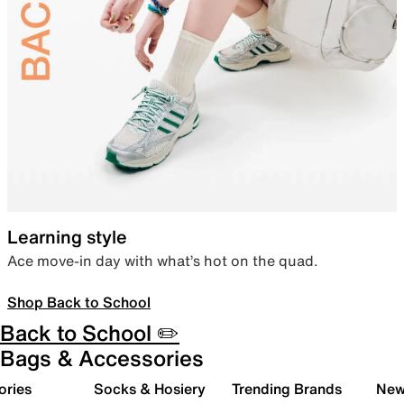
Learning style
Ace move-in day with what’s hot on the quad.
Shop Back to School
Back to School ✏️
Bags & Accessories
ories
Socks & Hosiery
Trending Brands
New 