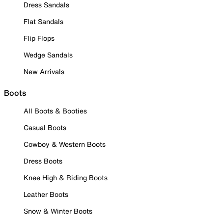
Dress Sandals
Flat Sandals
Flip Flops
Wedge Sandals
New Arrivals
Boots
All Boots & Booties
Casual Boots
Cowboy & Western Boots
Dress Boots
Knee High & Riding Boots
Leather Boots
Snow & Winter Boots