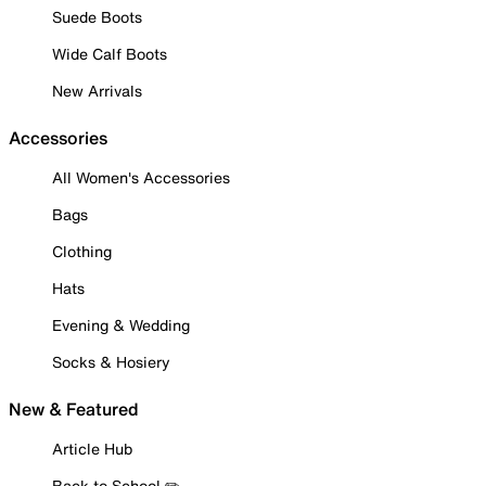
Suede Boots
Wide Calf Boots
New Arrivals
Accessories
All Women's Accessories
Bags
Clothing
Hats
Evening & Wedding
Socks & Hosiery
New & Featured
Article Hub
Back to School ✏️