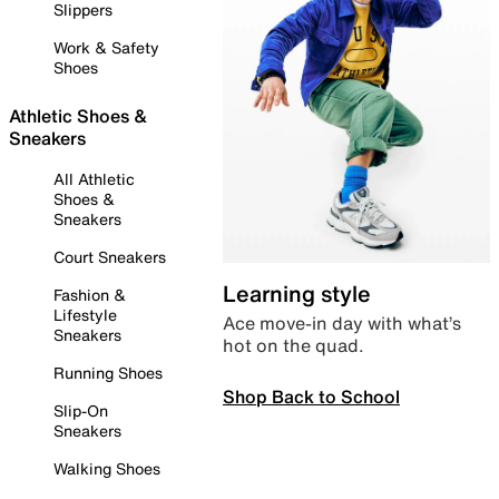
Slippers
Work & Safety
Shoes
Athletic Shoes &
Sneakers
All Athletic
Shoes &
Sneakers
Court Sneakers
Learning style
Fashion &
Lifestyle
Ace move-in day with what’s
Sneakers
hot on the quad.
Running Shoes
Shop Back to School
Slip-On
Sneakers
Walking Shoes