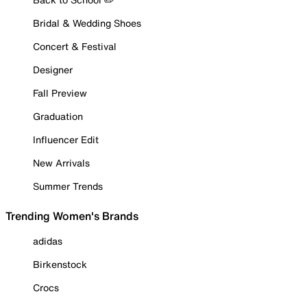
Bridal & Wedding Shoes
Concert & Festival
Designer
Fall Preview
Graduation
Influencer Edit
New Arrivals
Summer Trends
Trending Women's Brands
adidas
Birkenstock
Crocs