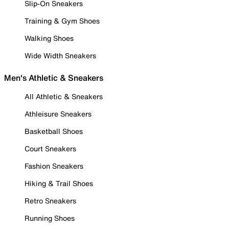
Slip-On Sneakers
Training & Gym Shoes
Walking Shoes
Wide Width Sneakers
Men's Athletic & Sneakers
All Athletic & Sneakers
Athleisure Sneakers
Basketball Shoes
Court Sneakers
Fashion Sneakers
Hiking & Trail Shoes
Retro Sneakers
Running Shoes