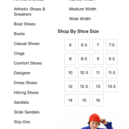
Athletic Shoes &
Medium Width
Sneakers
Wide Width
Boat Shoes
Shop By Shoe Size
Boots
Casual Shoes
6
6.5
7
7.5
Clogs
8
8.5
9
9.5
Comfort Shoes
10
10.5
11
11.5
Designer
Dress Shoes
12
12.5
13
13.5
Hiking Shoes
14
15
16
Sandals
Slide Sandals
Slip-Ons