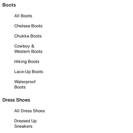
Boots
All Boots
Chelsea Boots
Chukka Boots
Cowboy &
Western Boots
Hiking Boots
Lace-Up Boots
Waterproof
Boots
Dress Shoes
All Dress Shoes
Dressed Up
Sneakers