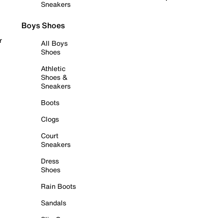
Sneakers
Boys Shoes
r
All Boys
Shoes
Athletic
Shoes &
Sneakers
Boots
Clogs
Court
Sneakers
Dress
Shoes
Rain Boots
Sandals