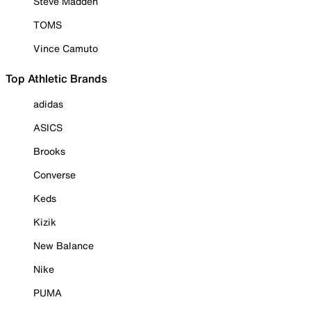
Steve Madden
TOMS
Vince Camuto
Top Athletic Brands
adidas
ASICS
Brooks
Converse
Keds
Kizik
New Balance
Nike
PUMA