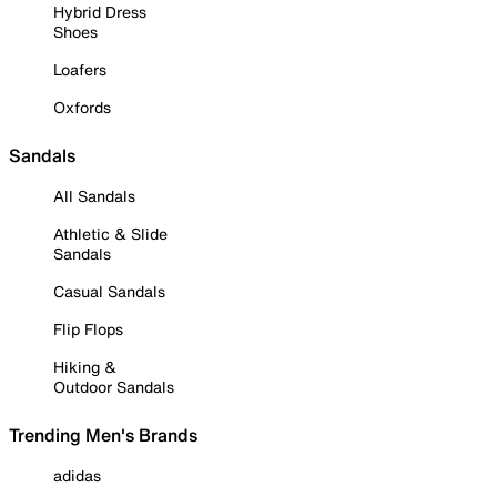
Hybrid Dress
Shoes
Loafers
Oxfords
Sandals
All Sandals
Athletic & Slide
Sandals
Casual Sandals
Flip Flops
Hiking &
Outdoor Sandals
Trending Men's Brands
adidas