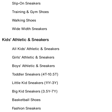
Slip-On Sneakers
Training & Gym Shoes
Walking Shoes
Wide Width Sneakers
Kids' Athletic & Sneakers
All Kids' Athletic & Sneakers
Girls' Athletic & Sneakers
Boys' Athletic & Sneakers
Toddler Sneakers (4T-10.5T)
Little Kid Sneakers (11Y-3Y)
Big Kid Sneakers (3.5Y-7Y)
Basketball Shoes
Fashion Sneakers