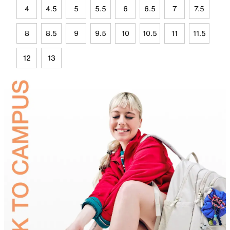
4
4.5
5
5.5
6
6.5
7
7.5
8
8.5
9
9.5
10
10.5
11
11.5
12
13