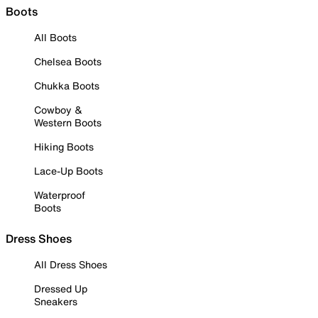
Boots
All Boots
Chelsea Boots
Chukka Boots
Cowboy &
Western Boots
Hiking Boots
Lace-Up Boots
Waterproof
Boots
Dress Shoes
All Dress Shoes
Dressed Up
Sneakers