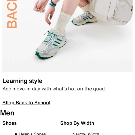
Learning style
Ace move-in day with what’s hot on the quad.
Shop Back to School
Men
Shoes
Shop By Width
All Men's Shoes
Narrow Width