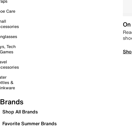
raps
oe Care
all
On 
cessories
Read
nglasses
sho
ys, Tech
Sho
 Games
avel
cessories
ter
ttles &
inkware
Brands
Shop All Brands
Favorite Summer Brands