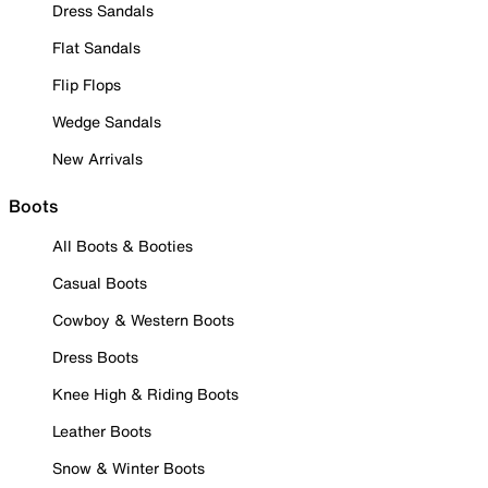
Dress Sandals
Flat Sandals
Flip Flops
Wedge Sandals
New Arrivals
Boots
All Boots & Booties
Casual Boots
Cowboy & Western Boots
Dress Boots
Knee High & Riding Boots
Leather Boots
Snow & Winter Boots