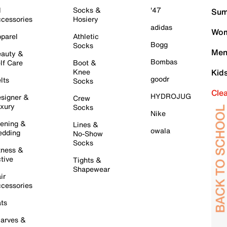
l
Socks &
'47
Sum
cessories
Hosiery
adidas
Wom
parel
Athletic
Bogg
Socks
Men
auty &
Bombas
lf Care
Boot &
Knee
Kid
goodr
lts
Socks
Cle
HYDROJUG
signer &
Crew
xury
Socks
Nike
ening &
Lines &
owala
dding
No-Show
Socks
tness &
tive
Tights &
Shapewear
ir
cessories
ts
arves &