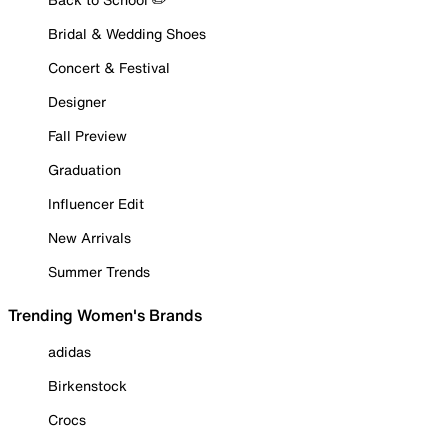
Bridal & Wedding Shoes
Concert & Festival
Designer
Fall Preview
Graduation
Influencer Edit
New Arrivals
Summer Trends
Trending Women's Brands
adidas
Birkenstock
Crocs