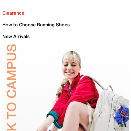
Clearance
How to Choose Running Shoes
New Arrivals