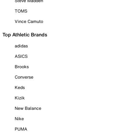
Steve Madden
TOMS
Vince Camuto
Top Athletic Brands
adidas
ASICS
Brooks
Converse
Keds
Kizik
New Balance
Nike
PUMA