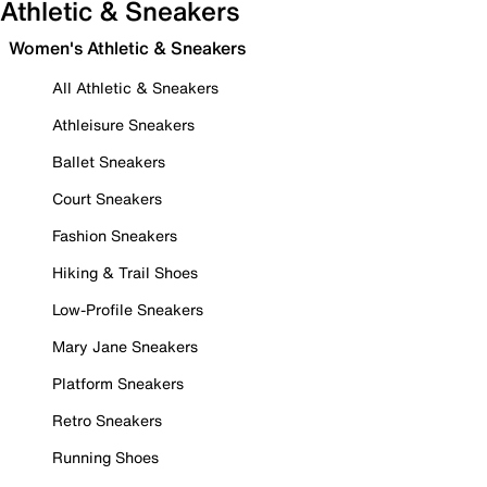
Athletic & Sneakers
Women's Athletic & Sneakers
All Athletic & Sneakers
Athleisure Sneakers
Ballet Sneakers
Court Sneakers
Fashion Sneakers
Hiking & Trail Shoes
Low-Profile Sneakers
Mary Jane Sneakers
Platform Sneakers
Retro Sneakers
Running Shoes