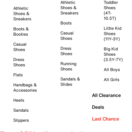
Athletic
Toddler
Shoes &
Shoes
Athletic
Sneakers
(4T-
Shoes &
10.5T)
Sneakers
Boots
Little Kid
Boots &
Casual
Shoes
Booties
Shoes
(11Y-3Y)
Casual
Dress
Big Kid
Shoes
Shoes
Shoes
Dress
(3.5Y-7Y)
Running
Shoes
Shoes
All Boys
Flats
Sandals &
All Girls
Slides
Handbags &
Accessories
All Clearance
Heels
Deals
Sandals
Last Chance
Slippers