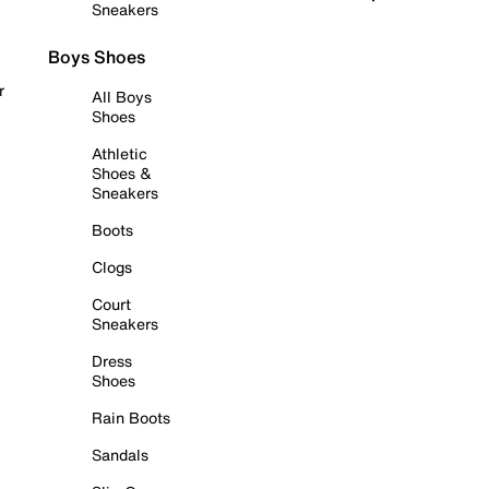
Sneakers
Boys Shoes
r
All Boys
Shoes
Athletic
Shoes &
Sneakers
Boots
Clogs
Court
Sneakers
Dress
Shoes
Rain Boots
Sandals