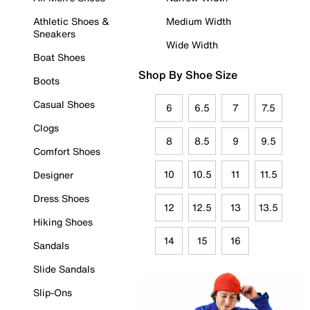
Athletic Shoes &
Medium Width
Sneakers
Wide Width
Boat Shoes
Shop By Shoe Size
Boots
Casual Shoes
6
6.5
7
7.5
Clogs
8
8.5
9
9.5
Comfort Shoes
10
10.5
11
11.5
Designer
Dress Shoes
12
12.5
13
13.5
Hiking Shoes
14
15
16
Sandals
Slide Sandals
Slip-Ons