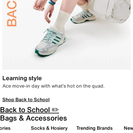
Learning style
Ace move-in day with what’s hot on the quad.
Shop Back to School
Back to School ✏️
Bags & Accessories
ories
Socks & Hosiery
Trending Brands
New 