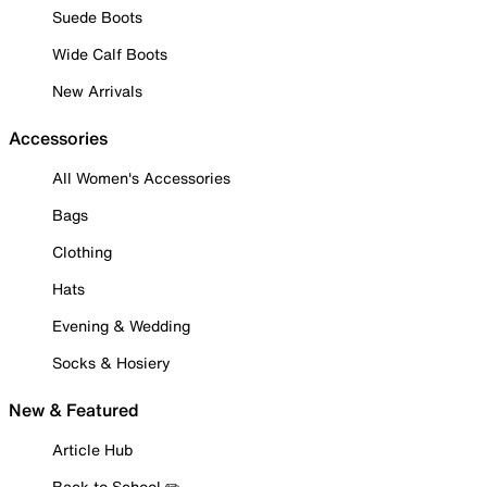
Suede Boots
Wide Calf Boots
New Arrivals
Accessories
All Women's Accessories
Bags
Clothing
Hats
Evening & Wedding
Socks & Hosiery
New & Featured
Article Hub
Back to School ✏️