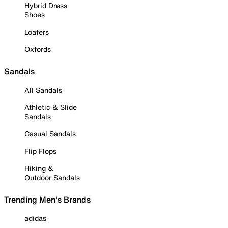
Hybrid Dress
Shoes
Loafers
Oxfords
Sandals
All Sandals
Athletic & Slide
Sandals
Casual Sandals
Flip Flops
Hiking &
Outdoor Sandals
Trending Men's Brands
adidas