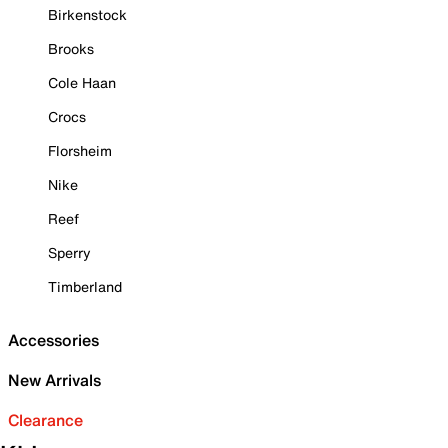
Birkenstock
Brooks
Cole Haan
Crocs
Florsheim
Nike
Reef
Sperry
Timberland
Accessories
New Arrivals
Clearance