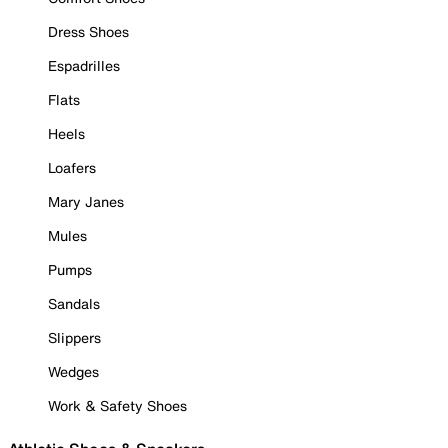
Dress Shoes
Espadrilles
Flats
Heels
Loafers
Mary Janes
Mules
Pumps
Sandals
Slippers
Wedges
Work & Safety Shoes