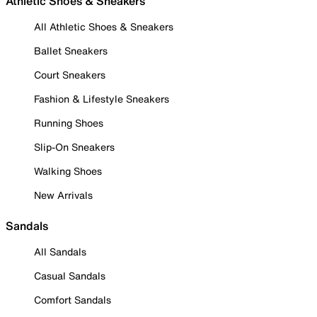
Athletic Shoes & Sneakers
All Athletic Shoes & Sneakers
Ballet Sneakers
Court Sneakers
Fashion & Lifestyle Sneakers
Running Shoes
Slip-On Sneakers
Walking Shoes
New Arrivals
Sandals
All Sandals
Casual Sandals
Comfort Sandals