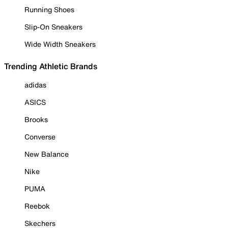
Running Shoes
Slip-On Sneakers
Wide Width Sneakers
Trending Athletic Brands
adidas
ASICS
Brooks
Converse
New Balance
Nike
PUMA
Reebok
Skechers