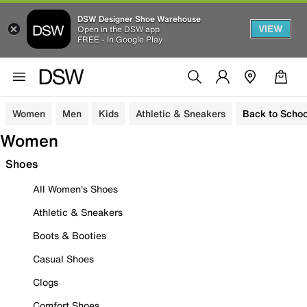
DSW Designer Shoe Warehouse
VIEW
Open in the DSW app
FREE - In Google Play
Women
Men
Kids
Athletic & Sneakers
Back to Schoo
Women
Shoes
All Women's Shoes
Athletic & Sneakers
Boots & Booties
Casual Shoes
Clogs
Comfort Shoes