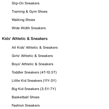
Slip-On Sneakers
Training & Gym Shoes
Walking Shoes
Wide Width Sneakers
Kids' Athletic & Sneakers
All Kids' Athletic & Sneakers
Girls' Athletic & Sneakers
Boys' Athletic & Sneakers
Toddler Sneakers (4T-10.5T)
Little Kid Sneakers (11Y-3Y)
Big Kid Sneakers (3.5Y-7Y)
Basketball Shoes
Fashion Sneakers