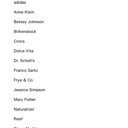
adidas
Anne Klein
Betsey Johnson
Birkenstock
Crocs
Dolce Vita
Dr. Scholl's
Franco Sarto
Frye & Co.
Jessica Simpson
Marc Fisher
Naturalizer
Reef