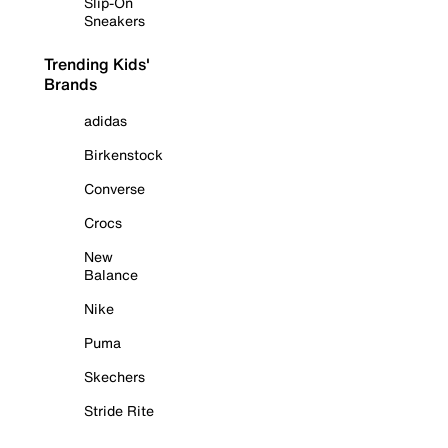
Slip-On
Sneakers
Trending Kids'
Brands
adidas
Birkenstock
Converse
Crocs
New
Balance
Nike
Puma
Skechers
Stride Rite