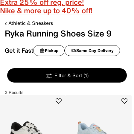
Extra 25% off reg. price!
Nike & more up to 40% off!
Athletic & Sneakers
Ryka Running Shoes Size 9
Get it Fast
Pickup
Same Day Delivery
Filter & Sort
(1)
3 Results