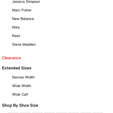
Jessica Simpson
Marc Fisher
New Balance
Nike
Reef
Steve Madden
Clearance
Extended Sizes
Narrow Width
Wide Width
Wide Calf
Shop By Shoe Size