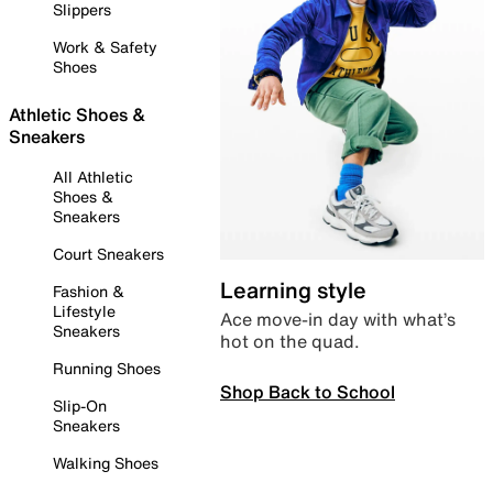
Slippers
Work & Safety
Shoes
Athletic Shoes &
Sneakers
All Athletic
Shoes &
Sneakers
Court Sneakers
Learning style
Fashion &
Lifestyle
Ace move-in day with what’s
Sneakers
hot on the quad.
Running Shoes
Shop Back to School
Slip-On
Sneakers
Walking Shoes