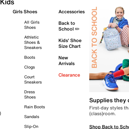
Kids
Girls Shoes
Accessories
All Girls
Back to
Shoes
School ✏️
Athletic
Kids' Shoe
Shoes &
Size Chart
Sneakers
Boots
New
Arrivals
Clogs
Clearance
Court
Sneakers
Dress
Shoes
Supplies they
Rain Boots
First-day styles th
(class)room.
)
Sandals
Shop Back to Sch
Slip-On