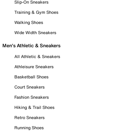
Slip-On Sneakers
Training & Gym Shoes
Walking Shoes
Wide Width Sneakers
Men's Athletic & Sneakers
All Athletic & Sneakers
Athleisure Sneakers
Basketball Shoes
Court Sneakers
Fashion Sneakers
Hiking & Trail Shoes
Retro Sneakers
Running Shoes