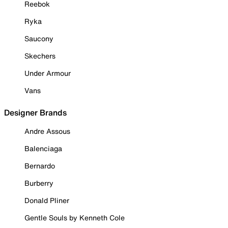
Reebok
Ryka
Saucony
Skechers
Under Armour
Vans
Designer Brands
Andre Assous
Balenciaga
Bernardo
Burberry
Donald Pliner
Gentle Souls by Kenneth Cole