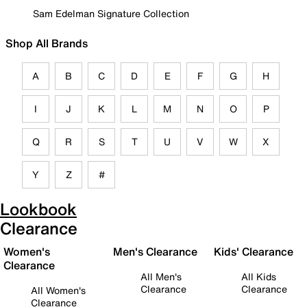
Sam Edelman Signature Collection
Shop All Brands
A
B
C
D
E
F
G
H
I
J
K
L
M
N
O
P
Q
R
S
T
U
V
W
X
Y
Z
#
Lookbook
Clearance
Women's
Men's Clearance
Kids' Clearance
Clearance
All Men's
All Kids
Clearance
Clearance
All Women's
Clearance