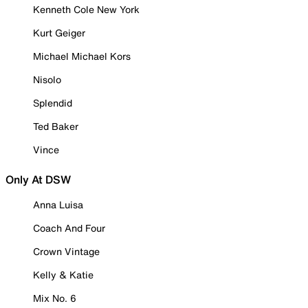
Kenneth Cole New York
Kurt Geiger
Michael Michael Kors
Nisolo
Splendid
Ted Baker
Vince
Only At DSW
Anna Luisa
Coach And Four
Crown Vintage
Kelly & Katie
Mix No. 6