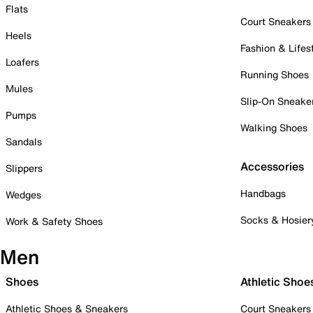
Flats
Court Sneakers
Heels
Fashion & Lifes
Loafers
Running Shoes
Mules
Slip-On Sneake
Pumps
Walking Shoes
Sandals
Accessories
Slippers
Handbags
Wedges
Socks & Hosier
Work & Safety Shoes
Men
Shoes
Athletic Shoe
Athletic Shoes & Sneakers
Court Sneakers