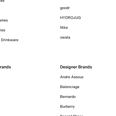
ies
goodr
HYDROJUG
Games
Nike
ies
owala
& Drinkware
Brands
Designer Brands
Andre Assous
Balenciaga
Bernardo
Burberry