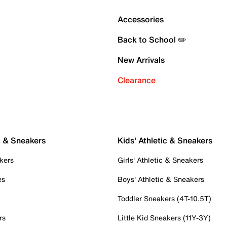
Accessories
Back to School ✏️
New Arrivals
Clearance
c & Sneakers
Kids' Athletic & Sneakers
kers
Girls' Athletic & Sneakers
es
Boys' Athletic & Sneakers
Toddler Sneakers (4T-10.5T)
rs
Little Kid Sneakers (11Y-3Y)