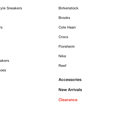
tyle Sneakers
Birkenstock
Brooks
rs
Cole Haan
Crocs
Florsheim
Nike
akers
Reef
hoes
Accessories
New Arrivals
Clearance