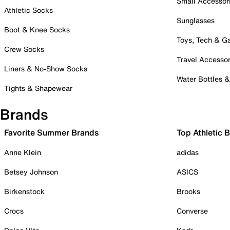
Small Accessor
Athletic Socks
Sunglasses
Boot & Knee Socks
Toys, Tech & 
Crew Socks
Travel Accessor
Liners & No-Show Socks
Water Bottles 
Tights & Shapewear
Brands
Favorite Summer Brands
Top Athletic 
Anne Klein
adidas
Betsey Johnson
ASICS
Birkenstock
Brooks
Crocs
Converse