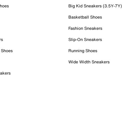
Shoes
Big Kid Sneakers (3.5Y-7Y)
Basketball Shoes
Fashion Sneakers
rs
Slip-On Sneakers
 Shoes
Running Shoes
Wide Width Sneakers
akers