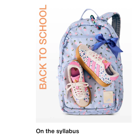
On the syllabus