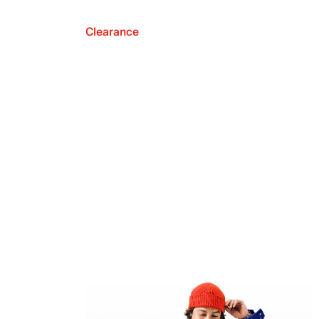
Clearance