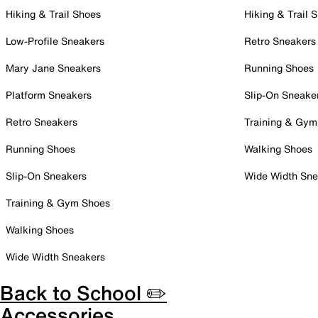
Hiking & Trail Shoes
Hiking & Trail 
Low-Profile Sneakers
Retro Sneakers
Mary Jane Sneakers
Running Shoes
Platform Sneakers
Slip-On Sneake
Retro Sneakers
Training & Gym
Running Shoes
Walking Shoes
Slip-On Sneakers
Wide Width Sne
Training & Gym Shoes
Walking Shoes
Wide Width Sneakers
Back to School ✏️
Accessories