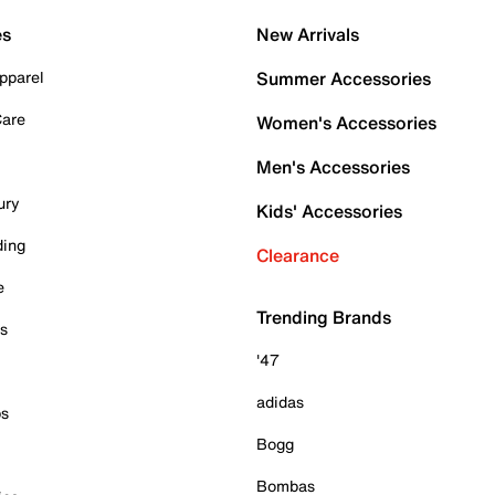
es
New Arrivals
pparel
Summer Accessories
Care
Women's Accessories
Men's Accessories
ury
Kids' Accessories
ding
Clearance
e
Trending Brands
es
'47
adidas
ps
Bogg
Bombas