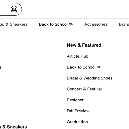
tic & Sneakers
Back to School ✏️
Accessories
Bran
New & Featured
Article Hub
s
Back to School ✏️
Bridal & Wedding Shoes
Concert & Festival
Designer
Fall Preview
Graduation
s & Sneakers