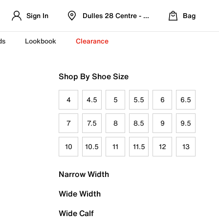
Sign In
Dulles 28 Centre - Refreshed Location
Bag
ds
Lookbook
Clearance
Shop By Shoe Size
4
4.5
5
5.5
6
6.5
7
7.5
8
8.5
9
9.5
10
10.5
11
11.5
12
13
Narrow Width
Wide Width
Wide Calf