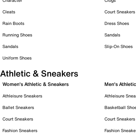
Character
Clogs
Cleats
Court Sneakers
Rain Boots
Dress Shoes
Running Shoes
Sandals
Sandals
Slip-On Shoes
Uniform Shoes
Athletic & Sneakers
Women's Athletic & Sneakers
Men's Athleti
Athleisure Sneakers
Athleisure Snea
Ballet Sneakers
Basketball Sho
Court Sneakers
Court Sneakers
Fashion Sneakers
Fashion Sneake