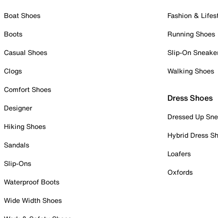
Boat Shoes
Fashion & Lifes
Boots
Running Shoes
Casual Shoes
Slip-On Sneake
Clogs
Walking Shoes
Comfort Shoes
Dress Shoes
Designer
Dressed Up Sne
Hiking Shoes
Hybrid Dress S
Sandals
Loafers
Slip-Ons
Oxfords
Waterproof Boots
Wide Width Shoes