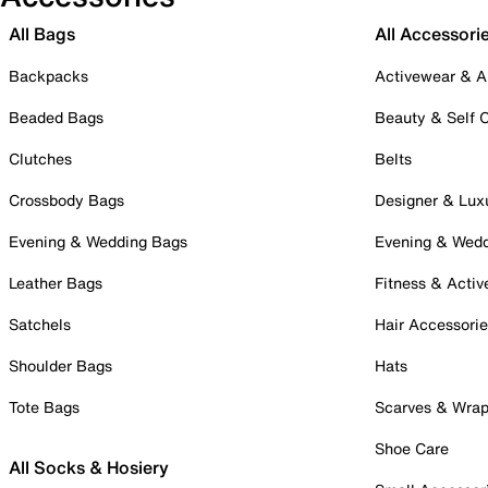
All Bags
All Accessori
Backpacks
Activewear & A
Beaded Bags
Beauty & Self 
Clutches
Belts
Crossbody Bags
Designer & Lux
Evening & Wedding Bags
Evening & Wed
Leather Bags
Fitness & Activ
Satchels
Hair Accessori
Shoulder Bags
Hats
Tote Bags
Scarves & Wra
Shoe Care
All Socks & Hosiery