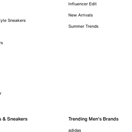
Influencer Edit
New Arrivals
tyle Sneakers
Summer Trends
rs
y
s & Sneakers
Trending Men's Brands
adidas