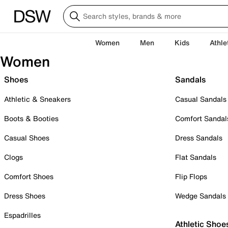
Women
Men
Kids
Athle
Women
Shoes
Sandals
Athletic & Sneakers
Casual Sandals
Boots & Booties
Comfort Sandal
Casual Shoes
Dress Sandals
Clogs
Flat Sandals
Comfort Shoes
Flip Flops
Dress Shoes
Wedge Sandals
Espadrilles
Athletic Shoe