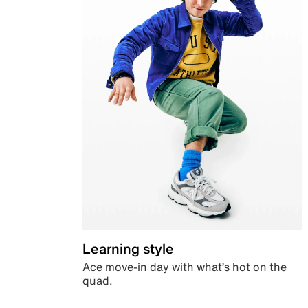
Learning style
Ace move-in day with what’s hot on the
quad.