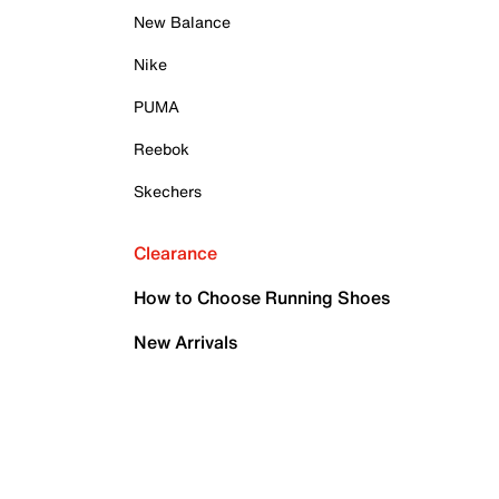
New Balance
Nike
PUMA
Reebok
Skechers
Clearance
How to Choose Running Shoes
New Arrivals