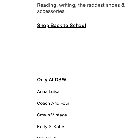
Reading, writing, the raddest shoes &
accessories.
Shop Back to School
Only At DSW
Anna Luisa
Coach And Four
Crown Vintage
Kelly & Katie