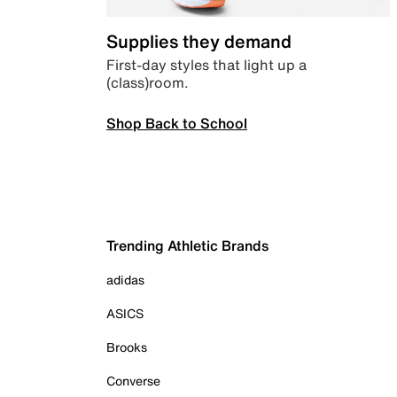
Supplies they demand
First-day styles that light up a
(class)room.
Shop Back to School
Trending Athletic Brands
adidas
ASICS
Brooks
Converse