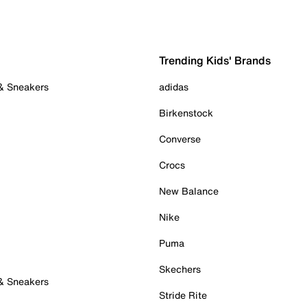
Trending Kids' Brands
 & Sneakers
adidas
Birkenstock
Converse
Crocs
New Balance
Nike
Puma
Skechers
 & Sneakers
Stride Rite