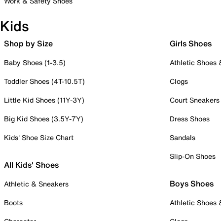
Work & Safety Shoes
Kids
Shop by Size
Girls Shoes
Baby Shoes (1-3.5)
Athletic Shoes
Toddler Shoes (4T-10.5T)
Clogs
Little Kid Shoes (11Y-3Y)
Court Sneakers
Big Kid Shoes (3.5Y-7Y)
Dress Shoes
Kids' Shoe Size Chart
Sandals
Slip-On Shoes
All Kids' Shoes
Boys Shoes
Athletic & Sneakers
Boots
Athletic Shoes