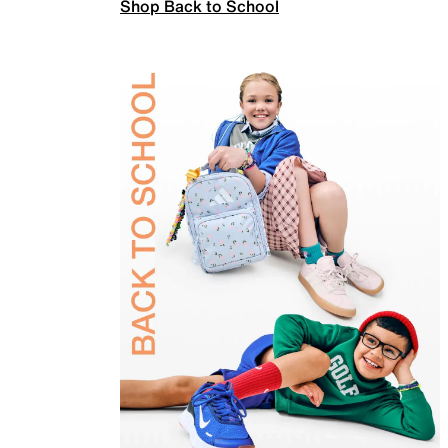
Shop Back to School