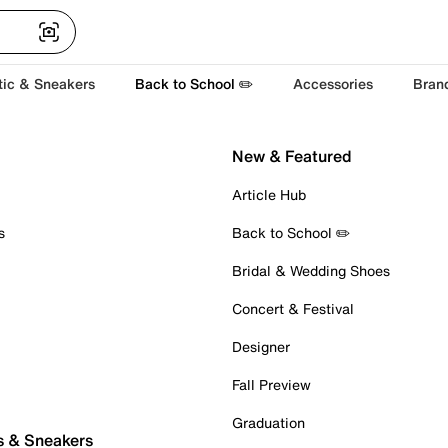
tic & Sneakers
Back to School ✏️
Accessories
Bran
New & Featured
Article Hub
s
Back to School ✏️
Bridal & Wedding Shoes
Concert & Festival
Designer
Fall Preview
Graduation
s & Sneakers