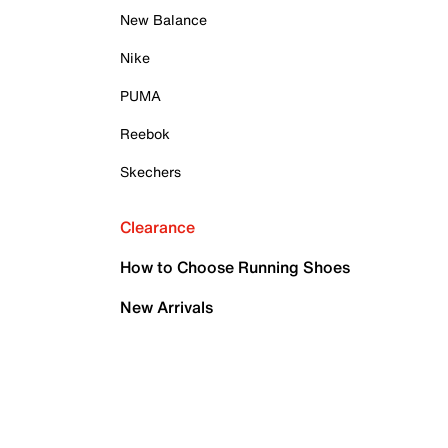
New Balance
Nike
PUMA
Reebok
Skechers
Clearance
How to Choose Running Shoes
New Arrivals