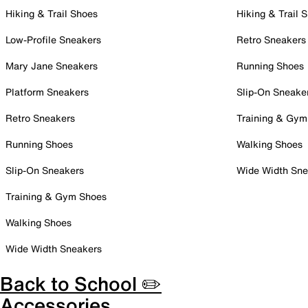
Hiking & Trail Shoes
Hiking & Trail 
Low-Profile Sneakers
Retro Sneakers
Mary Jane Sneakers
Running Shoes
Platform Sneakers
Slip-On Sneake
Retro Sneakers
Training & Gym
Running Shoes
Walking Shoes
Slip-On Sneakers
Wide Width Sne
Training & Gym Shoes
Walking Shoes
Wide Width Sneakers
Back to School ✏️
Accessories