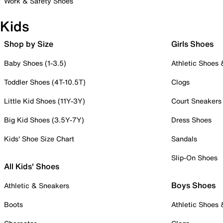
Work & Safety Shoes
Kids
Shop by Size
Girls Shoes
Baby Shoes (1-3.5)
Athletic Shoes
Toddler Shoes (4T-10.5T)
Clogs
Little Kid Shoes (11Y-3Y)
Court Sneakers
Big Kid Shoes (3.5Y-7Y)
Dress Shoes
Kids' Shoe Size Chart
Sandals
Slip-On Shoes
All Kids' Shoes
Boys Shoes
Athletic & Sneakers
Boots
Athletic Shoes