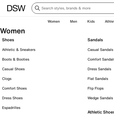
Women
Men
Kids
Athle
Women
Shoes
Sandals
Athletic & Sneakers
Casual Sandals
Boots & Booties
Comfort Sandal
Casual Shoes
Dress Sandals
Clogs
Flat Sandals
Comfort Shoes
Flip Flops
Dress Shoes
Wedge Sandals
Espadrilles
Athletic Shoe