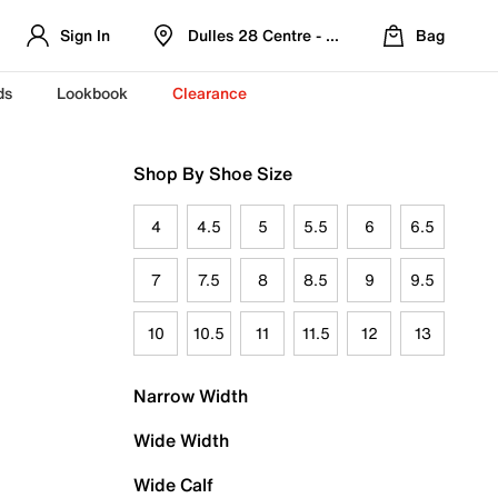
Sign In
Dulles 28 Centre - Refreshed Location
Bag
ds
Lookbook
Clearance
Shop By Shoe Size
4
4.5
5
5.5
6
6.5
7
7.5
8
8.5
9
9.5
10
10.5
11
11.5
12
13
Narrow Width
Wide Width
Wide Calf