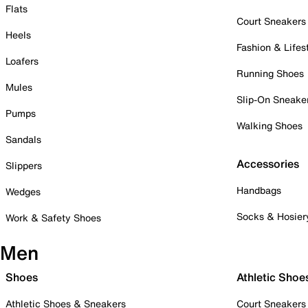
Flats
Court Sneakers
Heels
Fashion & Lifes
Loafers
Running Shoes
Mules
Slip-On Sneake
Pumps
Walking Shoes
Sandals
Accessories
Slippers
Handbags
Wedges
Socks & Hosier
Work & Safety Shoes
Men
Shoes
Athletic Shoe
Athletic Shoes & Sneakers
Court Sneakers