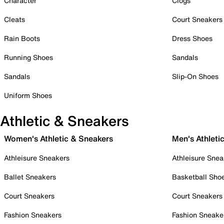
Character
Clogs
Cleats
Court Sneakers
Rain Boots
Dress Shoes
Running Shoes
Sandals
Sandals
Slip-On Shoes
Uniform Shoes
Athletic & Sneakers
Women's Athletic & Sneakers
Men's Athleti
Athleisure Sneakers
Athleisure Snea
Ballet Sneakers
Basketball Sho
Court Sneakers
Court Sneakers
Fashion Sneakers
Fashion Sneake