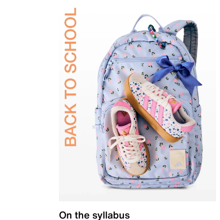
On the syllabus