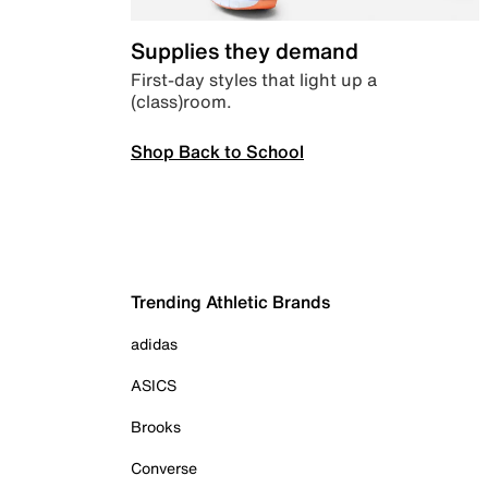
Supplies they demand
First-day styles that light up a
(class)room.
Shop Back to School
Trending Athletic Brands
adidas
ASICS
Brooks
Converse