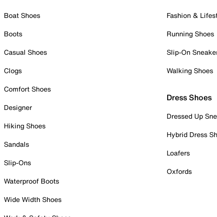
Boat Shoes
Fashion & Lifes
Boots
Running Shoes
Casual Shoes
Slip-On Sneake
Clogs
Walking Shoes
Comfort Shoes
Dress Shoes
Designer
Dressed Up Sne
Hiking Shoes
Hybrid Dress S
Sandals
Loafers
Slip-Ons
Oxfords
Waterproof Boots
Wide Width Shoes