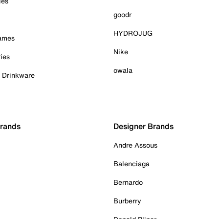
ies
goodr
HYDROJUG
Games
Nike
ies
owala
& Drinkware
Brands
Designer Brands
Andre Assous
Balenciaga
Bernardo
Burberry