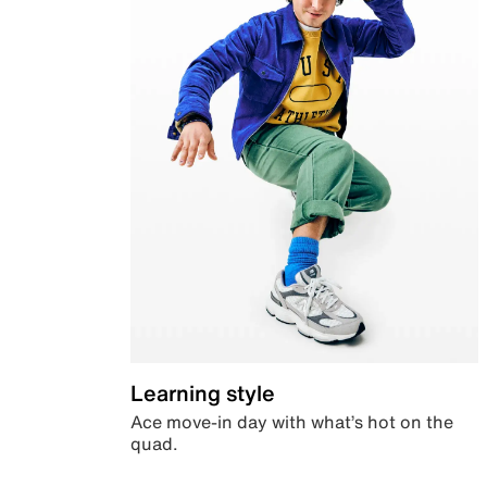
Learning style
Ace move-in day with what’s hot on the
quad.