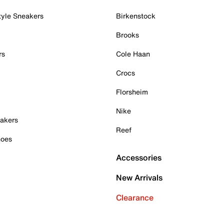
tyle Sneakers
Birkenstock
Brooks
rs
Cole Haan
Crocs
Florsheim
Nike
akers
Reef
hoes
Accessories
New Arrivals
Clearance