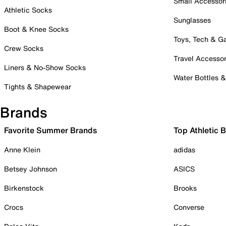
Small Accessor
Athletic Socks
Sunglasses
Boot & Knee Socks
Toys, Tech & 
Crew Socks
Travel Accessor
Liners & No-Show Socks
Water Bottles 
Tights & Shapewear
Brands
Favorite Summer Brands
Top Athletic 
Anne Klein
adidas
Betsey Johnson
ASICS
Birkenstock
Brooks
Crocs
Converse