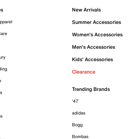
es
New Arrivals
pparel
Summer Accessories
Care
Women's Accessories
Men's Accessories
ury
Kids' Accessories
ding
Clearance
e
Trending Brands
es
'47
adidas
ps
Bogg
Bombas