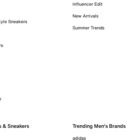
Influencer Edit
New Arrivals
tyle Sneakers
Summer Trends
rs
y
s & Sneakers
Trending Men's Brands
adidas