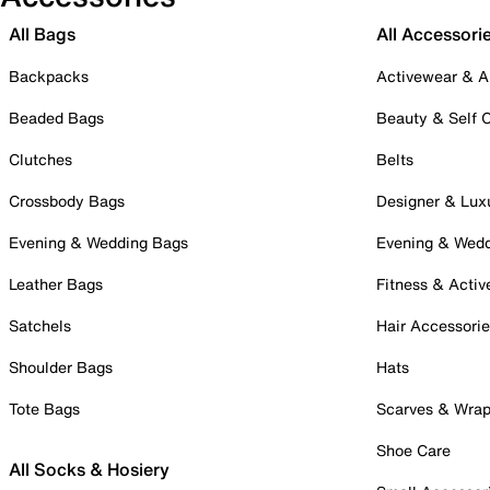
All Bags
All Accessori
Backpacks
Activewear & A
Beaded Bags
Beauty & Self 
Clutches
Belts
Crossbody Bags
Designer & Lux
Evening & Wedding Bags
Evening & Wed
Leather Bags
Fitness & Activ
Satchels
Hair Accessori
Shoulder Bags
Hats
Tote Bags
Scarves & Wra
Shoe Care
All Socks & Hosiery