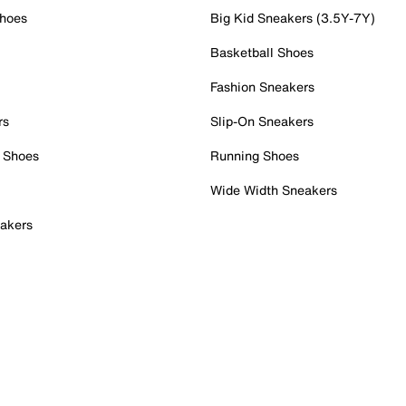
Shoes
Big Kid Sneakers (3.5Y-7Y)
Basketball Shoes
Fashion Sneakers
rs
Slip-On Sneakers
 Shoes
Running Shoes
Wide Width Sneakers
akers