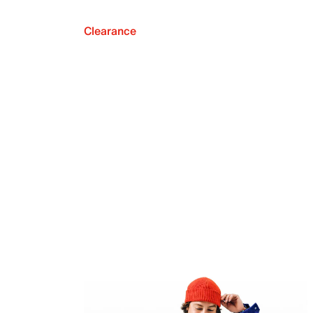
Clearance