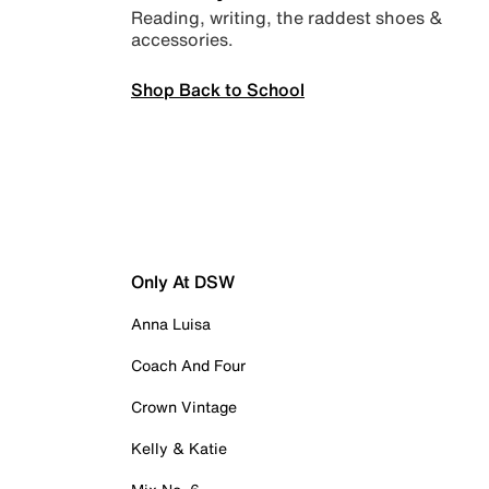
Reading, writing, the raddest shoes &
accessories.
Shop Back to School
Only At DSW
Anna Luisa
Coach And Four
Crown Vintage
Kelly & Katie