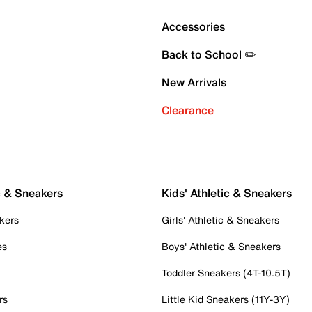
Accessories
Back to School ✏️
New Arrivals
Clearance
c & Sneakers
Kids' Athletic & Sneakers
kers
Girls' Athletic & Sneakers
es
Boys' Athletic & Sneakers
Toddler Sneakers (4T-10.5T)
rs
Little Kid Sneakers (11Y-3Y)