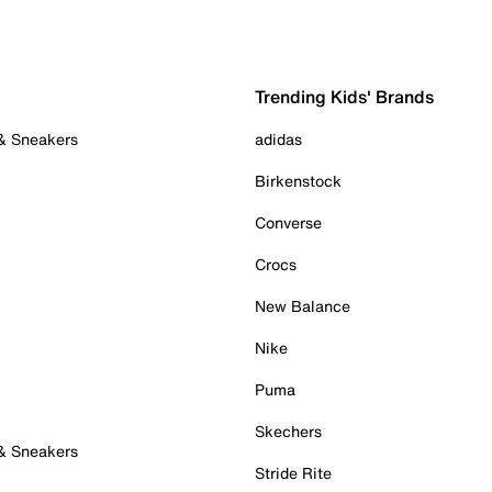
Trending Kids' Brands
 & Sneakers
adidas
Birkenstock
Converse
Crocs
New Balance
Nike
Puma
Skechers
 & Sneakers
Stride Rite