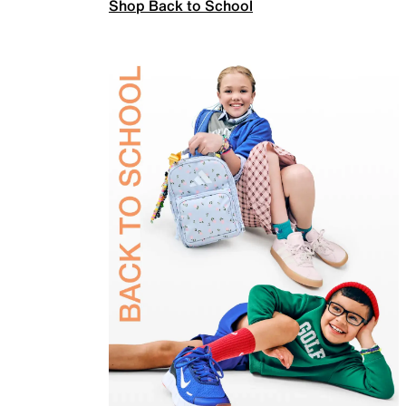
Shop Back to School