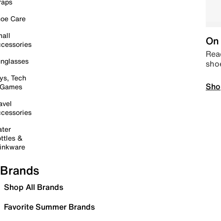
raps
oe Care
all
On 
cessories
Read
nglasses
sho
ys, Tech
Sho
 Games
avel
cessories
ter
ttles &
inkware
Brands
Shop All Brands
Favorite Summer Brands