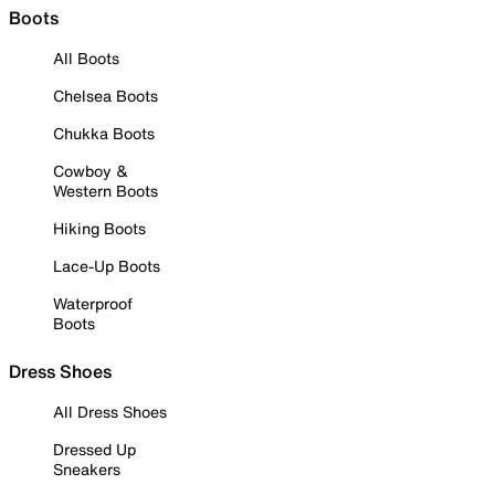
Boots
All Boots
Chelsea Boots
Chukka Boots
Cowboy &
Western Boots
Hiking Boots
Lace-Up Boots
Waterproof
Boots
Dress Shoes
All Dress Shoes
Dressed Up
Sneakers