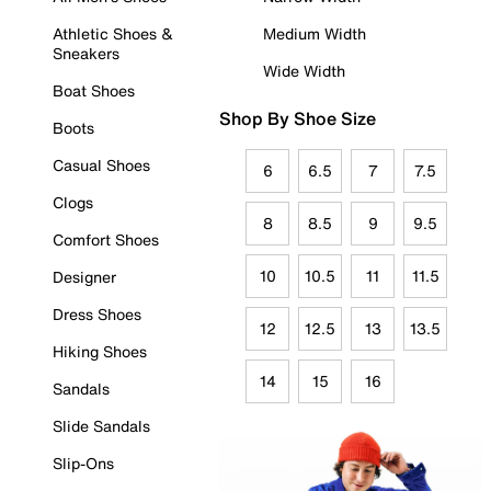
Athletic Shoes &
Medium Width
Sneakers
Wide Width
Boat Shoes
Shop By Shoe Size
Boots
Casual Shoes
6
6.5
7
7.5
Clogs
8
8.5
9
9.5
Comfort Shoes
10
10.5
11
11.5
Designer
Dress Shoes
12
12.5
13
13.5
Hiking Shoes
14
15
16
Sandals
Slide Sandals
Slip-Ons