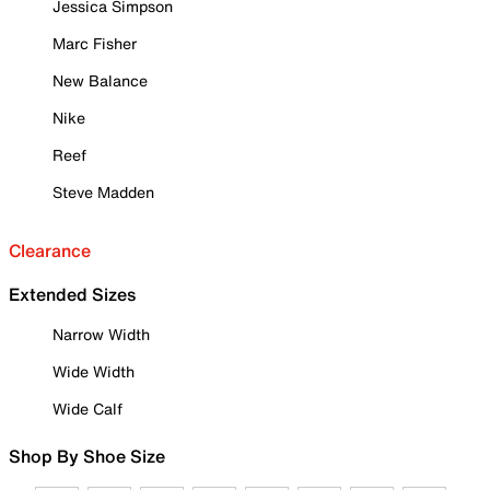
Jessica Simpson
Marc Fisher
New Balance
Nike
Reef
Steve Madden
Clearance
Extended Sizes
Narrow Width
Wide Width
Wide Calf
Shop By Shoe Size