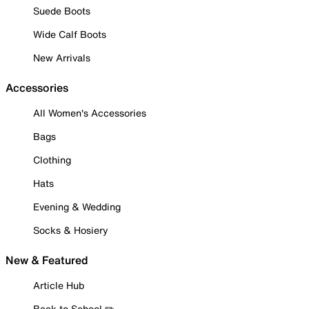
Suede Boots
Wide Calf Boots
New Arrivals
Accessories
All Women's Accessories
Bags
Clothing
Hats
Evening & Wedding
Socks & Hosiery
New & Featured
Article Hub
Back to School ✏️