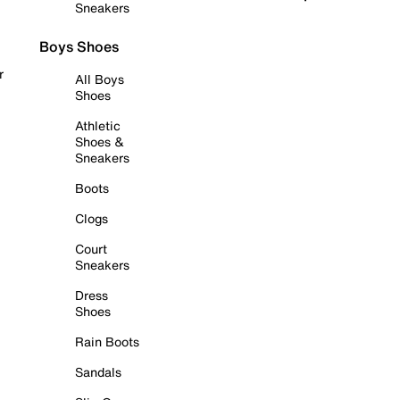
Sneakers
Boys Shoes
r
All Boys
Shoes
Athletic
Shoes &
Sneakers
Boots
Clogs
Court
Sneakers
Dress
Shoes
Rain Boots
Sandals