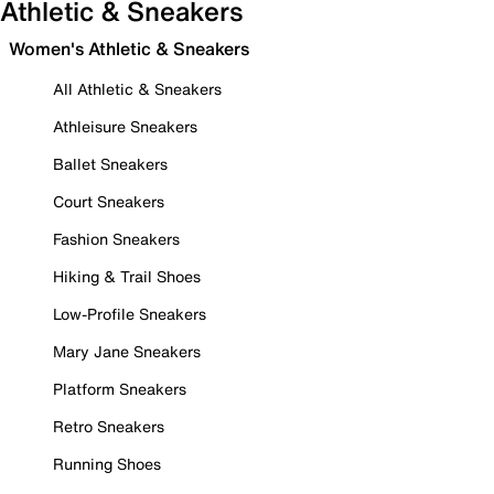
Athletic & Sneakers
Women's Athletic & Sneakers
All Athletic & Sneakers
Athleisure Sneakers
Ballet Sneakers
Court Sneakers
Fashion Sneakers
Hiking & Trail Shoes
Low-Profile Sneakers
Mary Jane Sneakers
Platform Sneakers
Retro Sneakers
Running Shoes