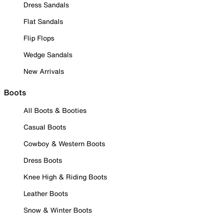
Dress Sandals
Flat Sandals
Flip Flops
Wedge Sandals
New Arrivals
Boots
All Boots & Booties
Casual Boots
Cowboy & Western Boots
Dress Boots
Knee High & Riding Boots
Leather Boots
Snow & Winter Boots