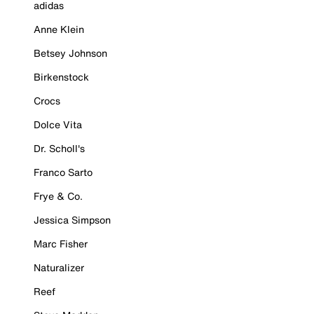
adidas
Anne Klein
Betsey Johnson
Birkenstock
Crocs
Dolce Vita
Dr. Scholl's
Franco Sarto
Frye & Co.
Jessica Simpson
Marc Fisher
Naturalizer
Reef