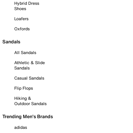
Hybrid Dress
Shoes
Loafers
Oxfords
Sandals
All Sandals
Athletic & Slide
Sandals
Casual Sandals
Flip Flops
Hiking &
Outdoor Sandals
Trending Men's Brands
adidas