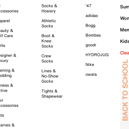
l
Socks &
'47
Sum
cessories
Hosiery
adidas
Wom
parel
Athletic
Bogg
Socks
Men
auty &
Bombas
lf Care
Boot &
Knee
Kid
goodr
lts
Socks
Cle
HYDROJUG
signer &
Crew
xury
Socks
Nike
ening &
Lines &
owala
dding
No-Show
Socks
tness &
tive
Tights &
Shapewear
ir
cessories
ts
arves &