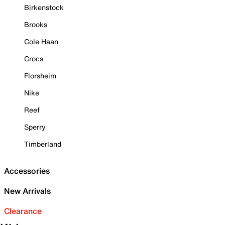
Birkenstock
Brooks
Cole Haan
Crocs
Florsheim
Nike
Reef
Sperry
Timberland
Accessories
New Arrivals
Clearance