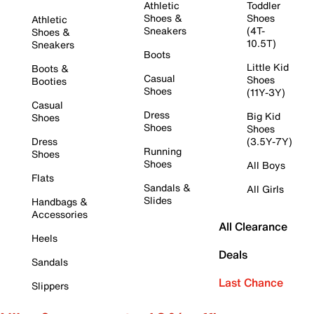
Athletic
Toddler
Shoes &
Shoes
Athletic
Sneakers
(4T-
Shoes &
10.5T)
Sneakers
Boots
Little Kid
Boots &
Casual
Shoes
Booties
Shoes
(11Y-3Y)
Casual
Dress
Big Kid
Shoes
Shoes
Shoes
Dress
(3.5Y-7Y)
Running
Shoes
Shoes
All Boys
Flats
Sandals &
All Girls
Slides
Handbags &
Accessories
All Clearance
Heels
Deals
Sandals
Last Chance
Slippers