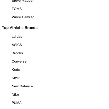
Steve Madden
TOMS
Vince Camuto
Top Athletic Brands
adidas
ASICS
Brooks
Converse
Keds
Kizik
New Balance
Nike
PUMA