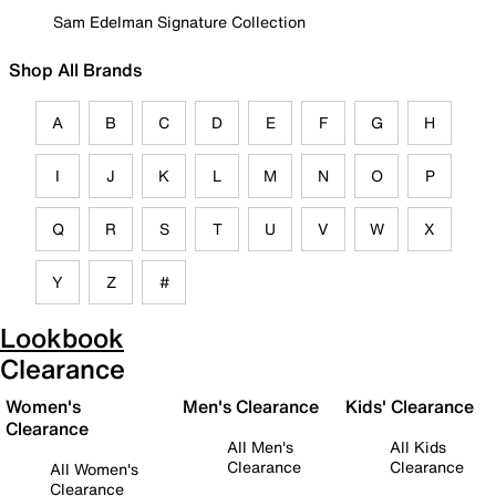
Sam Edelman Signature Collection
Shop All Brands
A
B
C
D
E
F
G
H
I
J
K
L
M
N
O
P
Q
R
S
T
U
V
W
X
Y
Z
#
Lookbook
Clearance
Women's
Men's Clearance
Kids' Clearance
Clearance
All Men's
All Kids
Clearance
Clearance
All Women's
Clearance