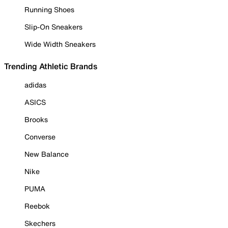
Running Shoes
Slip-On Sneakers
Wide Width Sneakers
Trending Athletic Brands
adidas
ASICS
Brooks
Converse
New Balance
Nike
PUMA
Reebok
Skechers