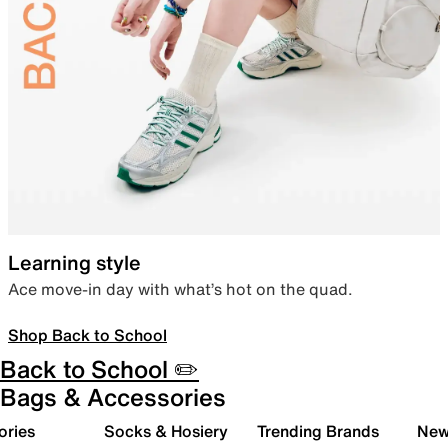
Learning style
Ace move-in day with what’s hot on the quad.
Shop Back to School
Back to School ✏️
Bags & Accessories
ories
Socks & Hosiery
Trending Brands
New 