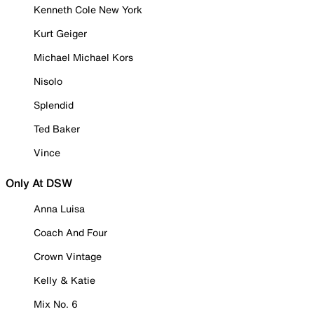
Kenneth Cole New York
Kurt Geiger
Michael Michael Kors
Nisolo
Splendid
Ted Baker
Vince
Only At DSW
Anna Luisa
Coach And Four
Crown Vintage
Kelly & Katie
Mix No. 6