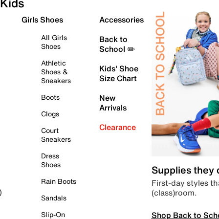
Kids
Girls Shoes
Accessories
All Girls
Back to
Shoes
School ✏️
Athletic
Kids' Shoe
Shoes &
Size Chart
Sneakers
Boots
New
Arrivals
Clogs
Clearance
Court
Sneakers
Dress
Shoes
Supplies they
Rain Boots
First-day styles th
(class)room.
)
Sandals
Shop Back to Sch
Slip-On