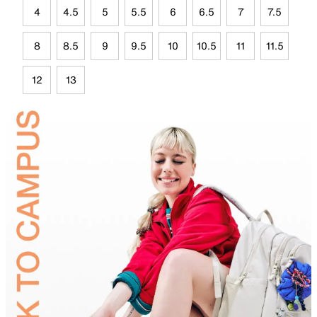
4
4.5
5
5.5
6
6.5
7
7.5
8
8.5
9
9.5
10
10.5
11
11.5
12
13