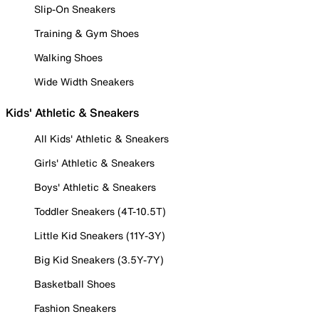
Slip-On Sneakers
Training & Gym Shoes
Walking Shoes
Wide Width Sneakers
Kids' Athletic & Sneakers
All Kids' Athletic & Sneakers
Girls' Athletic & Sneakers
Boys' Athletic & Sneakers
Toddler Sneakers (4T-10.5T)
Little Kid Sneakers (11Y-3Y)
Big Kid Sneakers (3.5Y-7Y)
Basketball Shoes
Fashion Sneakers