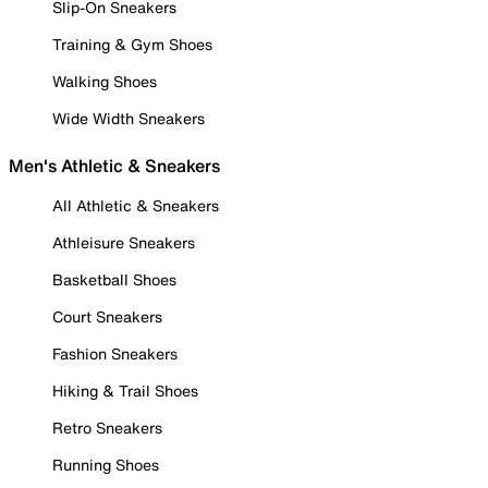
Slip-On Sneakers
Training & Gym Shoes
Walking Shoes
Wide Width Sneakers
Men's Athletic & Sneakers
All Athletic & Sneakers
Athleisure Sneakers
Basketball Shoes
Court Sneakers
Fashion Sneakers
Hiking & Trail Shoes
Retro Sneakers
Running Shoes