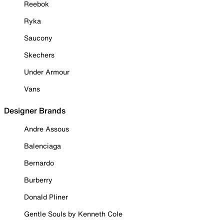
Reebok
Ryka
Saucony
Skechers
Under Armour
Vans
Designer Brands
Andre Assous
Balenciaga
Bernardo
Burberry
Donald Pliner
Gentle Souls by Kenneth Cole