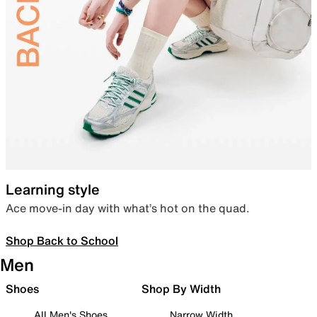
Learning style
Ace move-in day with what’s hot on the quad.
Shop Back to School
Men
Shoes
Shop By Width
All Men's Shoes
Narrow Width