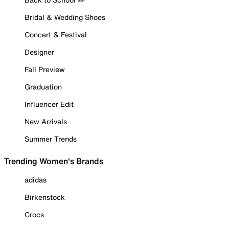
Bridal & Wedding Shoes
Concert & Festival
Designer
Fall Preview
Graduation
Influencer Edit
New Arrivals
Summer Trends
Trending Women's Brands
adidas
Birkenstock
Crocs