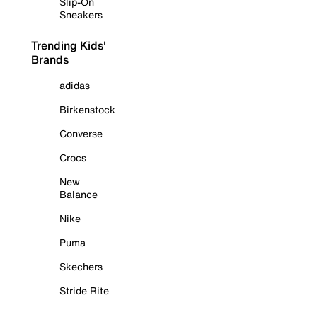
Slip-On
Sneakers
Trending Kids'
Brands
adidas
Birkenstock
Converse
Crocs
New
Balance
Nike
Puma
Skechers
Stride Rite