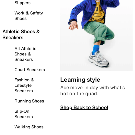
Slippers
Work & Safety
Shoes
Athletic Shoes &
Sneakers
All Athletic
Shoes &
Sneakers
Court Sneakers
Learning style
Fashion &
Lifestyle
Ace move-in day with what’s
Sneakers
hot on the quad.
Running Shoes
Shop Back to School
Slip-On
Sneakers
Walking Shoes