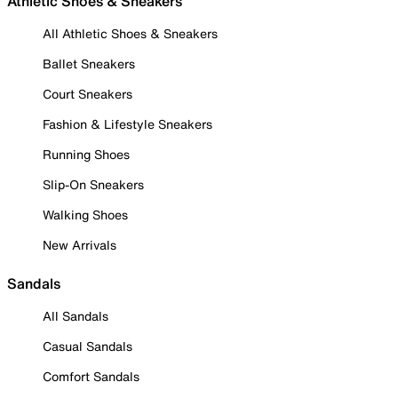
Athletic Shoes & Sneakers
All Athletic Shoes & Sneakers
Ballet Sneakers
Court Sneakers
Fashion & Lifestyle Sneakers
Running Shoes
Slip-On Sneakers
Walking Shoes
New Arrivals
Sandals
All Sandals
Casual Sandals
Comfort Sandals