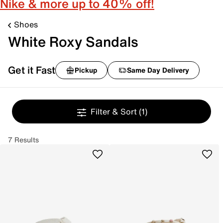
Nike & more up to 40% off!
Shoes
White Roxy Sandals
Get it Fast
Pickup
Same Day Delivery
Filter & Sort
(1)
7 Results