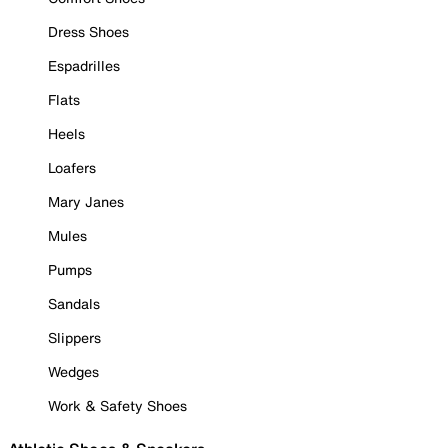
Dress Shoes
Espadrilles
Flats
Heels
Loafers
Mary Janes
Mules
Pumps
Sandals
Slippers
Wedges
Work & Safety Shoes