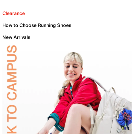
Clearance
How to Choose Running Shoes
New Arrivals