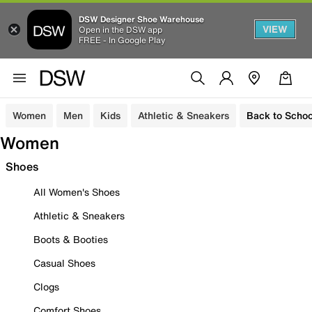
DSW Designer Shoe Warehouse
VIEW
Open in the DSW app
FREE - In Google Play
Women
Men
Kids
Athletic & Sneakers
Back to Schoo
Women
Shoes
All Women's Shoes
Athletic & Sneakers
Boots & Booties
Casual Shoes
Clogs
Comfort Shoes