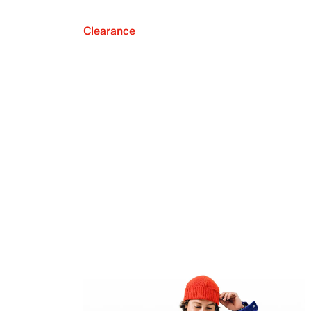
Clearance