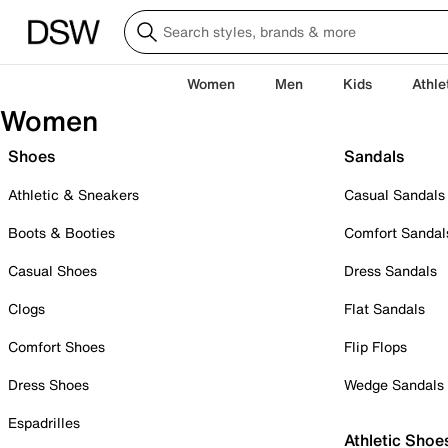
Women
Men
Kids
Athle
Women
Shoes
Sandals
Athletic & Sneakers
Casual Sandals
Boots & Booties
Comfort Sandal
Casual Shoes
Dress Sandals
Clogs
Flat Sandals
Comfort Shoes
Flip Flops
Dress Shoes
Wedge Sandals
Espadrilles
Athletic Shoe