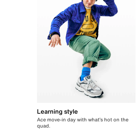
Learning style
Ace move-in day with what’s hot on the
quad.