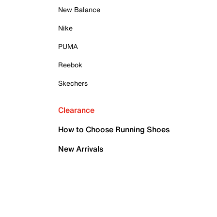
New Balance
Nike
PUMA
Reebok
Skechers
Clearance
How to Choose Running Shoes
New Arrivals