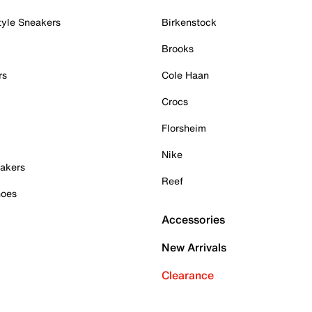
tyle Sneakers
Birkenstock
Brooks
rs
Cole Haan
Crocs
Florsheim
Nike
akers
Reef
hoes
Accessories
New Arrivals
Clearance