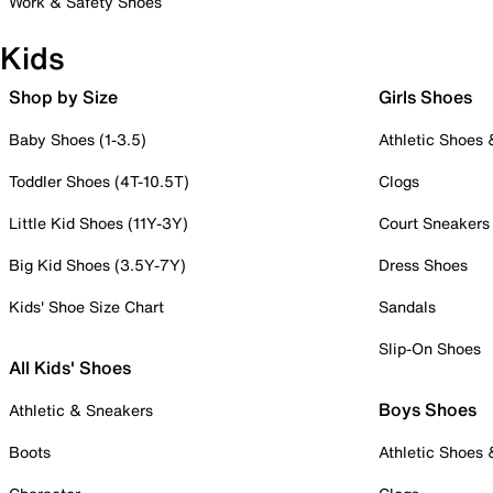
Work & Safety Shoes
Kids
Shop by Size
Girls Shoes
Baby Shoes (1-3.5)
Athletic Shoes
Toddler Shoes (4T-10.5T)
Clogs
Little Kid Shoes (11Y-3Y)
Court Sneakers
Big Kid Shoes (3.5Y-7Y)
Dress Shoes
Kids' Shoe Size Chart
Sandals
Slip-On Shoes
All Kids' Shoes
Boys Shoes
Athletic & Sneakers
Boots
Athletic Shoes