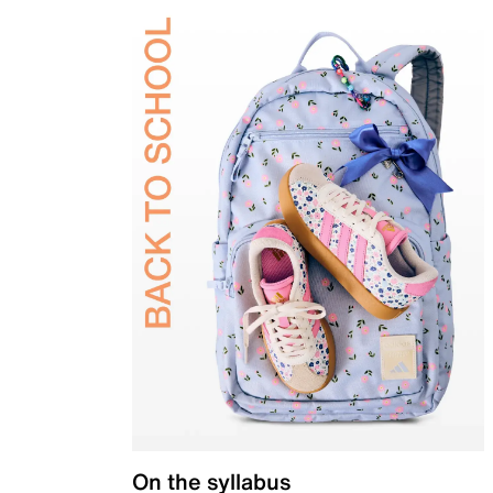
On the syllabus