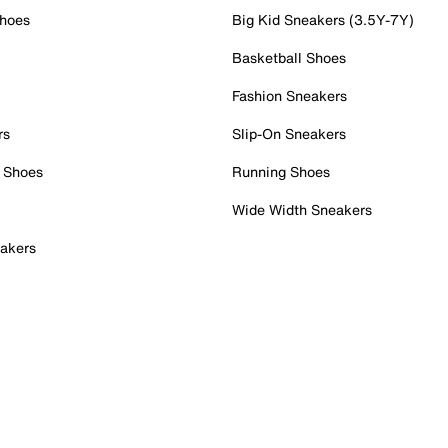
Shoes
Big Kid Sneakers (3.5Y-7Y)
Basketball Shoes
Fashion Sneakers
rs
Slip-On Sneakers
 Shoes
Running Shoes
Wide Width Sneakers
akers