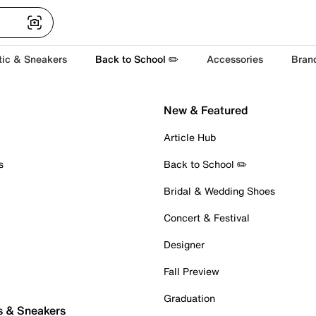
tic & Sneakers
Back to School ✏️
Accessories
Bran
New & Featured
Article Hub
s
Back to School ✏️
Bridal & Wedding Shoes
Concert & Festival
Designer
Fall Preview
Graduation
s & Sneakers