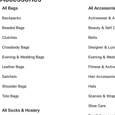
All Bags
All Accessori
Backpacks
Activewear & A
Beaded Bags
Beauty & Self 
Clutches
Belts
Crossbody Bags
Designer & Lux
Evening & Wedding Bags
Evening & Wed
Leather Bags
Fitness & Activ
Satchels
Hair Accessori
Shoulder Bags
Hats
Tote Bags
Scarves & Wra
Shoe Care
All Socks & Hosiery