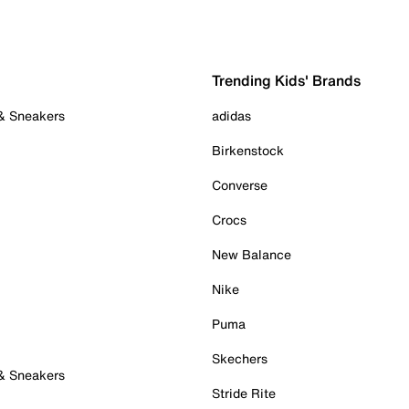
Trending Kids' Brands
 & Sneakers
adidas
Birkenstock
Converse
Crocs
New Balance
Nike
Puma
Skechers
 & Sneakers
Stride Rite