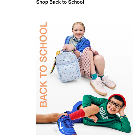
Shop Back to School