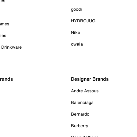
ies
goodr
HYDROJUG
Games
Nike
ies
owala
& Drinkware
Brands
Designer Brands
Andre Assous
Balenciaga
Bernardo
Burberry