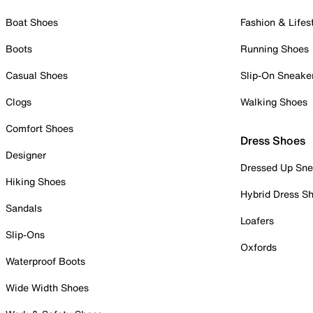
Boat Shoes
Fashion & Lifes
Boots
Running Shoes
Casual Shoes
Slip-On Sneake
Clogs
Walking Shoes
Comfort Shoes
Dress Shoes
Designer
Dressed Up Sne
Hiking Shoes
Hybrid Dress S
Sandals
Loafers
Slip-Ons
Oxfords
Waterproof Boots
Wide Width Shoes