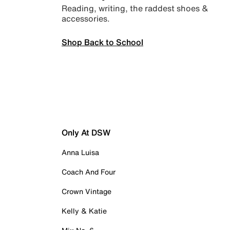
Reading, writing, the raddest shoes &
accessories.
Shop Back to School
Only At DSW
Anna Luisa
Coach And Four
Crown Vintage
Kelly & Katie