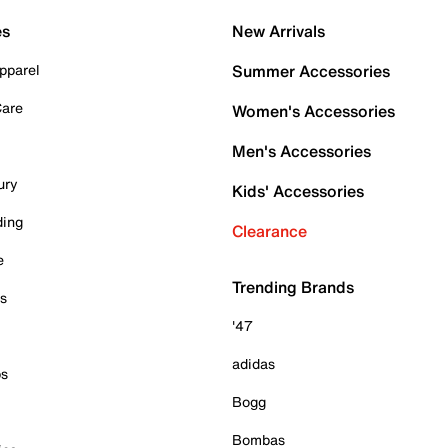
es
New Arrivals
pparel
Summer Accessories
Care
Women's Accessories
Men's Accessories
ury
Kids' Accessories
ding
Clearance
e
Trending Brands
es
'47
adidas
ps
Bogg
Bombas