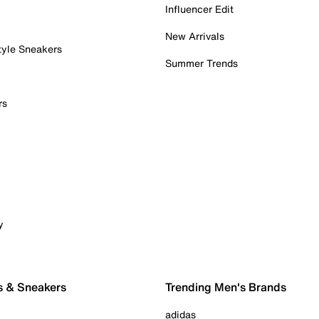
Influencer Edit
New Arrivals
tyle Sneakers
Summer Trends
rs
y
s & Sneakers
Trending Men's Brands
adidas