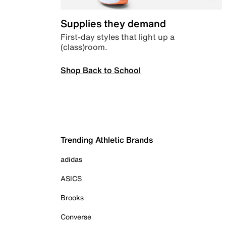
Supplies they demand
First-day styles that light up a
(class)room.
Shop Back to School
Trending Athletic Brands
adidas
ASICS
Brooks
Converse