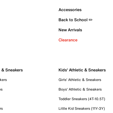
Accessories
Back to School ✏️
New Arrivals
Clearance
c & Sneakers
Kids' Athletic & Sneakers
kers
Girls' Athletic & Sneakers
es
Boys' Athletic & Sneakers
Toddler Sneakers (4T-10.5T)
rs
Little Kid Sneakers (11Y-3Y)