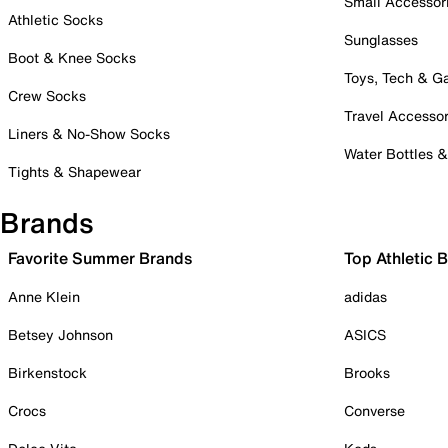
Small Accessor
Athletic Socks
Sunglasses
Boot & Knee Socks
Toys, Tech & 
Crew Socks
Travel Accessor
Liners & No-Show Socks
Water Bottles 
Tights & Shapewear
Brands
Favorite Summer Brands
Top Athletic 
Anne Klein
adidas
Betsey Johnson
ASICS
Birkenstock
Brooks
Crocs
Converse