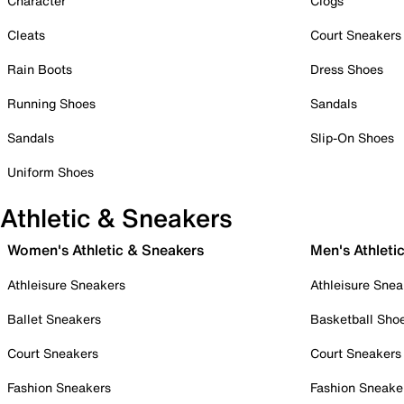
Character
Clogs
Cleats
Court Sneakers
Rain Boots
Dress Shoes
Running Shoes
Sandals
Sandals
Slip-On Shoes
Uniform Shoes
Athletic & Sneakers
Women's Athletic & Sneakers
Men's Athleti
Athleisure Sneakers
Athleisure Snea
Ballet Sneakers
Basketball Sho
Court Sneakers
Court Sneakers
Fashion Sneakers
Fashion Sneake