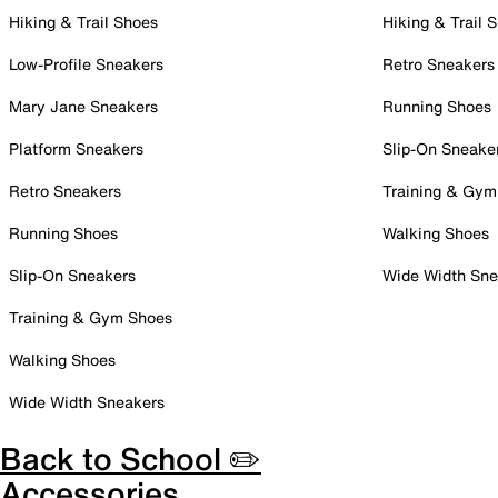
Hiking & Trail Shoes
Hiking & Trail 
Low-Profile Sneakers
Retro Sneakers
Mary Jane Sneakers
Running Shoes
Platform Sneakers
Slip-On Sneake
Retro Sneakers
Training & Gym
Running Shoes
Walking Shoes
Slip-On Sneakers
Wide Width Sne
Training & Gym Shoes
Walking Shoes
Wide Width Sneakers
Back to School ✏️
Accessories