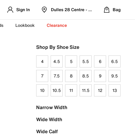
Sign In
Dulles 28 Centre - Refreshed Location
Bag
ds
Lookbook
Clearance
Shop By Shoe Size
4
4.5
5
5.5
6
6.5
7
7.5
8
8.5
9
9.5
10
10.5
11
11.5
12
13
Narrow Width
Wide Width
Wide Calf