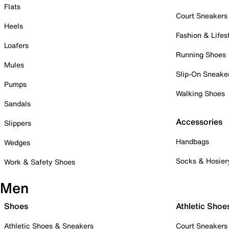
Flats
Court Sneakers
Heels
Fashion & Lifes
Loafers
Running Shoes
Mules
Slip-On Sneake
Pumps
Walking Shoes
Sandals
Accessories
Slippers
Handbags
Wedges
Socks & Hosier
Work & Safety Shoes
Men
Shoes
Athletic Shoe
Athletic Shoes & Sneakers
Court Sneakers