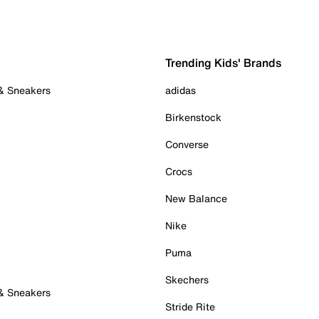
Trending Kids' Brands
 & Sneakers
adidas
Birkenstock
Converse
Crocs
New Balance
Nike
Puma
Skechers
 & Sneakers
Stride Rite