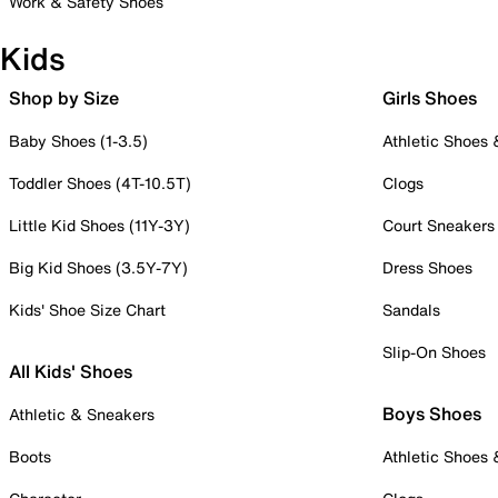
Work & Safety Shoes
Kids
Shop by Size
Girls Shoes
Baby Shoes (1-3.5)
Athletic Shoes
Toddler Shoes (4T-10.5T)
Clogs
Little Kid Shoes (11Y-3Y)
Court Sneakers
Big Kid Shoes (3.5Y-7Y)
Dress Shoes
Kids' Shoe Size Chart
Sandals
Slip-On Shoes
All Kids' Shoes
Boys Shoes
Athletic & Sneakers
Boots
Athletic Shoes