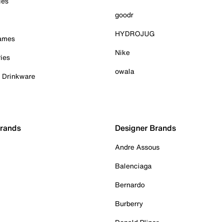
ies
goodr
HYDROJUG
Games
Nike
ies
owala
& Drinkware
Brands
Designer Brands
Andre Assous
Balenciaga
Bernardo
Burberry