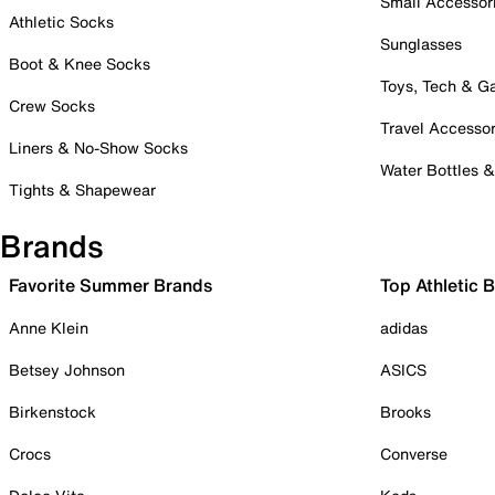
Small Accessor
Athletic Socks
Sunglasses
Boot & Knee Socks
Toys, Tech & 
Crew Socks
Travel Accessor
Liners & No-Show Socks
Water Bottles 
Tights & Shapewear
Brands
Favorite Summer Brands
Top Athletic 
Anne Klein
adidas
Betsey Johnson
ASICS
Birkenstock
Brooks
Crocs
Converse