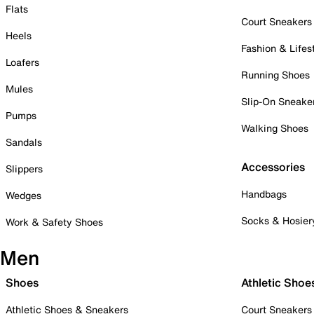
Flats
Court Sneakers
Heels
Fashion & Lifes
Loafers
Running Shoes
Mules
Slip-On Sneake
Pumps
Walking Shoes
Sandals
Accessories
Slippers
Handbags
Wedges
Socks & Hosier
Work & Safety Shoes
Men
Shoes
Athletic Shoe
Athletic Shoes & Sneakers
Court Sneakers