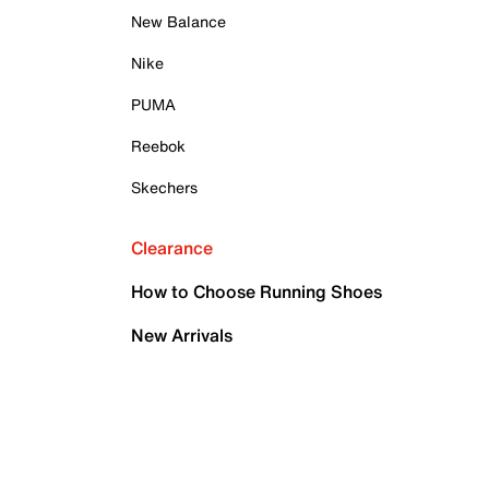
New Balance
Nike
PUMA
Reebok
Skechers
Clearance
How to Choose Running Shoes
New Arrivals