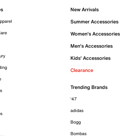
es
New Arrivals
pparel
Summer Accessories
Care
Women's Accessories
Men's Accessories
ury
Kids' Accessories
ding
Clearance
e
Trending Brands
es
'47
adidas
ps
Bogg
Bombas