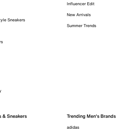
Influencer Edit
New Arrivals
tyle Sneakers
Summer Trends
rs
y
s & Sneakers
Trending Men's Brands
adidas