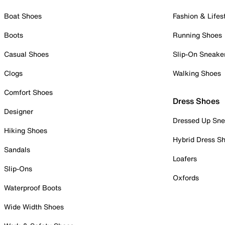
Boat Shoes
Fashion & Lifes
Boots
Running Shoes
Casual Shoes
Slip-On Sneake
Clogs
Walking Shoes
Comfort Shoes
Dress Shoes
Designer
Dressed Up Sne
Hiking Shoes
Hybrid Dress S
Sandals
Loafers
Slip-Ons
Oxfords
Waterproof Boots
Wide Width Shoes