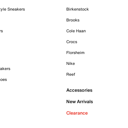
tyle Sneakers
Birkenstock
Brooks
rs
Cole Haan
Crocs
Florsheim
Nike
akers
Reef
hoes
Accessories
New Arrivals
Clearance