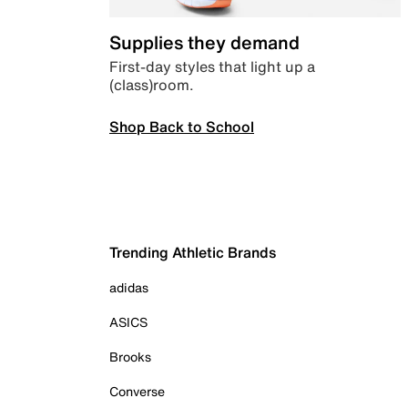
Supplies they demand
First-day styles that light up a
(class)room.
Shop Back to School
Trending Athletic Brands
adidas
ASICS
Brooks
Converse