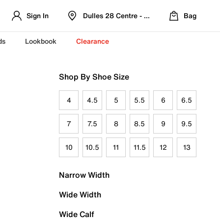
Sign In
Dulles 28 Centre - Refreshed Location
Bag
ds
Lookbook
Clearance
Shop By Shoe Size
4
4.5
5
5.5
6
6.5
7
7.5
8
8.5
9
9.5
10
10.5
11
11.5
12
13
Narrow Width
Wide Width
Wide Calf