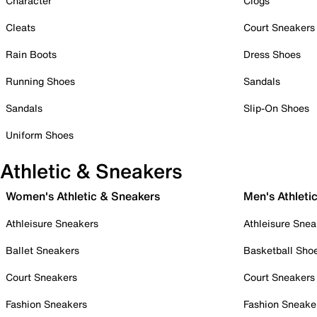
Character
Clogs
Cleats
Court Sneakers
Rain Boots
Dress Shoes
Running Shoes
Sandals
Sandals
Slip-On Shoes
Uniform Shoes
Athletic & Sneakers
Women's Athletic & Sneakers
Men's Athleti
Athleisure Sneakers
Athleisure Snea
Ballet Sneakers
Basketball Sho
Court Sneakers
Court Sneakers
Fashion Sneakers
Fashion Sneake