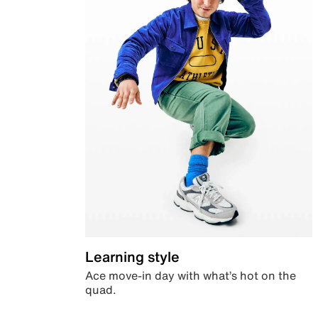
Learning style
Ace move-in day with what’s hot on the
quad.