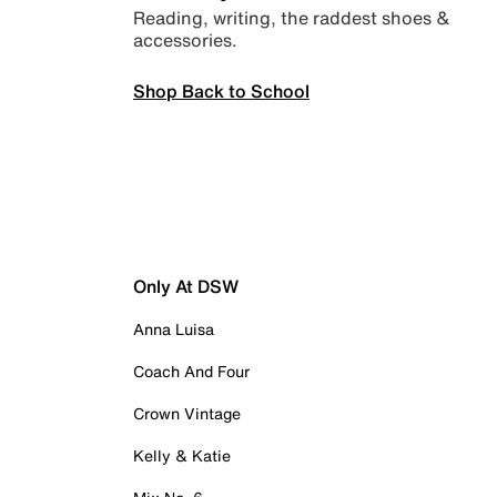
Reading, writing, the raddest shoes &
accessories.
Shop Back to School
Only At DSW
Anna Luisa
Coach And Four
Crown Vintage
Kelly & Katie