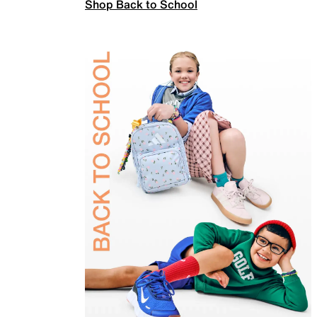
Shop Back to School