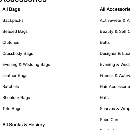
All Bags
All Accessori
Backpacks
Activewear & A
Beaded Bags
Beauty & Self 
Clutches
Belts
Crossbody Bags
Designer & Lux
Evening & Wedding Bags
Evening & Wed
Leather Bags
Fitness & Activ
Satchels
Hair Accessori
Shoulder Bags
Hats
Tote Bags
Scarves & Wra
Shoe Care
All Socks & Hosiery