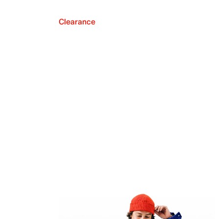
Clearance