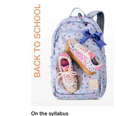
On the syllabus