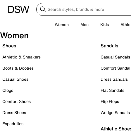
Women
Men
Kids
Athle
Women
Shoes
Sandals
Athletic & Sneakers
Casual Sandals
Boots & Booties
Comfort Sandal
Casual Shoes
Dress Sandals
Clogs
Flat Sandals
Comfort Shoes
Flip Flops
Dress Shoes
Wedge Sandals
Espadrilles
Athletic Shoe