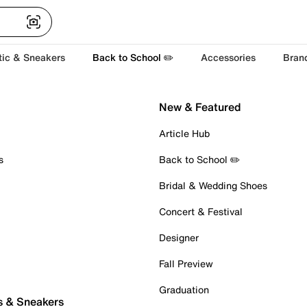
tic & Sneakers
Back to School ✏️
Accessories
Bran
New & Featured
Article Hub
s
Back to School ✏️
Bridal & Wedding Shoes
Concert & Festival
Designer
Fall Preview
Graduation
s & Sneakers