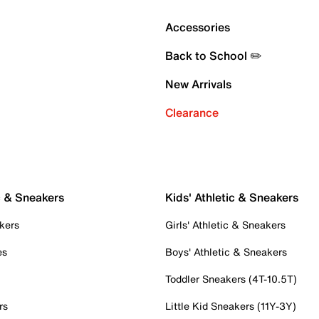
Accessories
Back to School ✏️
New Arrivals
Clearance
c & Sneakers
Kids' Athletic & Sneakers
kers
Girls' Athletic & Sneakers
es
Boys' Athletic & Sneakers
Toddler Sneakers (4T-10.5T)
rs
Little Kid Sneakers (11Y-3Y)