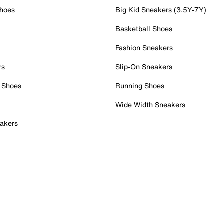
Shoes
Big Kid Sneakers (3.5Y-7Y)
Basketball Shoes
Fashion Sneakers
rs
Slip-On Sneakers
 Shoes
Running Shoes
Wide Width Sneakers
akers