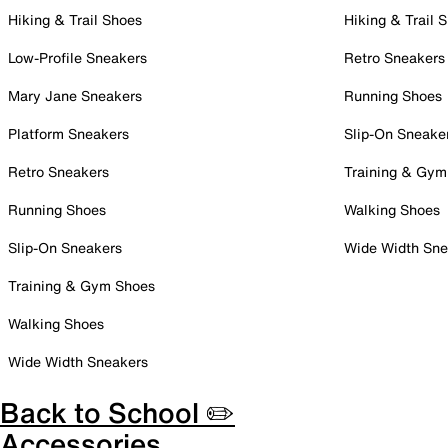
Hiking & Trail Shoes
Hiking & Trail 
Low-Profile Sneakers
Retro Sneakers
Mary Jane Sneakers
Running Shoes
Platform Sneakers
Slip-On Sneake
Retro Sneakers
Training & Gym
Running Shoes
Walking Shoes
Slip-On Sneakers
Wide Width Sne
Training & Gym Shoes
Walking Shoes
Wide Width Sneakers
Back to School ✏️
Accessories