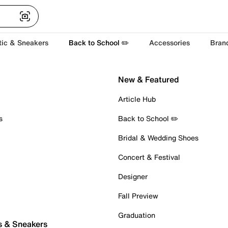
tic & Sneakers
Back to School ✏️
Accessories
Bran
New & Featured
Article Hub
s
Back to School ✏️
Bridal & Wedding Shoes
Concert & Festival
Designer
Fall Preview
Graduation
s & Sneakers