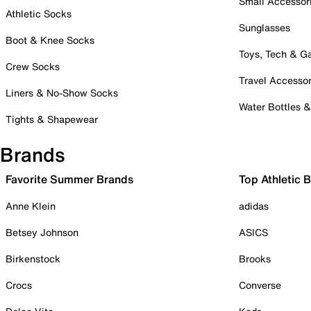
Small Accessor
Athletic Socks
Sunglasses
Boot & Knee Socks
Toys, Tech & 
Crew Socks
Travel Accessor
Liners & No-Show Socks
Water Bottles 
Tights & Shapewear
Brands
Favorite Summer Brands
Top Athletic 
Anne Klein
adidas
Betsey Johnson
ASICS
Birkenstock
Brooks
Crocs
Converse