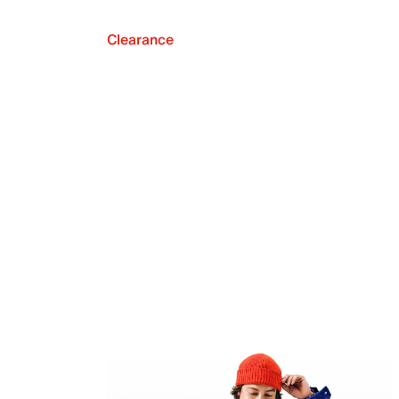
Clearance