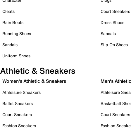
Character
Clogs
Cleats
Court Sneakers
Rain Boots
Dress Shoes
Running Shoes
Sandals
Sandals
Slip-On Shoes
Uniform Shoes
Athletic & Sneakers
Women's Athletic & Sneakers
Men's Athleti
Athleisure Sneakers
Athleisure Snea
Ballet Sneakers
Basketball Sho
Court Sneakers
Court Sneakers
Fashion Sneakers
Fashion Sneake