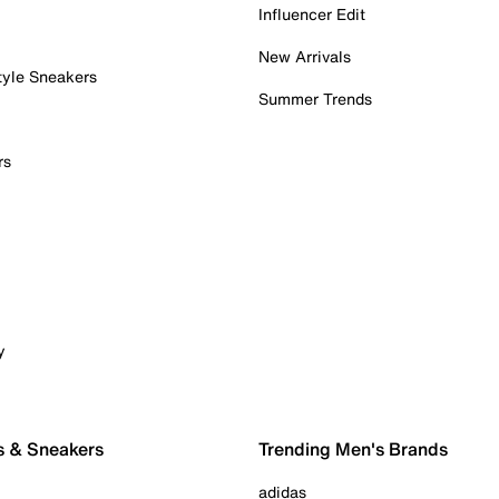
Influencer Edit
New Arrivals
tyle Sneakers
Summer Trends
rs
y
s & Sneakers
Trending Men's Brands
adidas