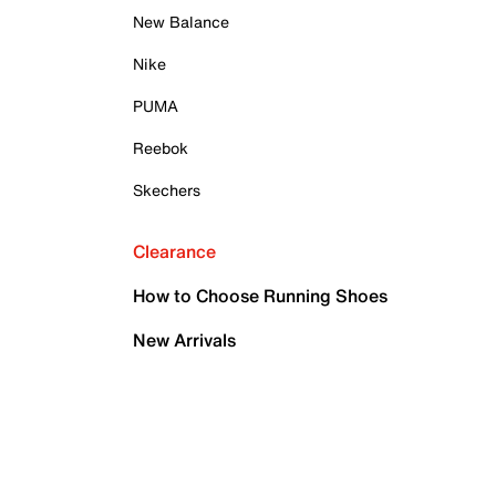
New Balance
Nike
PUMA
Reebok
Skechers
Clearance
How to Choose Running Shoes
New Arrivals