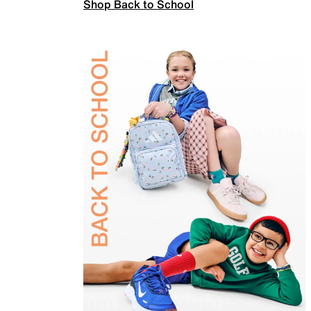
Shop Back to School