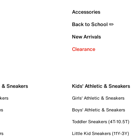
Accessories
Back to School ✏️
New Arrivals
Clearance
c & Sneakers
Kids' Athletic & Sneakers
kers
Girls' Athletic & Sneakers
es
Boys' Athletic & Sneakers
Toddler Sneakers (4T-10.5T)
rs
Little Kid Sneakers (11Y-3Y)