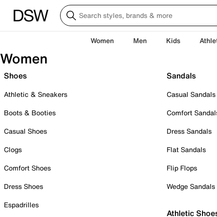
Women
Men
Kids
Athle
Women
Shoes
Sandals
Athletic & Sneakers
Casual Sandals
Boots & Booties
Comfort Sandal
Casual Shoes
Dress Sandals
Clogs
Flat Sandals
Comfort Shoes
Flip Flops
Dress Shoes
Wedge Sandals
Espadrilles
Athletic Shoe