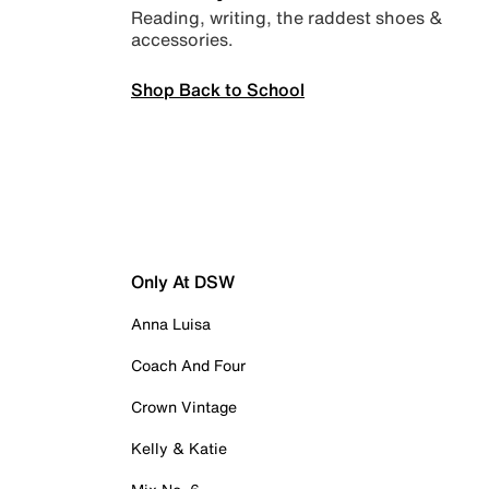
Reading, writing, the raddest shoes &
accessories.
Shop Back to School
Only At DSW
Anna Luisa
Coach And Four
Crown Vintage
Kelly & Katie