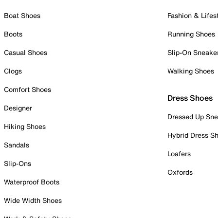
Boat Shoes
Fashion & Lifes
Boots
Running Shoes
Casual Shoes
Slip-On Sneake
Clogs
Walking Shoes
Comfort Shoes
Dress Shoes
Designer
Dressed Up Sne
Hiking Shoes
Hybrid Dress S
Sandals
Loafers
Slip-Ons
Oxfords
Waterproof Boots
Wide Width Shoes