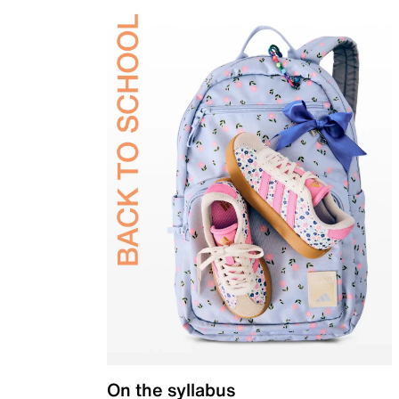
On the syllabus