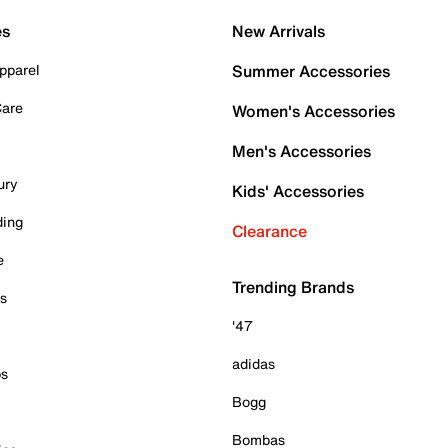
es
New Arrivals
pparel
Summer Accessories
Care
Women's Accessories
Men's Accessories
ury
Kids' Accessories
ding
Clearance
e
Trending Brands
es
'47
adidas
ps
Bogg
Bombas