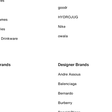
ies
goodr
HYDROJUG
Games
Nike
ies
owala
& Drinkware
Brands
Designer Brands
Andre Assous
Balenciaga
Bernardo
Burberry