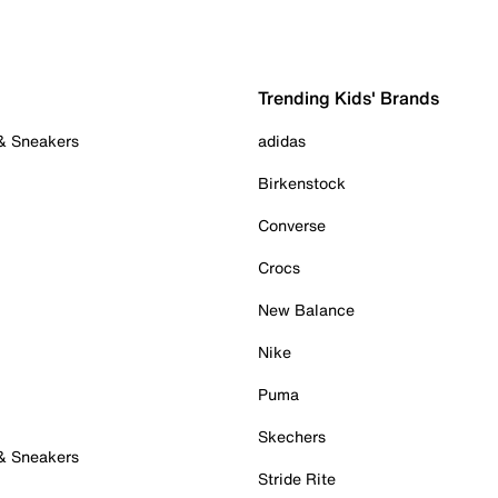
Trending Kids' Brands
 & Sneakers
adidas
Birkenstock
Converse
Crocs
New Balance
Nike
Puma
Skechers
 & Sneakers
Stride Rite