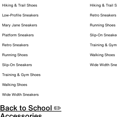
Hiking & Trail Shoes
Hiking & Trail 
Low-Profile Sneakers
Retro Sneakers
Mary Jane Sneakers
Running Shoes
Platform Sneakers
Slip-On Sneake
Retro Sneakers
Training & Gym
Running Shoes
Walking Shoes
Slip-On Sneakers
Wide Width Sne
Training & Gym Shoes
Walking Shoes
Wide Width Sneakers
Back to School ✏️
Accessories