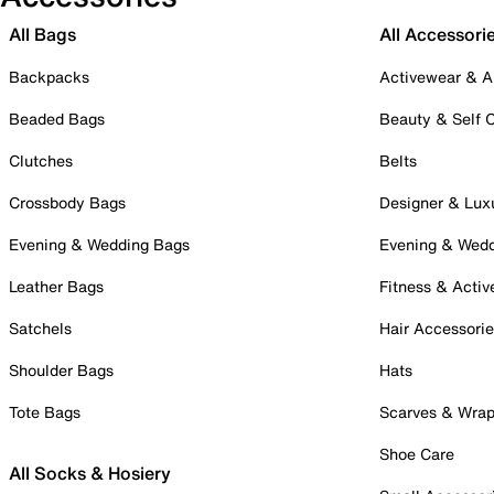
All Bags
All Accessori
Backpacks
Activewear & A
Beaded Bags
Beauty & Self 
Clutches
Belts
Crossbody Bags
Designer & Lux
Evening & Wedding Bags
Evening & Wed
Leather Bags
Fitness & Activ
Satchels
Hair Accessori
Shoulder Bags
Hats
Tote Bags
Scarves & Wra
Shoe Care
All Socks & Hosiery