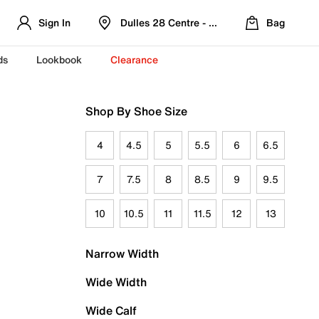
Sign In
Dulles 28 Centre - Refreshed Location
Bag
ds
Lookbook
Clearance
Shop By Shoe Size
4
4.5
5
5.5
6
6.5
7
7.5
8
8.5
9
9.5
10
10.5
11
11.5
12
13
Narrow Width
Wide Width
Wide Calf