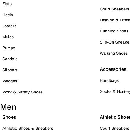
Flats
Court Sneakers
Heels
Fashion & Lifes
Loafers
Running Shoes
Mules
Slip-On Sneake
Pumps
Walking Shoes
Sandals
Accessories
Slippers
Handbags
Wedges
Socks & Hosier
Work & Safety Shoes
Men
Shoes
Athletic Shoe
Athletic Shoes & Sneakers
Court Sneakers