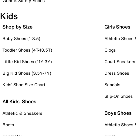
Work & Safety Shoes
Kids
Shop by Size
Girls Shoes
Baby Shoes (1-3.5)
Athletic Shoes
Toddler Shoes (4T-10.5T)
Clogs
Little Kid Shoes (11Y-3Y)
Court Sneakers
Big Kid Shoes (3.5Y-7Y)
Dress Shoes
Kids' Shoe Size Chart
Sandals
Slip-On Shoes
All Kids' Shoes
Boys Shoes
Athletic & Sneakers
Boots
Athletic Shoes