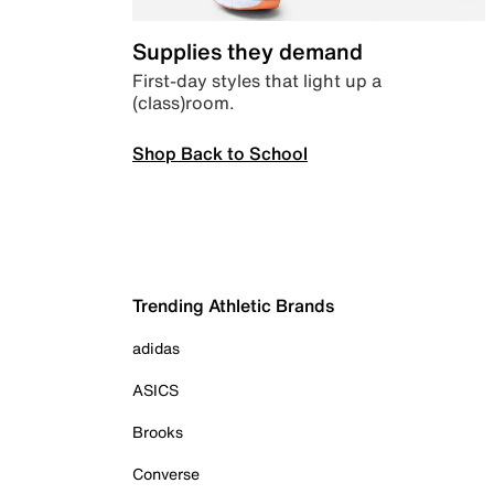
Supplies they demand
First-day styles that light up a
(class)room.
Shop Back to School
Trending Athletic Brands
adidas
ASICS
Brooks
Converse