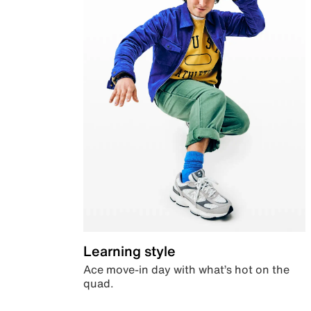
Learning style
Ace move-in day with what’s hot on the
quad.