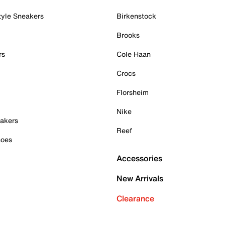
tyle Sneakers
Birkenstock
Brooks
rs
Cole Haan
Crocs
Florsheim
Nike
akers
Reef
hoes
Accessories
New Arrivals
Clearance