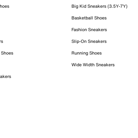
Shoes
Big Kid Sneakers (3.5Y-7Y)
Basketball Shoes
Fashion Sneakers
rs
Slip-On Sneakers
 Shoes
Running Shoes
Wide Width Sneakers
akers