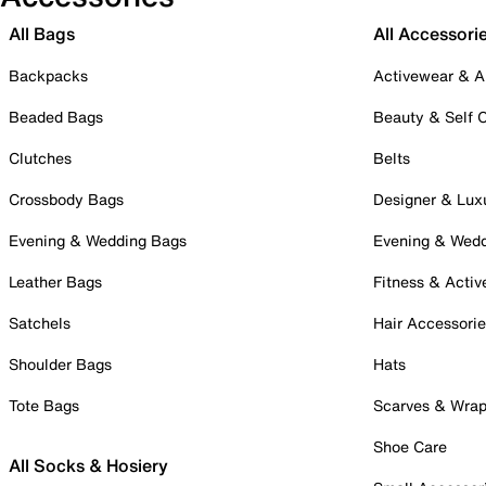
All Bags
All Accessori
Backpacks
Activewear & A
Beaded Bags
Beauty & Self 
Clutches
Belts
Crossbody Bags
Designer & Lux
Evening & Wedding Bags
Evening & Wed
Leather Bags
Fitness & Activ
Satchels
Hair Accessori
Shoulder Bags
Hats
Tote Bags
Scarves & Wra
Shoe Care
All Socks & Hosiery