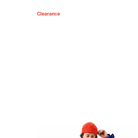
Clearance