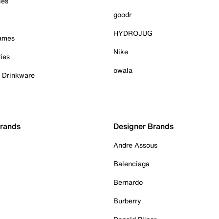
ies
goodr
HYDROJUG
Games
Nike
ies
owala
& Drinkware
Brands
Designer Brands
Andre Assous
Balenciaga
Bernardo
Burberry