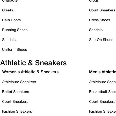
Character
Clogs
Cleats
Court Sneakers
Rain Boots
Dress Shoes
Running Shoes
Sandals
Sandals
Slip-On Shoes
Uniform Shoes
Athletic & Sneakers
Women's Athletic & Sneakers
Men's Athleti
Athleisure Sneakers
Athleisure Snea
Ballet Sneakers
Basketball Sho
Court Sneakers
Court Sneakers
Fashion Sneakers
Fashion Sneake