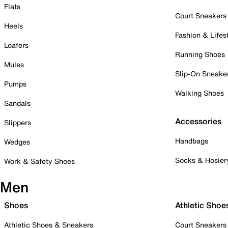
Flats
Court Sneakers
Heels
Fashion & Lifes
Loafers
Running Shoes
Mules
Slip-On Sneake
Pumps
Walking Shoes
Sandals
Accessories
Slippers
Handbags
Wedges
Socks & Hosier
Work & Safety Shoes
Men
Shoes
Athletic Shoe
Athletic Shoes & Sneakers
Court Sneakers