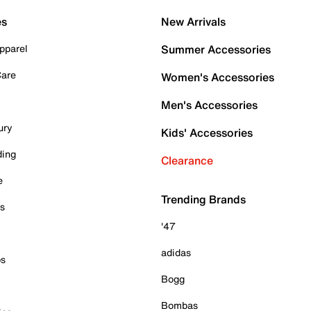
es
New Arrivals
pparel
Summer Accessories
Care
Women's Accessories
Men's Accessories
ury
Kids' Accessories
ding
Clearance
e
Trending Brands
es
'47
adidas
ps
Bogg
Bombas