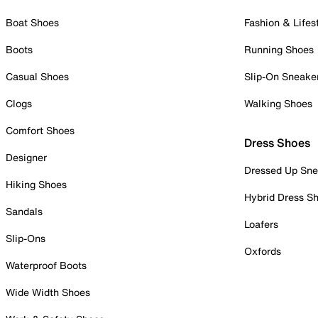
Boat Shoes
Fashion & Lifes
Boots
Running Shoes
Casual Shoes
Slip-On Sneake
Clogs
Walking Shoes
Comfort Shoes
Dress Shoes
Designer
Dressed Up Sne
Hiking Shoes
Hybrid Dress S
Sandals
Loafers
Slip-Ons
Oxfords
Waterproof Boots
Wide Width Shoes