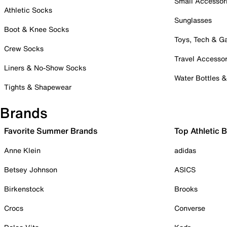
Small Accessor
Athletic Socks
Sunglasses
Boot & Knee Socks
Toys, Tech & 
Crew Socks
Travel Accessor
Liners & No-Show Socks
Water Bottles 
Tights & Shapewear
Brands
Favorite Summer Brands
Top Athletic 
Anne Klein
adidas
Betsey Johnson
ASICS
Birkenstock
Brooks
Crocs
Converse