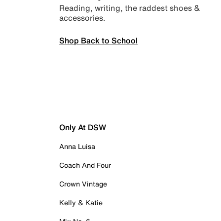
Reading, writing, the raddest shoes &
accessories.
Shop Back to School
Only At DSW
Anna Luisa
Coach And Four
Crown Vintage
Kelly & Katie