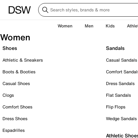
Women
Men
Kids
Athle
Women
Shoes
Sandals
Athletic & Sneakers
Casual Sandals
Boots & Booties
Comfort Sandal
Casual Shoes
Dress Sandals
Clogs
Flat Sandals
Comfort Shoes
Flip Flops
Dress Shoes
Wedge Sandals
Espadrilles
Athletic Shoe