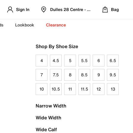
Sign In
Dulles 28 Centre - Refreshed Location
Bag
ds
Lookbook
Clearance
Shop By Shoe Size
4
4.5
5
5.5
6
6.5
7
7.5
8
8.5
9
9.5
10
10.5
11
11.5
12
13
Narrow Width
Wide Width
Wide Calf