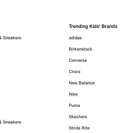
Trending Kids' Brands
 & Sneakers
adidas
Birkenstock
Converse
Crocs
New Balance
Nike
Puma
Skechers
 & Sneakers
Stride Rite