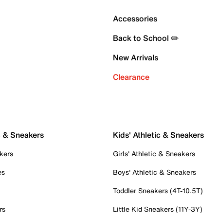
Accessories
Back to School ✏️
New Arrivals
Clearance
c & Sneakers
Kids' Athletic & Sneakers
kers
Girls' Athletic & Sneakers
es
Boys' Athletic & Sneakers
Toddler Sneakers (4T-10.5T)
rs
Little Kid Sneakers (11Y-3Y)