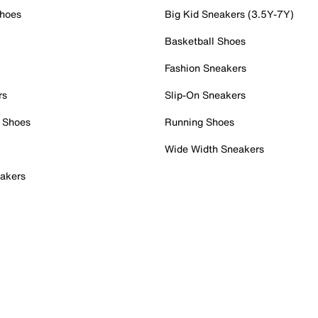
Shoes
Big Kid Sneakers (3.5Y-7Y)
Basketball Shoes
Fashion Sneakers
rs
Slip-On Sneakers
 Shoes
Running Shoes
Wide Width Sneakers
akers