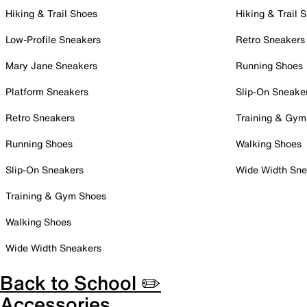
Hiking & Trail Shoes
Hiking & Trail 
Low-Profile Sneakers
Retro Sneakers
Mary Jane Sneakers
Running Shoes
Platform Sneakers
Slip-On Sneake
Retro Sneakers
Training & Gym
Running Shoes
Walking Shoes
Slip-On Sneakers
Wide Width Sne
Training & Gym Shoes
Walking Shoes
Wide Width Sneakers
Back to School ✏️
Accessories