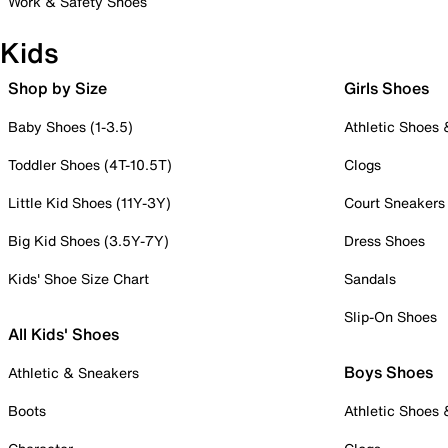
Work & Safety Shoes
Kids
Shop by Size
Girls Shoes
Baby Shoes (1-3.5)
Athletic Shoes
Toddler Shoes (4T-10.5T)
Clogs
Little Kid Shoes (11Y-3Y)
Court Sneakers
Big Kid Shoes (3.5Y-7Y)
Dress Shoes
Kids' Shoe Size Chart
Sandals
Slip-On Shoes
All Kids' Shoes
Boys Shoes
Athletic & Sneakers
Boots
Athletic Shoes