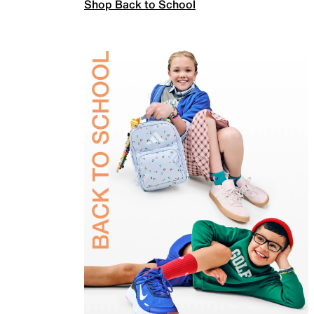
Shop Back to School