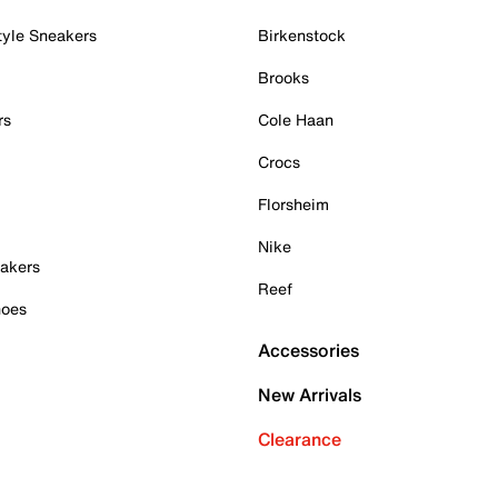
tyle Sneakers
Birkenstock
Brooks
rs
Cole Haan
Crocs
Florsheim
Nike
akers
Reef
hoes
Accessories
New Arrivals
Clearance