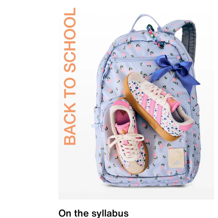
On the syllabus