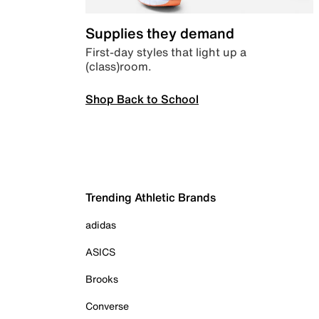
Supplies they demand
First-day styles that light up a
(class)room.
Shop Back to School
Trending Athletic Brands
adidas
ASICS
Brooks
Converse