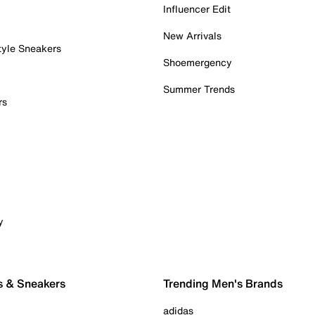
Influencer Edit
New Arrivals
tyle Sneakers
Shoemergency
Summer Trends
rs
y
s & Sneakers
Trending Men's Brands
adidas