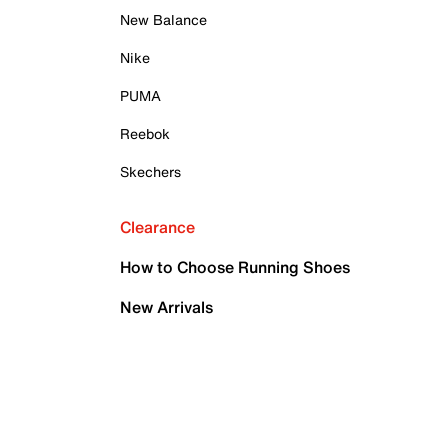
New Balance
Nike
PUMA
Reebok
Skechers
Clearance
How to Choose Running Shoes
New Arrivals