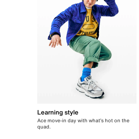
Learning style
Ace move-in day with what’s hot on the
quad.