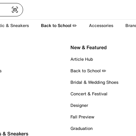
tic & Sneakers
Back to School ✏️
Accessories
Bran
New & Featured
Article Hub
s
Back to School ✏️
Bridal & Wedding Shoes
Concert & Festival
Designer
Fall Preview
Graduation
s & Sneakers