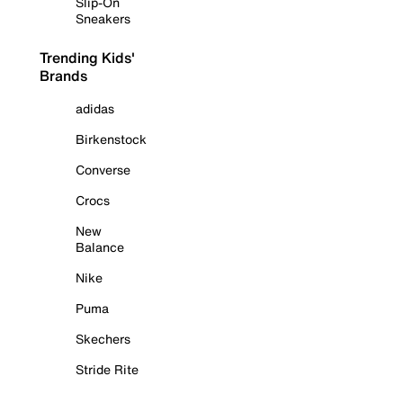
Slip-On
Sneakers
Trending Kids'
Brands
adidas
Birkenstock
Converse
Crocs
New
Balance
Nike
Puma
Skechers
Stride Rite