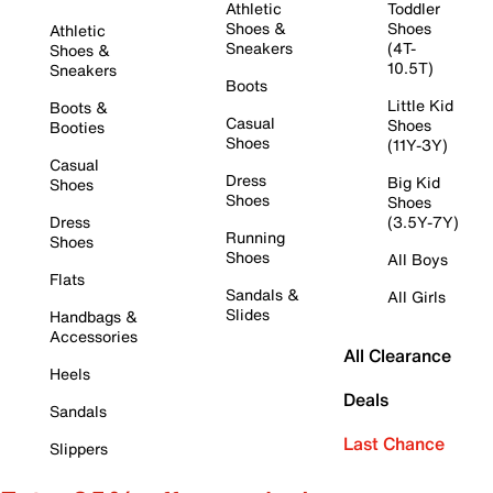
Athletic
Toddler
Shoes &
Shoes
Athletic
Sneakers
(4T-
Shoes &
10.5T)
Sneakers
Boots
Little Kid
Boots &
Casual
Shoes
Booties
Shoes
(11Y-3Y)
Casual
Dress
Big Kid
Shoes
Shoes
Shoes
Dress
(3.5Y-7Y)
Running
Shoes
Shoes
All Boys
Flats
Sandals &
All Girls
Slides
Handbags &
Accessories
All Clearance
Heels
Deals
Sandals
Last Chance
Slippers