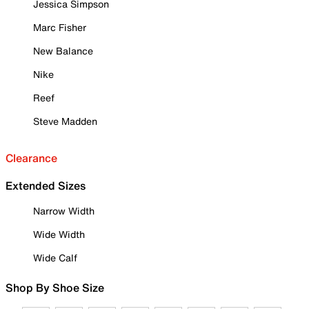
Jessica Simpson
Marc Fisher
New Balance
Nike
Reef
Steve Madden
Clearance
Extended Sizes
Narrow Width
Wide Width
Wide Calf
Shop By Shoe Size