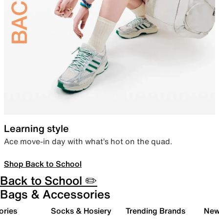
Learning style
Ace move-in day with what’s hot on the quad.
Shop Back to School
Back to School ✏️
Bags & Accessories
ories
Socks & Hosiery
Trending Brands
New 