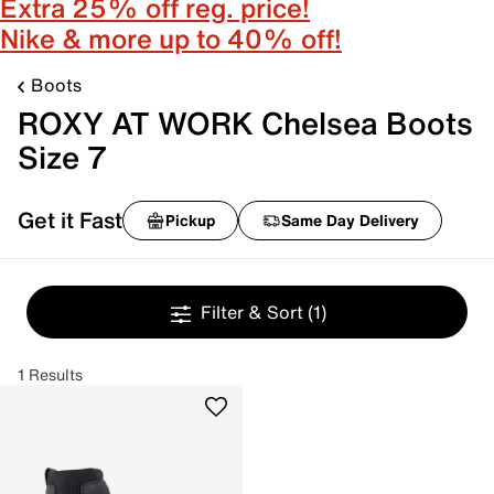
Extra 25% off reg. price!
Nike & more up to 40% off!
Boots
ROXY AT WORK Chelsea Boots
Size 7
Get it Fast
Pickup
Same Day Delivery
Filter & Sort
(1)
1 Results