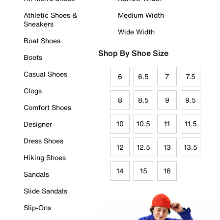
Athletic Shoes &
Medium Width
Sneakers
Wide Width
Boat Shoes
Shop By Shoe Size
Boots
Casual Shoes
6
6.5
7
7.5
Clogs
8
8.5
9
9.5
Comfort Shoes
10
10.5
11
11.5
Designer
Dress Shoes
12
12.5
13
13.5
Hiking Shoes
14
15
16
Sandals
Slide Sandals
Slip-Ons