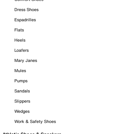
Dress Shoes
Espadrilles
Flats
Heels
Loafers
Mary Janes
Mules
Pumps
Sandals
Slippers
Wedges
Work & Safety Shoes