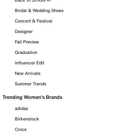
Bridal & Wedding Shoes
Concert & Festival
Designer
Fall Preview
Graduation
Influencer Edit
New Arrivals
Summer Trends
Trending Women's Brands
adidas
Birkenstock
Crocs