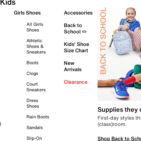
Kids
Girls Shoes
Accessories
All Girls
Back to
Shoes
School ✏️
Athletic
Kids' Shoe
Shoes &
Size Chart
Sneakers
Boots
New
Arrivals
Clogs
Clearance
Court
Sneakers
Dress
Shoes
Supplies they
Rain Boots
First-day styles th
(class)room.
)
Sandals
Shop Back to Sch
Slip-On