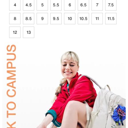
4
4.5
5
5.5
6
6.5
7
7.5
8
8.5
9
9.5
10
10.5
11
11.5
12
13