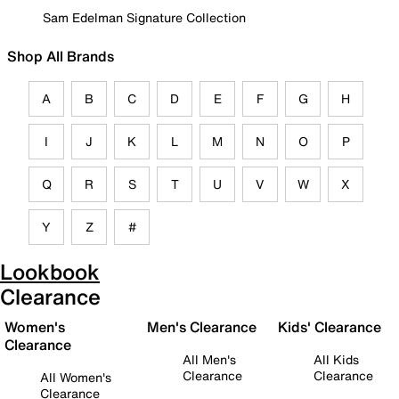
Sam Edelman Signature Collection
Shop All Brands
A
B
C
D
E
F
G
H
I
J
K
L
M
N
O
P
Q
R
S
T
U
V
W
X
Y
Z
#
Lookbook
Clearance
Women's
Men's Clearance
Kids' Clearance
Clearance
All Men's
All Kids
Clearance
Clearance
All Women's
Clearance