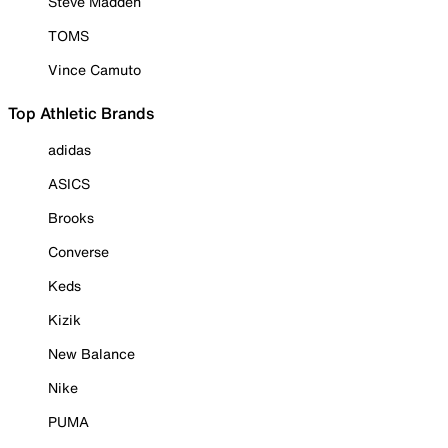
Steve Madden
TOMS
Vince Camuto
Top Athletic Brands
adidas
ASICS
Brooks
Converse
Keds
Kizik
New Balance
Nike
PUMA