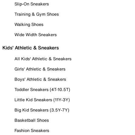
Slip-On Sneakers
Training & Gym Shoes
Walking Shoes
Wide Width Sneakers
Kids' Athletic & Sneakers
All Kids' Athletic & Sneakers
Girls' Athletic & Sneakers
Boys' Athletic & Sneakers
Toddler Sneakers (4T-10.5T)
Little Kid Sneakers (11Y-3Y)
Big Kid Sneakers (3.5Y-7Y)
Basketball Shoes
Fashion Sneakers