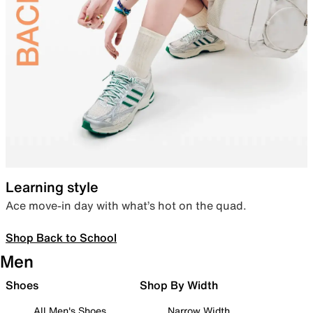
Learning style
Ace move-in day with what’s hot on the quad.
Shop Back to School
Men
Shoes
Shop By Width
All Men's Shoes
Narrow Width