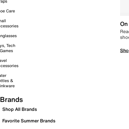
raps
oe Care
all
On 
cessories
Read
nglasses
sho
ys, Tech
Sho
 Games
avel
cessories
ter
ttles &
inkware
Brands
Shop All Brands
Favorite Summer Brands