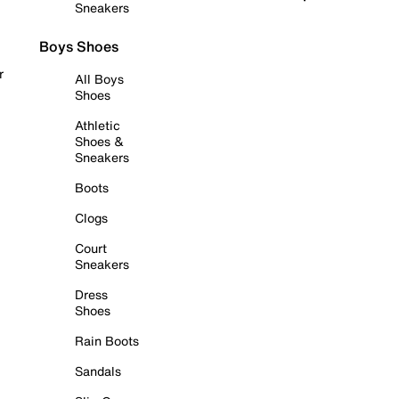
Sneakers
Boys Shoes
r
All Boys
Shoes
Athletic
Shoes &
Sneakers
Boots
Clogs
Court
Sneakers
Dress
Shoes
Rain Boots
Sandals