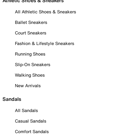
Athletic Shoes & Sneakers
All Athletic Shoes & Sneakers
Ballet Sneakers
Court Sneakers
Fashion & Lifestyle Sneakers
Running Shoes
Slip-On Sneakers
Walking Shoes
New Arrivals
Sandals
All Sandals
Casual Sandals
Comfort Sandals