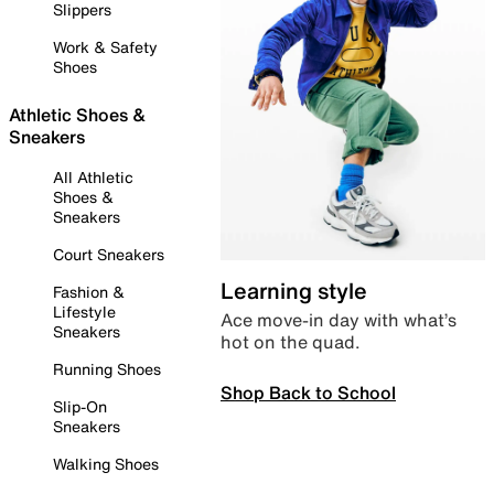
Slippers
Work & Safety
Shoes
Athletic Shoes &
Sneakers
All Athletic
Shoes &
Sneakers
Court Sneakers
Learning style
Fashion &
Lifestyle
Ace move-in day with what’s
Sneakers
hot on the quad.
Running Shoes
Shop Back to School
Slip-On
Sneakers
Walking Shoes