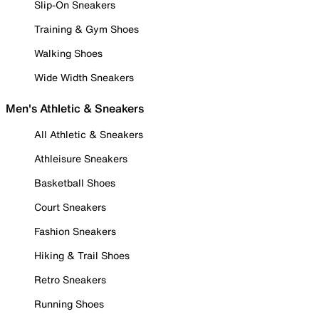
Slip-On Sneakers
Training & Gym Shoes
Walking Shoes
Wide Width Sneakers
Men's Athletic & Sneakers
All Athletic & Sneakers
Athleisure Sneakers
Basketball Shoes
Court Sneakers
Fashion Sneakers
Hiking & Trail Shoes
Retro Sneakers
Running Shoes