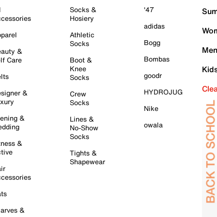
l
Socks &
'47
Sum
cessories
Hosiery
adidas
Wom
parel
Athletic
Bogg
Socks
Men
auty &
Bombas
lf Care
Boot &
Knee
Kid
goodr
lts
Socks
Cle
HYDROJUG
signer &
Crew
xury
Socks
Nike
ening &
Lines &
owala
dding
No-Show
Socks
tness &
tive
Tights &
Shapewear
ir
cessories
ts
arves &