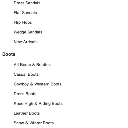
Dress Sandals
Flat Sandals
Flip Flops
Wedge Sandals
New Arrivals
Boots
All Boots & Booties
Casual Boots
Cowboy & Western Boots
Dress Boots
Knee High & Riding Boots
Leather Boots
Snow & Winter Boots