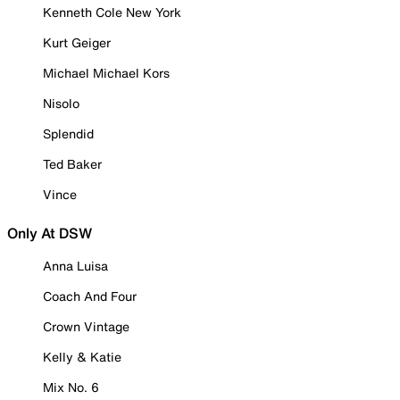
Kenneth Cole New York
Kurt Geiger
Michael Michael Kors
Nisolo
Splendid
Ted Baker
Vince
Only At DSW
Anna Luisa
Coach And Four
Crown Vintage
Kelly & Katie
Mix No. 6