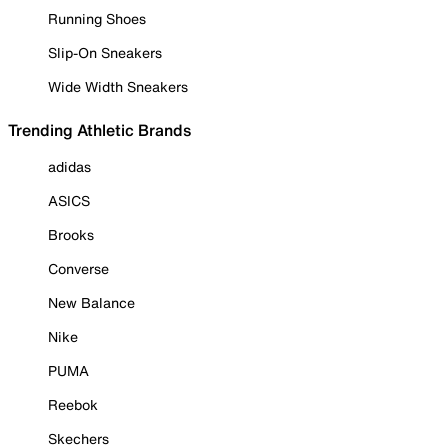
Running Shoes
Slip-On Sneakers
Wide Width Sneakers
Trending Athletic Brands
adidas
ASICS
Brooks
Converse
New Balance
Nike
PUMA
Reebok
Skechers