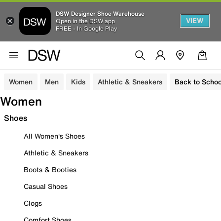
DSW Designer Shoe Warehouse
VIEW
Open in the DSW app
FREE - In Google Play
Women
Men
Kids
Athletic & Sneakers
Back to Schoo
Women
Shoes
All Women's Shoes
Athletic & Sneakers
Boots & Booties
Casual Shoes
Clogs
Comfort Shoes