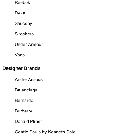
Reebok
Ryka
Saucony
Skechers
Under Armour
Vans
Designer Brands
Andre Assous
Balenciaga
Bernardo
Burberry
Donald Pliner
Gentle Souls by Kenneth Cole