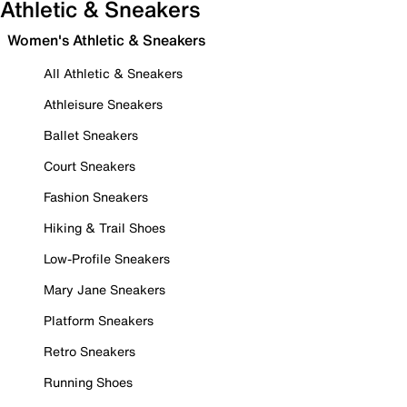
Athletic & Sneakers
Women's Athletic & Sneakers
All Athletic & Sneakers
Athleisure Sneakers
Ballet Sneakers
Court Sneakers
Fashion Sneakers
Hiking & Trail Shoes
Low-Profile Sneakers
Mary Jane Sneakers
Platform Sneakers
Retro Sneakers
Running Shoes