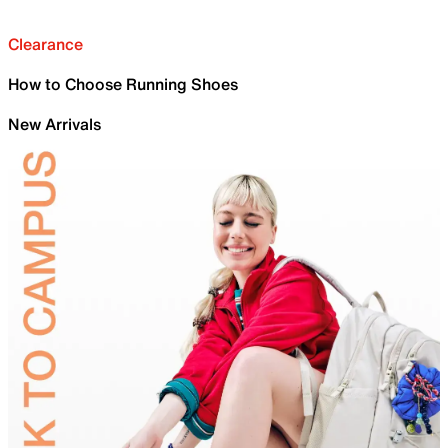
Clearance
How to Choose Running Shoes
New Arrivals