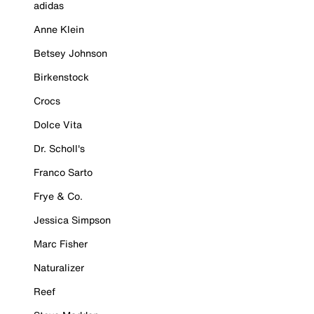
adidas
Anne Klein
Betsey Johnson
Birkenstock
Crocs
Dolce Vita
Dr. Scholl's
Franco Sarto
Frye & Co.
Jessica Simpson
Marc Fisher
Naturalizer
Reef