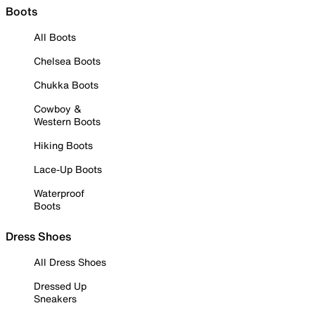
Boots
All Boots
Chelsea Boots
Chukka Boots
Cowboy &
Western Boots
Hiking Boots
Lace-Up Boots
Waterproof
Boots
Dress Shoes
All Dress Shoes
Dressed Up
Sneakers