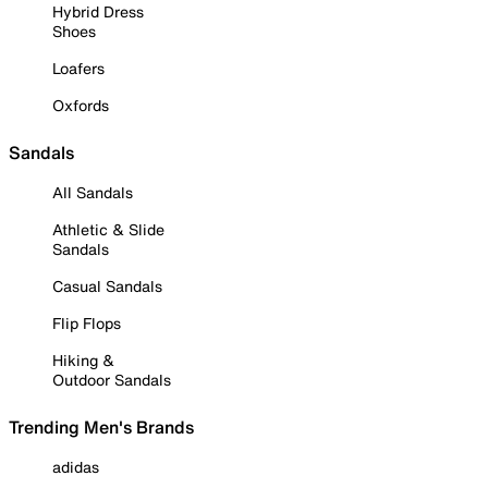
Hybrid Dress
Shoes
Loafers
Oxfords
Sandals
All Sandals
Athletic & Slide
Sandals
Casual Sandals
Flip Flops
Hiking &
Outdoor Sandals
Trending Men's Brands
adidas