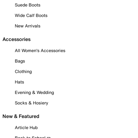
Suede Boots
Wide Calf Boots
New Arrivals
Accessories
All Women's Accessories
Bags
Clothing
Hats
Evening & Wedding
Socks & Hosiery
New & Featured
Article Hub
Back to School ✏️