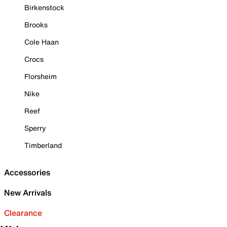
Birkenstock
Brooks
Cole Haan
Crocs
Florsheim
Nike
Reef
Sperry
Timberland
Accessories
New Arrivals
Clearance