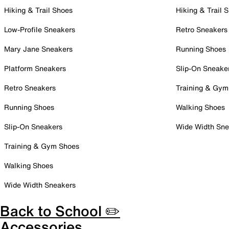
Hiking & Trail Shoes
Hiking & Trail 
Low-Profile Sneakers
Retro Sneakers
Mary Jane Sneakers
Running Shoes
Platform Sneakers
Slip-On Sneake
Retro Sneakers
Training & Gym
Running Shoes
Walking Shoes
Slip-On Sneakers
Wide Width Sne
Training & Gym Shoes
Walking Shoes
Wide Width Sneakers
Back to School ✏️
Accessories