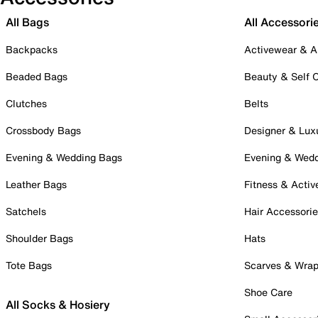
All Bags
All Accessori
Backpacks
Activewear & A
Beaded Bags
Beauty & Self 
Clutches
Belts
Crossbody Bags
Designer & Lux
Evening & Wedding Bags
Evening & Wed
Leather Bags
Fitness & Activ
Satchels
Hair Accessori
Shoulder Bags
Hats
Tote Bags
Scarves & Wra
Shoe Care
All Socks & Hosiery