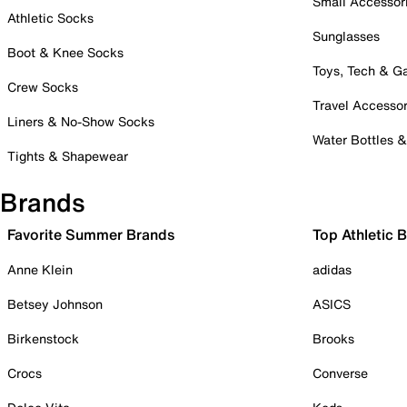
Small Accessor
Athletic Socks
Sunglasses
Boot & Knee Socks
Toys, Tech & 
Crew Socks
Travel Accessor
Liners & No-Show Socks
Water Bottles 
Tights & Shapewear
Brands
Favorite Summer Brands
Top Athletic 
Anne Klein
adidas
Betsey Johnson
ASICS
Birkenstock
Brooks
Crocs
Converse