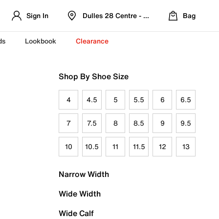
Sign In
Dulles 28 Centre - Refreshed Location
Bag
ds
Lookbook
Clearance
Shop By Shoe Size
4
4.5
5
5.5
6
6.5
7
7.5
8
8.5
9
9.5
10
10.5
11
11.5
12
13
Narrow Width
Wide Width
Wide Calf