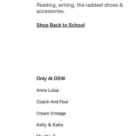
Reading, writing, the raddest shoes &
accessories.
Shop Back to School
Only At DSW
Anna Luisa
Coach And Four
Crown Vintage
Kelly & Katie