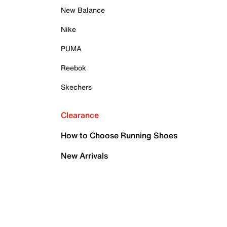
New Balance
Nike
PUMA
Reebok
Skechers
Clearance
How to Choose Running Shoes
New Arrivals