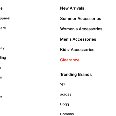
es
New Arrivals
pparel
Summer Accessories
Care
Women's Accessories
Men's Accessories
ury
Kids' Accessories
ding
Clearance
e
Trending Brands
es
'47
adidas
ps
Bogg
Bombas