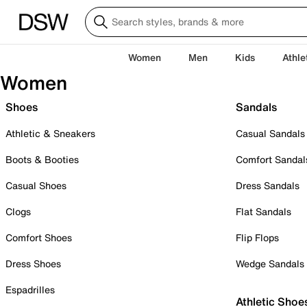
Women
Men
Kids
Athle
Women
Shoes
Sandals
Athletic & Sneakers
Casual Sandals
Boots & Booties
Comfort Sandal
Casual Shoes
Dress Sandals
Clogs
Flat Sandals
Comfort Shoes
Flip Flops
Dress Shoes
Wedge Sandals
Espadrilles
Athletic Shoe