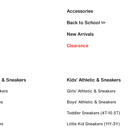
Accessories
Back to School ✏️
New Arrivals
Clearance
c & Sneakers
Kids' Athletic & Sneakers
kers
Girls' Athletic & Sneakers
es
Boys' Athletic & Sneakers
Toddler Sneakers (4T-10.5T)
rs
Little Kid Sneakers (11Y-3Y)