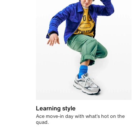
Learning style
Ace move-in day with what’s hot on the
quad.