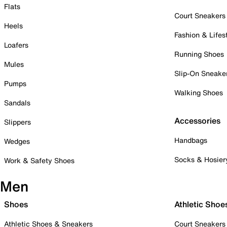
Flats
Court Sneakers
Heels
Fashion & Lifes
Loafers
Running Shoes
Mules
Slip-On Sneake
Pumps
Walking Shoes
Sandals
Accessories
Slippers
Handbags
Wedges
Socks & Hosier
Work & Safety Shoes
Men
Shoes
Athletic Shoe
Athletic Shoes & Sneakers
Court Sneakers