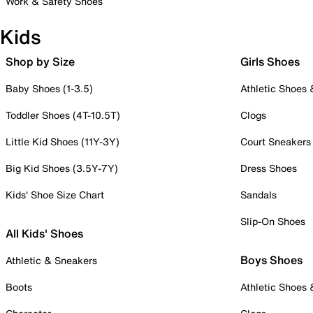
Work & Safety Shoes
Kids
Shop by Size
Girls Shoes
Baby Shoes (1-3.5)
Athletic Shoes
Toddler Shoes (4T-10.5T)
Clogs
Little Kid Shoes (11Y-3Y)
Court Sneakers
Big Kid Shoes (3.5Y-7Y)
Dress Shoes
Kids' Shoe Size Chart
Sandals
Slip-On Shoes
All Kids' Shoes
Boys Shoes
Athletic & Sneakers
Boots
Athletic Shoes