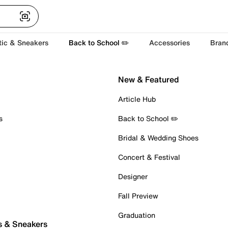
tic & Sneakers
Back to School ✏️
Accessories
Bran
New & Featured
Article Hub
s
Back to School ✏️
Bridal & Wedding Shoes
Concert & Festival
Designer
Fall Preview
Graduation
s & Sneakers