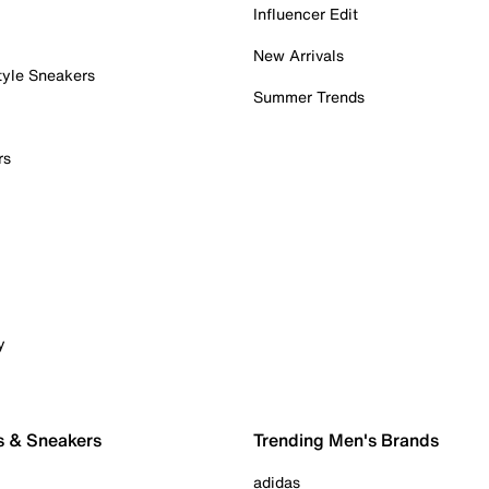
Influencer Edit
New Arrivals
tyle Sneakers
Summer Trends
rs
y
s & Sneakers
Trending Men's Brands
adidas