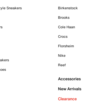
tyle Sneakers
Birkenstock
Brooks
rs
Cole Haan
Crocs
Florsheim
Nike
akers
Reef
hoes
Accessories
New Arrivals
Clearance