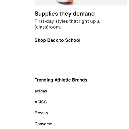
Supplies they demand
First-day styles that light up a
(class)room.
Shop Back to School
Trending Athletic Brands
adidas
ASICS
Brooks
Converse