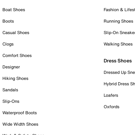
Boat Shoes
Fashion & Lifes
Boots
Running Shoes
Casual Shoes
Slip-On Sneake
Clogs
Walking Shoes
Comfort Shoes
Dress Shoes
Designer
Dressed Up Sne
Hiking Shoes
Hybrid Dress S
Sandals
Loafers
Slip-Ons
Oxfords
Waterproof Boots
Wide Width Shoes