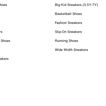
Shoes
Big Kid Sneakers (3.5Y-7Y)
Basketball Shoes
Fashion Sneakers
rs
Slip-On Sneakers
 Shoes
Running Shoes
Wide Width Sneakers
akers