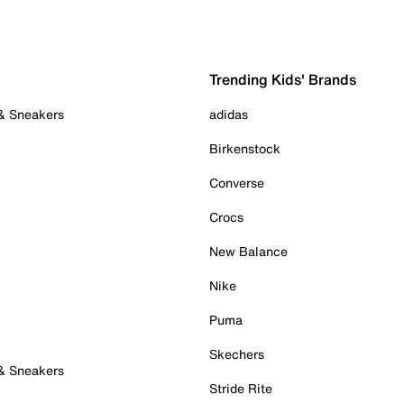
Trending Kids' Brands
 & Sneakers
adidas
Birkenstock
Converse
Crocs
New Balance
Nike
Puma
Skechers
 & Sneakers
Stride Rite