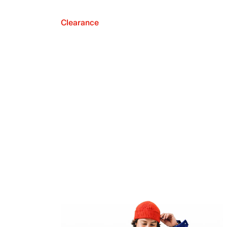
Clearance