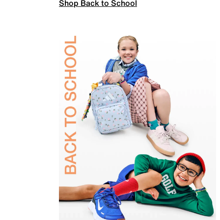
Shop Back to School