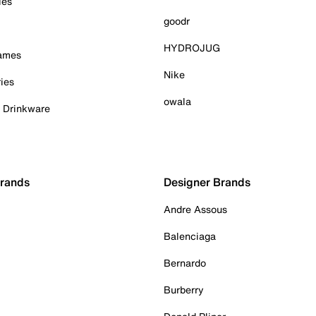
ies
goodr
HYDROJUG
Games
Nike
ies
owala
& Drinkware
Brands
Designer Brands
Andre Assous
Balenciaga
Bernardo
Burberry