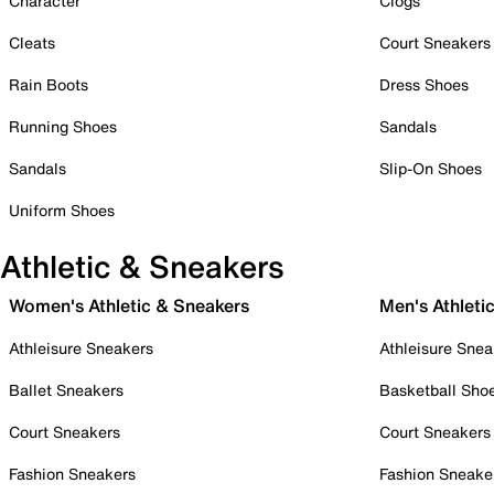
Character
Clogs
Cleats
Court Sneakers
Rain Boots
Dress Shoes
Running Shoes
Sandals
Sandals
Slip-On Shoes
Uniform Shoes
Athletic & Sneakers
Women's Athletic & Sneakers
Men's Athleti
Athleisure Sneakers
Athleisure Snea
Ballet Sneakers
Basketball Sho
Court Sneakers
Court Sneakers
Fashion Sneakers
Fashion Sneake