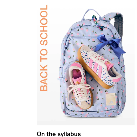
On the syllabus