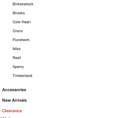
Birkenstock
Brooks
Cole Haan
Crocs
Florsheim
Nike
Reef
Sperry
Timberland
Accessories
New Arrivals
Clearance