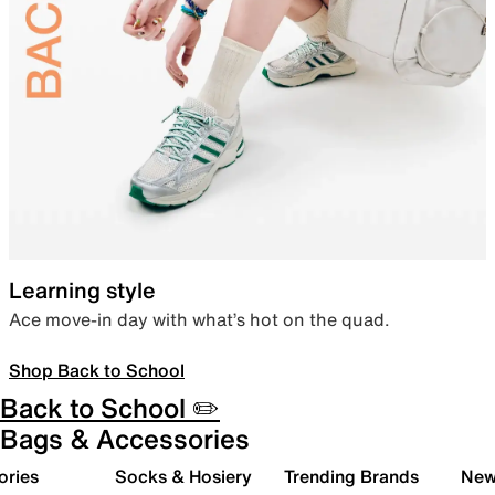
Learning style
Ace move-in day with what’s hot on the quad.
Shop Back to School
Back to School ✏️
Bags & Accessories
ories
Socks & Hosiery
Trending Brands
New 