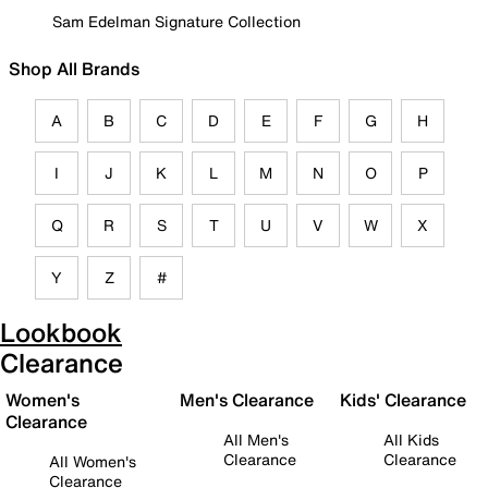
Sam Edelman Signature Collection
Shop All Brands
A
B
C
D
E
F
G
H
I
J
K
L
M
N
O
P
Q
R
S
T
U
V
W
X
Y
Z
#
Lookbook
Clearance
Women's
Men's Clearance
Kids' Clearance
Clearance
All Men's
All Kids
Clearance
Clearance
All Women's
Clearance