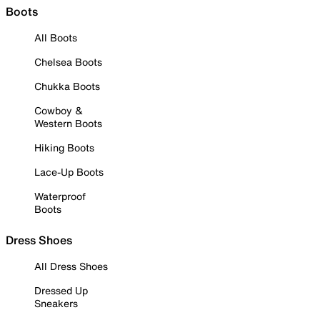
Boots
All Boots
Chelsea Boots
Chukka Boots
Cowboy &
Western Boots
Hiking Boots
Lace-Up Boots
Waterproof
Boots
Dress Shoes
All Dress Shoes
Dressed Up
Sneakers