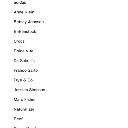
adidas
Anne Klein
Betsey Johnson
Birkenstock
Crocs
Dolce Vita
Dr. Scholl's
Franco Sarto
Frye & Co.
Jessica Simpson
Marc Fisher
Naturalizer
Reef