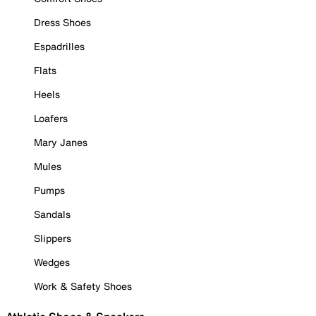
Dress Shoes
Espadrilles
Flats
Heels
Loafers
Mary Janes
Mules
Pumps
Sandals
Slippers
Wedges
Work & Safety Shoes