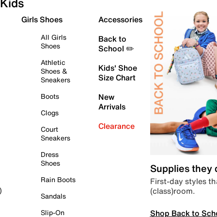
Kids
Girls Shoes
Accessories
All Girls
Back to
Shoes
School ✏️
Athletic
Kids' Shoe
Shoes &
Size Chart
Sneakers
Boots
New
Arrivals
Clogs
Clearance
Court
Sneakers
Dress
Shoes
Supplies they
Rain Boots
First-day styles th
(class)room.
)
Sandals
Shop Back to Sch
Slip-On