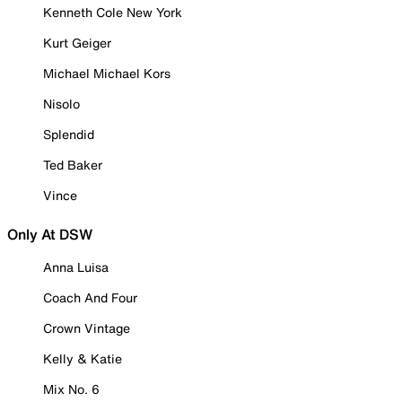
Kenneth Cole New York
Kurt Geiger
Michael Michael Kors
Nisolo
Splendid
Ted Baker
Vince
Only At DSW
Anna Luisa
Coach And Four
Crown Vintage
Kelly & Katie
Mix No. 6