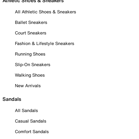
Athletic Shoes & Sneakers
All Athletic Shoes & Sneakers
Ballet Sneakers
Court Sneakers
Fashion & Lifestyle Sneakers
Running Shoes
Slip-On Sneakers
Walking Shoes
New Arrivals
Sandals
All Sandals
Casual Sandals
Comfort Sandals