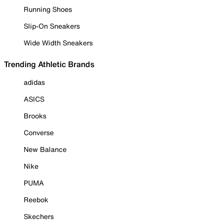
Running Shoes
Slip-On Sneakers
Wide Width Sneakers
Trending Athletic Brands
adidas
ASICS
Brooks
Converse
New Balance
Nike
PUMA
Reebok
Skechers