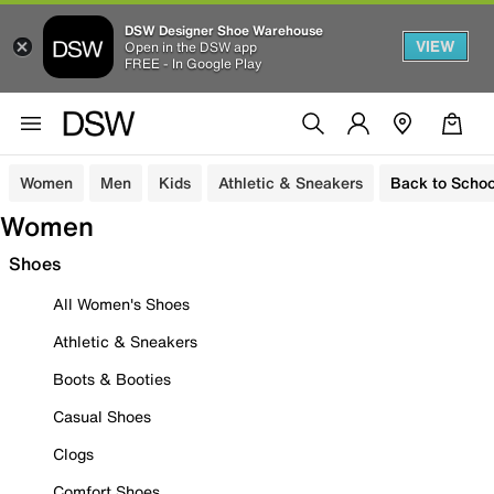
DSW Designer Shoe Warehouse
VIEW
Open in the DSW app
FREE - In Google Play
Women
Men
Kids
Athletic & Sneakers
Back to Schoo
Women
Shoes
All Women's Shoes
Athletic & Sneakers
Boots & Booties
Casual Shoes
Clogs
Comfort Shoes