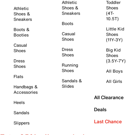
Athletic
Toddler
Shoes &
Shoes
Athletic
Sneakers
(4T-
Shoes &
10.5T)
Sneakers
Boots
Little Kid
Boots &
Casual
Shoes
Booties
Shoes
(11Y-3Y)
Casual
Dress
Big Kid
Shoes
Shoes
Shoes
Dress
(3.5Y-7Y)
Running
Shoes
Shoes
All Boys
Flats
Sandals &
All Girls
Slides
Handbags &
Accessories
All Clearance
Heels
Deals
Sandals
Last Chance
Slippers