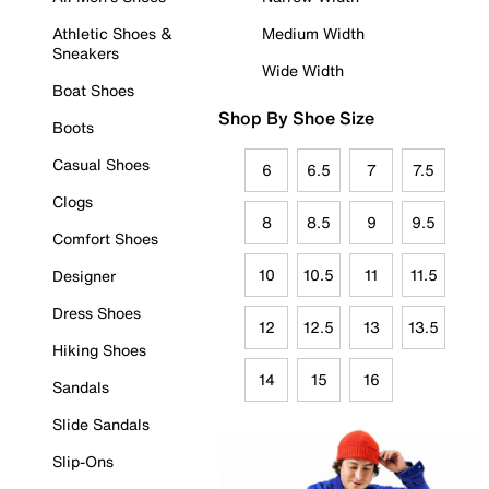
Athletic Shoes &
Medium Width
Sneakers
Wide Width
Boat Shoes
Shop By Shoe Size
Boots
Casual Shoes
6
6.5
7
7.5
Clogs
8
8.5
9
9.5
Comfort Shoes
10
10.5
11
11.5
Designer
Dress Shoes
12
12.5
13
13.5
Hiking Shoes
14
15
16
Sandals
Slide Sandals
Slip-Ons