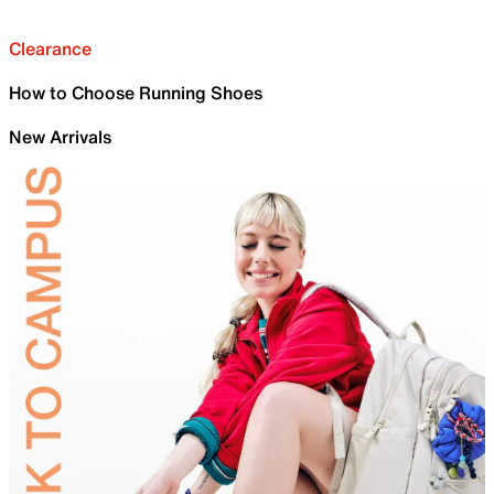
Clearance
How to Choose Running Shoes
New Arrivals