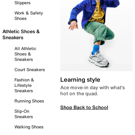
Slippers
Work & Safety
Shoes
Athletic Shoes &
Sneakers
All Athletic
Shoes &
Sneakers
Court Sneakers
Learning style
Fashion &
Lifestyle
Ace move-in day with what’s
Sneakers
hot on the quad.
Running Shoes
Shop Back to School
Slip-On
Sneakers
Walking Shoes