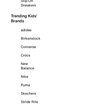
Slip-On
Sneakers
Trending Kids'
Brands
adidas
Birkenstock
Converse
Crocs
New
Balance
Nike
Puma
Skechers
Stride Rite