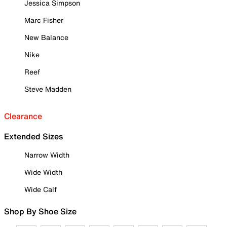
Jessica Simpson
Marc Fisher
New Balance
Nike
Reef
Steve Madden
Clearance
Extended Sizes
Narrow Width
Wide Width
Wide Calf
Shop By Shoe Size