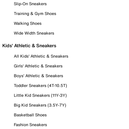
Slip-On Sneakers
Training & Gym Shoes
Walking Shoes
Wide Width Sneakers
Kids' Athletic & Sneakers
All Kids' Athletic & Sneakers
Girls' Athletic & Sneakers
Boys' Athletic & Sneakers
Toddler Sneakers (4T-10.5T)
Little Kid Sneakers (11Y-3Y)
Big Kid Sneakers (3.5Y-7Y)
Basketball Shoes
Fashion Sneakers