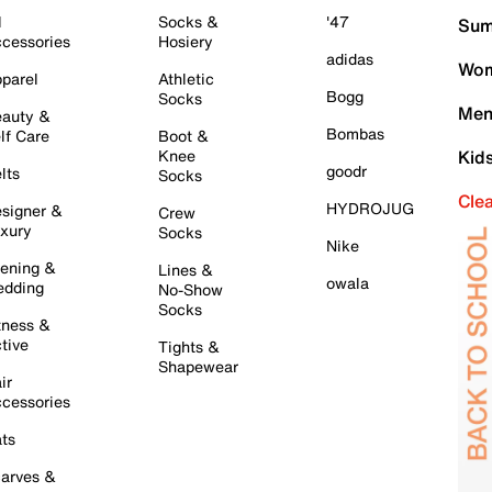
l
Socks &
'47
Sum
cessories
Hosiery
adidas
Wom
parel
Athletic
Bogg
Socks
Men
auty &
Bombas
lf Care
Boot &
Knee
Kid
goodr
lts
Socks
Cle
HYDROJUG
signer &
Crew
xury
Socks
Nike
ening &
Lines &
owala
dding
No-Show
Socks
tness &
tive
Tights &
Shapewear
ir
cessories
ts
arves &