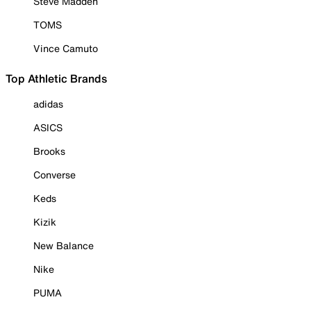
Steve Madden
TOMS
Vince Camuto
Top Athletic Brands
adidas
ASICS
Brooks
Converse
Keds
Kizik
New Balance
Nike
PUMA