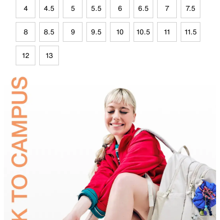
4
4.5
5
5.5
6
6.5
7
7.5
8
8.5
9
9.5
10
10.5
11
11.5
12
13