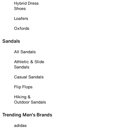
Hybrid Dress
Shoes
Loafers
Oxfords
Sandals
All Sandals
Athletic & Slide
Sandals
Casual Sandals
Flip Flops
Hiking &
Outdoor Sandals
Trending Men's Brands
adidas