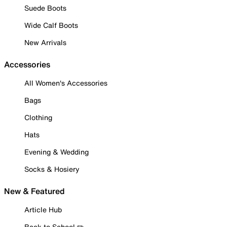
Suede Boots
Wide Calf Boots
New Arrivals
Accessories
All Women's Accessories
Bags
Clothing
Hats
Evening & Wedding
Socks & Hosiery
New & Featured
Article Hub
Back to School ✏️