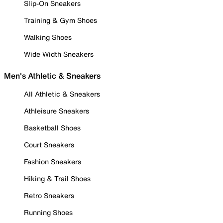
Slip-On Sneakers
Training & Gym Shoes
Walking Shoes
Wide Width Sneakers
Men's Athletic & Sneakers
All Athletic & Sneakers
Athleisure Sneakers
Basketball Shoes
Court Sneakers
Fashion Sneakers
Hiking & Trail Shoes
Retro Sneakers
Running Shoes