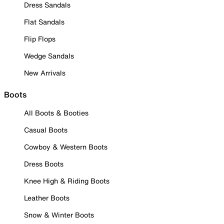
Dress Sandals
Flat Sandals
Flip Flops
Wedge Sandals
New Arrivals
Boots
All Boots & Booties
Casual Boots
Cowboy & Western Boots
Dress Boots
Knee High & Riding Boots
Leather Boots
Snow & Winter Boots