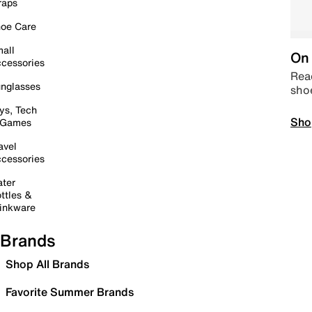
raps
oe Care
all
On 
cessories
Read
nglasses
sho
ys, Tech
Sho
 Games
avel
cessories
ter
ttles &
inkware
Brands
Shop All Brands
Favorite Summer Brands