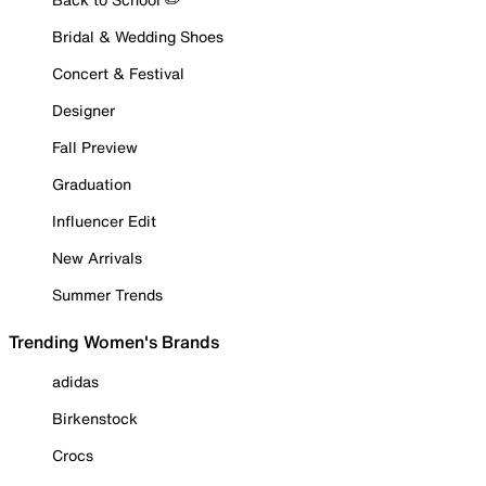
Bridal & Wedding Shoes
Concert & Festival
Designer
Fall Preview
Graduation
Influencer Edit
New Arrivals
Summer Trends
Trending Women's Brands
adidas
Birkenstock
Crocs