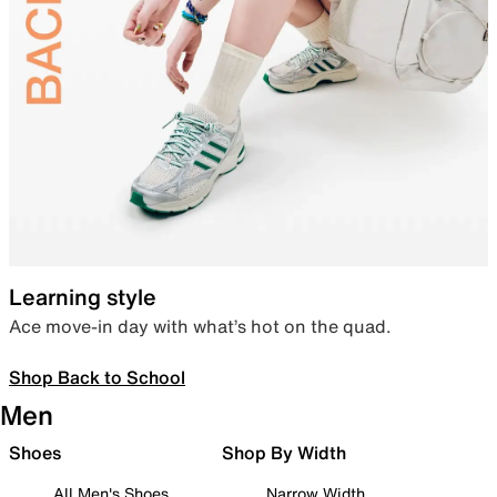
Learning style
Ace move-in day with what’s hot on the quad.
Shop Back to School
Men
Shoes
Shop By Width
All Men's Shoes
Narrow Width