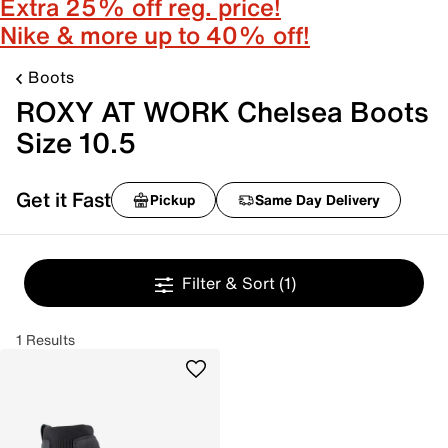
Extra 25% off reg. price!
Nike & more up to 40% off!
Boots
ROXY AT WORK Chelsea Boots
Size 10.5
Get it Fast
Pickup
Same Day Delivery
Filter & Sort
(1)
1 Results