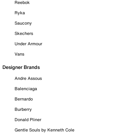
Reebok
Ryka
Saucony
Skechers
Under Armour
Vans
Designer Brands
Andre Assous
Balenciaga
Bernardo
Burberry
Donald Pliner
Gentle Souls by Kenneth Cole