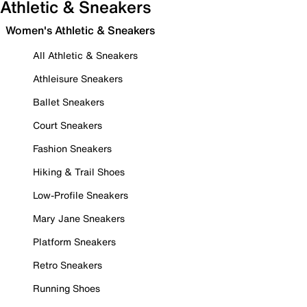
Athletic & Sneakers
Women's Athletic & Sneakers
All Athletic & Sneakers
Athleisure Sneakers
Ballet Sneakers
Court Sneakers
Fashion Sneakers
Hiking & Trail Shoes
Low-Profile Sneakers
Mary Jane Sneakers
Platform Sneakers
Retro Sneakers
Running Shoes