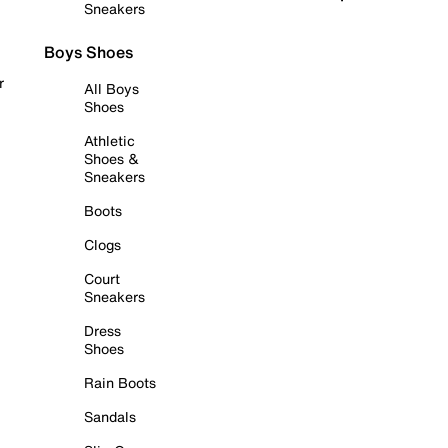
Sneakers
Boys Shoes
r
All Boys
Shoes
Athletic
Shoes &
Sneakers
Boots
Clogs
Court
Sneakers
Dress
Shoes
Rain Boots
Sandals