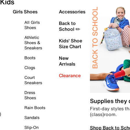
Kids
Girls Shoes
Accessories
All Girls
Back to
Shoes
School ✏️
Athletic
Kids' Shoe
Shoes &
Size Chart
Sneakers
Boots
New
Arrivals
Clogs
Clearance
Court
Sneakers
Dress
Shoes
Supplies they
Rain Boots
First-day styles th
(class)room.
)
Sandals
Shop Back to Sch
Slip-On