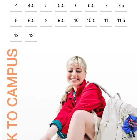
4
4.5
5
5.5
6
6.5
7
7.5
8
8.5
9
9.5
10
10.5
11
11.5
12
13