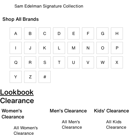
Sam Edelman Signature Collection
Shop All Brands
A
B
C
D
E
F
G
H
I
J
K
L
M
N
O
P
Q
R
S
T
U
V
W
X
Y
Z
#
Lookbook
Clearance
Women's
Men's Clearance
Kids' Clearance
Clearance
All Men's
All Kids
Clearance
Clearance
All Women's
Clearance