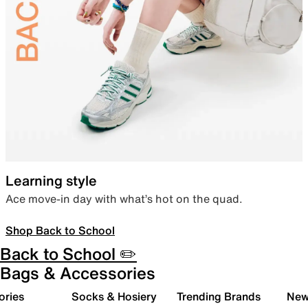
Learning style
Ace move-in day with what’s hot on the quad.
Shop Back to School
Back to School ✏️
Bags & Accessories
ories
Socks & Hosiery
Trending Brands
New 