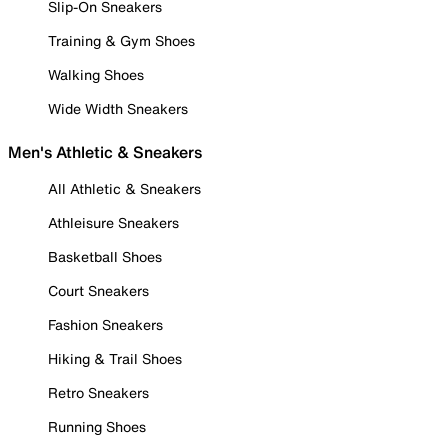
Slip-On Sneakers
Training & Gym Shoes
Walking Shoes
Wide Width Sneakers
Men's Athletic & Sneakers
All Athletic & Sneakers
Athleisure Sneakers
Basketball Shoes
Court Sneakers
Fashion Sneakers
Hiking & Trail Shoes
Retro Sneakers
Running Shoes