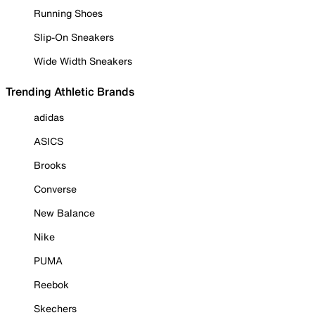
Running Shoes
Slip-On Sneakers
Wide Width Sneakers
Trending Athletic Brands
adidas
ASICS
Brooks
Converse
New Balance
Nike
PUMA
Reebok
Skechers