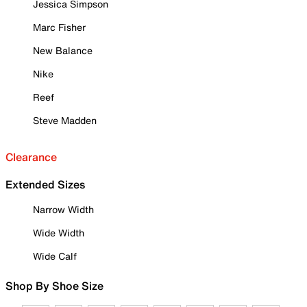
Jessica Simpson
Marc Fisher
New Balance
Nike
Reef
Steve Madden
Clearance
Extended Sizes
Narrow Width
Wide Width
Wide Calf
Shop By Shoe Size