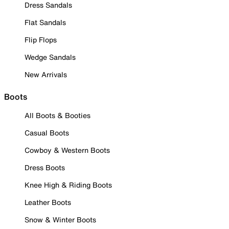
Dress Sandals
Flat Sandals
Flip Flops
Wedge Sandals
New Arrivals
Boots
All Boots & Booties
Casual Boots
Cowboy & Western Boots
Dress Boots
Knee High & Riding Boots
Leather Boots
Snow & Winter Boots