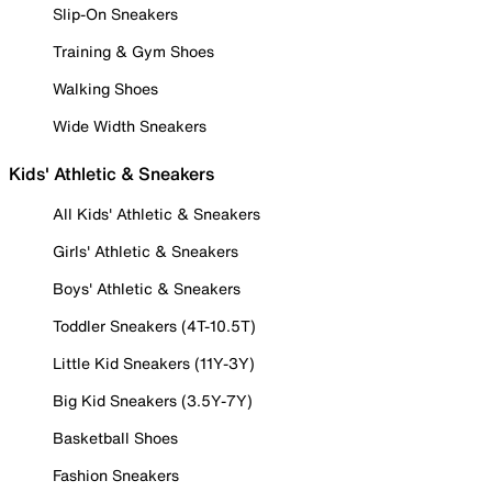
Slip-On Sneakers
Training & Gym Shoes
Walking Shoes
Wide Width Sneakers
Kids' Athletic & Sneakers
All Kids' Athletic & Sneakers
Girls' Athletic & Sneakers
Boys' Athletic & Sneakers
Toddler Sneakers (4T-10.5T)
Little Kid Sneakers (11Y-3Y)
Big Kid Sneakers (3.5Y-7Y)
Basketball Shoes
Fashion Sneakers