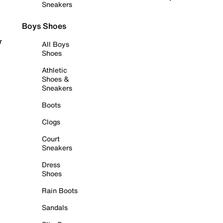
Sneakers
Boys Shoes
r
All Boys
Shoes
Athletic
Shoes &
Sneakers
Boots
Clogs
Court
Sneakers
Dress
Shoes
Rain Boots
Sandals