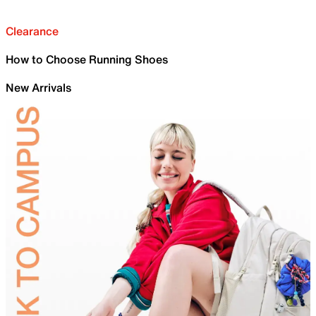
Clearance
How to Choose Running Shoes
New Arrivals