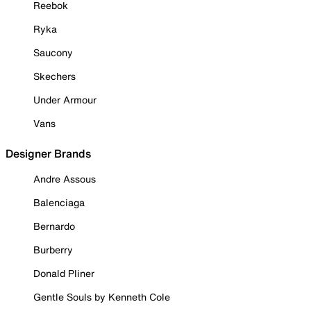
Reebok
Ryka
Saucony
Skechers
Under Armour
Vans
Designer Brands
Andre Assous
Balenciaga
Bernardo
Burberry
Donald Pliner
Gentle Souls by Kenneth Cole