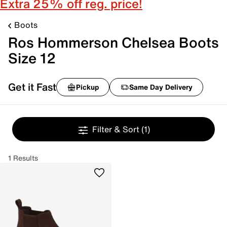
Extra 25% off reg. price!
Boots
Ros Hommerson Chelsea Boots
Size 12
Get it Fast
Pickup
Same Day Delivery
Filter & Sort
(1)
1 Results