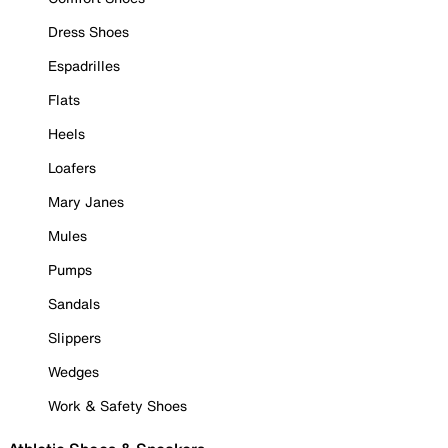
Dress Shoes
Espadrilles
Flats
Heels
Loafers
Mary Janes
Mules
Pumps
Sandals
Slippers
Wedges
Work & Safety Shoes