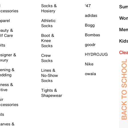
l
Socks &
'47
Sum
cessories
Hosiery
adidas
Wom
parel
Athletic
Bogg
Socks
Men
auty &
Bombas
lf Care
Boot &
Knee
Kid
goodr
lts
Socks
Cle
HYDROJUG
signer &
Crew
xury
Socks
Nike
ening &
Lines &
owala
dding
No-Show
Socks
tness &
tive
Tights &
Shapewear
ir
cessories
ts
arves &