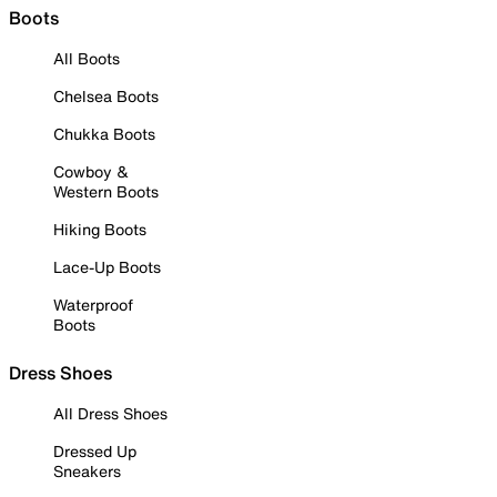
Boots
All Boots
Chelsea Boots
Chukka Boots
Cowboy &
Western Boots
Hiking Boots
Lace-Up Boots
Waterproof
Boots
Dress Shoes
All Dress Shoes
Dressed Up
Sneakers