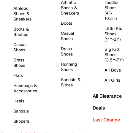
Athletic
Toddler
Shoes &
Shoes
Athletic
Sneakers
(4T-
Shoes &
10.5T)
Sneakers
Boots
Little Kid
Boots &
Casual
Shoes
Booties
Shoes
(11Y-3Y)
Casual
Dress
Big Kid
Shoes
Shoes
Shoes
Dress
(3.5Y-7Y)
Running
Shoes
Shoes
All Boys
Flats
Sandals &
All Girls
Slides
Handbags &
Accessories
All Clearance
Heels
Deals
Sandals
Last Chance
Slippers