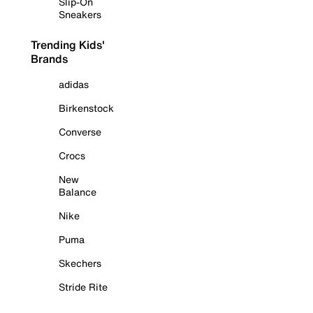
Slip-On
Sneakers
Trending Kids'
Brands
adidas
Birkenstock
Converse
Crocs
New
Balance
Nike
Puma
Skechers
Stride Rite