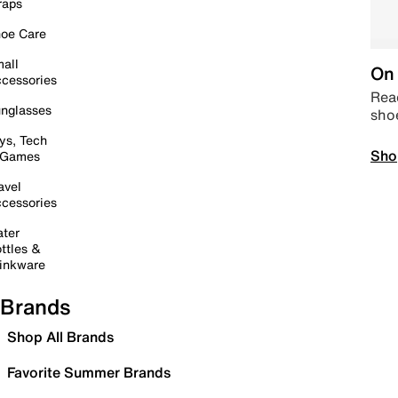
raps
oe Care
all
On 
cessories
Read
nglasses
sho
ys, Tech
Sho
 Games
avel
cessories
ter
ttles &
inkware
Brands
Shop All Brands
Favorite Summer Brands