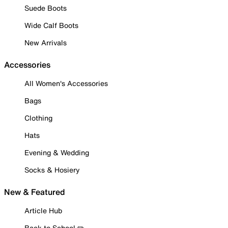
Suede Boots
Wide Calf Boots
New Arrivals
Accessories
All Women's Accessories
Bags
Clothing
Hats
Evening & Wedding
Socks & Hosiery
New & Featured
Article Hub
Back to School ✏️