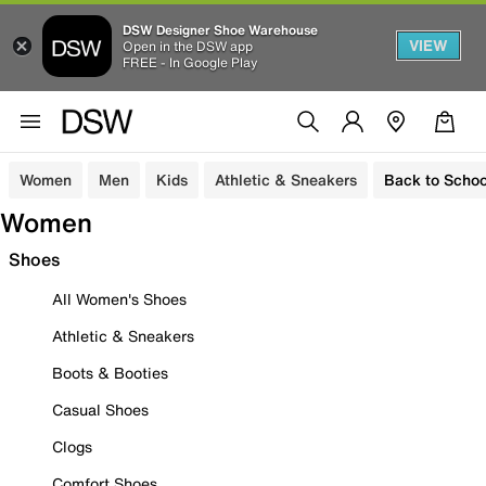
DSW Designer Shoe Warehouse
VIEW
Open in the DSW app
FREE - In Google Play
Women
Men
Kids
Athletic & Sneakers
Back to Schoo
Women
Shoes
All Women's Shoes
Athletic & Sneakers
Boots & Booties
Casual Shoes
Clogs
Comfort Shoes