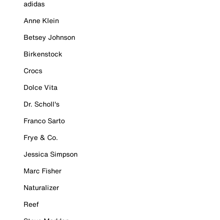
adidas
Anne Klein
Betsey Johnson
Birkenstock
Crocs
Dolce Vita
Dr. Scholl's
Franco Sarto
Frye & Co.
Jessica Simpson
Marc Fisher
Naturalizer
Reef