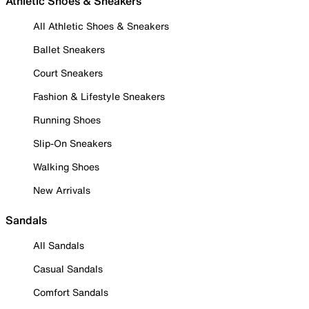
Athletic Shoes & Sneakers
All Athletic Shoes & Sneakers
Ballet Sneakers
Court Sneakers
Fashion & Lifestyle Sneakers
Running Shoes
Slip-On Sneakers
Walking Shoes
New Arrivals
Sandals
All Sandals
Casual Sandals
Comfort Sandals