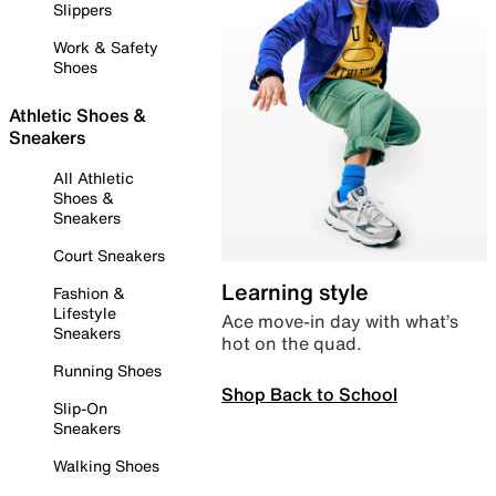
Slippers
Work & Safety
Shoes
Athletic Shoes &
Sneakers
All Athletic
Shoes &
Sneakers
Court Sneakers
Learning style
Fashion &
Lifestyle
Ace move-in day with what’s
Sneakers
hot on the quad.
Running Shoes
Shop Back to School
Slip-On
Sneakers
Walking Shoes