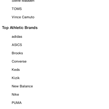
Steve Madden
TOMS
Vince Camuto
Top Athletic Brands
adidas
ASICS
Brooks
Converse
Keds
Kizik
New Balance
Nike
PUMA