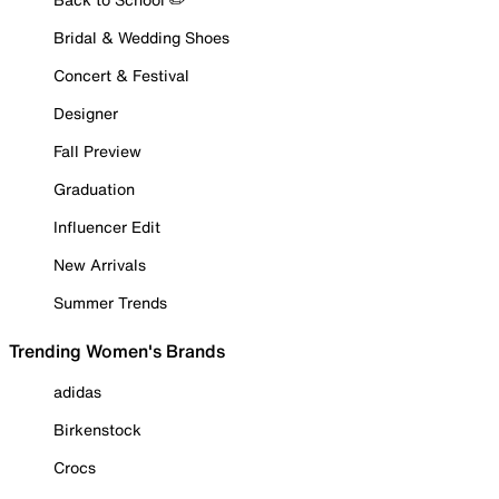
Bridal & Wedding Shoes
Concert & Festival
Designer
Fall Preview
Graduation
Influencer Edit
New Arrivals
Summer Trends
Trending Women's Brands
adidas
Birkenstock
Crocs