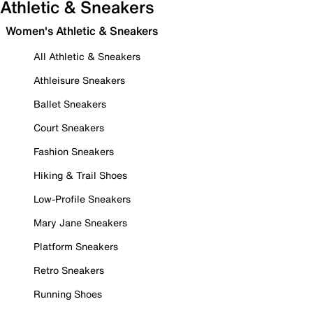
Athletic & Sneakers
Women's Athletic & Sneakers
All Athletic & Sneakers
Athleisure Sneakers
Ballet Sneakers
Court Sneakers
Fashion Sneakers
Hiking & Trail Shoes
Low-Profile Sneakers
Mary Jane Sneakers
Platform Sneakers
Retro Sneakers
Running Shoes