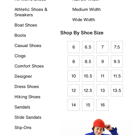
Athletic Shoes &
Medium Width
Sneakers
Wide Width
Boat Shoes
Shop By Shoe Size
Boots
Casual Shoes
6
6.5
7
7.5
Clogs
8
8.5
9
9.5
Comfort Shoes
10
10.5
11
11.5
Designer
Dress Shoes
12
12.5
13
13.5
Hiking Shoes
14
15
16
Sandals
Slide Sandals
Slip-Ons