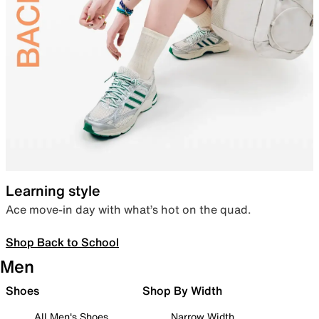
Learning style
Ace move-in day with what’s hot on the quad.
Shop Back to School
Men
Shoes
Shop By Width
All Men's Shoes
Narrow Width