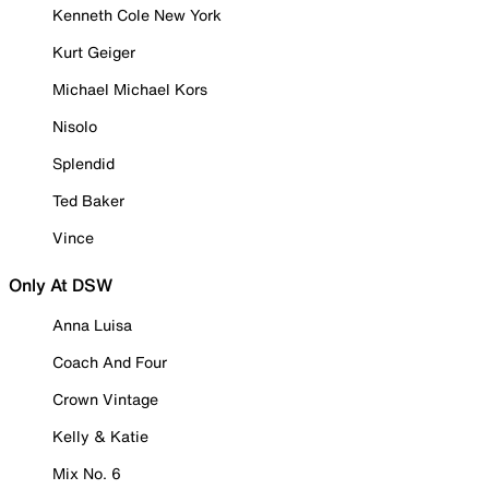
Kenneth Cole New York
Kurt Geiger
Michael Michael Kors
Nisolo
Splendid
Ted Baker
Vince
Only At DSW
Anna Luisa
Coach And Four
Crown Vintage
Kelly & Katie
Mix No. 6