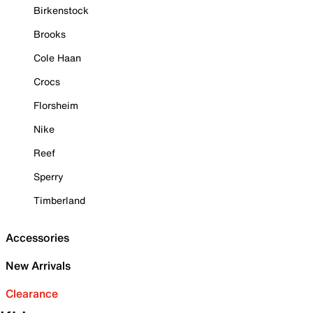
Birkenstock
Brooks
Cole Haan
Crocs
Florsheim
Nike
Reef
Sperry
Timberland
Accessories
New Arrivals
Clearance