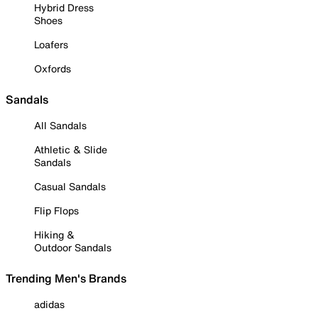
Hybrid Dress
Shoes
Loafers
Oxfords
Sandals
All Sandals
Athletic & Slide
Sandals
Casual Sandals
Flip Flops
Hiking &
Outdoor Sandals
Trending Men's Brands
adidas