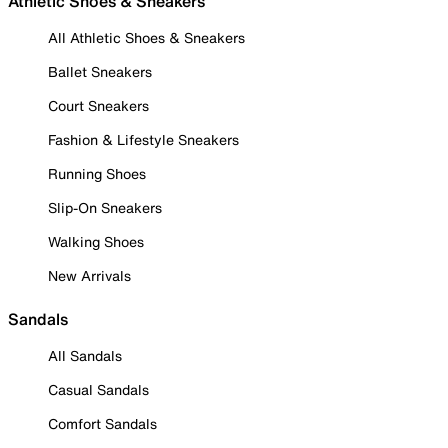
Athletic Shoes & Sneakers
All Athletic Shoes & Sneakers
Ballet Sneakers
Court Sneakers
Fashion & Lifestyle Sneakers
Running Shoes
Slip-On Sneakers
Walking Shoes
New Arrivals
Sandals
All Sandals
Casual Sandals
Comfort Sandals