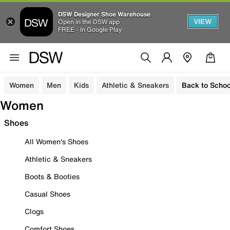
DSW Designer Shoe Warehouse
VIEW
Open in the DSW app
FREE - In Google Play
Women
Men
Kids
Athletic & Sneakers
Back to Schoo
Women
Shoes
All Women's Shoes
Athletic & Sneakers
Boots & Booties
Casual Shoes
Clogs
Comfort Shoes