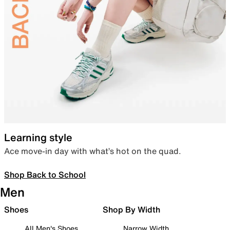
Learning style
Ace move-in day with what’s hot on the quad.
Shop Back to School
Men
Shoes
Shop By Width
All Men's Shoes
Narrow Width