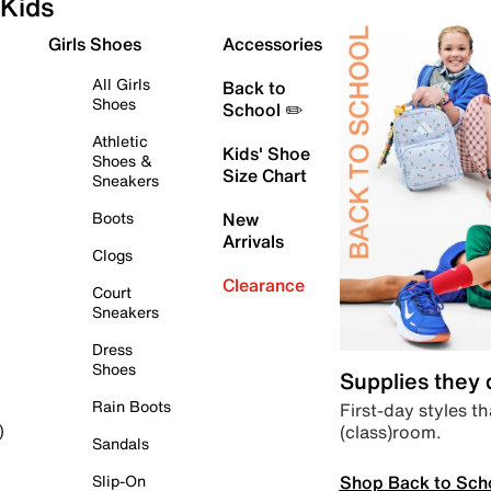
Kids
Girls Shoes
Accessories
All Girls
Back to
Shoes
School ✏️
Athletic
Kids' Shoe
Shoes &
Size Chart
Sneakers
Boots
New
Arrivals
Clogs
Clearance
Court
Sneakers
Dress
Shoes
Supplies they
Rain Boots
First-day styles th
(class)room.
)
Sandals
Shop Back to Sch
Slip-On