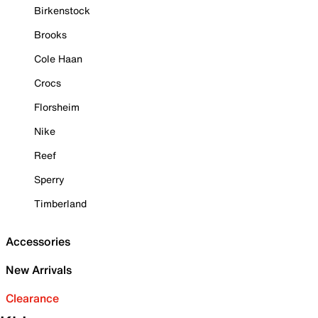
Birkenstock
Brooks
Cole Haan
Crocs
Florsheim
Nike
Reef
Sperry
Timberland
Accessories
New Arrivals
Clearance