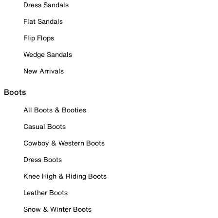
Dress Sandals
Flat Sandals
Flip Flops
Wedge Sandals
New Arrivals
Boots
All Boots & Booties
Casual Boots
Cowboy & Western Boots
Dress Boots
Knee High & Riding Boots
Leather Boots
Snow & Winter Boots