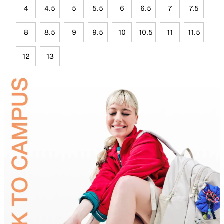
4
4.5
5
5.5
6
6.5
7
7.5
8
8.5
9
9.5
10
10.5
11
11.5
12
13