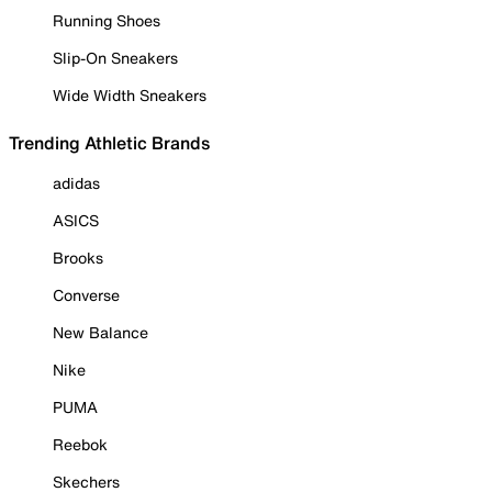
Running Shoes
Slip-On Sneakers
Wide Width Sneakers
Trending Athletic Brands
adidas
ASICS
Brooks
Converse
New Balance
Nike
PUMA
Reebok
Skechers