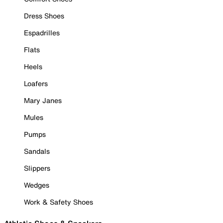
Dress Shoes
Espadrilles
Flats
Heels
Loafers
Mary Janes
Mules
Pumps
Sandals
Slippers
Wedges
Work & Safety Shoes