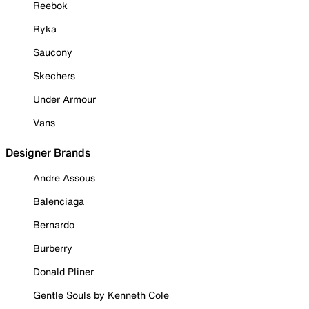
Reebok
Ryka
Saucony
Skechers
Under Armour
Vans
Designer Brands
Andre Assous
Balenciaga
Bernardo
Burberry
Donald Pliner
Gentle Souls by Kenneth Cole