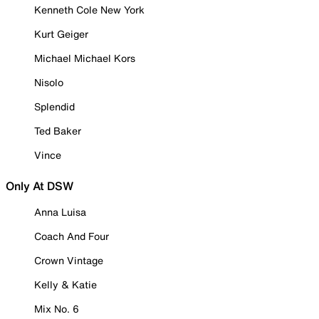
Kenneth Cole New York
Kurt Geiger
Michael Michael Kors
Nisolo
Splendid
Ted Baker
Vince
Only At DSW
Anna Luisa
Coach And Four
Crown Vintage
Kelly & Katie
Mix No. 6