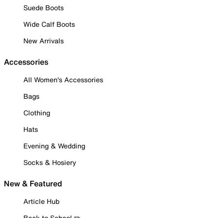
Suede Boots
Wide Calf Boots
New Arrivals
Accessories
All Women's Accessories
Bags
Clothing
Hats
Evening & Wedding
Socks & Hosiery
New & Featured
Article Hub
Back to School ✏️