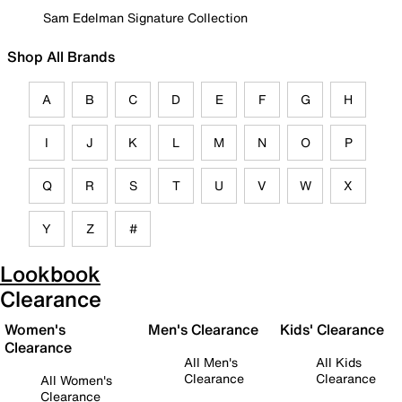
Sam Edelman Signature Collection
Shop All Brands
A
B
C
D
E
F
G
H
I
J
K
L
M
N
O
P
Q
R
S
T
U
V
W
X
Y
Z
#
Lookbook
Clearance
Women's
Men's Clearance
Kids' Clearance
Clearance
All Men's
All Kids
Clearance
Clearance
All Women's
Clearance