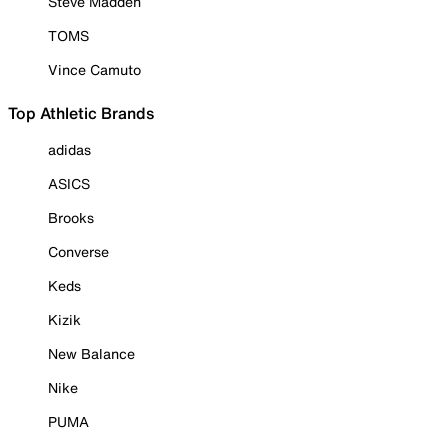
Steve Madden
TOMS
Vince Camuto
Top Athletic Brands
adidas
ASICS
Brooks
Converse
Keds
Kizik
New Balance
Nike
PUMA