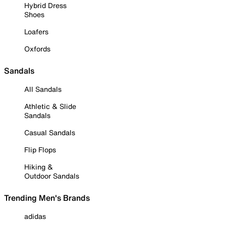
Hybrid Dress
Shoes
Loafers
Oxfords
Sandals
All Sandals
Athletic & Slide
Sandals
Casual Sandals
Flip Flops
Hiking &
Outdoor Sandals
Trending Men's Brands
adidas