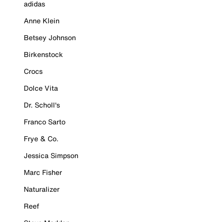
adidas
Anne Klein
Betsey Johnson
Birkenstock
Crocs
Dolce Vita
Dr. Scholl's
Franco Sarto
Frye & Co.
Jessica Simpson
Marc Fisher
Naturalizer
Reef