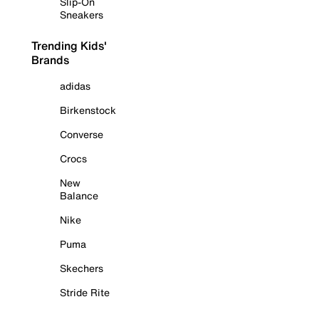
Slip-On
Sneakers
Trending Kids'
Brands
adidas
Birkenstock
Converse
Crocs
New
Balance
Nike
Puma
Skechers
Stride Rite