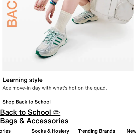
Learning style
Ace move-in day with what’s hot on the quad.
Shop Back to School
Back to School ✏️
Bags & Accessories
ories
Socks & Hosiery
Trending Brands
New 