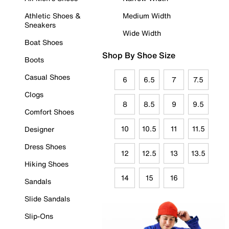
Athletic Shoes &
Medium Width
Sneakers
Wide Width
Boat Shoes
Shop By Shoe Size
Boots
Casual Shoes
6
6.5
7
7.5
Clogs
8
8.5
9
9.5
Comfort Shoes
10
10.5
11
11.5
Designer
Dress Shoes
12
12.5
13
13.5
Hiking Shoes
14
15
16
Sandals
Slide Sandals
Slip-Ons