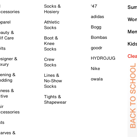
l
Socks &
'47
Sum
cessories
Hosiery
adidas
Wom
parel
Athletic
Bogg
Socks
Men
auty &
Bombas
lf Care
Boot &
Knee
Kid
goodr
lts
Socks
Cle
HYDROJUG
signer &
Crew
xury
Socks
Nike
ening &
Lines &
owala
dding
No-Show
Socks
tness &
tive
Tights &
Shapewear
ir
cessories
ts
arves &