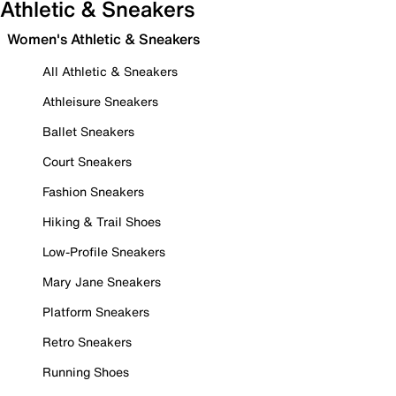
Athletic & Sneakers
Women's Athletic & Sneakers
All Athletic & Sneakers
Athleisure Sneakers
Ballet Sneakers
Court Sneakers
Fashion Sneakers
Hiking & Trail Shoes
Low-Profile Sneakers
Mary Jane Sneakers
Platform Sneakers
Retro Sneakers
Running Shoes