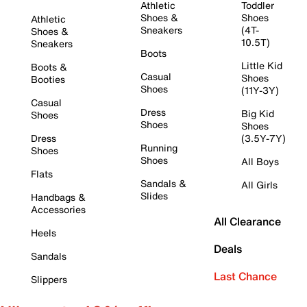
Athletic
Toddler
Shoes &
Shoes
Athletic
Sneakers
(4T-
Shoes &
10.5T)
Sneakers
Boots
Little Kid
Boots &
Casual
Shoes
Booties
Shoes
(11Y-3Y)
Casual
Dress
Big Kid
Shoes
Shoes
Shoes
Dress
(3.5Y-7Y)
Running
Shoes
Shoes
All Boys
Flats
Sandals &
All Girls
Slides
Handbags &
Accessories
All Clearance
Heels
Deals
Sandals
Last Chance
Slippers