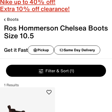
Nike up to 40% off!
Extra 10% off clearance!
Boots
Ros Hommerson Chelsea Boots
Size 10.5
Get it Fast
Pickup
Same Day Delivery
Filter & Sort
(1)
1 Results