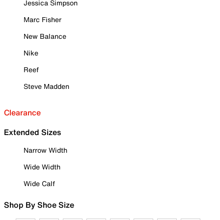
Jessica Simpson
Marc Fisher
New Balance
Nike
Reef
Steve Madden
Clearance
Extended Sizes
Narrow Width
Wide Width
Wide Calf
Shop By Shoe Size