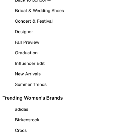
Bridal & Wedding Shoes
Concert & Festival
Designer
Fall Preview
Graduation
Influencer Edit
New Arrivals
Summer Trends
Trending Women's Brands
adidas
Birkenstock
Crocs