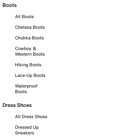
Boots
All Boots
Chelsea Boots
Chukka Boots
Cowboy &
Western Boots
Hiking Boots
Lace-Up Boots
Waterproof
Boots
Dress Shoes
All Dress Shoes
Dressed Up
Sneakers