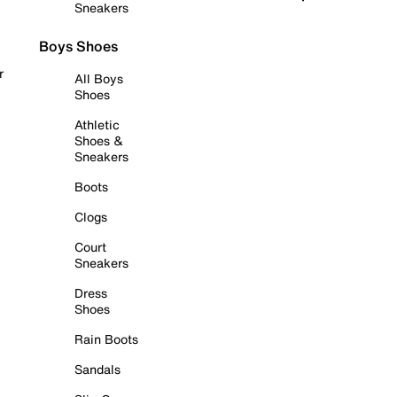
Sneakers
Boys Shoes
r
All Boys
Shoes
Athletic
Shoes &
Sneakers
Boots
Clogs
Court
Sneakers
Dress
Shoes
Rain Boots
Sandals