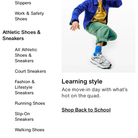
Slippers
Work & Safety
Shoes
Athletic Shoes &
Sneakers
All Athletic
Shoes &
Sneakers
Court Sneakers
Learning style
Fashion &
Lifestyle
Ace move-in day with what’s
Sneakers
hot on the quad.
Running Shoes
Shop Back to School
Slip-On
Sneakers
Walking Shoes