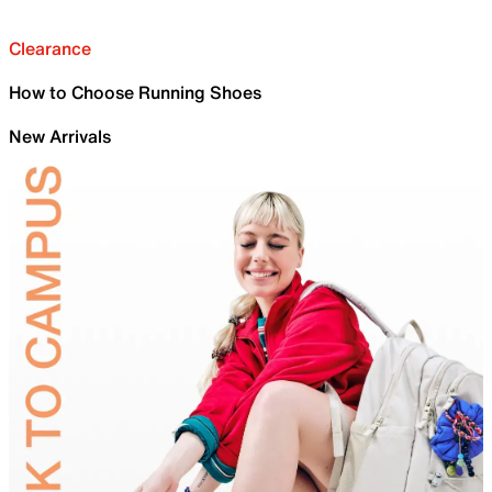
Clearance
How to Choose Running Shoes
New Arrivals