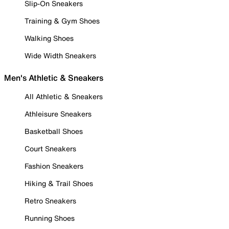
Slip-On Sneakers
Training & Gym Shoes
Walking Shoes
Wide Width Sneakers
Men's Athletic & Sneakers
All Athletic & Sneakers
Athleisure Sneakers
Basketball Shoes
Court Sneakers
Fashion Sneakers
Hiking & Trail Shoes
Retro Sneakers
Running Shoes