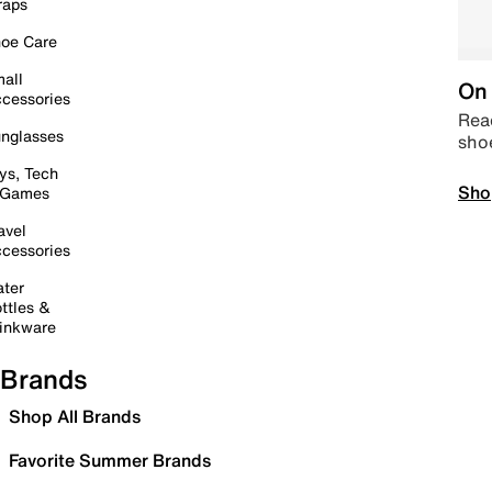
raps
oe Care
all
On 
cessories
Read
nglasses
sho
ys, Tech
Sho
 Games
avel
cessories
ter
ttles &
inkware
Brands
Shop All Brands
Favorite Summer Brands