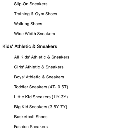
Slip-On Sneakers
Training & Gym Shoes
Walking Shoes
Wide Width Sneakers
Kids' Athletic & Sneakers
All Kids' Athletic & Sneakers
Girls' Athletic & Sneakers
Boys' Athletic & Sneakers
Toddler Sneakers (4T-10.5T)
Little Kid Sneakers (11Y-3Y)
Big Kid Sneakers (3.5Y-7Y)
Basketball Shoes
Fashion Sneakers