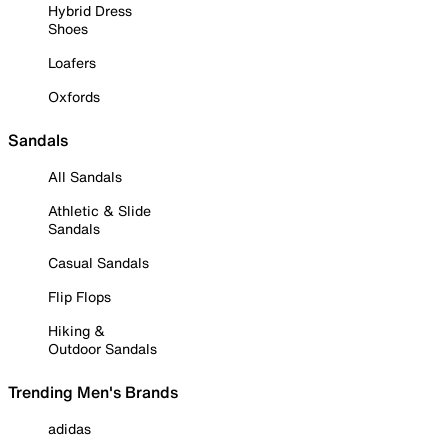
Hybrid Dress
Shoes
Loafers
Oxfords
Sandals
All Sandals
Athletic & Slide
Sandals
Casual Sandals
Flip Flops
Hiking &
Outdoor Sandals
Trending Men's Brands
adidas