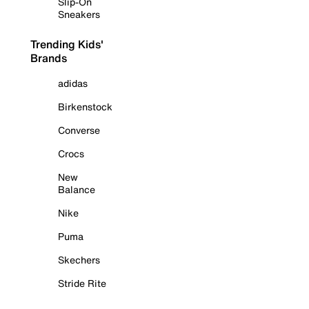
Slip-On
Sneakers
Trending Kids'
Brands
adidas
Birkenstock
Converse
Crocs
New
Balance
Nike
Puma
Skechers
Stride Rite