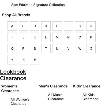
Sam Edelman Signature Collection
Shop All Brands
A
B
C
D
E
F
G
H
I
J
K
L
M
N
O
P
Q
R
S
T
U
V
W
X
Y
Z
#
Lookbook
Clearance
Women's
Men's Clearance
Kids' Clearance
Clearance
All Men's
All Kids
Clearance
Clearance
All Women's
Clearance