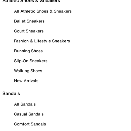
Athletic Shoes & Sneakers
All Athletic Shoes & Sneakers
Ballet Sneakers
Court Sneakers
Fashion & Lifestyle Sneakers
Running Shoes
Slip-On Sneakers
Walking Shoes
New Arrivals
Sandals
All Sandals
Casual Sandals
Comfort Sandals