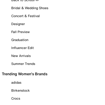
Bridal & Wedding Shoes
Concert & Festival
Designer
Fall Preview
Graduation
Influencer Edit
New Arrivals
Summer Trends
Trending Women's Brands
adidas
Birkenstock
Crocs