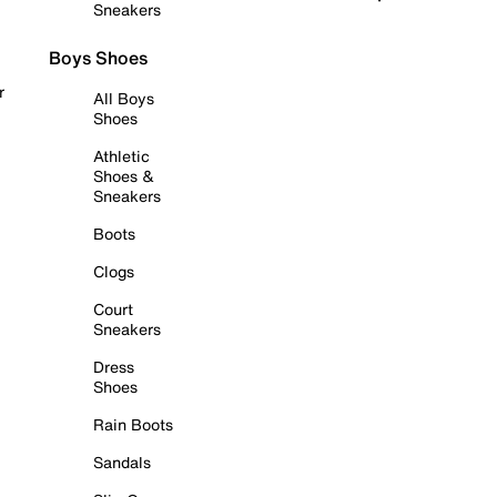
Sneakers
Boys Shoes
r
All Boys
Shoes
Athletic
Shoes &
Sneakers
Boots
Clogs
Court
Sneakers
Dress
Shoes
Rain Boots
Sandals