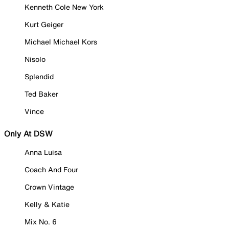
Kenneth Cole New York
Kurt Geiger
Michael Michael Kors
Nisolo
Splendid
Ted Baker
Vince
Only At DSW
Anna Luisa
Coach And Four
Crown Vintage
Kelly & Katie
Mix No. 6