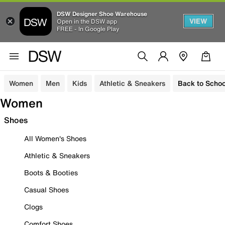
DSW Designer Shoe Warehouse
VIEW
Open in the DSW app
FREE - In Google Play
Women
Men
Kids
Athletic & Sneakers
Back to Schoo
Women
Shoes
All Women's Shoes
Athletic & Sneakers
Boots & Booties
Casual Shoes
Clogs
Comfort Shoes