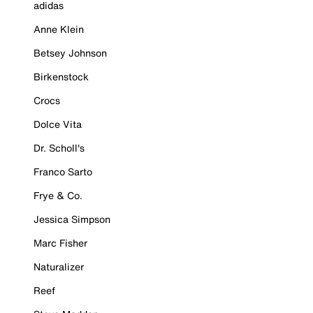
adidas
Anne Klein
Betsey Johnson
Birkenstock
Crocs
Dolce Vita
Dr. Scholl's
Franco Sarto
Frye & Co.
Jessica Simpson
Marc Fisher
Naturalizer
Reef