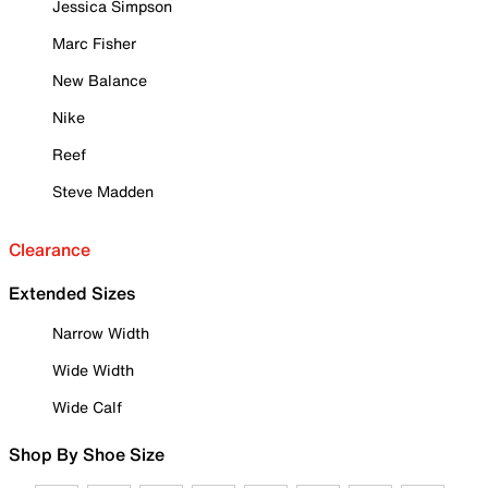
Jessica Simpson
Marc Fisher
New Balance
Nike
Reef
Steve Madden
Clearance
Extended Sizes
Narrow Width
Wide Width
Wide Calf
Shop By Shoe Size