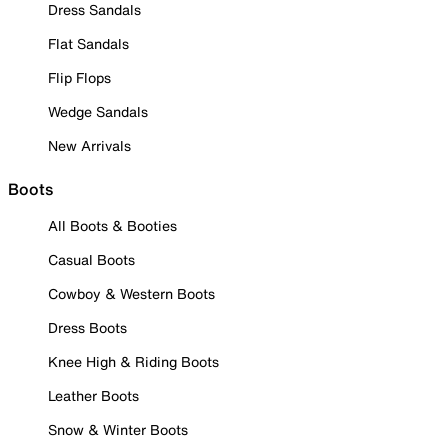
Dress Sandals
Flat Sandals
Flip Flops
Wedge Sandals
New Arrivals
Boots
All Boots & Booties
Casual Boots
Cowboy & Western Boots
Dress Boots
Knee High & Riding Boots
Leather Boots
Snow & Winter Boots