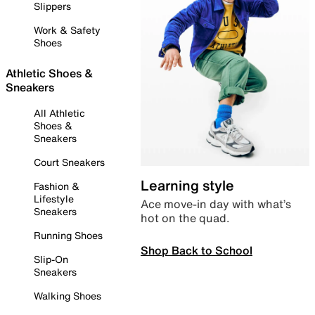
Slippers
Work & Safety
Shoes
Athletic Shoes &
Sneakers
All Athletic
Shoes &
Sneakers
Court Sneakers
Learning style
Fashion &
Lifestyle
Ace move-in day with what’s
Sneakers
hot on the quad.
Running Shoes
Shop Back to School
Slip-On
Sneakers
Walking Shoes