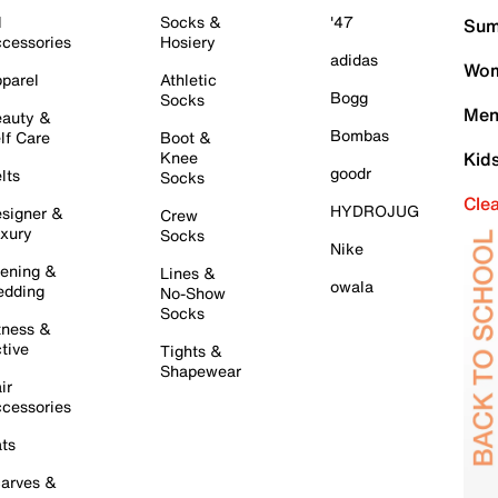
l
Socks &
'47
Sum
cessories
Hosiery
adidas
Wom
parel
Athletic
Bogg
Socks
Men
auty &
Bombas
lf Care
Boot &
Knee
Kid
goodr
lts
Socks
Cle
HYDROJUG
signer &
Crew
xury
Socks
Nike
ening &
Lines &
owala
dding
No-Show
Socks
tness &
tive
Tights &
Shapewear
ir
cessories
ts
arves &