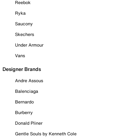
Reebok
Ryka
Saucony
Skechers
Under Armour
Vans
Designer Brands
Andre Assous
Balenciaga
Bernardo
Burberry
Donald Pliner
Gentle Souls by Kenneth Cole