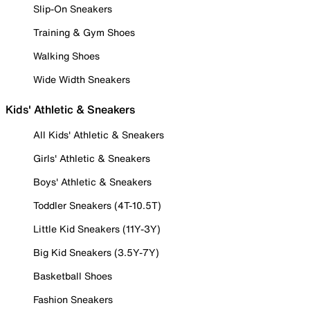
Slip-On Sneakers
Training & Gym Shoes
Walking Shoes
Wide Width Sneakers
Kids' Athletic & Sneakers
All Kids' Athletic & Sneakers
Girls' Athletic & Sneakers
Boys' Athletic & Sneakers
Toddler Sneakers (4T-10.5T)
Little Kid Sneakers (11Y-3Y)
Big Kid Sneakers (3.5Y-7Y)
Basketball Shoes
Fashion Sneakers