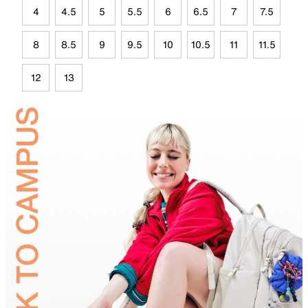
4
4.5
5
5.5
6
6.5
7
7.5
8
8.5
9
9.5
10
10.5
11
11.5
12
13