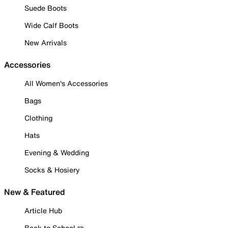
Suede Boots
Wide Calf Boots
New Arrivals
Accessories
All Women's Accessories
Bags
Clothing
Hats
Evening & Wedding
Socks & Hosiery
New & Featured
Article Hub
Back to School ✏️