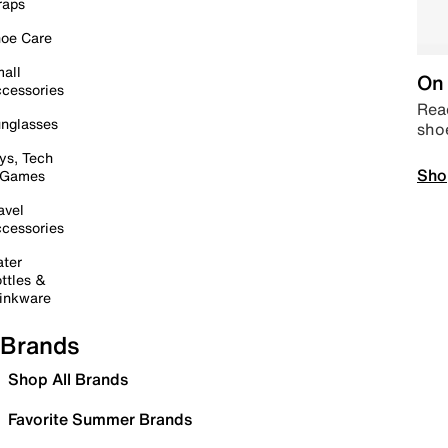
raps
oe Care
all
On 
cessories
Read
nglasses
sho
ys, Tech
Sho
 Games
avel
cessories
ter
ttles &
inkware
Brands
Shop All Brands
Favorite Summer Brands