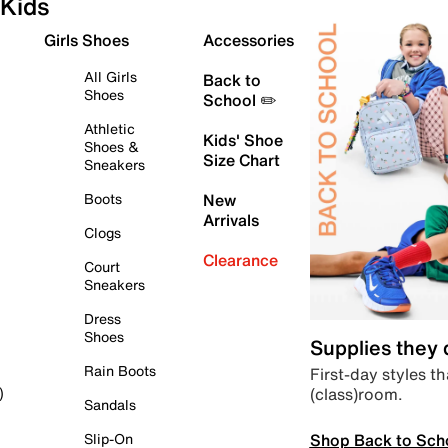
Kids
Girls Shoes
Accessories
All Girls
Back to
Shoes
School ✏️
Athletic
Kids' Shoe
Shoes &
Size Chart
Sneakers
Boots
New
Arrivals
Clogs
Clearance
Court
Sneakers
Dress
Shoes
Supplies they
Rain Boots
First-day styles th
(class)room.
)
Sandals
Shop Back to Sch
Slip-On