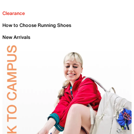
Clearance
How to Choose Running Shoes
New Arrivals