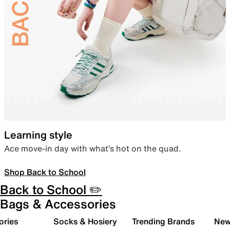
Learning style
Ace move-in day with what’s hot on the quad.
Shop Back to School
Back to School ✏️
Bags & Accessories
ories
Socks & Hosiery
Trending Brands
New 