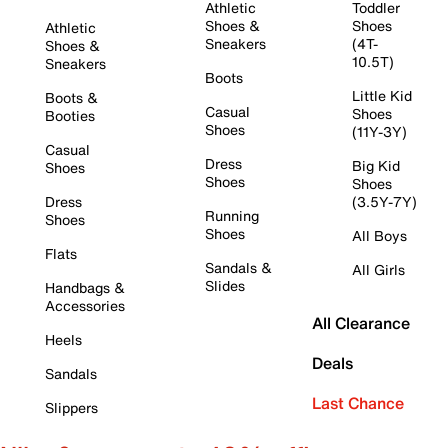
Athletic
Toddler
Shoes &
Shoes
Athletic
Sneakers
(4T-
Shoes &
10.5T)
Sneakers
Boots
Little Kid
Boots &
Casual
Shoes
Booties
Shoes
(11Y-3Y)
Casual
Dress
Big Kid
Shoes
Shoes
Shoes
Dress
(3.5Y-7Y)
Running
Shoes
Shoes
All Boys
Flats
Sandals &
All Girls
Slides
Handbags &
Accessories
All Clearance
Heels
Deals
Sandals
Last Chance
Slippers