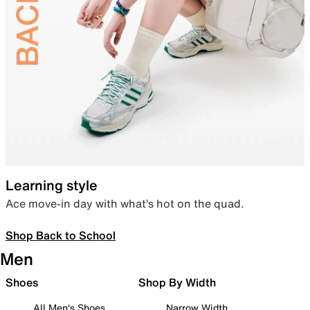
Learning style
Ace move-in day with what’s hot on the quad.
Shop Back to School
Men
Shoes
Shop By Width
All Men's Shoes
Narrow Width