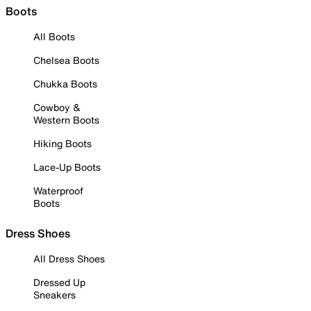
Boots
All Boots
Chelsea Boots
Chukka Boots
Cowboy &
Western Boots
Hiking Boots
Lace-Up Boots
Waterproof
Boots
Dress Shoes
All Dress Shoes
Dressed Up
Sneakers