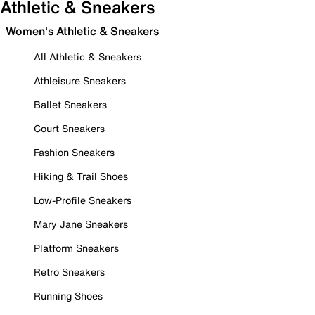
Athletic & Sneakers
Women's Athletic & Sneakers
All Athletic & Sneakers
Athleisure Sneakers
Ballet Sneakers
Court Sneakers
Fashion Sneakers
Hiking & Trail Shoes
Low-Profile Sneakers
Mary Jane Sneakers
Platform Sneakers
Retro Sneakers
Running Shoes