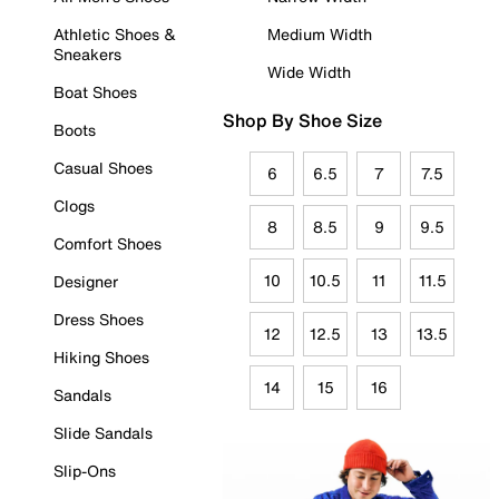
Athletic Shoes &
Medium Width
Sneakers
Wide Width
Boat Shoes
Shop By Shoe Size
Boots
Casual Shoes
6
6.5
7
7.5
Clogs
8
8.5
9
9.5
Comfort Shoes
10
10.5
11
11.5
Designer
Dress Shoes
12
12.5
13
13.5
Hiking Shoes
14
15
16
Sandals
Slide Sandals
Slip-Ons