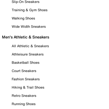
Slip-On Sneakers
Training & Gym Shoes
Walking Shoes
Wide Width Sneakers
Men's Athletic & Sneakers
All Athletic & Sneakers
Athleisure Sneakers
Basketball Shoes
Court Sneakers
Fashion Sneakers
Hiking & Trail Shoes
Retro Sneakers
Running Shoes