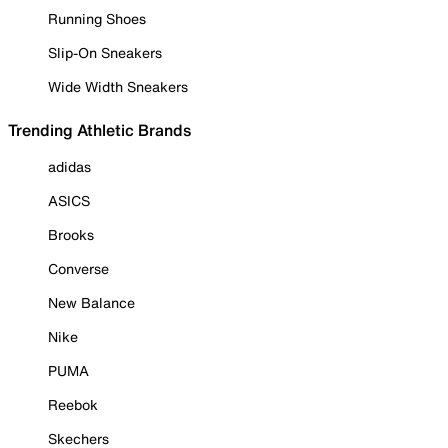
Running Shoes
Slip-On Sneakers
Wide Width Sneakers
Trending Athletic Brands
adidas
ASICS
Brooks
Converse
New Balance
Nike
PUMA
Reebok
Skechers