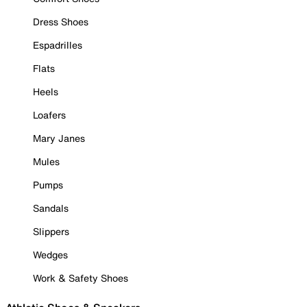
Dress Shoes
Espadrilles
Flats
Heels
Loafers
Mary Janes
Mules
Pumps
Sandals
Slippers
Wedges
Work & Safety Shoes