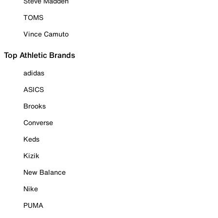
Steve Madden
TOMS
Vince Camuto
Top Athletic Brands
adidas
ASICS
Brooks
Converse
Keds
Kizik
New Balance
Nike
PUMA