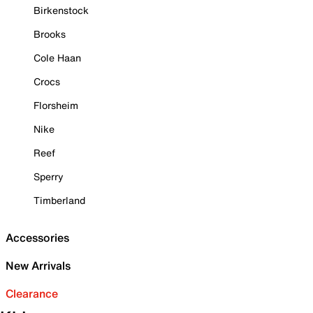
Birkenstock
Brooks
Cole Haan
Crocs
Florsheim
Nike
Reef
Sperry
Timberland
Accessories
New Arrivals
Clearance