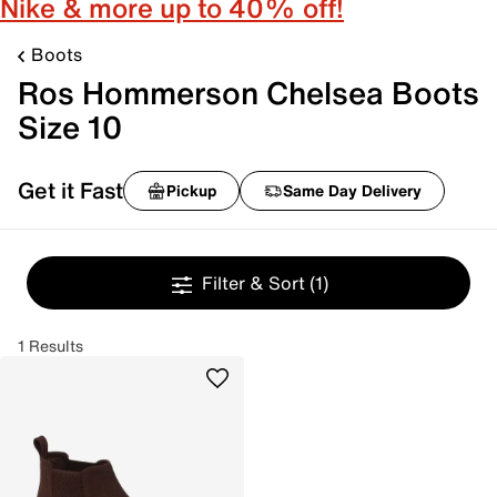
Nike & more up to 40% off!
Boots
Ros Hommerson Chelsea Boots
Size 10
Get it Fast
Pickup
Same Day Delivery
Filter & Sort
(1)
1 Results